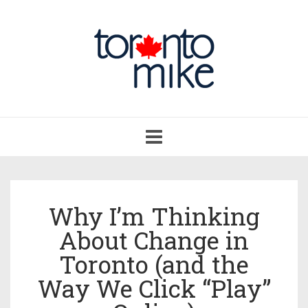
Toggle
navigation
Why I’m Thinking
About Change in
Toronto (and the
Way We Click “Play”