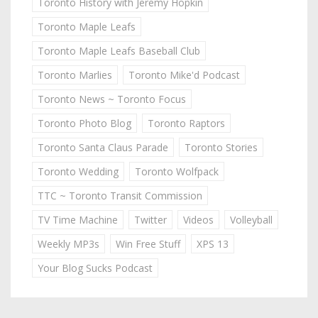
Toronto History with Jeremy Hopkin
Toronto Maple Leafs
Toronto Maple Leafs Baseball Club
Toronto Marlies
Toronto Mike'd Podcast
Toronto News ~ Toronto Focus
Toronto Photo Blog
Toronto Raptors
Toronto Santa Claus Parade
Toronto Stories
Toronto Wedding
Toronto Wolfpack
TTC ~ Toronto Transit Commission
TV Time Machine
Twitter
Videos
Volleyball
Weekly MP3s
Win Free Stuff
XPS 13
Your Blog Sucks Podcast