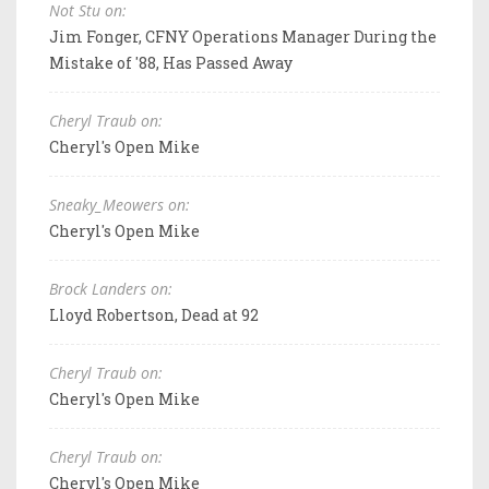
Not Stu on:
Jim Fonger, CFNY Operations Manager During the
Mistake of '88, Has Passed Away
Cheryl Traub on:
Cheryl's Open Mike
Sneaky_Meowers on:
Cheryl's Open Mike
Brock Landers on:
Lloyd Robertson, Dead at 92
Cheryl Traub on:
Cheryl's Open Mike
Cheryl Traub on:
Cheryl's Open Mike