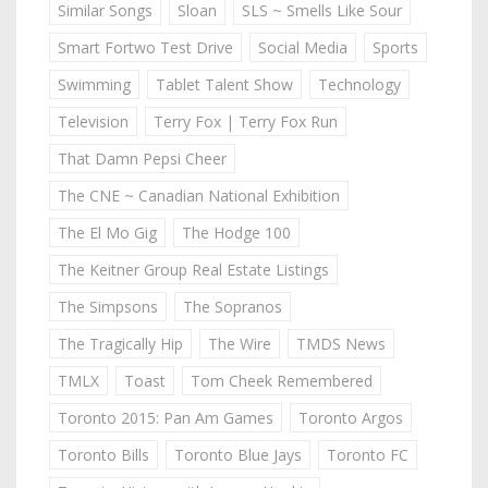
Similar Songs
Sloan
SLS ~ Smells Like Sour
Smart Fortwo Test Drive
Social Media
Sports
Swimming
Tablet Talent Show
Technology
Television
Terry Fox | Terry Fox Run
That Damn Pepsi Cheer
The CNE ~ Canadian National Exhibition
The El Mo Gig
The Hodge 100
The Keitner Group Real Estate Listings
The Simpsons
The Sopranos
The Tragically Hip
The Wire
TMDS News
TMLX
Toast
Tom Cheek Remembered
Toronto 2015: Pan Am Games
Toronto Argos
Toronto Bills
Toronto Blue Jays
Toronto FC