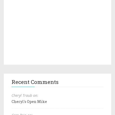
Recent Comments
Cheryl Traub on:
Cheryl's Open Mike