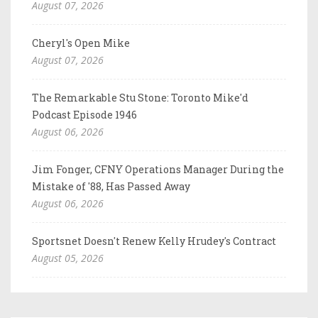
August 07, 2026
Cheryl's Open Mike
August 07, 2026
The Remarkable Stu Stone: Toronto Mike'd
Podcast Episode 1946
August 06, 2026
Jim Fonger, CFNY Operations Manager During the
Mistake of '88, Has Passed Away
August 06, 2026
Sportsnet Doesn't Renew Kelly Hrudey's Contract
August 05, 2026