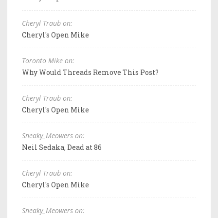
Cheryl Traub on:
Cheryl's Open Mike
Toronto Mike on:
Why Would Threads Remove This Post?
Cheryl Traub on:
Cheryl's Open Mike
Sneaky_Meowers on:
Neil Sedaka, Dead at 86
Cheryl Traub on:
Cheryl's Open Mike
Sneaky_Meowers on: