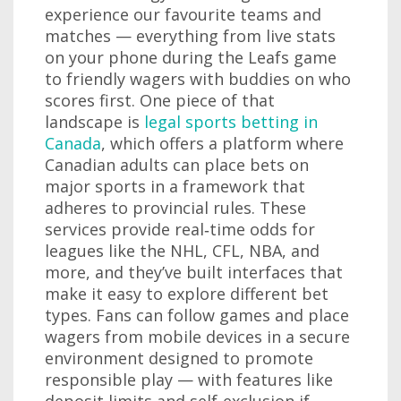
experience our favourite teams and
matches — everything from live stats
on your phone during the Leafs game
to friendly wagers with buddies on who
scores first. One piece of that
landscape is
legal sports betting in
Canada
, which offers a platform where
Canadian adults can place bets on
major sports in a framework that
adheres to provincial rules. These
services provide real‑time odds for
leagues like the NHL, CFL, NBA, and
more, and they’ve built interfaces that
make it easy to explore different bet
types. Fans can follow games and place
wagers from mobile devices in a secure
environment designed to promote
responsible play — with features like