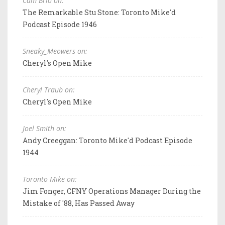
Cam Brio on:
The Remarkable Stu Stone: Toronto Mike'd
Podcast Episode 1946
Sneaky_Meowers on:
Cheryl's Open Mike
Cheryl Traub on:
Cheryl's Open Mike
Joel Smith on:
Andy Creeggan: Toronto Mike'd Podcast Episode
1944
Toronto Mike on:
Jim Fonger, CFNY Operations Manager During the
Mistake of '88, Has Passed Away