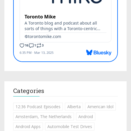
Categories
12:36 Podcast Episodes
Alberta
American Idol
Amsterdam, The Netherlands
Android
Android Apps
Automobile Test Drives