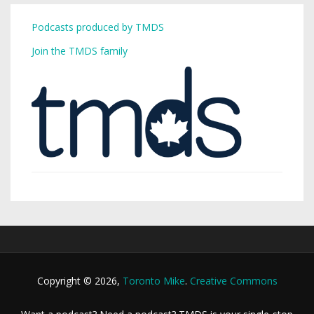
Podcasts produced by TMDS
Join the TMDS family
Copyright © 2026,
Toronto Mike
.
Creative Commons