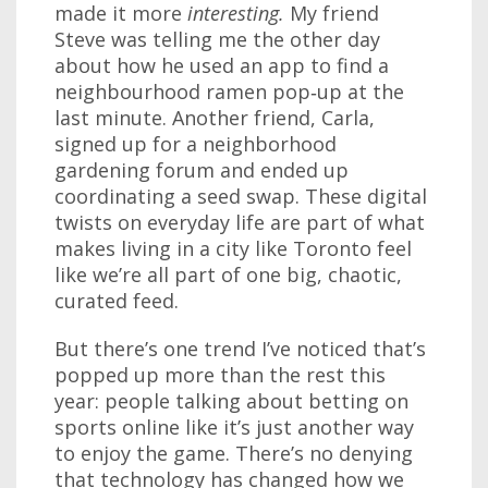
made it more
interesting.
My friend
Steve was telling me the other day
about how he used an app to find a
neighbourhood ramen pop‑up at the
last minute. Another friend, Carla,
signed up for a neighborhood
gardening forum and ended up
coordinating a seed swap. These digital
twists on everyday life are part of what
makes living in a city like Toronto feel
like we’re all part of one big, chaotic,
curated feed.
But there’s one trend I’ve noticed that’s
popped up more than the rest this
year: people talking about betting on
sports online like it’s just another way
to enjoy the game. There’s no denying
that technology has changed how we