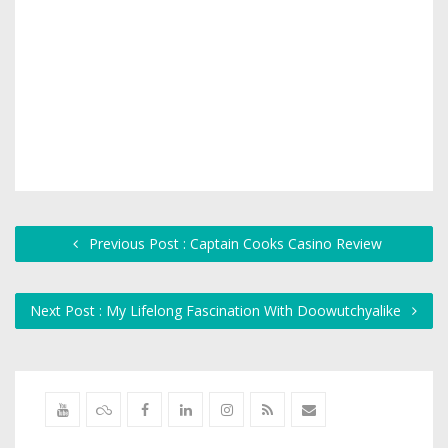
Previous Post : Captain Cooks Casino Review
Next Post : My Lifelong Fascination With Doowutchyalike