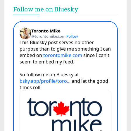
Follow me on Bluesky