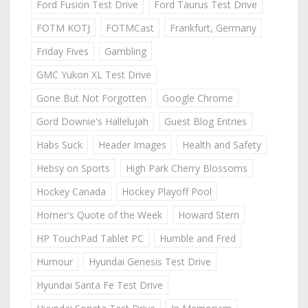
Ford Fusion Test Drive
Ford Taurus Test Drive
FOTM KOTJ
FOTMCast
Frankfurt, Germany
Friday Fives
Gambling
GMC Yukon XL Test Drive
Gone But Not Forgotten
Google Chrome
Gord Downie's Hallelujah
Guest Blog Entries
Habs Suck
Header Images
Health and Safety
Hebsy on Sports
High Park Cherry Blossoms
Hockey Canada
Hockey Playoff Pool
Homer's Quote of the Week
Howard Stern
HP TouchPad Tablet PC
Humble and Fred
Humour
Hyundai Genesis Test Drive
Hyundai Santa Fe Test Drive