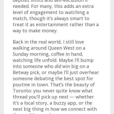
deposit limits and self‑exclusion if
needed. For many, this adds an extra
level of engagement to watching a
match, though it’s always smart to
treat it as entertainment rather than a
way to make money.
Back in the real world, I still love
walking around Queen West on a
Sunday morning, coffee in hand,
watching life unfold. Maybe I’ll bump
into someone who
did
win big on a
Betway pick, or maybe I’ll just overhear
someone debating the best spot for
poutine in town. That’s the beauty of
Toronto: you never quite know what
thread you’ll pick up next — whether
it’s a local story, a buzzy app, or the
next big thing in how we connect with