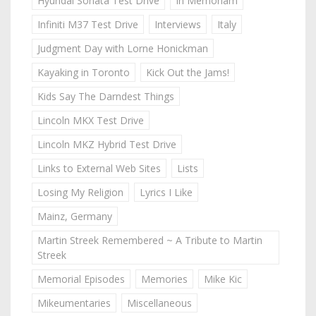
Hyundai Sonata Test Drive
In Memoriam
Infiniti M37 Test Drive
Interviews
Italy
Judgment Day with Lorne Honickman
Kayaking in Toronto
Kick Out the Jams!
Kids Say The Darndest Things
Lincoln MKX Test Drive
Lincoln MKZ Hybrid Test Drive
Links to External Web Sites
Lists
Losing My Religion
Lyrics I Like
Mainz, Germany
Martin Streek Remembered ~ A Tribute to Martin
Streek
Memorial Episodes
Memories
Mike Kic
Mikeumentaries
Miscellaneous