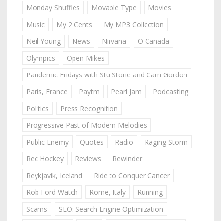
Monday Shuffles
Movable Type
Movies
Music
My 2 Cents
My MP3 Collection
Neil Young
News
Nirvana
O Canada
Olympics
Open Mikes
Pandemic Fridays with Stu Stone and Cam Gordon
Paris, France
Paytm
Pearl Jam
Podcasting
Politics
Press Recognition
Progressive Past of Modern Melodies
Public Enemy
Quotes
Radio
Raging Storm
Rec Hockey
Reviews
Rewinder
Reykjavik, Iceland
Ride to Conquer Cancer
Rob Ford Watch
Rome, Italy
Running
Scams
SEO: Search Engine Optimization