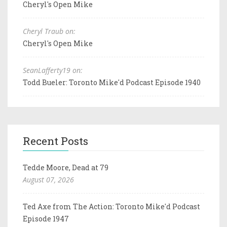
Cheryl's Open Mike
Cheryl Traub on:
Cheryl's Open Mike
SeanLafferty19 on:
Todd Bueler: Toronto Mike'd Podcast Episode 1940
Recent Posts
Tedde Moore, Dead at 79
August 07, 2026
Ted Axe from The Action: Toronto Mike'd Podcast
Episode 1947