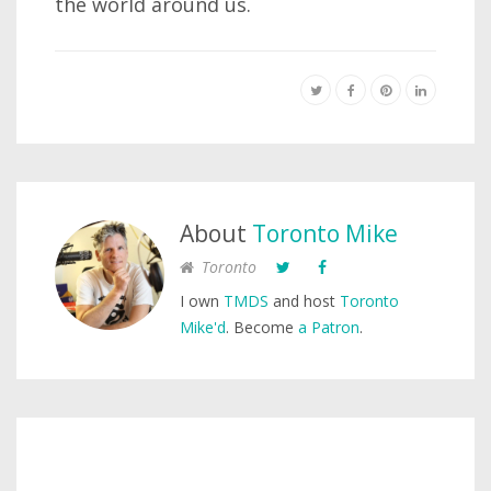
the world around us.
About
Toronto Mike
Toronto
I own
TMDS
and host
Toronto
Mike'd
. Become
a Patron
.