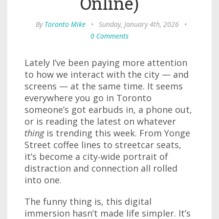
Online)
By
Toronto Mike
•
Sunday, January 4th, 2026
•
0 Comments
Lately I’ve been paying more attention
to how we interact with the city — and
screens — at the same time. It seems
everywhere you go in Toronto
someone’s got earbuds in, a phone out,
or is reading the latest on whatever
thing
is trending this week. From Yonge
Street coffee lines to streetcar seats,
it’s become a city‑wide portrait of
distraction and connection all rolled
into one.
The funny thing is, this digital
immersion hasn’t made life simpler. It’s