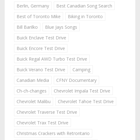
Berlin, Germany
Best Canadian Song Search
Best of Toronto Mike
Biking in Toronto
Bill Barilko
Blue Jays Songs
Buick Enclave Test Drive
Buick Encore Test Drive
Buick Regal AWD Turbo Test Drive
Buick Verano Test Drive
Camping
Canadian Media
CFNY Documentary
Ch-ch-changes
Chevrolet Impala Test Drive
Chevrolet Malibu
Chevrolet Tahoe Test Drive
Chevrolet Traverse Test Drive
Chevrolet Trax Test Drive
Christmas Crackers with Retrontario