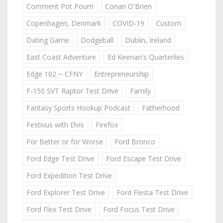
Comment Pot Pourri
Conan O'Brien
Copenhagen, Denmark
COVID-19
Custom
Dating Game
Dodgeball
Dublin, Ireland
East Coast Adventure
Ed Keenan's Quarterlies
Edge 102 ~ CFNY
Entrepreneurship
F-150 SVT Raptor Test Drive
Family
Fantasy Sports Hookup Podcast
Fatherhood
Festivus with Elvis
Firefox
For Better or for Worse
Ford Bronco
Ford Edge Test Drive
Ford Escape Test Drive
Ford Expedition Test Drive
Ford Explorer Test Drive
Ford Fiesta Test Drive
Ford Flex Test Drive
Ford Focus Test Drive