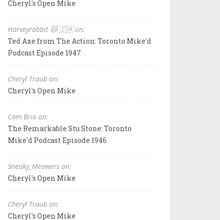
Cheryl's Open Mike
Harveyrabbit 🐱 🇨🇦 on:
Ted Axe from The Action: Toronto Mike'd
Podcast Episode 1947
Cheryl Traub on:
Cheryl's Open Mike
Cam Brio on:
The Remarkable Stu Stone: Toronto
Mike'd Podcast Episode 1946
Sneaky_Meowers on:
Cheryl's Open Mike
Cheryl Traub on:
Cheryl's Open Mike