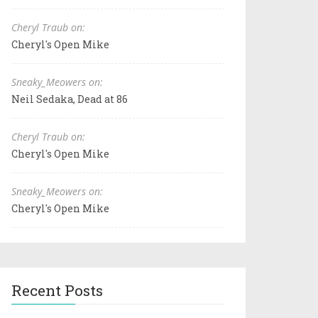
Cheryl Traub on:
Cheryl's Open Mike
Sneaky_Meowers on:
Neil Sedaka, Dead at 86
Cheryl Traub on:
Cheryl's Open Mike
Sneaky_Meowers on:
Cheryl's Open Mike
Recent Posts