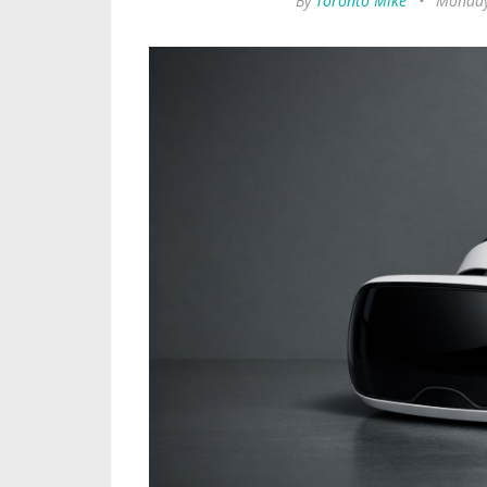
By
Toronto Mike
•
Monday