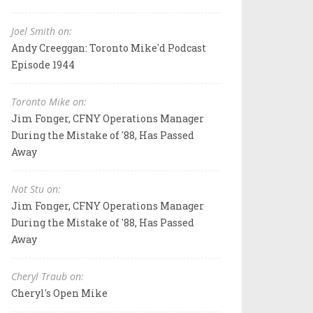
Joel Smith on:
Andy Creeggan: Toronto Mike'd Podcast
Episode 1944
Toronto Mike on:
Jim Fonger, CFNY Operations Manager
During the Mistake of '88, Has Passed
Away
Not Stu on:
Jim Fonger, CFNY Operations Manager
During the Mistake of '88, Has Passed
Away
Cheryl Traub on:
Cheryl's Open Mike