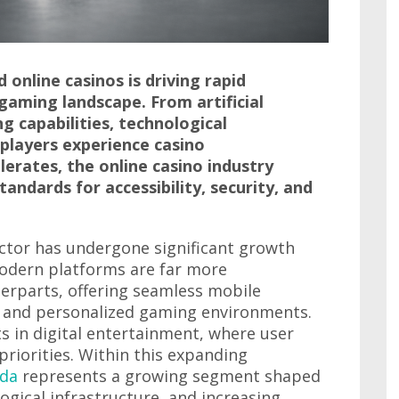
 online casinos is driving rapid
gaming landscape. From artificial
g capabilities, technological
players experience casino
erates, the online casino industry
andards for accessibility, security, and
sector has undergone significant growth
Modern platforms are far more
terparts, offering seamless mobile
s, and personalized gaming environments.
ts in digital entertainment, where user
priorities. Within this expanding
ada
represents a growing segment shaped
gical infrastructure, and increasing