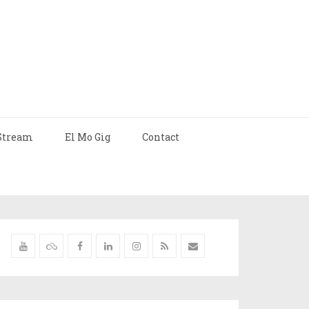
Stream
El Mo Gig
Contact