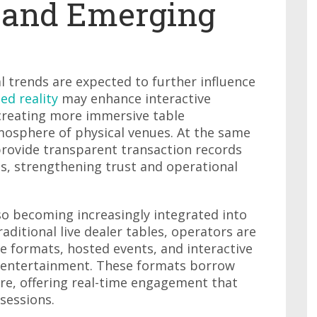
 and Emerging
l trends are expected to further influence
d reality
may enhance interactive
 creating more immersive table
mosphere of physical venues. At the same
provide transparent transaction records
s, strengthening trust and operational
so becoming increasingly integrated into
aditional live dealer tables, operators are
 formats, hosted events, and interactive
 entertainment. These formats borrow
re, offering real-time engagement that
sessions.