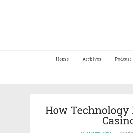
Home
Archives
Podcast
How Technology I
Casin