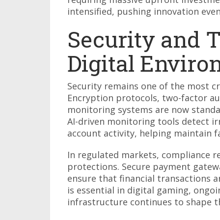
intensified, pushing innovation even
Security and 
Digital Envir
Security remains one of the most cri
Encryption protocols, two-factor au
monitoring systems are now standar
AI-driven monitoring tools detect i
account activity, helping maintain fa
In regulated markets, compliance 
protections. Secure payment gatewa
ensure that financial transactions ar
is essential in digital gaming, ongo
infrastructure continues to shape t