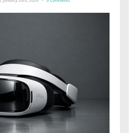
, January 26th, 2026
•
0 Comments