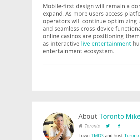
Mobile-first design will remain a d
expand. As more users access platf
operators will continue optimizing 
and seamless cross-device functional
online casinos are positioning them
as interactive
live entertainment
hub
entertainment ecosystem.
About
Toronto Mik
Toronto
I own
TMDS
and host
Toronto