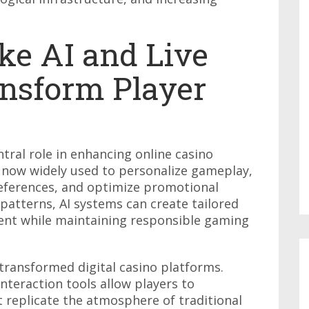
ke AI and Live
nsform Player
tral role in enhancing online casino
 is now widely used to personalize gameplay,
eferences, and optimize promotional
 patterns, AI systems can create tailored
ent while maintaining responsible gaming
transformed digital casino platforms.
interaction tools allow players to
t replicate the atmosphere of traditional