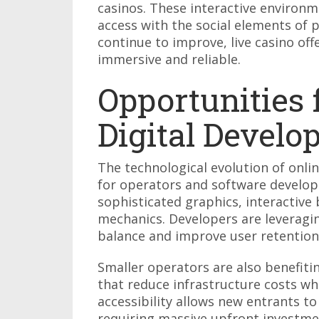
casinos. These interactive environ
access with the social elements of p
continue to improve, live casino of
immersive and reliable.
Opportunities 
Digital Develo
The technological evolution of onli
for operators and software develo
sophisticated graphics, interactiv
mechanics. Developers are leveragi
balance and improve user retention 
Smaller operators are also benefiti
that reduce infrastructure costs whi
accessibility allows new entrants 
requiring massive upfront investmen