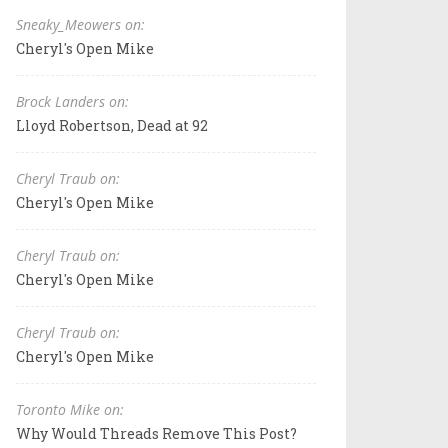
Sneaky_Meowers on:
Cheryl's Open Mike
Brock Landers on:
Lloyd Robertson, Dead at 92
Cheryl Traub on:
Cheryl's Open Mike
Cheryl Traub on:
Cheryl's Open Mike
Cheryl Traub on:
Cheryl's Open Mike
Toronto Mike on:
Why Would Threads Remove This Post?