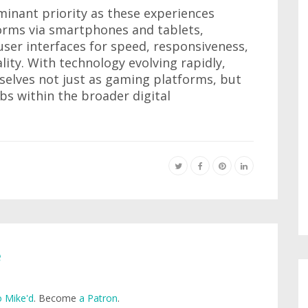
ominant priority as these experiences
orms via smartphones and tablets,
user interfaces for speed, responsiveness,
ity. With technology evolving rapidly,
selves not just as gaming platforms, but
s within the broader digital
e
 Mike'd
. Become
a Patron
.