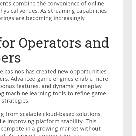
ments combine the convenience of online
hysical venues. As streaming capabilities
ferings are becoming increasingly
for Operators and
pers
ne casinos has created new opportunities
pers. Advanced game engines enable more
e bonus features, and dynamic gameplay
ng machine learning tools to refine game
strategies.
ng from scalable cloud-based solutions
le improving platform stability. This
to compete in a growing market without
t. As a result, competition has