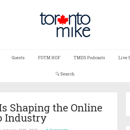
Guests
FOTM HOF
TMDS Podcasts
Live 
🔍 Search
s Shaping the Online
o Industry