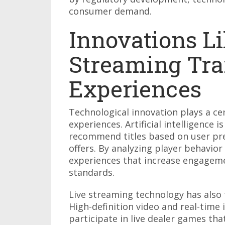
consumer demand.
Innovations Li
Streaming Tra
Experiences
Technological innovation plays a cen
experiences. Artificial intelligence
recommend titles based on user pr
offers. By analyzing player behavior
experiences that increase engagem
standards.
Live streaming technology has also 
High-definition video and real-time 
participate in live dealer games tha