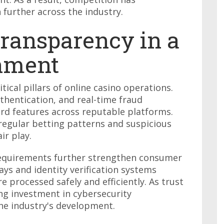
 further across the industry.
Transparency in a
onment
tical pillars of online casino operations.
thentication, and real-time fraud
d features across reputable platforms.
rregular betting patterns and suspicious
ir play.
requirements further strengthen consumer
ys and identity verification systems
e processed safely and efficiently. As trust
ing investment in cybersecurity
he industry's development.