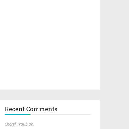
Recent Comments
Cheryl Traub on: