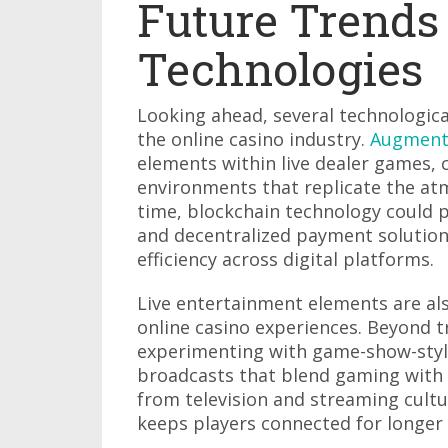
Future Trends
Technologies
Looking ahead, several technologica
the online casino industry.
Augmente
elements within live dealer games,
environments that replicate the at
time, blockchain technology could 
and decentralized payment solution
efficiency across digital platforms.
Live entertainment elements are al
online casino experiences. Beyond tr
experimenting with game-show-style
broadcasts that blend gaming with
from television and streaming cultu
keeps players connected for longer 