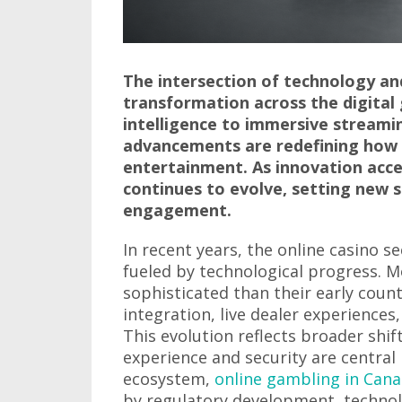
The intersection of technology and
transformation across the digital 
intelligence to immersive streamin
advancements are redefining how 
entertainment. As innovation accel
continues to evolve, setting new st
engagement.
In recent years, the online casino 
fueled by technological progress. 
sophisticated than their early coun
integration, live dealer experience
This evolution reflects broader shif
experience and security are central 
ecosystem,
online gambling in Can
by regulatory development, technolo