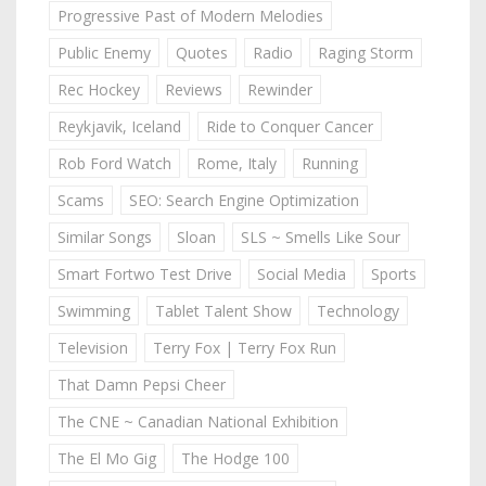
Progressive Past of Modern Melodies
Public Enemy
Quotes
Radio
Raging Storm
Rec Hockey
Reviews
Rewinder
Reykjavik, Iceland
Ride to Conquer Cancer
Rob Ford Watch
Rome, Italy
Running
Scams
SEO: Search Engine Optimization
Similar Songs
Sloan
SLS ~ Smells Like Sour
Smart Fortwo Test Drive
Social Media
Sports
Swimming
Tablet Talent Show
Technology
Television
Terry Fox | Terry Fox Run
That Damn Pepsi Cheer
The CNE ~ Canadian National Exhibition
The El Mo Gig
The Hodge 100