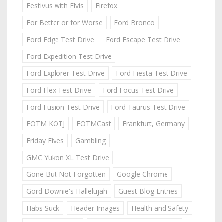
Festivus with Elvis
Firefox
For Better or for Worse
Ford Bronco
Ford Edge Test Drive
Ford Escape Test Drive
Ford Expedition Test Drive
Ford Explorer Test Drive
Ford Fiesta Test Drive
Ford Flex Test Drive
Ford Focus Test Drive
Ford Fusion Test Drive
Ford Taurus Test Drive
FOTM KOTJ
FOTMCast
Frankfurt, Germany
Friday Fives
Gambling
GMC Yukon XL Test Drive
Gone But Not Forgotten
Google Chrome
Gord Downie's Hallelujah
Guest Blog Entries
Habs Suck
Header Images
Health and Safety