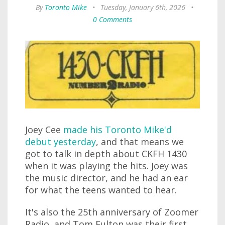
By
Toronto Mike
•
Tuesday, January 6th, 2026
•
0 Comments
Joey Cee
made his Toronto Mike'd
debut yesterday
, and that means we
got to talk in depth about CKFH 1430
when it was playing the hits. Joey was
the music director, and he had an ear
for what the teens wanted to hear.
It's also the 25th anniversary of Zoomer
Radio, and Tom Fulton was their first