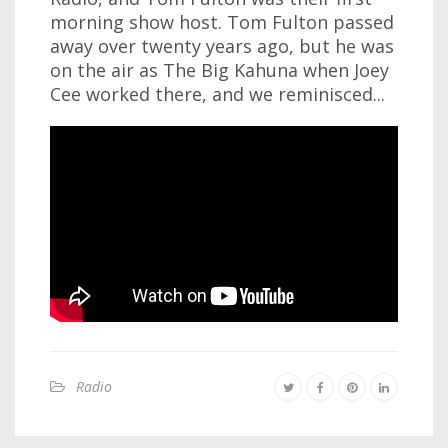
morning show host. Tom Fulton passed
away over twenty years ago, but he was
on the air as The Big Kahuna when Joey
Cee worked there, and we reminisced...
Radio