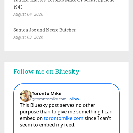
1943
August 04, 2026
Samoa Joe and Necro Butcher
August 03, 2026
Follow me on Bluesky