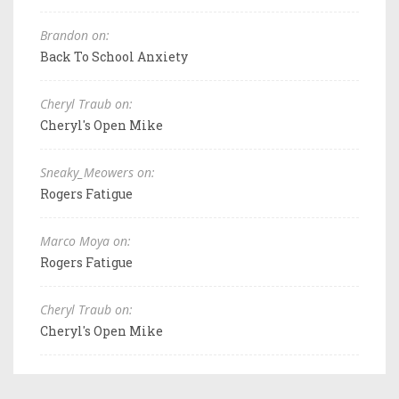
Brandon on:
Back To School Anxiety
Cheryl Traub on:
Cheryl's Open Mike
Sneaky_Meowers on:
Rogers Fatigue
Marco Moya on:
Rogers Fatigue
Cheryl Traub on:
Cheryl's Open Mike