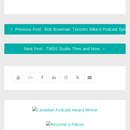
Previous Post : Rob Bowman: Toronto Mike'd Podcast Episo
Next Post : TMDS Studio Then and Now