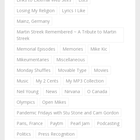
Losing My Religion
Lyrics I Like
Mainz, Germany
Martin Streek Remembered ~ A Tribute to Martin
Streek
Memorial Episodes
Memories
Mike Kic
Mikeumentaries
Miscellaneous
Monday Shuffles
Movable Type
Movies
Music
My 2 Cents
My MP3 Collection
Neil Young
News
Nirvana
O Canada
Olympics
Open Mikes
Pandemic Fridays with Stu Stone and Cam Gordon
Paris, France
Paytm
Pearl Jam
Podcasting
Politics
Press Recognition