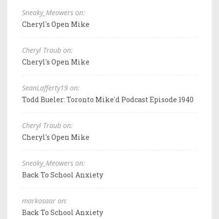
Sneaky_Meowers on:
Cheryl's Open Mike
Cheryl Traub on:
Cheryl's Open Mike
SeanLafferty19 on:
Todd Bueler: Toronto Mike'd Podcast Episode 1940
Cheryl Traub on:
Cheryl's Open Mike
Sneaky_Meowers on:
Back To School Anxiety
markosaar on:
Back To School Anxiety