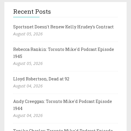
Recent Posts
Sportsnet Doesn't Renew Kelly Hrudey's Contract
August 05, 2026
Rebecca Rankin: Toronto Mike'd Podcast Episode
1945
August 05, 2026
Lloyd Robertson, Dead at 92
August 04, 2026
Andy Creeggan: Toronto Mike'd Podcast Episode
1944
August 04, 2026
Tanika Charles: Toronto Mike'd Podcast Episode