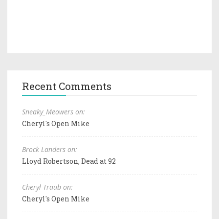
Recent Comments
Sneaky_Meowers on:
Cheryl's Open Mike
Brock Landers on:
Lloyd Robertson, Dead at 92
Cheryl Traub on:
Cheryl's Open Mike