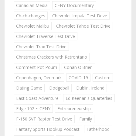
Canadian Media
CFNY Documentary
Ch-ch-changes
Chevrolet Impala Test Drive
Chevrolet Malibu
Chevrolet Tahoe Test Drive
Chevrolet Traverse Test Drive
Chevrolet Trax Test Drive
Christmas Crackers with Retrontario
Comment Pot Pourri
Conan O'Brien
Copenhagen, Denmark
COVID-19
Custom
Dating Game
Dodgeball
Dublin, Ireland
East Coast Adventure
Ed Keenan's Quarterlies
Edge 102 ~ CFNY
Entrepreneurship
F-150 SVT Raptor Test Drive
Family
Fantasy Sports Hookup Podcast
Fatherhood