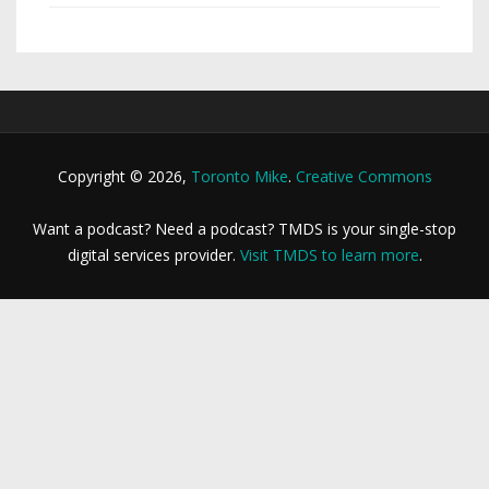
Copyright © 2026,
Toronto Mike
.
Creative Commons
Want a podcast? Need a podcast? TMDS is your single-stop
digital services provider.
Visit TMDS to learn more
.