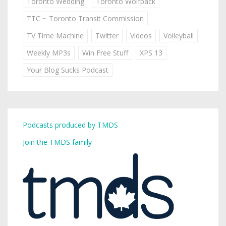
Toronto Wedding
Toronto Wolfpack
TTC ~ Toronto Transit Commission
TV Time Machine
Twitter
Videos
Volleyball
Weekly MP3s
Win Free Stuff
XPS 13
Your Blog Sucks Podcast
Podcasts produced by TMDS
Join the TMDS family