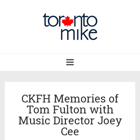
Toggle
navigation
CKFH Memories of
Tom Fulton with
Music Director Joey
Cee