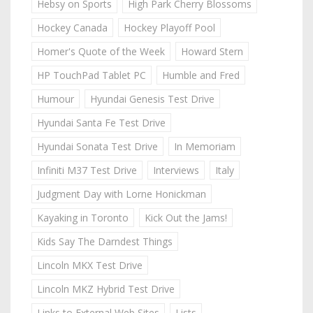
Hebsy on Sports
High Park Cherry Blossoms
Hockey Canada
Hockey Playoff Pool
Homer's Quote of the Week
Howard Stern
HP TouchPad Tablet PC
Humble and Fred
Humour
Hyundai Genesis Test Drive
Hyundai Santa Fe Test Drive
Hyundai Sonata Test Drive
In Memoriam
Infiniti M37 Test Drive
Interviews
Italy
Judgment Day with Lorne Honickman
Kayaking in Toronto
Kick Out the Jams!
Kids Say The Darndest Things
Lincoln MKX Test Drive
Lincoln MKZ Hybrid Test Drive
Links to External Web Sites
Lists