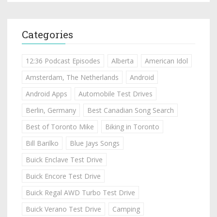
Categories
12:36 Podcast Episodes
Alberta
American Idol
Amsterdam, The Netherlands
Android
Android Apps
Automobile Test Drives
Berlin, Germany
Best Canadian Song Search
Best of Toronto Mike
Biking in Toronto
Bill Barilko
Blue Jays Songs
Buick Enclave Test Drive
Buick Encore Test Drive
Buick Regal AWD Turbo Test Drive
Buick Verano Test Drive
Camping