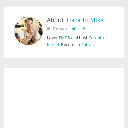
About
Toronto Mike
Toronto
I own
TMDS
and host
Toronto
Mike'd
. Become
a Patron
.