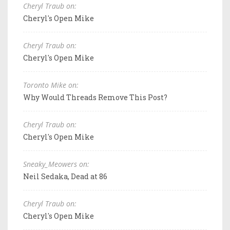
Cheryl Traub on:
Cheryl's Open Mike
Cheryl Traub on:
Cheryl's Open Mike
Toronto Mike on:
Why Would Threads Remove This Post?
Cheryl Traub on:
Cheryl's Open Mike
Sneaky_Meowers on:
Neil Sedaka, Dead at 86
Cheryl Traub on:
Cheryl's Open Mike