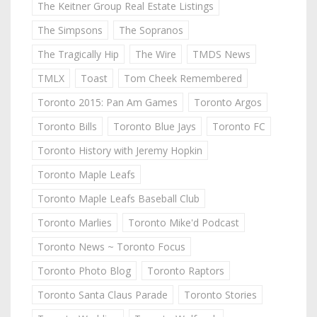
The Keitner Group Real Estate Listings
The Simpsons
The Sopranos
The Tragically Hip
The Wire
TMDS News
TMLX
Toast
Tom Cheek Remembered
Toronto 2015: Pan Am Games
Toronto Argos
Toronto Bills
Toronto Blue Jays
Toronto FC
Toronto History with Jeremy Hopkin
Toronto Maple Leafs
Toronto Maple Leafs Baseball Club
Toronto Marlies
Toronto Mike'd Podcast
Toronto News ~ Toronto Focus
Toronto Photo Blog
Toronto Raptors
Toronto Santa Claus Parade
Toronto Stories