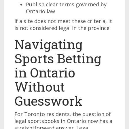
Publish clear terms governed by
Ontario law
If a site does not meet these criteria, it
is not considered legal in the province.
Navigating
Sports Betting
in Ontario
Without
Guesswork
For Toronto residents, the question of
legal sportsbooks in Ontario now has a
straightforward answer. Legal