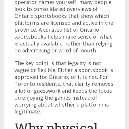
operator names yourself, many people
look to consolidated overviews of
Ontario sportsbooks that show which
platforms are licensed and active in the
province. A curated list of Ontario
sportsbooks helps make sense of what
is actually available, rather than relying
on advertising or word of mouth.
The key point is that legality is not
vague or flexible. Either a sportsbook is
approved for Ontario, or it is not. For
Toronto residents, that clarity removes
a lot of guesswork and keeps the focus
on enjoying the games instead of
worrying about whether a platform is
legitimate.
Why physical