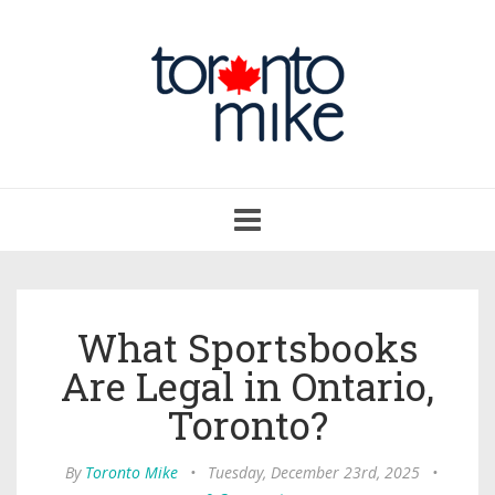
Toggle
navigation
What Sportsbooks
Are Legal in Ontario,
Toronto?
By
Toronto Mike
•
Tuesday, December 23rd, 2025
•