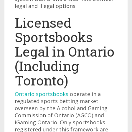
legal and illegal options.
Licensed
Sportsbooks
Legal in Ontario
(Including
Toronto)
Ontario sportsbooks
operate in a
regulated sports betting market
overseen by the Alcohol and Gaming
Commission of Ontario (AGCO) and
iGaming Ontario. Only sportsbooks
registered under this framework are