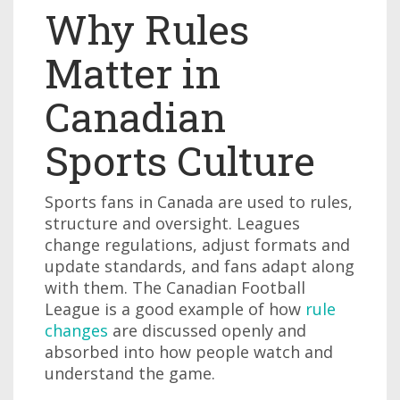
Why Rules
Matter in
Canadian
Sports Culture
Sports fans in Canada are used to rules,
structure and oversight. Leagues
change regulations, adjust formats and
update standards, and fans adapt along
with them. The Canadian Football
League is a good example of how
rule
changes
are discussed openly and
absorbed into how people watch and
understand the game.