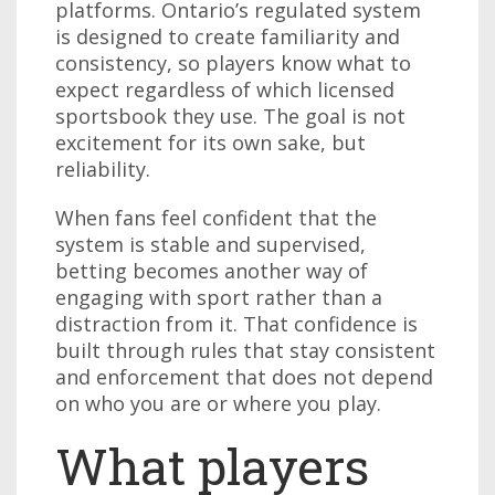
platforms. Ontario’s regulated system
is designed to create familiarity and
consistency, so players know what to
expect regardless of which licensed
sportsbook they use. The goal is not
excitement for its own sake, but
reliability.
When fans feel confident that the
system is stable and supervised,
betting becomes another way of
engaging with sport rather than a
distraction from it. That confidence is
built through rules that stay consistent
and enforcement that does not depend
on who you are or where you play.
What players