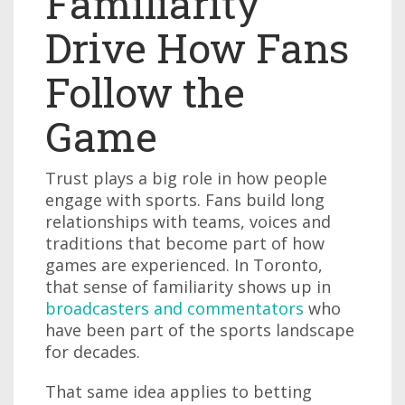
Familiarity
Drive How Fans
Follow the
Game
Trust plays a big role in how people
engage with sports. Fans build long
relationships with teams, voices and
traditions that become part of how
games are experienced. In Toronto,
that sense of familiarity shows up in
broadcasters and commentators
who
have been part of the sports landscape
for decades.
That same idea applies to betting