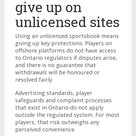
give up on
unlicensed sites
Using an unlicensed sportsbook means
giving up key protections. Players on
offshore platforms do not have access
to Ontario regulators if disputes arise,
and there is no guarantee that
withdrawals will be honoured or
resolved fairly.
Advertising standards, player
safeguards and complaint processes
that exist in Ontario do not apply
outside the regulated system. For most
players, that risk outweighs any
perceived convenience.