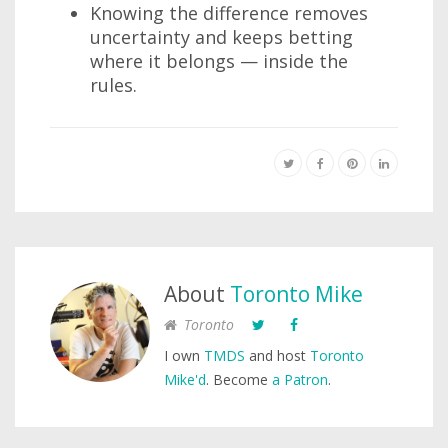
Knowing the difference removes
uncertainty and keeps betting
where it belongs — inside the
rules.
About
Toronto Mike
Toronto
I own
TMDS
and host
Toronto
Mike'd
. Become
a Patron
.