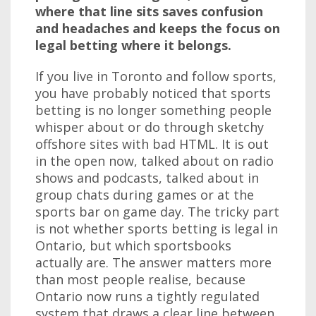
where that line sits saves confusion
and headaches and keeps the focus on
legal betting where it belongs.
If you live in Toronto and follow sports,
you have probably noticed that sports
betting is no longer something people
whisper about or do through sketchy
offshore sites with bad HTML. It is out
in the open now, talked about on radio
shows and podcasts, talked about in
group chats during games or at the
sports bar on game day. The tricky part
is not whether sports betting is legal in
Ontario, but which sportsbooks
actually are. The answer matters more
than most people realise, because
Ontario now runs a tightly regulated
system that draws a clear line between