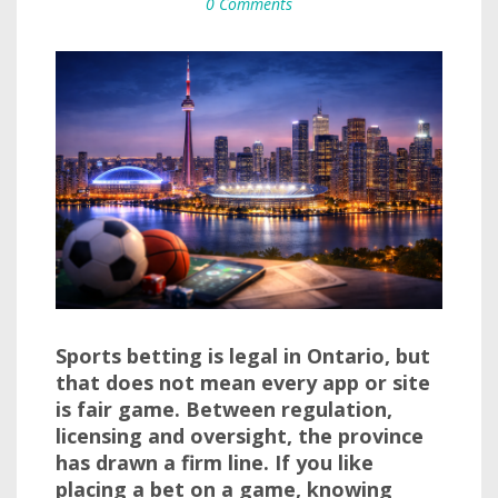
0 Comments
Sports betting is legal in Ontario, but
that does not mean every app or site
is fair game. Between regulation,
licensing and oversight, the province
has drawn a firm line. If you like
placing a bet on a game, knowing