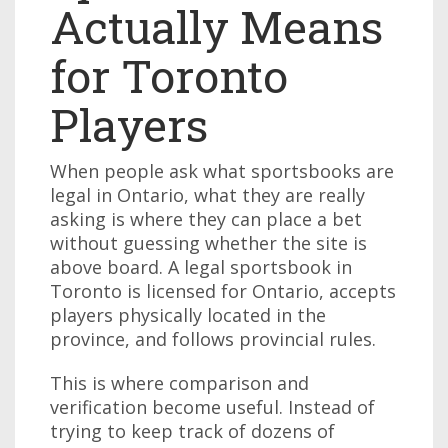
Actually Means
for Toronto
Players
When people ask what sportsbooks are
legal in Ontario, what they are really
asking is where they can place a bet
without guessing whether the site is
above board. A legal sportsbook in
Toronto is licensed for Ontario, accepts
players physically located in the
province, and follows provincial rules.
This is where comparison and
verification become useful. Instead of
trying to keep track of dozens of