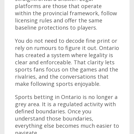
platforms are those that operate
within the provincial framework, follow
licensing rules and offer the same
baseline protections to players.
You do not need to decode fine print or
rely on rumours to figure it out. Ontario
has created a system where legality is
clear and enforceable. That clarity lets
sports fans focus on the games and the
rivalries, and the conversations that
make following sports enjoyable.
Sports betting in Ontario is no longer a
grey area. It is a regulated activity with
defined boundaries. Once you
understand those boundaries,
everything else becomes much easier to
navigate.