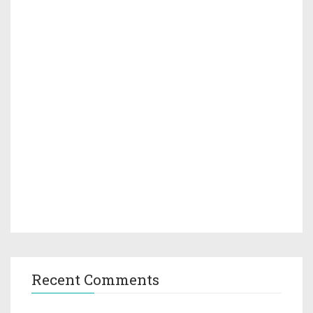
Recent Comments