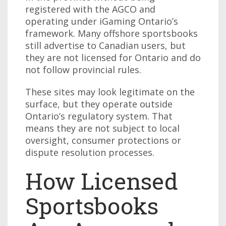
registered with the AGCO and
operating under iGaming Ontario’s
framework. Many offshore sportsbooks
still advertise to Canadian users, but
they are not licensed for Ontario and do
not follow provincial rules.
These sites may look legitimate on the
surface, but they operate outside
Ontario’s regulatory system. That
means they are not subject to local
oversight, consumer protections or
dispute resolution processes.
How Licensed
Sportsbooks