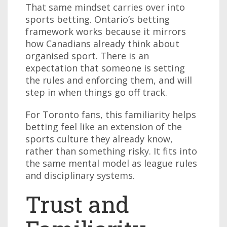
That same mindset carries over into
sports betting. Ontario’s betting
framework works because it mirrors
how Canadians already think about
organised sport. There is an
expectation that someone is setting
the rules and enforcing them, and will
step in when things go off track.
For Toronto fans, this familiarity helps
betting feel like an extension of the
sports culture they already know,
rather than something risky. It fits into
the same mental model as league rules
and disciplinary systems.
Trust and