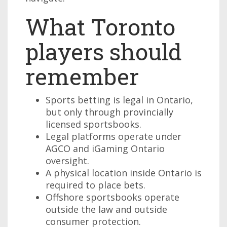
What Toronto
players should
remember
Sports betting is legal in Ontario,
but only through provincially
licensed sportsbooks.
Legal platforms operate under
AGCO and iGaming Ontario
oversight.
A physical location inside Ontario is
required to place bets.
Offshore sportsbooks operate
outside the law and outside
consumer protection.