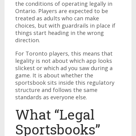
the conditions of operating legally in
Ontario. Players are expected to be
treated as adults who can make
choices, but with guardrails in place if
things start heading in the wrong
direction.
For Toronto players, this means that
legality is not about which app looks
slickest or which ad you saw during a
game. It is about whether the
sportsbook sits inside this regulatory
structure and follows the same
standards as everyone else.
What “Legal
Sportsbooks”