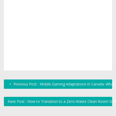
Previous Post : Mobile Gaming Adaptations in Canada: What
Next Post : How to Transition to a Zero-Waste Clean Room Go