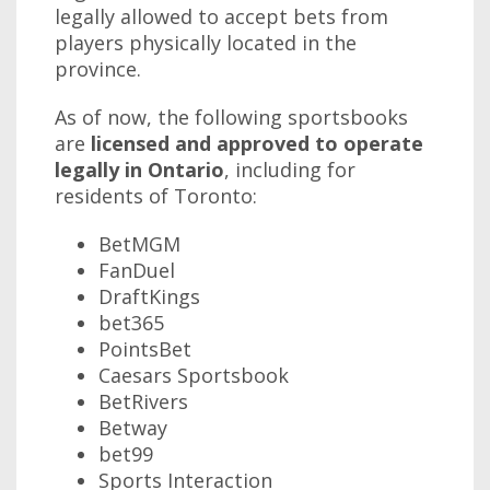
legally allowed to accept bets from
players physically located in the
province.
As of now, the following sportsbooks
are
licensed and approved to operate
legally in Ontario
, including for
residents of Toronto:
BetMGM
FanDuel
DraftKings
bet365
PointsBet
Caesars Sportsbook
BetRivers
Betway
bet99
Sports Interaction