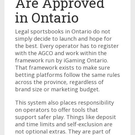
Are Approved
in Ontario
Legal sportsbooks in Ontario do not
simply decide to launch and hope for
the best. Every operator has to register
with the AGCO and work within the
framework run by iGaming Ontario.
That framework exists to make sure
betting platforms follow the same rules
across the province, regardless of
brand size or marketing budget.
This system also places responsibility
on operators to offer tools that
support safer play. Things like deposit
and time limits and self-exclusion are
not optional extras. They are part of