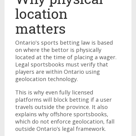
location
matters
Ontario's sports betting law is based
on where the bettor is physically
located at the time of placing a wager.
Legal sportsbooks must verify that
players are within Ontario using
geolocation technology.
This is why even fully licensed
platforms will block betting if a user
travels outside the province. It also
explains why offshore sportsbooks,
which do not enforce geolocation, fall
outside Ontario’s legal framework.