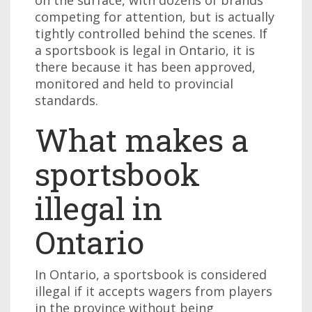
on the surface, with dozens of brands
competing for attention, but is actually
tightly controlled behind the scenes. If
a sportsbook is legal in Ontario, it is
there because it has been approved,
monitored and held to provincial
standards.
What makes a
sportsbook
illegal in
Ontario
In Ontario, a sportsbook is considered
illegal if it accepts wagers from players
in the province without being