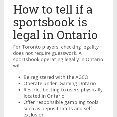
How to tell if a
sportsbook is
legal in Ontario
For Toronto players, checking legality
does not require guesswork. A
sportsbook operating legally in Ontario
will:
Be registered with the AGCO
Operate under iGaming Ontario
Restrict betting to users physically
located in Ontario
Offer responsible gambling tools
such as deposit limits and self-
exclusion