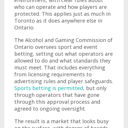
environment, with clear rules about
who can operate and how players are
protected. This applies just as much in
Toronto as it does anywhere else in
Ontario.
The Alcohol and Gaming Commission of
Ontario oversees sport and event
betting, setting out what operators are
allowed to do and what standards they
must meet. That includes everything
from licensing requirements to
advertising rules and player safeguards.
Sports betting is permitted
, but only
through operators that have gone
through this approval process and
agreed to ongoing oversight.
The result is a market that looks busy