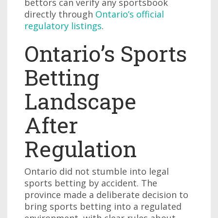
bettors can verify any sportsbook
directly through
Ontario’s official
regulatory listings
.
Ontario’s Sports
Betting
Landscape
After
Regulation
Ontario did not stumble into legal
sports betting by accident. The
province made a deliberate decision to
bring sports betting into a regulated