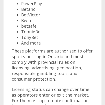
PowerPlay
Betano
BetVictor
Bwin
betsafe
ToonieBet
TonyBet
And more
These platforms are authorized to offer
sports betting in Ontario and must
comply with provincial rules on
licensing, advertising, geolocation,
responsible gambling tools, and
consumer protection.
Licensing status can change over time
as operators enter or exit the market.
For the most up-to-date confirmation,