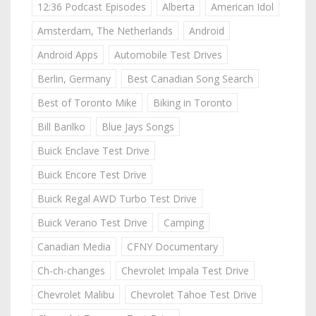
12:36 Podcast Episodes
Alberta
American Idol
Amsterdam, The Netherlands
Android
Android Apps
Automobile Test Drives
Berlin, Germany
Best Canadian Song Search
Best of Toronto Mike
Biking in Toronto
Bill Barilko
Blue Jays Songs
Buick Enclave Test Drive
Buick Encore Test Drive
Buick Regal AWD Turbo Test Drive
Buick Verano Test Drive
Camping
Canadian Media
CFNY Documentary
Ch-ch-changes
Chevrolet Impala Test Drive
Chevrolet Malibu
Chevrolet Tahoe Test Drive