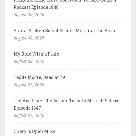
Podcast Episode 1948
August 08, 2026
Stars - Broken Social Scene - Metric at the Amp
August 08, 2026
My Ride With a Fixie
August 08, 2026
Tedde Moore, Dead at 79
August 07, 2026
Ted Axe from The Action: Toronto Mike'd Podcast
Episode 1947
August 07, 2026
Cheryl's Open Mike