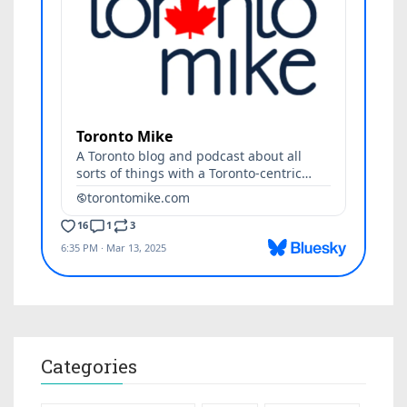
Categories