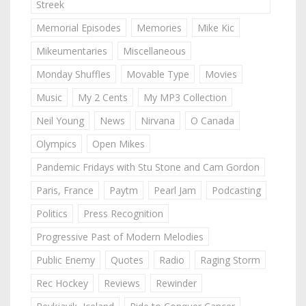
Streek
Memorial Episodes
Memories
Mike Kic
Mikeumentaries
Miscellaneous
Monday Shuffles
Movable Type
Movies
Music
My 2 Cents
My MP3 Collection
Neil Young
News
Nirvana
O Canada
Olympics
Open Mikes
Pandemic Fridays with Stu Stone and Cam Gordon
Paris, France
Paytm
Pearl Jam
Podcasting
Politics
Press Recognition
Progressive Past of Modern Melodies
Public Enemy
Quotes
Radio
Raging Storm
Rec Hockey
Reviews
Rewinder