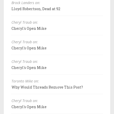
Brock Landers on:
Lloyd Robertson, Dead at 92
Cheryl Traub on:
Cheryl's Open Mike
Cheryl Traub on:
Cheryl's Open Mike
Cheryl Traub on:
Cheryl's Open Mike
Toronto Mike on:
Why Would Threads Remove This Post?
Cheryl Traub on:
Cheryl's Open Mike