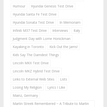
Humour
Hyundai Genesis Test Drive
Hyundai Santa Fe Test Drive
Hyundai Sonata Test Drive
In Memoriam
Infiniti M37 Test Drive
Interviews
Italy
Judgment Day with Lorne Honickman
Kayaking in Toronto
Kick Out the Jams!
Kids Say The Darndest Things
Lincoln MKX Test Drive
Lincoln MKZ Hybrid Test Drive
Links to External Web Sites
Lists
Losing My Religion
Lyrics I Like
Mainz, Germany
Martin Streek Remembered ~ A Tribute to Martin