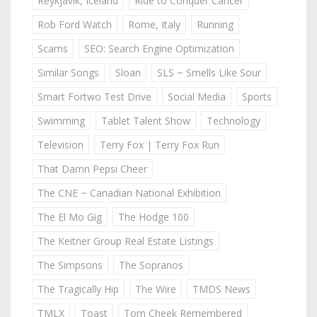
Reykjavik, Iceland
Ride to Conquer Cancer
Rob Ford Watch
Rome, Italy
Running
Scams
SEO: Search Engine Optimization
Similar Songs
Sloan
SLS ~ Smells Like Sour
Smart Fortwo Test Drive
Social Media
Sports
Swimming
Tablet Talent Show
Technology
Television
Terry Fox | Terry Fox Run
That Damn Pepsi Cheer
The CNE ~ Canadian National Exhibition
The El Mo Gig
The Hodge 100
The Keitner Group Real Estate Listings
The Simpsons
The Sopranos
The Tragically Hip
The Wire
TMDS News
TMLX
Toast
Tom Cheek Remembered