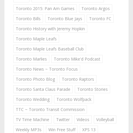
Toronto 2015: Pan Am Games
Toronto Argos
Toronto Bills
Toronto Blue Jays
Toronto FC
Toronto History with Jeremy Hopkin
Toronto Maple Leafs
Toronto Maple Leafs Baseball Club
Toronto Marlies
Toronto Mike'd Podcast
Toronto News ~ Toronto Focus
Toronto Photo Blog
Toronto Raptors
Toronto Santa Claus Parade
Toronto Stories
Toronto Wedding
Toronto Wolfpack
TTC ~ Toronto Transit Commission
TV Time Machine
Twitter
Videos
Volleyball
Weekly MP3s
Win Free Stuff
XPS 13