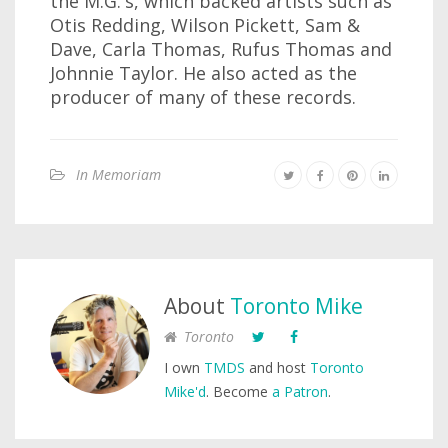
the M.G.'s, which backed artists such as
Otis Redding, Wilson Pickett, Sam &
Dave, Carla Thomas, Rufus Thomas and
Johnnie Taylor. He also acted as the
producer of many of these records.
In Memoriam
About
Toronto Mike
Toronto
I own
TMDS
and host
Toronto
Mike'd
. Become
a Patron
.