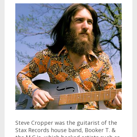
Steve Cropper was the guitarist of the
Stax Records house band, Booker T. &