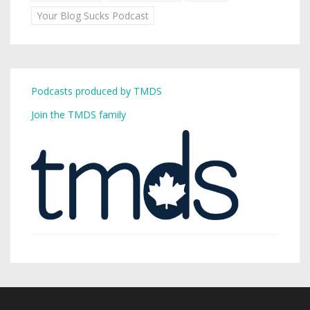
Your Blog Sucks Podcast
Podcasts produced by TMDS
Join the TMDS family