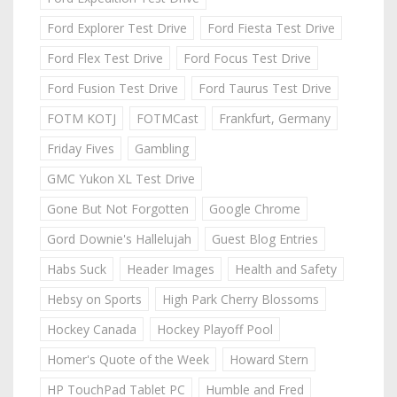
Ford Explorer Test Drive
Ford Fiesta Test Drive
Ford Flex Test Drive
Ford Focus Test Drive
Ford Fusion Test Drive
Ford Taurus Test Drive
FOTM KOTJ
FOTMCast
Frankfurt, Germany
Friday Fives
Gambling
GMC Yukon XL Test Drive
Gone But Not Forgotten
Google Chrome
Gord Downie's Hallelujah
Guest Blog Entries
Habs Suck
Header Images
Health and Safety
Hebsy on Sports
High Park Cherry Blossoms
Hockey Canada
Hockey Playoff Pool
Homer's Quote of the Week
Howard Stern
HP TouchPad Tablet PC
Humble and Fred