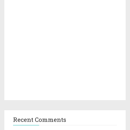
Recent Comments