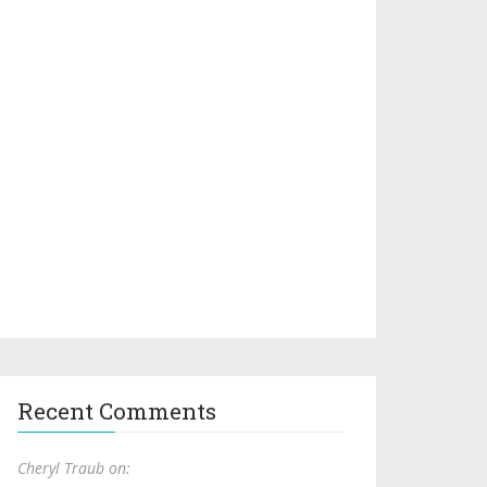
Recent Comments
Cheryl Traub on: