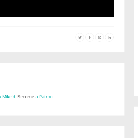
e
 Mike'd
. Become
a Patron
.