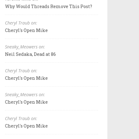
Why Would Threads Remove This Post?
Cheryl Traub on:
Cheryl's Open Mike
Sneaky_Meowers on:
Neil Sedaka, Dead at 86
Cheryl Traub on:
Cheryl's Open Mike
Sneaky_Meowers on:
Cheryl's Open Mike
Cheryl Traub on:
Cheryl's Open Mike