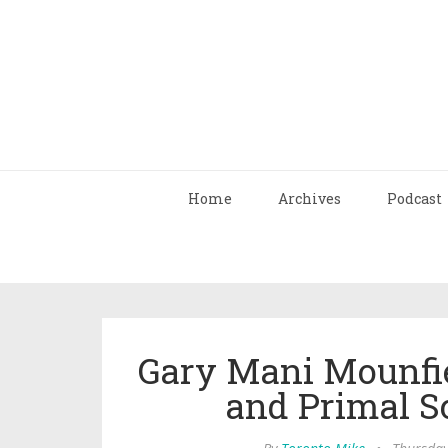
Home
Archives
Podcast
Gary Mani Mounfie
and Primal S