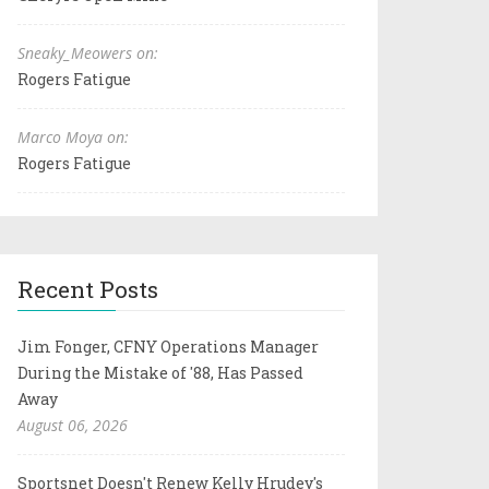
Sneaky_Meowers on:
Rogers Fatigue
Marco Moya on:
Rogers Fatigue
Recent Posts
Jim Fonger, CFNY Operations Manager
During the Mistake of '88, Has Passed
Away
August 06, 2026
Sportsnet Doesn't Renew Kelly Hrudey's