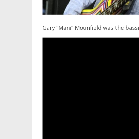
Gary “Mani” Mounfield was the bass