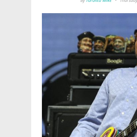
By
Toronto Mike
•
Thursday