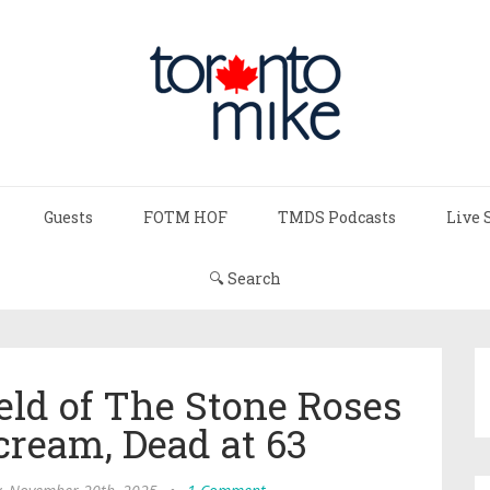
Guests
FOTM HOF
TMDS Podcasts
Live 
🔍 Search
ld of The Stone Roses
cream, Dead at 63