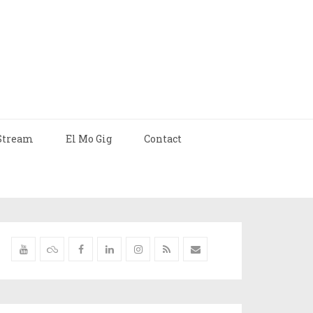
Stream
El Mo Gig
Contact