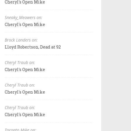
Cheryl's Open Mike
Sneaky_Meowers on:
Cheryl's Open Mike
Brock Landers on:
Lloyd Robertson, Dead at 92
Cheryl Traub on:
Cheryl's Open Mike
Cheryl Traub on:
Cheryl's Open Mike
Cheryl Traub on:
Cheryl's Open Mike
Toronto Mike on: