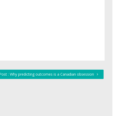
Post : Why predicting outcomes is a Canadian obsession