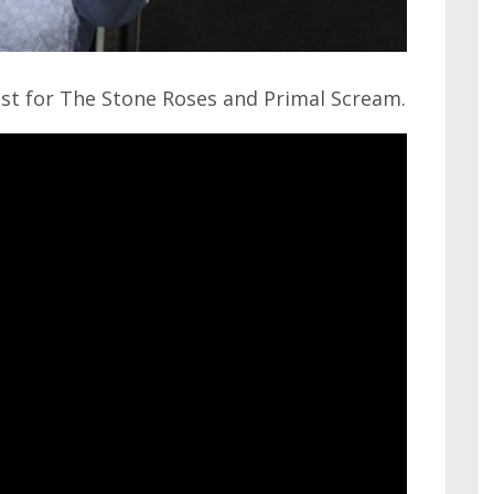
ist for The Stone Roses and Primal Scream.