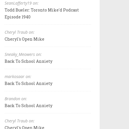
SeanLafferty19 on:
Todd Bueler: Toronto Mike'd Podcast
Episode 1940
Cheryl Traub on:
Cheryl's Open Mike
Sneaky_Meowers on:
Back To School Anxiety
markosaar on:
Back To School Anxiety
Brandon on:
Back To School Anxiety
Cheryl Traub on:
Cheryl's Open Mike