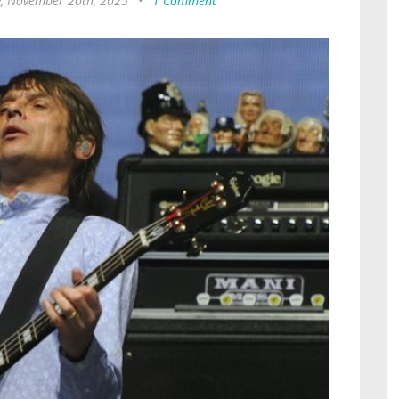
, November 20th, 2025
•
1 Comment