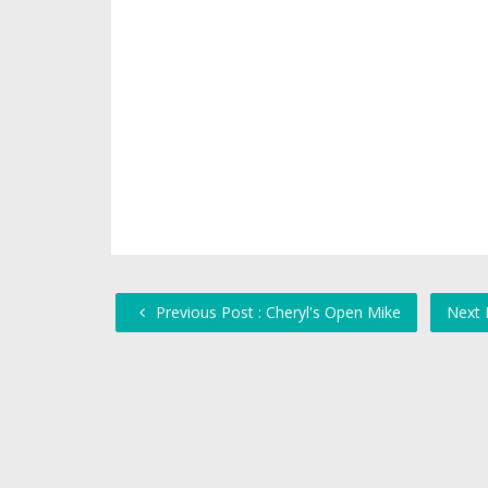
Previous Post : Cheryl's Open Mike
Next 