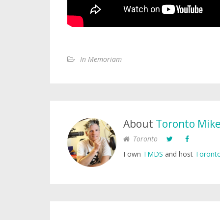
In Memoriam
About
Toronto Mik
Toronto
I own
TMDS
and host
Toronto