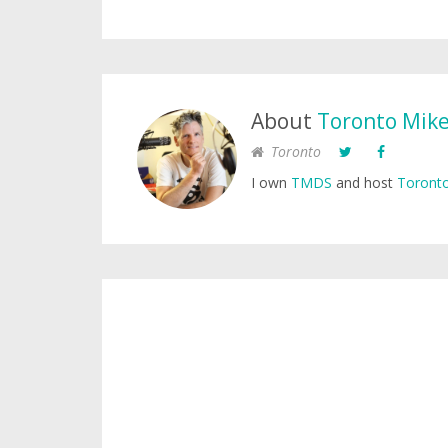
About
Toronto Mik
Toronto
I own
TMDS
and host
Toronto