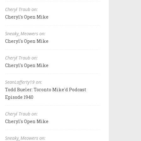
Cheryl Traub on:
Cheryl's Open Mike
Sneaky_Meowers on:
Cheryl's Open Mike
Cheryl Traub on:
Cheryl's Open Mike
SeanLafferty19 on:
Todd Bueler: Toronto Mike'd Podcast
Episode 1940
Cheryl Traub on:
Cheryl's Open Mike
Sneaky_Meowers on: