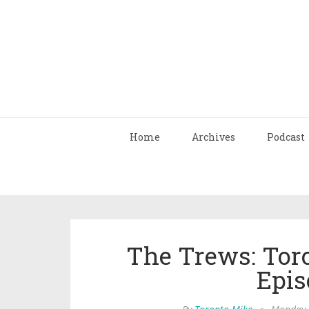
Home
Archives
Podcast
The Trews: Tor
Epis