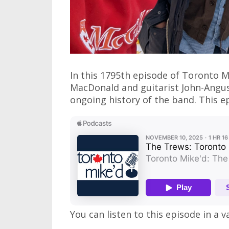
In this 1795th episode of Toronto Mi
MacDonald and guitarist John-Ang
ongoing history of the band. This ep
You can listen to this episode in a v