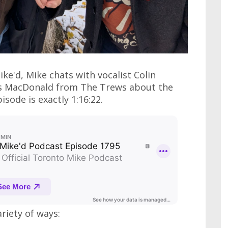
ke'd, Mike chats with vocalist Colin
us MacDonald from The Trews about the
isode is exactly 1:16:22.
ariety of ways: