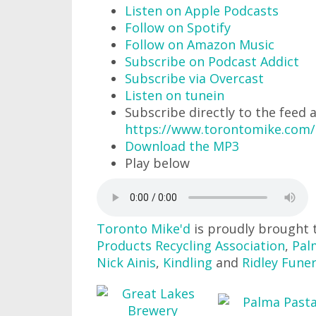
Listen on Apple Podcasts
Follow on Spotify
Follow on Amazon Music
Subscribe on Podcast Addict
Subscribe via Overcast
Listen on tunein
Subscribe directly to the feed 
https://www.torontomike.com/
Download the MP3
Play below
Toronto Mike'd
is proudly brought 
Products Recycling Association
,
Pal
Nick Ainis
,
Kindling
and
Ridley Fune