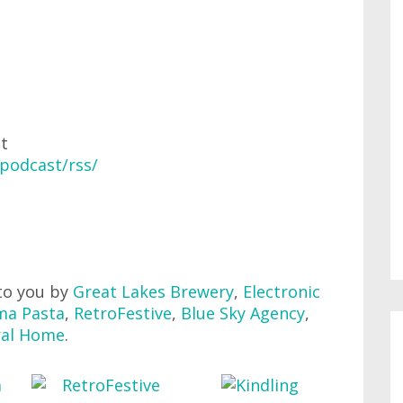
at
podcast/rss/
to you by
Great Lakes Brewery
,
Electronic
ma Pasta
,
RetroFestive
,
Blue Sky Agency
,
ral Home
.