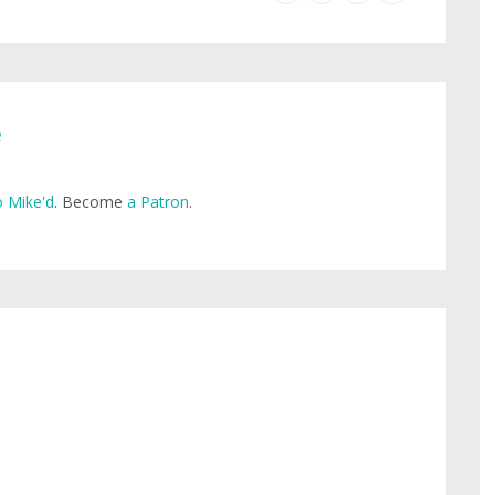
e
 Mike'd
. Become
a Patron
.