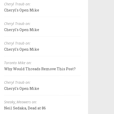
Cheryl Traub on:
Cheryl's Open Mike
Cheryl Traub on:
Cheryl's Open Mike
Cheryl Traub on:
Cheryl's Open Mike
Toronto Mike on:
Why Would Threads Remove This Post?
Cheryl Traub on:
Cheryl's Open Mike
Sneaky_Meowers on:
Neil Sedaka, Dead at 86