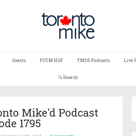
Guests
FOTM HOF
TMDS Podcasts
Live 
🔍 Search
onto Mike'd Podcast
ode 1795