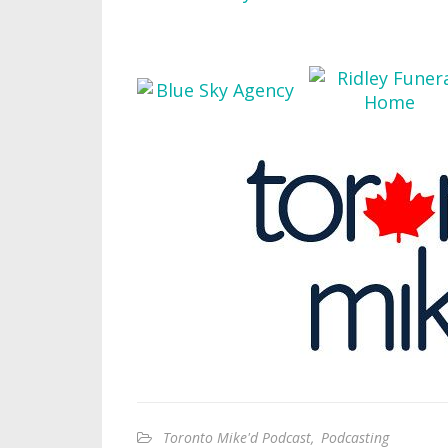
Toronto Mike'd Podcast
,
Podcasting