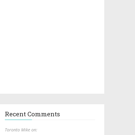
Recent Comments
Toronto Mike on: