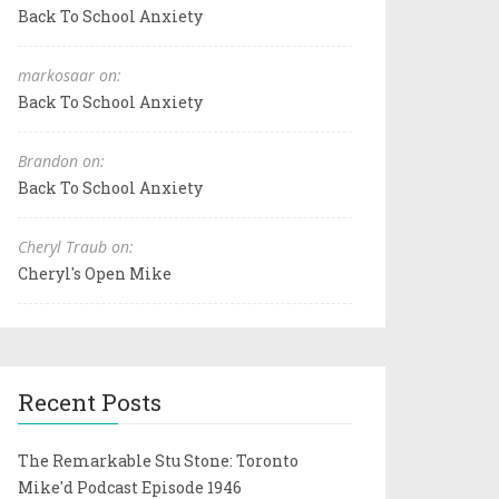
Back To School Anxiety
markosaar on:
Back To School Anxiety
Brandon on:
Back To School Anxiety
Cheryl Traub on:
Cheryl's Open Mike
Recent Posts
The Remarkable Stu Stone: Toronto
Mike'd Podcast Episode 1946