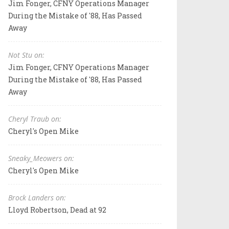
Jim Fonger, CFNY Operations Manager
During the Mistake of '88, Has Passed
Away
Not Stu on:
Jim Fonger, CFNY Operations Manager
During the Mistake of '88, Has Passed
Away
Cheryl Traub on:
Cheryl's Open Mike
Sneaky_Meowers on:
Cheryl's Open Mike
Brock Landers on:
Lloyd Robertson, Dead at 92