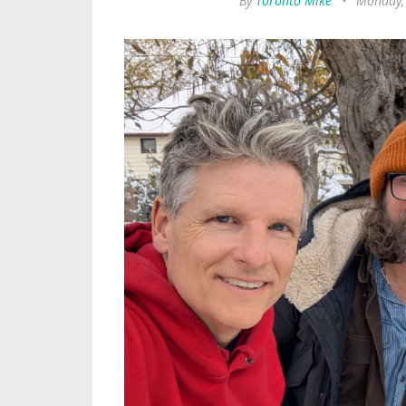
By
Toronto Mike
•
Monday,