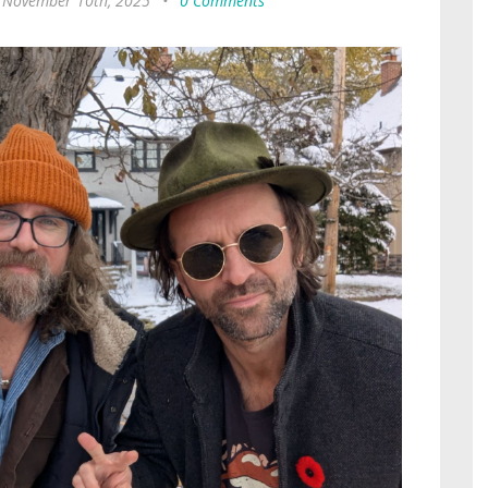
 November 10th, 2025
•
0 Comments