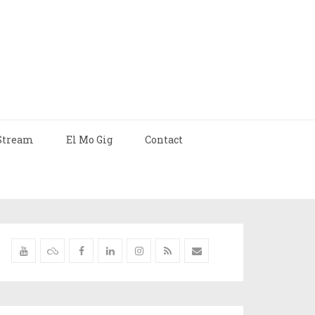
Stream
El Mo Gig
Contact