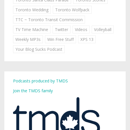
Toronto Wedding
Toronto Wolfpack
TTC ~ Toronto Transit Commission
TV Time Machine
Twitter
Videos
Volleyball
Weekly MP3s
Win Free Stuff
XPS 13
Your Blog Sucks Podcast
Podcasts produced by TMDS
Join the TMDS family