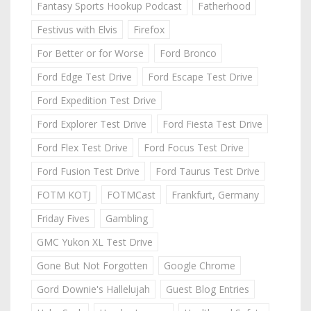
Fantasy Sports Hookup Podcast
Fatherhood
Festivus with Elvis
Firefox
For Better or for Worse
Ford Bronco
Ford Edge Test Drive
Ford Escape Test Drive
Ford Expedition Test Drive
Ford Explorer Test Drive
Ford Fiesta Test Drive
Ford Flex Test Drive
Ford Focus Test Drive
Ford Fusion Test Drive
Ford Taurus Test Drive
FOTM KOTJ
FOTMCast
Frankfurt, Germany
Friday Fives
Gambling
GMC Yukon XL Test Drive
Gone But Not Forgotten
Google Chrome
Gord Downie's Hallelujah
Guest Blog Entries