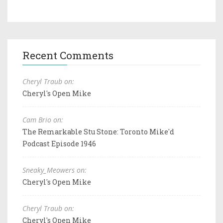
Recent Comments
Cheryl Traub on:
Cheryl's Open Mike
Cam Brio on:
The Remarkable Stu Stone: Toronto Mike'd
Podcast Episode 1946
Sneaky_Meowers on:
Cheryl's Open Mike
Cheryl Traub on:
Cheryl's Open Mike