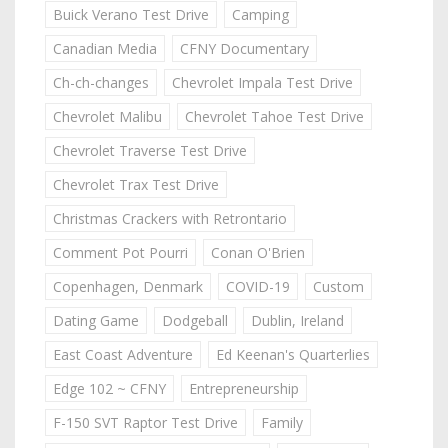
Buick Verano Test Drive
Camping
Canadian Media
CFNY Documentary
Ch-ch-changes
Chevrolet Impala Test Drive
Chevrolet Malibu
Chevrolet Tahoe Test Drive
Chevrolet Traverse Test Drive
Chevrolet Trax Test Drive
Christmas Crackers with Retrontario
Comment Pot Pourri
Conan O'Brien
Copenhagen, Denmark
COVID-19
Custom
Dating Game
Dodgeball
Dublin, Ireland
East Coast Adventure
Ed Keenan's Quarterlies
Edge 102 ~ CFNY
Entrepreneurship
F-150 SVT Raptor Test Drive
Family