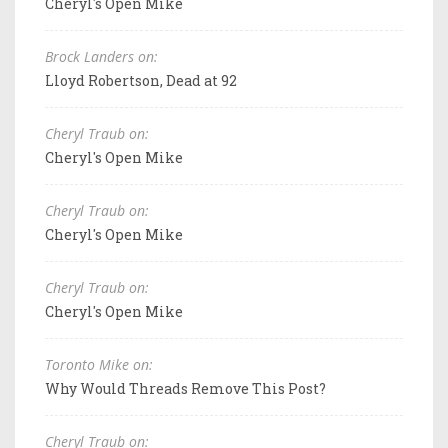
Cheryl's Open Mike
Brock Landers on:
Lloyd Robertson, Dead at 92
Cheryl Traub on:
Cheryl's Open Mike
Cheryl Traub on:
Cheryl's Open Mike
Cheryl Traub on:
Cheryl's Open Mike
Toronto Mike on:
Why Would Threads Remove This Post?
Cheryl Traub on: