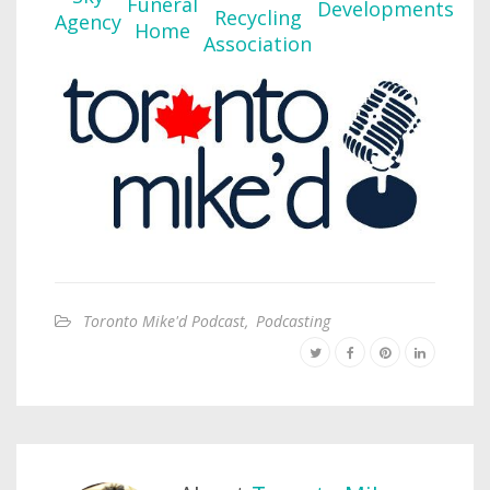
Toronto Mike'd Podcast
,
Podcasting