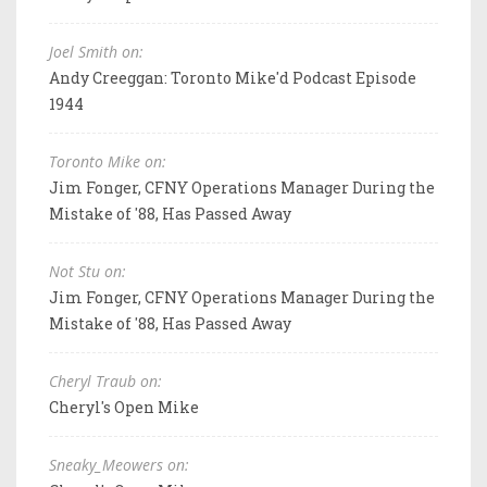
Joel Smith on:
Andy Creeggan: Toronto Mike'd Podcast Episode
1944
Toronto Mike on:
Jim Fonger, CFNY Operations Manager During the
Mistake of '88, Has Passed Away
Not Stu on:
Jim Fonger, CFNY Operations Manager During the
Mistake of '88, Has Passed Away
Cheryl Traub on:
Cheryl's Open Mike
Sneaky_Meowers on: