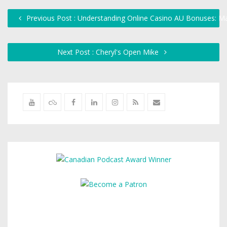
Previous Post : Understanding Online Casino AU Bonuses: Ma
Next Post : Cheryl's Open Mike