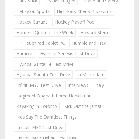
Habs Suck
Header Images
Health and Safety
Hebsy on Sports
High Park Cherry Blossoms
Hockey Canada
Hockey Playoff Pool
Homer's Quote of the Week
Howard Stern
HP TouchPad Tablet PC
Humble and Fred
Humour
Hyundai Genesis Test Drive
Hyundai Santa Fe Test Drive
Hyundai Sonata Test Drive
In Memoriam
Infiniti M37 Test Drive
Interviews
Italy
Judgment Day with Lorne Honickman
Kayaking in Toronto
Kick Out the Jams!
Kids Say The Darndest Things
Lincoln MKX Test Drive
Lincoln MKZ Hybrid Test Drive