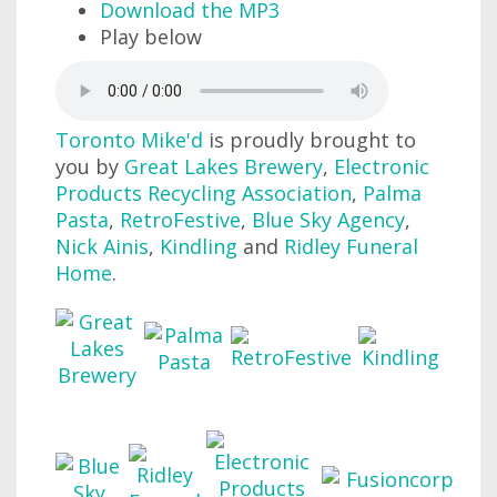
Download the MP3
Play below
Toronto Mike'd
is proudly brought to
you by
Great Lakes Brewery
,
Electronic
Products Recycling Association
,
Palma
Pasta
,
RetroFestive
,
Blue Sky Agency
,
Nick Ainis
,
Kindling
and
Ridley Funeral
Home
.