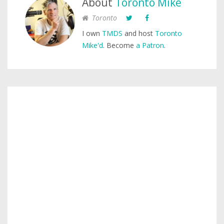
About
Toronto Mike
Toronto
I own
TMDS
and host
Toronto
Mike'd
. Become
a Patron
.