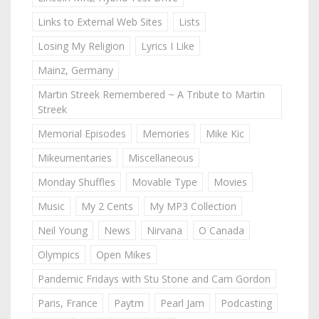
Links to External Web Sites
Lists
Losing My Religion
Lyrics I Like
Mainz, Germany
Martin Streek Remembered ~ A Tribute to Martin
Streek
Memorial Episodes
Memories
Mike Kic
Mikeumentaries
Miscellaneous
Monday Shuffles
Movable Type
Movies
Music
My 2 Cents
My MP3 Collection
Neil Young
News
Nirvana
O Canada
Olympics
Open Mikes
Pandemic Fridays with Stu Stone and Cam Gordon
Paris, France
Paytm
Pearl Jam
Podcasting