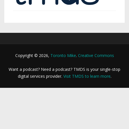
Copyright © 2026,
Toronto Mike
.
Creative Commons
Want a podcast? Need a podcast? TMDS is your single-stop
digital services provider.
Visit TMDS to learn more
.