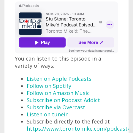
You can listen to this episode in a
variety of ways:
Listen on Apple Podcasts
Follow on Spotify
Follow on Amazon Music
Subscribe on Podcast Addict
Subscribe via Overcast
Listen on tunein
Subscribe directly to the feed at
https://www.torontomike.com/podcast/r