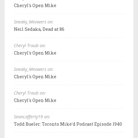
Cheryl's Open Mike
Sneaky_Meowers on:
Neil Sedaka, Dead at 86
Cheryl Traub on:
Cheryl's Open Mike
Sneaky_Meowers on:
Cheryl's Open Mike
Cheryl Traub on:
Cheryl's Open Mike
SeanLafferty19 on:
Todd Bueler: Toronto Mike'd Podcast Episode 1940