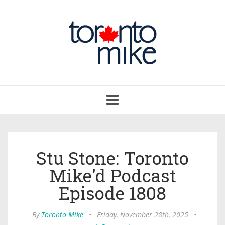
Toggle
navigation
Stu Stone: Toronto
Mike'd Podcast
Episode 1808
By
Toronto Mike
•
Friday, November 28th, 2025
•