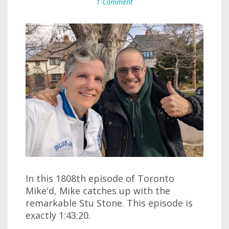
1 Comment
In this 1808th episode of Toronto
Mike'd, Mike catches up with the
remarkable Stu Stone. This episode is
exactly 1:43:20.