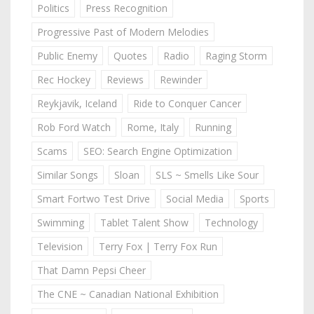
Politics
Press Recognition
Progressive Past of Modern Melodies
Public Enemy
Quotes
Radio
Raging Storm
Rec Hockey
Reviews
Rewinder
Reykjavik, Iceland
Ride to Conquer Cancer
Rob Ford Watch
Rome, Italy
Running
Scams
SEO: Search Engine Optimization
Similar Songs
Sloan
SLS ~ Smells Like Sour
Smart Fortwo Test Drive
Social Media
Sports
Swimming
Tablet Talent Show
Technology
Television
Terry Fox | Terry Fox Run
That Damn Pepsi Cheer
The CNE ~ Canadian National Exhibition