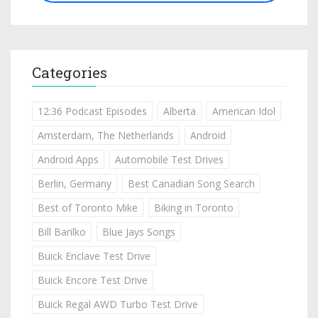
Categories
12:36 Podcast Episodes
Alberta
American Idol
Amsterdam, The Netherlands
Android
Android Apps
Automobile Test Drives
Berlin, Germany
Best Canadian Song Search
Best of Toronto Mike
Biking in Toronto
Bill Barilko
Blue Jays Songs
Buick Enclave Test Drive
Buick Encore Test Drive
Buick Regal AWD Turbo Test Drive