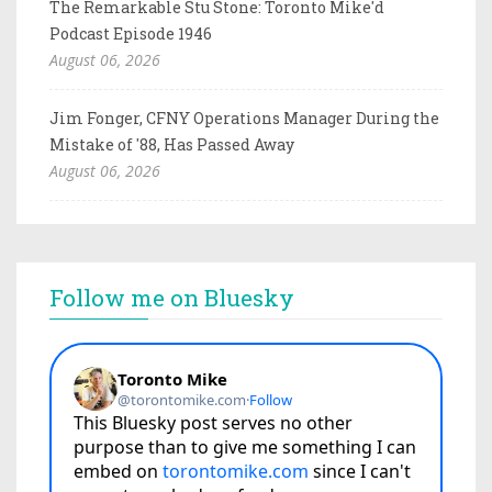
The Remarkable Stu Stone: Toronto Mike'd
Podcast Episode 1946
August 06, 2026
Jim Fonger, CFNY Operations Manager During the
Mistake of '88, Has Passed Away
August 06, 2026
Follow me on Bluesky