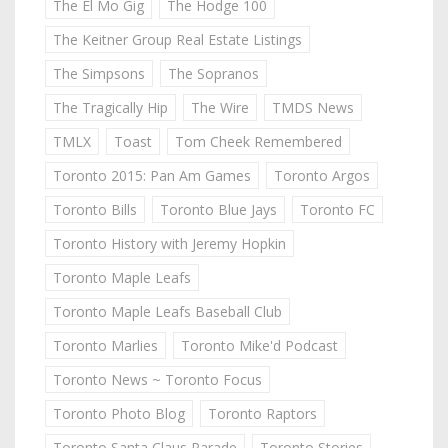
The El Mo Gig
The Hodge 100
The Keitner Group Real Estate Listings
The Simpsons
The Sopranos
The Tragically Hip
The Wire
TMDS News
TMLX
Toast
Tom Cheek Remembered
Toronto 2015: Pan Am Games
Toronto Argos
Toronto Bills
Toronto Blue Jays
Toronto FC
Toronto History with Jeremy Hopkin
Toronto Maple Leafs
Toronto Maple Leafs Baseball Club
Toronto Marlies
Toronto Mike'd Podcast
Toronto News ~ Toronto Focus
Toronto Photo Blog
Toronto Raptors
Toronto Santa Claus Parade
Toronto Stories