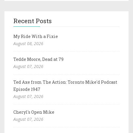
Recent Posts
My Ride With a Fixie
August 08, 2026
Tedde Moore, Dead at 79
August 07, 2026
Ted Axe from The Action: Toronto Mike'd Podcast
Episode 1947
August 07, 2026
Cheryl's Open Mike
August 07, 2026