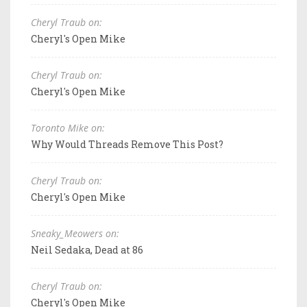
Cheryl Traub on:
Cheryl's Open Mike
Cheryl Traub on:
Cheryl's Open Mike
Toronto Mike on:
Why Would Threads Remove This Post?
Cheryl Traub on:
Cheryl's Open Mike
Sneaky_Meowers on:
Neil Sedaka, Dead at 86
Cheryl Traub on:
Cheryl's Open Mike