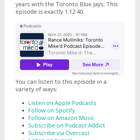
years with the Toronto Blue Jays. This
episode is exactly 1:12:40.
You can listen to this episode in a
variety of ways:
Listen on Apple Podcasts
Follow on Spotify
Follow on Amazon Music
Subscribe on Podcast Addict
Subscribe via Overcast