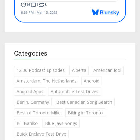
Categories
12:36 Podcast Episodes
Alberta
American Idol
Amsterdam, The Netherlands
Android
Android Apps
Automobile Test Drives
Berlin, Germany
Best Canadian Song Search
Best of Toronto Mike
Biking in Toronto
Bill Barilko
Blue Jays Songs
Buick Enclave Test Drive