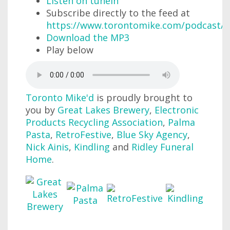
Listen on tunein
Subscribe directly to the feed at
https://www.torontomike.com/podcast/r
Download the MP3
Play below
Toronto Mike'd
is proudly brought to
you by
Great Lakes Brewery
,
Electronic
Products Recycling Association
,
Palma
Pasta
,
RetroFestive
,
Blue Sky Agency
,
Nick Ainis
,
Kindling
and
Ridley Funeral
Home
.