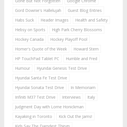
Gone But Not Forgotten
Google Chrome
Gord Downie's Hallelujah
Guest Blog Entries
Habs Suck
Header Images
Health and Safety
Hebsy on Sports
High Park Cherry Blossoms
Hockey Canada
Hockey Playoff Pool
Homer's Quote of the Week
Howard Stern
HP TouchPad Tablet PC
Humble and Fred
Humour
Hyundai Genesis Test Drive
Hyundai Santa Fe Test Drive
Hyundai Sonata Test Drive
In Memoriam
Infiniti M37 Test Drive
Interviews
Italy
Judgment Day with Lorne Honickman
Kayaking in Toronto
Kick Out the Jams!
Kids Say The Darndest Things