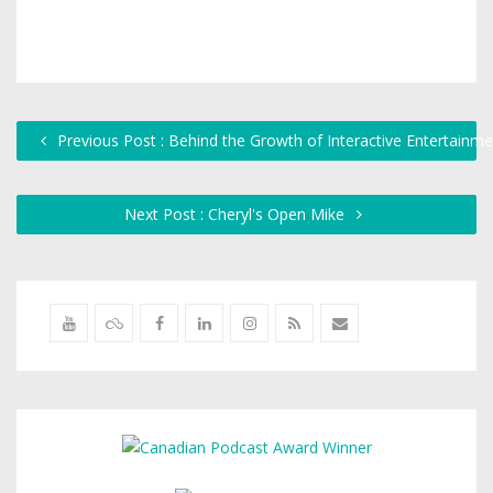
Previous Post : Behind the Growth of Interactive Entertainme
Next Post : Cheryl's Open Mike