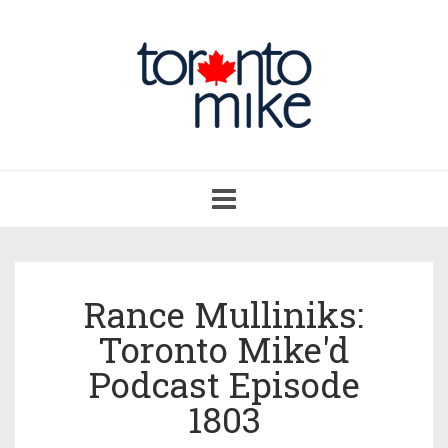
Toggle
navigation
Rance Mulliniks:
Toronto Mike'd
Podcast Episode
1803