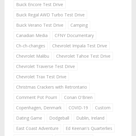
Buick Encore Test Drive
Buick Regal AWD Turbo Test Drive
Buick Verano Test Drive
Camping
Canadian Media
CFNY Documentary
Ch-ch-changes
Chevrolet Impala Test Drive
Chevrolet Malibu
Chevrolet Tahoe Test Drive
Chevrolet Traverse Test Drive
Chevrolet Trax Test Drive
Christmas Crackers with Retrontario
Comment Pot Pourri
Conan O'Brien
Copenhagen, Denmark
COVID-19
Custom
Dating Game
Dodgeball
Dublin, Ireland
East Coast Adventure
Ed Keenan's Quarterlies