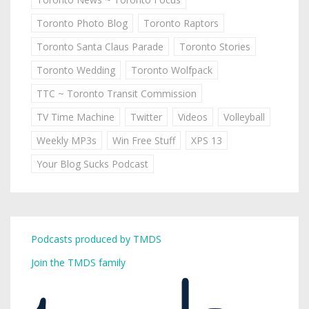
Toronto Photo Blog
Toronto Raptors
Toronto Santa Claus Parade
Toronto Stories
Toronto Wedding
Toronto Wolfpack
TTC ~ Toronto Transit Commission
TV Time Machine
Twitter
Videos
Volleyball
Weekly MP3s
Win Free Stuff
XPS 13
Your Blog Sucks Podcast
Podcasts produced by TMDS
Join the TMDS family