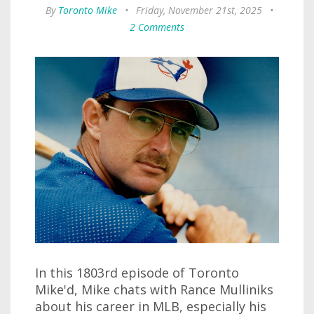
By
Toronto Mike
•
Friday, November 21st, 2025
•
2 Comments
In this 1803rd episode of Toronto
Mike'd, Mike chats with Rance Mulliniks
about his career in MLB, especially his