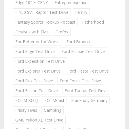
Edge 102 ~ CFNY
Entrepreneurship
F-150 SVT Raptor Test Drive
Family
Fantasy Sports Hookup Podcast
Fatherhood
Festivus with Elvis
Firefox
For Better or for Worse
Ford Bronco
Ford Edge Test Drive
Ford Escape Test Drive
Ford Expedition Test Drive
Ford Explorer Test Drive
Ford Fiesta Test Drive
Ford Flex Test Drive
Ford Focus Test Drive
Ford Fusion Test Drive
Ford Taurus Test Drive
FOTM KOTJ
FOTMCast
Frankfurt, Germany
Friday Fives
Gambling
GMC Yukon XL Test Drive