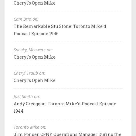
Cheryl's Open Mike
Cam Brio on:
The Remarkable Stu Stone: Toronto Mike'd
Podcast Episode 1946
Sneaky_Meowers on:
Cheryl's Open Mike
Cheryl Traub on:
Cheryl's Open Mike
Joel Smith on:
Andy Creeggan: Toronto Mike'd Podcast Episode
1944
Toronto Mike on:
Jim Fonger, CFNY Operations Manager During the