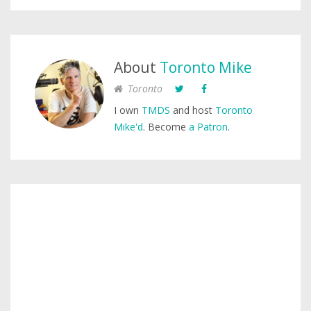
About
Toronto Mike
Toronto
I own
TMDS
and host
Toronto
Mike'd
. Become
a Patron
.