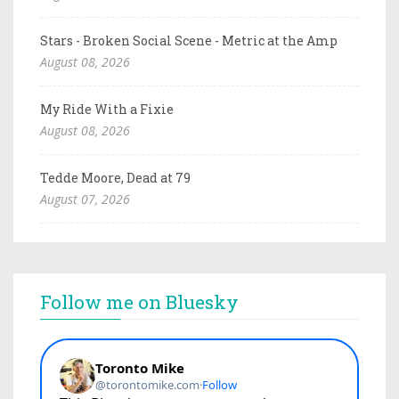
Stars - Broken Social Scene - Metric at the Amp
August 08, 2026
My Ride With a Fixie
August 08, 2026
Tedde Moore, Dead at 79
August 07, 2026
Follow me on Bluesky