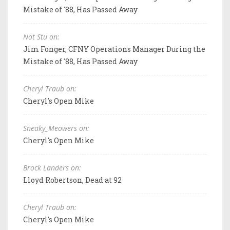
Mistake of '88, Has Passed Away
Not Stu on:
Jim Fonger, CFNY Operations Manager During the
Mistake of '88, Has Passed Away
Cheryl Traub on:
Cheryl's Open Mike
Sneaky_Meowers on:
Cheryl's Open Mike
Brock Landers on:
Lloyd Robertson, Dead at 92
Cheryl Traub on:
Cheryl's Open Mike