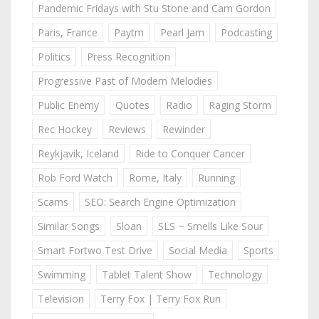
Pandemic Fridays with Stu Stone and Cam Gordon
Paris, France
Paytm
Pearl Jam
Podcasting
Politics
Press Recognition
Progressive Past of Modern Melodies
Public Enemy
Quotes
Radio
Raging Storm
Rec Hockey
Reviews
Rewinder
Reykjavik, Iceland
Ride to Conquer Cancer
Rob Ford Watch
Rome, Italy
Running
Scams
SEO: Search Engine Optimization
Similar Songs
Sloan
SLS ~ Smells Like Sour
Smart Fortwo Test Drive
Social Media
Sports
Swimming
Tablet Talent Show
Technology
Television
Terry Fox | Terry Fox Run