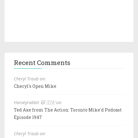
Recent Comments
Cheryl Traub on:
Cheryl's Open Mike
Harveyrabbit 🐱 🇨🇦 on:
Ted Axe from The Action: Toronto Mike'd Podcast
Episode 1947
Cheryl Traub on: