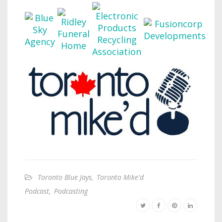
Toronto Blue Jays
,
Toronto Mike'd
Podcast
,
Podcasting