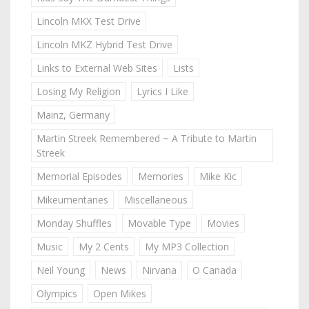
Lincoln MKX Test Drive
Lincoln MKZ Hybrid Test Drive
Links to External Web Sites
Lists
Losing My Religion
Lyrics I Like
Mainz, Germany
Martin Streek Remembered ~ A Tribute to Martin
Streek
Memorial Episodes
Memories
Mike Kic
Mikeumentaries
Miscellaneous
Monday Shuffles
Movable Type
Movies
Music
My 2 Cents
My MP3 Collection
Neil Young
News
Nirvana
O Canada
Olympics
Open Mikes