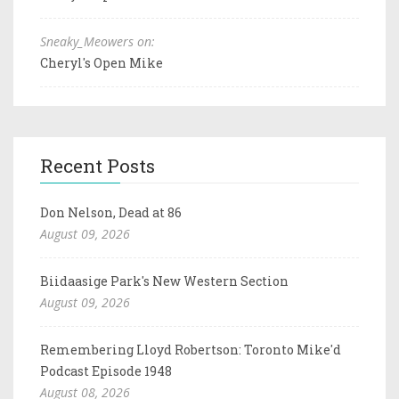
Sneaky_Meowers on:
Cheryl's Open Mike
Recent Posts
Don Nelson, Dead at 86
August 09, 2026
Biidaasige Park's New Western Section
August 09, 2026
Remembering Lloyd Robertson: Toronto Mike'd
Podcast Episode 1948
August 08, 2026