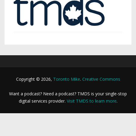
Copyright © 2026,
Toronto Mike
.
Creative Commons
Want a podcast? Need a podcast? TMDS is your single-stop
digital services provider.
Visit TMDS to learn more
.