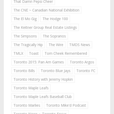
That Damn Pepsi Cheer
The CNE ~ Canadian National Exhibition
The El Mo Gig
The Hodge 100
The Keitner Group Real Estate Listings
The Simpsons
The Sopranos
The Tragically Hip
The Wire
TMDS News
TMLX
Toast
Tom Cheek Remembered
Toronto 2015: Pan Am Games
Toronto Argos
Toronto Bills
Toronto Blue Jays
Toronto FC
Toronto History with Jeremy Hopkin
Toronto Maple Leafs
Toronto Maple Leafs Baseball Club
Toronto Marlies
Toronto Mike'd Podcast
Toronto News ~ Toronto Focus