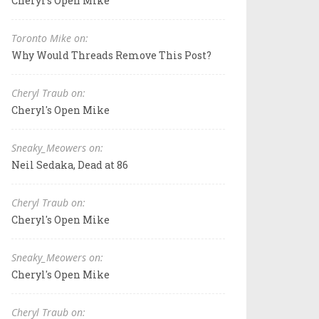
Cheryl's Open Mike
Toronto Mike on:
Why Would Threads Remove This Post?
Cheryl Traub on:
Cheryl's Open Mike
Sneaky_Meowers on:
Neil Sedaka, Dead at 86
Cheryl Traub on:
Cheryl's Open Mike
Sneaky_Meowers on:
Cheryl's Open Mike
Cheryl Traub on: