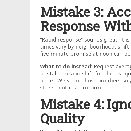
Mistake 3: Acc
Response Wit
“Rapid response” sounds great; it i
times vary by neighbourhood, shift,
five-minute promise at noon can becom
What to do instead:
Request averag
postal code and shift for the last q
hours. We share those numbers so 
street, not in a brochure.
Mistake 4: Ign
Quality