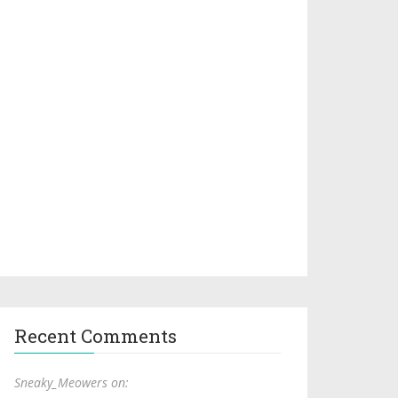
Recent Comments
Sneaky_Meowers on: