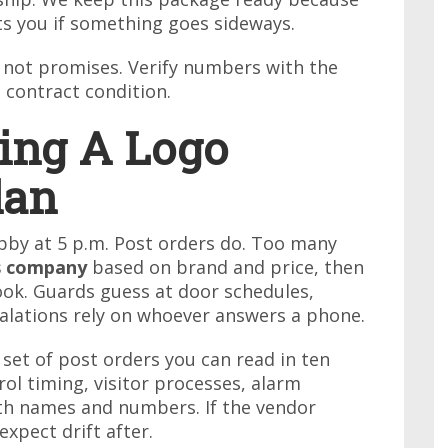
ts you if something goes sideways.
, not promises. Verify numbers with the
 contract condition.
ying A Logo
lan
bby at 5 p.m. Post orders do. Too many
es company
based on brand and price, then
book. Guards guess at door schedules,
scalations rely on whoever answers a phone.
 set of post orders you can read in ten
rol timing, visitor processes, alarm
ith names and numbers. If the vendor
expect drift after.