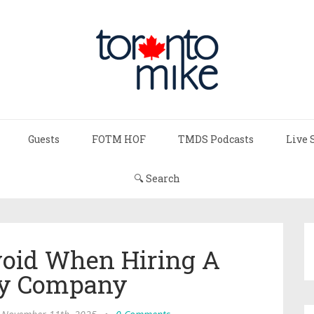
Guests
FOTM HOF
TMDS Podcasts
Live 
🔍 Search
void When Hiring A
ty Company