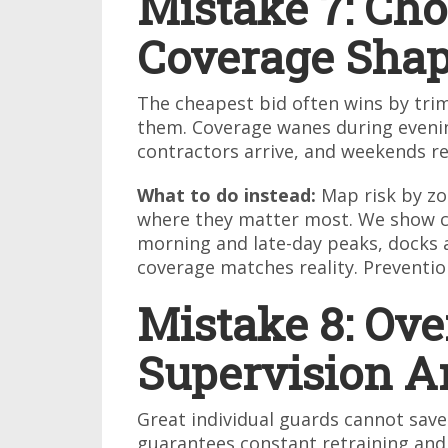
Mistake 7: Cho
Coverage Sha
The cheapest bid often wins by tri
them. Coverage wanes during evenin
contractors arrive, and weekends re
What to do instead:
Map risk by zo
where they matter most. We show cl
morning and late-day peaks, docks a
coverage matches reality. Preventio
Mistake 8: Ove
Supervision A
Great individual guards cannot save
guarantees constant retraining and m