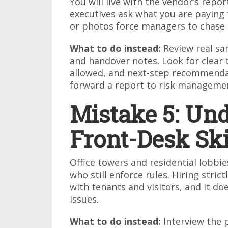
You will live with the vendor’s repo
executives ask what you are paying
or photos force managers to chase d
What to do instead:
Review real sam
and handover notes. Look for clear 
allowed, and next-step recommendat
forward a report to risk managemen
Mistake 5: Un
Front-Desk Ski
Office towers and residential lobbi
who still enforce rules. Hiring stric
with tenants and visitors, and it do
issues.
What to do instead:
Interview the 