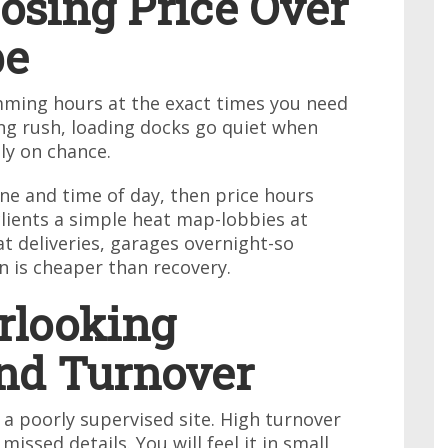
osing Price Over
pe
mming hours at the exact times you need
g rush, loading docks go quiet when
ly on chance.
ne and time of day, then price hours
ients a simple heat map-lobbies at
t deliveries, garages overnight-so
n is cheaper than recovery.
rlooking
nd Turnover
 a poorly supervised site. High turnover
issed details. You will feel it in small