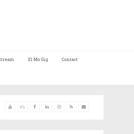
Stream
El Mo Gig
Contact