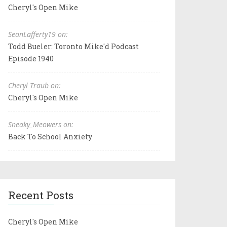
Cheryl's Open Mike
SeanLafferty19 on:
Todd Bueler: Toronto Mike'd Podcast
Episode 1940
Cheryl Traub on:
Cheryl's Open Mike
Sneaky_Meowers on:
Back To School Anxiety
Recent Posts
Cheryl's Open Mike