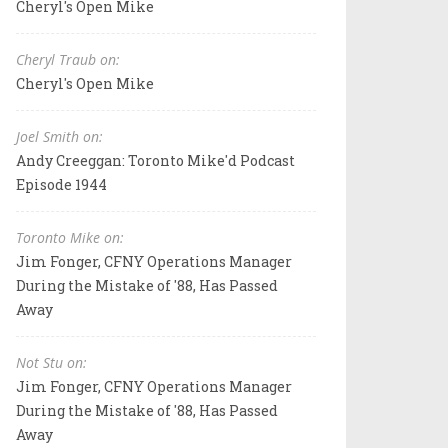
Cheryl's Open Mike
Cheryl Traub on:
Cheryl's Open Mike
Joel Smith on:
Andy Creeggan: Toronto Mike'd Podcast
Episode 1944
Toronto Mike on:
Jim Fonger, CFNY Operations Manager
During the Mistake of '88, Has Passed
Away
Not Stu on:
Jim Fonger, CFNY Operations Manager
During the Mistake of '88, Has Passed
Away