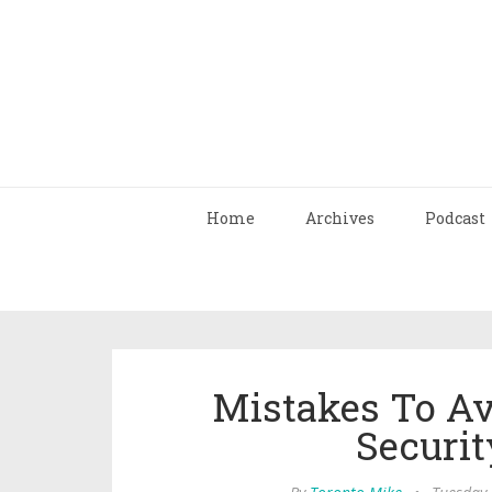
Home
Archives
Podcast
Mistakes To A
Securi