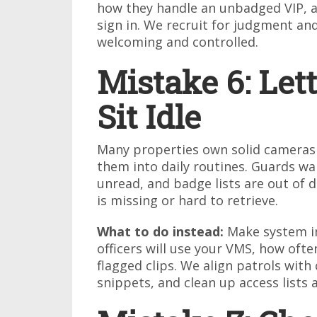
how they handle an unbadged VIP, a 
sign in. We recruit for judgment and
welcoming and controlled.
Mistake 6: Let
Sit Idle
Many properties own solid cameras 
them into daily routines. Guards wal
unread, and badge lists are out of
is missing or hard to retrieve.
What to do instead:
Make system in
officers will use your VMS, how oft
flagged clips. We align patrols with
snippets, and clean up access lists 