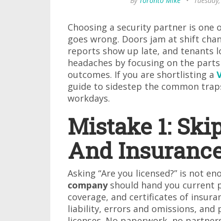
By
Toronto Mike
•
Tuesday,
Choosing a security partner is one o
goes wrong. Doors jam at shift chan
reports show up late, and tenants l
headaches by focusing on the parts 
outcomes. If you are shortlisting a
guide to sidestep the common traps
workdays.
Mistake 1: Ski
And Insurance
Asking “Are you licensed?” is not en
company
should hand you current p
coverage, and certificates of insur
liability, errors and omissions, and 
licenses. No paperwork, no partner