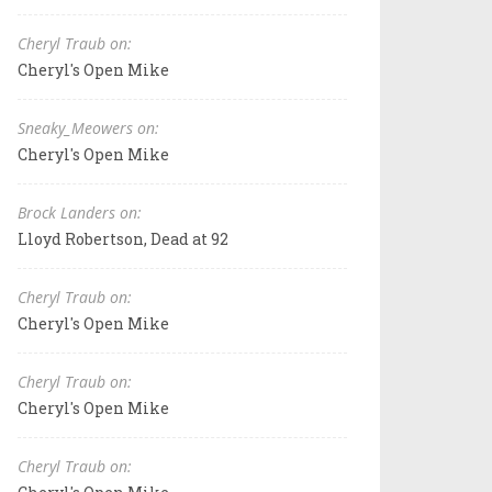
Cheryl Traub on:
Cheryl's Open Mike
Sneaky_Meowers on:
Cheryl's Open Mike
Brock Landers on:
Lloyd Robertson, Dead at 92
Cheryl Traub on:
Cheryl's Open Mike
Cheryl Traub on:
Cheryl's Open Mike
Cheryl Traub on: