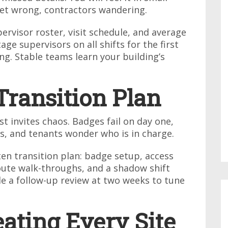
set wrong, contractors wandering.
ervisor roster, visit schedule, and average
age supervisors on all shifts for the first
g. Stable teams learn your building’s
Transition Plan
t invites chaos. Badges fail on day one,
s, and tenants wonder who is in charge.
en transition plan: badge setup, access
route walk-throughs, and a shadow shift
le a follow-up review at two weeks to tune
eating Every Site