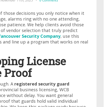
 November 11th, 2025
•
0 Comments
f those decisions you only notice when it
ge, alarms ring with no one attending,
ose patience. We help clients avoid those
of vendor selection that truly predict
Vancouver Security Company
, use this
 and line up a program that works on real
pping License
 Proof
ough. A
registered security guard
rovincial business licensing, WCB
ance without delay. You want general
proof that guards hold valid individual
ship. We keep this package ready because