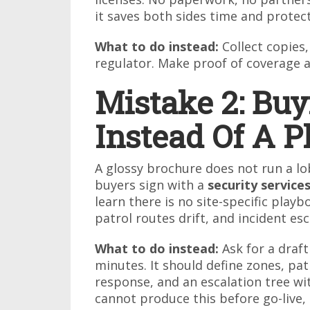
it saves both sides time and protec
What to do instead:
Collect copies
regulator. Make proof of coverage a
Mistake 2: Bu
Instead Of A P
A glossy brochure does not run a lo
buyers sign with a
security servic
learn there is no site-specific play
patrol routes drift, and incident e
What to do instead:
Ask for a draft
minutes. It should define zones, pat
response, and an escalation tree w
cannot produce this before go-live, 