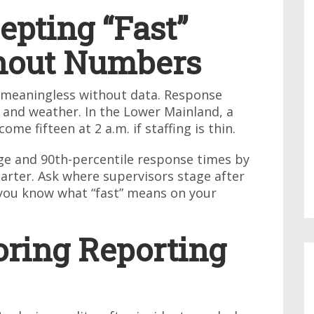
epting “Fast”
hout Numbers
s meaningless without data. Response
 and weather. In the Lower Mainland, a
e fifteen at 2 a.m. if staffing is thin.
e and 90th-percentile response times by
uarter. Ask where supervisors stage after
you know what “fast” means on your
oring Reporting