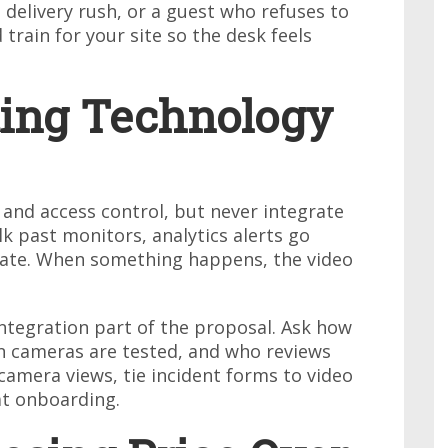
delivery rush, or a guest who refuses to
 train for your site so the desk feels
ting Technology
and access control, but never integrate
k past monitors, analytics alerts go
 date. When something happens, the video
tegration part of the proposal. Ask how
en cameras are tested, and who reviews
 camera views, tie incident forms to video
at onboarding.