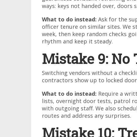
ways: keys not handed over, doors 
What to do instead:
Ask for the sup
officer tenure on similar sites. We st
week, then keep random checks goin
rhythm and keep it steady.
Mistake 9: No 
Switching vendors without a checklis
contractors show up to locked door
What to do instead:
Require a writt
lists, overnight door tests, patrol 
with outgoing staff. We also schedu
routes and address any surprises.
Mistake 10: Tr