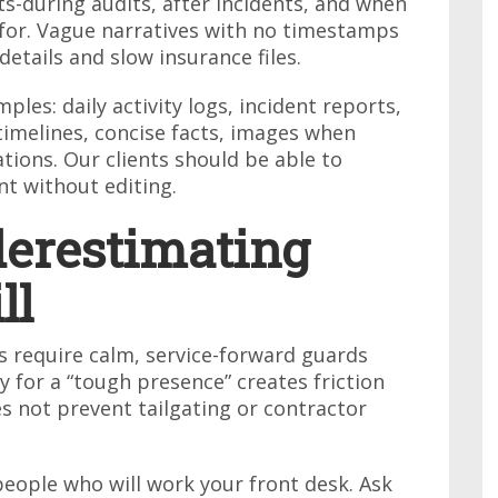
rts-during audits, after incidents, and when
 for. Vague narratives with no timestamps
etails and slow insurance files.
ples: daily activity logs, incident reports,
timelines, concise facts, images when
ions. Our clients should be able to
t without editing.
derestimating
ll
es require calm, service-forward guards
tly for a “tough presence” creates friction
es not prevent tailgating or contractor
people who will work your front desk. Ask