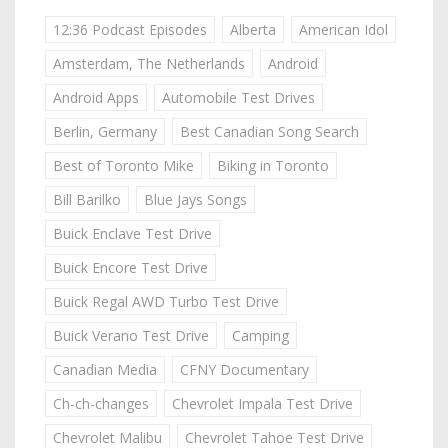
12:36 Podcast Episodes
Alberta
American Idol
Amsterdam, The Netherlands
Android
Android Apps
Automobile Test Drives
Berlin, Germany
Best Canadian Song Search
Best of Toronto Mike
Biking in Toronto
Bill Barilko
Blue Jays Songs
Buick Enclave Test Drive
Buick Encore Test Drive
Buick Regal AWD Turbo Test Drive
Buick Verano Test Drive
Camping
Canadian Media
CFNY Documentary
Ch-ch-changes
Chevrolet Impala Test Drive
Chevrolet Malibu
Chevrolet Tahoe Test Drive