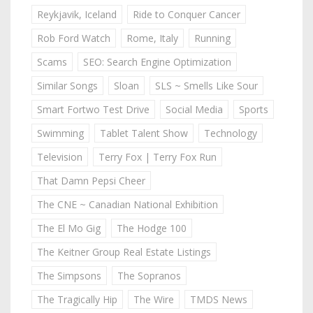
Reykjavik, Iceland
Ride to Conquer Cancer
Rob Ford Watch
Rome, Italy
Running
Scams
SEO: Search Engine Optimization
Similar Songs
Sloan
SLS ~ Smells Like Sour
Smart Fortwo Test Drive
Social Media
Sports
Swimming
Tablet Talent Show
Technology
Television
Terry Fox | Terry Fox Run
That Damn Pepsi Cheer
The CNE ~ Canadian National Exhibition
The El Mo Gig
The Hodge 100
The Keitner Group Real Estate Listings
The Simpsons
The Sopranos
The Tragically Hip
The Wire
TMDS News