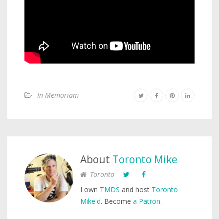
In Memoriam
About
Toronto Mike
Toronto
I own
TMDS
and host
Toronto
Mike'd
. Become
a Patron
.