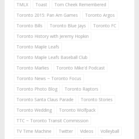
TMLX
Toast
Tom Cheek Remembered
Toronto 2015: Pan Am Games
Toronto Argos
Toronto Bills
Toronto Blue Jays
Toronto FC
Toronto History with Jeremy Hopkin
Toronto Maple Leafs
Toronto Maple Leafs Baseball Club
Toronto Marlies
Toronto Mike'd Podcast
Toronto News ~ Toronto Focus
Toronto Photo Blog
Toronto Raptors
Toronto Santa Claus Parade
Toronto Stories
Toronto Wedding
Toronto Wolfpack
TTC ~ Toronto Transit Commission
TV Time Machine
Twitter
Videos
Volleyball