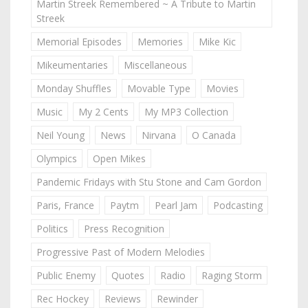
Martin Streek Remembered ~ A Tribute to Martin
Streek
Memorial Episodes
Memories
Mike Kic
Mikeumentaries
Miscellaneous
Monday Shuffles
Movable Type
Movies
Music
My 2 Cents
My MP3 Collection
Neil Young
News
Nirvana
O Canada
Olympics
Open Mikes
Pandemic Fridays with Stu Stone and Cam Gordon
Paris, France
Paytm
Pearl Jam
Podcasting
Politics
Press Recognition
Progressive Past of Modern Melodies
Public Enemy
Quotes
Radio
Raging Storm
Rec Hockey
Reviews
Rewinder