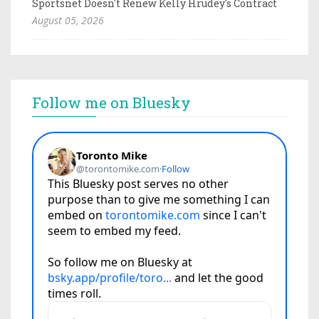
Sportsnet Doesn't Renew Kelly Hrudey's Contract
August 05, 2026
Follow me on Bluesky