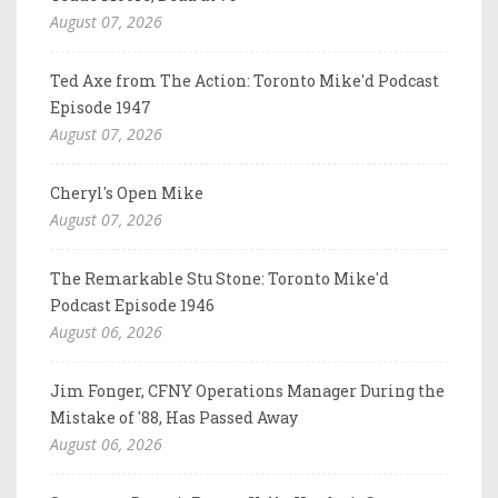
August 07, 2026
Ted Axe from The Action: Toronto Mike'd Podcast
Episode 1947
August 07, 2026
Cheryl's Open Mike
August 07, 2026
The Remarkable Stu Stone: Toronto Mike'd
Podcast Episode 1946
August 06, 2026
Jim Fonger, CFNY Operations Manager During the
Mistake of '88, Has Passed Away
August 06, 2026