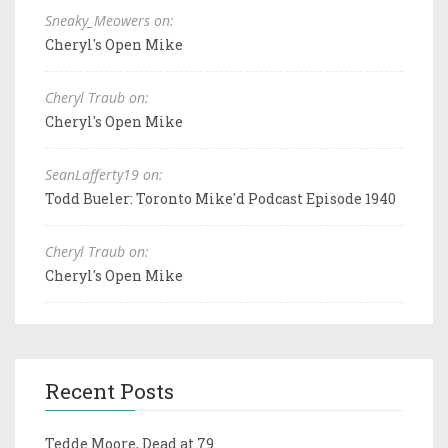
Sneaky_Meowers on:
Cheryl's Open Mike
Cheryl Traub on:
Cheryl's Open Mike
SeanLafferty19 on:
Todd Bueler: Toronto Mike'd Podcast Episode 1940
Cheryl Traub on:
Cheryl's Open Mike
Recent Posts
Tedde Moore, Dead at 79