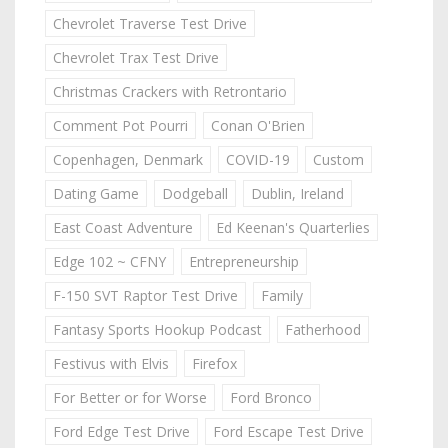
Chevrolet Traverse Test Drive
Chevrolet Trax Test Drive
Christmas Crackers with Retrontario
Comment Pot Pourri
Conan O'Brien
Copenhagen, Denmark
COVID-19
Custom
Dating Game
Dodgeball
Dublin, Ireland
East Coast Adventure
Ed Keenan's Quarterlies
Edge 102 ~ CFNY
Entrepreneurship
F-150 SVT Raptor Test Drive
Family
Fantasy Sports Hookup Podcast
Fatherhood
Festivus with Elvis
Firefox
For Better or for Worse
Ford Bronco
Ford Edge Test Drive
Ford Escape Test Drive