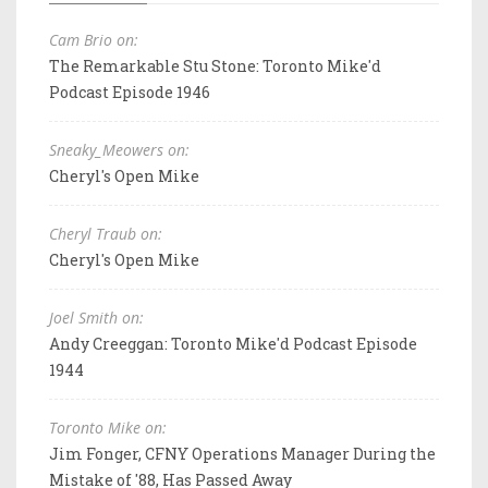
Cam Brio on:
The Remarkable Stu Stone: Toronto Mike'd
Podcast Episode 1946
Sneaky_Meowers on:
Cheryl's Open Mike
Cheryl Traub on:
Cheryl's Open Mike
Joel Smith on:
Andy Creeggan: Toronto Mike'd Podcast Episode
1944
Toronto Mike on:
Jim Fonger, CFNY Operations Manager During the
Mistake of '88, Has Passed Away