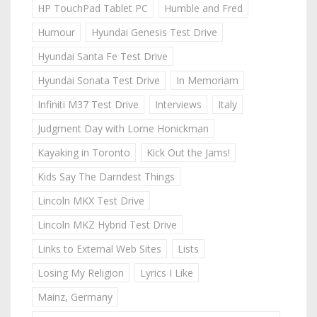
HP TouchPad Tablet PC
Humble and Fred
Humour
Hyundai Genesis Test Drive
Hyundai Santa Fe Test Drive
Hyundai Sonata Test Drive
In Memoriam
Infiniti M37 Test Drive
Interviews
Italy
Judgment Day with Lorne Honickman
Kayaking in Toronto
Kick Out the Jams!
Kids Say The Darndest Things
Lincoln MKX Test Drive
Lincoln MKZ Hybrid Test Drive
Links to External Web Sites
Lists
Losing My Religion
Lyrics I Like
Mainz, Germany