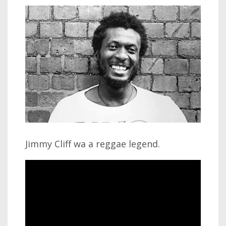
Jimmy Cliff wa a reggae legend.