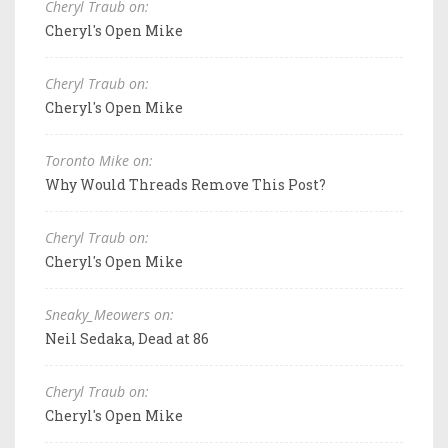
Cheryl Traub on:
Cheryl's Open Mike
Cheryl Traub on:
Cheryl's Open Mike
Toronto Mike on:
Why Would Threads Remove This Post?
Cheryl Traub on:
Cheryl's Open Mike
Sneaky_Meowers on:
Neil Sedaka, Dead at 86
Cheryl Traub on:
Cheryl's Open Mike