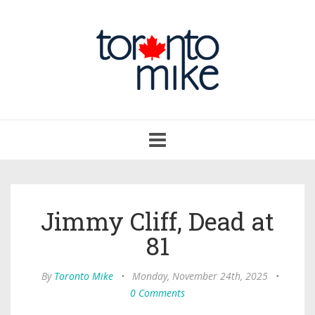
Toggle
navigation
Jimmy Cliff, Dead at
81
By
Toronto Mike
•
Monday, November 24th, 2025
•
0 Comments