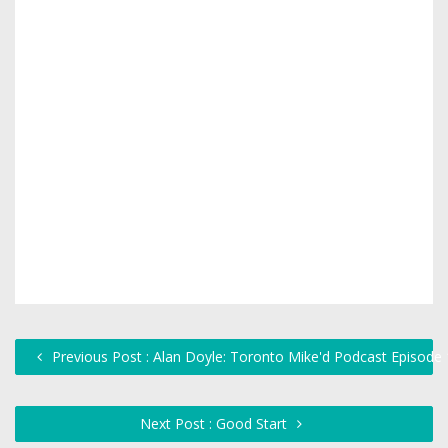
Previous Post : Alan Doyle: Toronto Mike'd Podcast Episode
Next Post : Good Start