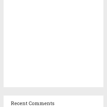
Recent Comments