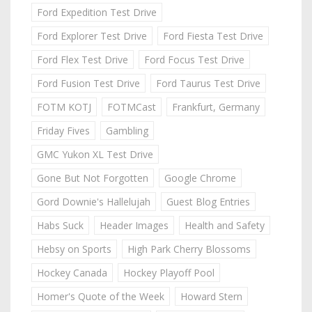
Ford Expedition Test Drive
Ford Explorer Test Drive
Ford Fiesta Test Drive
Ford Flex Test Drive
Ford Focus Test Drive
Ford Fusion Test Drive
Ford Taurus Test Drive
FOTM KOTJ
FOTMCast
Frankfurt, Germany
Friday Fives
Gambling
GMC Yukon XL Test Drive
Gone But Not Forgotten
Google Chrome
Gord Downie's Hallelujah
Guest Blog Entries
Habs Suck
Header Images
Health and Safety
Hebsy on Sports
High Park Cherry Blossoms
Hockey Canada
Hockey Playoff Pool
Homer's Quote of the Week
Howard Stern