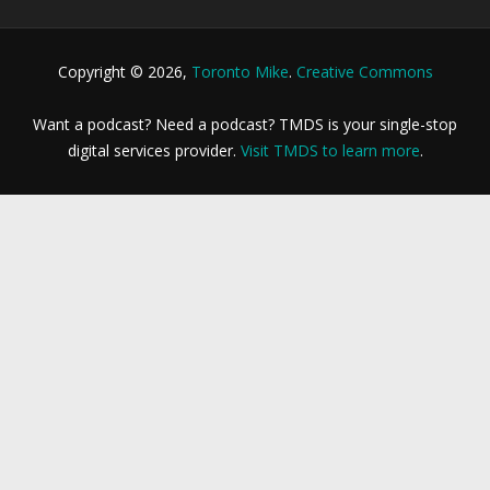
Copyright © 2026,
Toronto Mike
.
Creative Commons
Want a podcast? Need a podcast? TMDS is your single-stop
digital services provider.
Visit TMDS to learn more
.