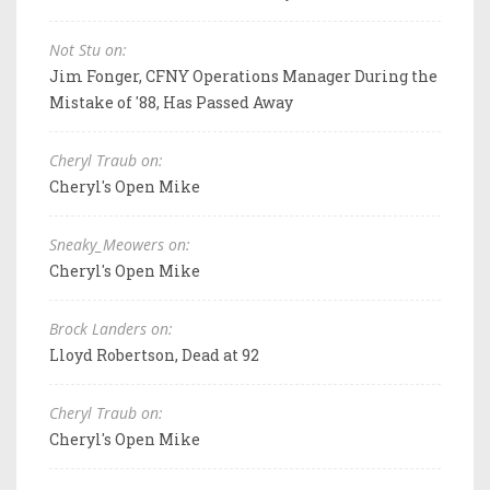
Not Stu on:
Jim Fonger, CFNY Operations Manager During the
Mistake of '88, Has Passed Away
Cheryl Traub on:
Cheryl's Open Mike
Sneaky_Meowers on:
Cheryl's Open Mike
Brock Landers on:
Lloyd Robertson, Dead at 92
Cheryl Traub on:
Cheryl's Open Mike