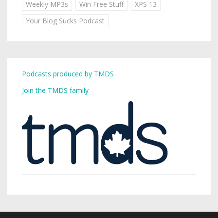
Weekly MP3s
Win Free Stuff
XPS 13
Your Blog Sucks Podcast
Podcasts produced by TMDS
Join the TMDS family