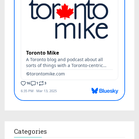
Categories