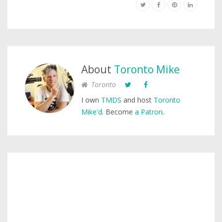
About
Toronto Mike
Toronto
I own
TMDS
and host
Toronto
Mike'd
. Become
a Patron
.