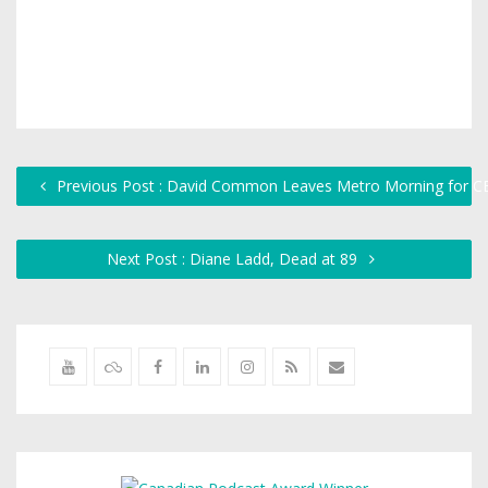
Previous Post : David Common Leaves Metro Morning for 
Next Post : Diane Ladd, Dead at 89