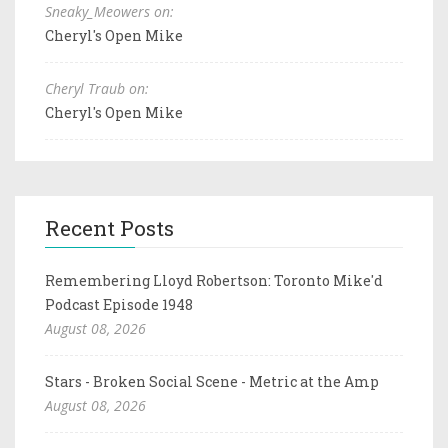
Sneaky_Meowers on:
Cheryl's Open Mike
Cheryl Traub on:
Cheryl's Open Mike
Recent Posts
Remembering Lloyd Robertson: Toronto Mike'd
Podcast Episode 1948
August 08, 2026
Stars - Broken Social Scene - Metric at the Amp
August 08, 2026