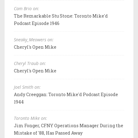
Cam Brio on:
The Remarkable Stu Stone: Toronto Mike'd
Podcast Episode 1946
Sneaky_Meowers on:
Cheryl's Open Mike
Cheryl Traub on:
Cheryl's Open Mike
Joel Smith on:
Andy Creeggan: Toronto Mike'd Podcast Episode
1944
Toronto Mike on:
Jim Fonger, CFNY Operations Manager During the
Mistake of '88, Has Passed Away