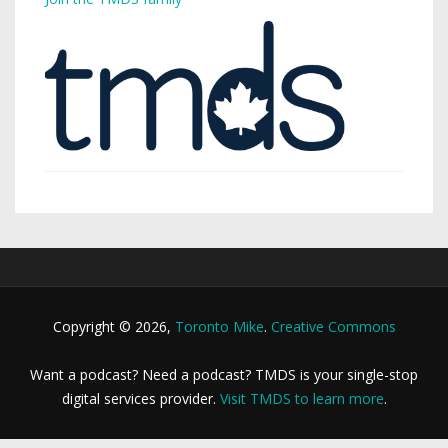
Copyright © 2026,
Toronto Mike
.
Creative Commons
Want a podcast? Need a podcast? TMDS is your single-stop
digital services provider.
Visit TMDS to learn more
.