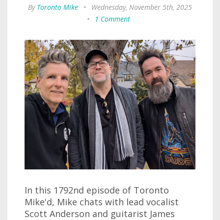
By
Toronto Mike
•
Wednesday, November 5th, 2025
•
1 Comment
In this 1792nd episode of Toronto
Mike'd, Mike chats with lead vocalist
Scott Anderson and guitarist James