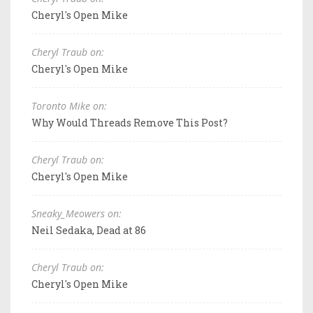
Cheryl's Open Mike
Cheryl Traub on:
Cheryl's Open Mike
Toronto Mike on:
Why Would Threads Remove This Post?
Cheryl Traub on:
Cheryl's Open Mike
Sneaky_Meowers on:
Neil Sedaka, Dead at 86
Cheryl Traub on:
Cheryl's Open Mike