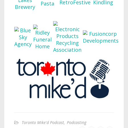
Toronto Mike'd Podcast
,
Podcasting