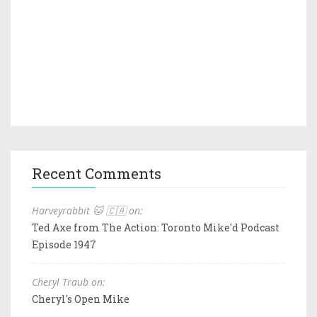
Recent Comments
Harveyrabbit 🐱 🇨🇦 on:
Ted Axe from The Action: Toronto Mike'd Podcast
Episode 1947
Cheryl Traub on:
Cheryl's Open Mike