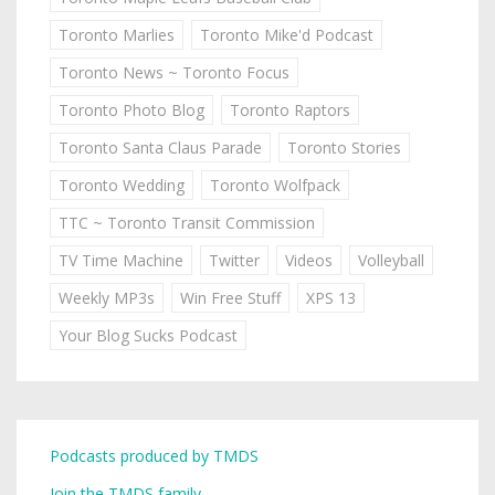
Toronto Marlies
Toronto Mike'd Podcast
Toronto News ~ Toronto Focus
Toronto Photo Blog
Toronto Raptors
Toronto Santa Claus Parade
Toronto Stories
Toronto Wedding
Toronto Wolfpack
TTC ~ Toronto Transit Commission
TV Time Machine
Twitter
Videos
Volleyball
Weekly MP3s
Win Free Stuff
XPS 13
Your Blog Sucks Podcast
Podcasts produced by TMDS
Join the TMDS family