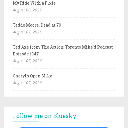
My Ride With a Fixie
August 08, 2026
Tedde Moore, Dead at 79
August 07, 2026
Ted Axe from The Action: Toronto Mike'd Podcast
Episode 1947
August 07, 2026
Cheryl's Open Mike
August 07, 2026
Follow me on Bluesky