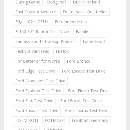
Dating Game
Dodgeball
Dublin, Ireland
East Coast Adventure
Ed Keenan's Quarterlies
Edge 102 ~ CFNY
Entrepreneurship
F-150 SVT Raptor Test Drive
Family
Fantasy Sports Hookup Podcast
Fatherhood
Festivus with Elvis
Firefox
For Better or for Worse
Ford Bronco
Ford Edge Test Drive
Ford Escape Test Drive
Ford Expedition Test Drive
Ford Explorer Test Drive
Ford Fiesta Test Drive
Ford Flex Test Drive
Ford Focus Test Drive
Ford Fusion Test Drive
Ford Taurus Test Drive
FOTM KOTJ
FOTMCast
Frankfurt, Germany