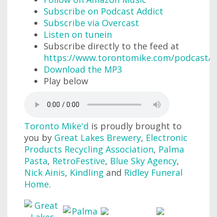
Subscribe on Podcast Addict
Subscribe via Overcast
Listen on tunein
Subscribe directly to the feed at
https://www.torontomike.com/podcast/r
Download the MP3
Play below
Toronto Mike'd
is proudly brought to
you by
Great Lakes Brewery
,
Electronic
Products Recycling Association
,
Palma
Pasta
,
RetroFestive
,
Blue Sky Agency
,
Nick Ainis
,
Kindling
and
Ridley Funeral
Home
.