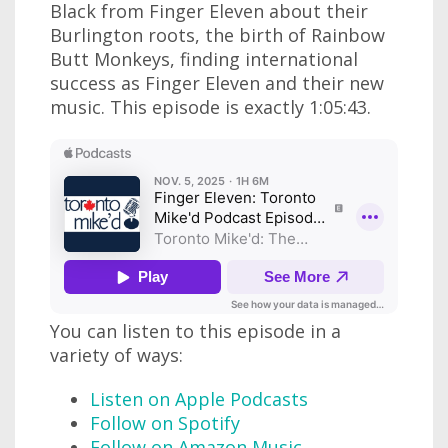
Black from Finger Eleven about their
Burlington roots, the birth of Rainbow
Butt Monkeys, finding international
success as Finger Eleven and their new
music. This episode is exactly 1:05:43.
You can listen to this episode in a
variety of ways:
Listen on Apple Podcasts
Follow on Spotify
Follow on Amazon Music