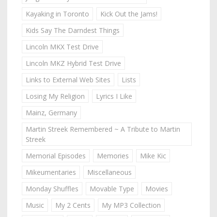
Kayaking in Toronto
Kick Out the Jams!
Kids Say The Darndest Things
Lincoln MKX Test Drive
Lincoln MKZ Hybrid Test Drive
Links to External Web Sites
Lists
Losing My Religion
Lyrics I Like
Mainz, Germany
Martin Streek Remembered ~ A Tribute to Martin
Streek
Memorial Episodes
Memories
Mike Kic
Mikeumentaries
Miscellaneous
Monday Shuffles
Movable Type
Movies
Music
My 2 Cents
My MP3 Collection