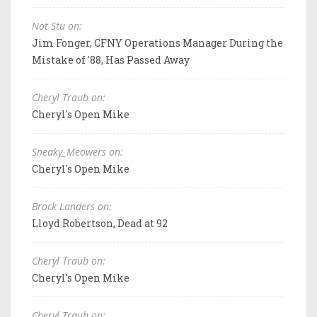
Not Stu on:
Jim Fonger, CFNY Operations Manager During the
Mistake of '88, Has Passed Away
Cheryl Traub on:
Cheryl's Open Mike
Sneaky_Meowers on:
Cheryl's Open Mike
Brock Landers on:
Lloyd Robertson, Dead at 92
Cheryl Traub on:
Cheryl's Open Mike
Cheryl Traub on: