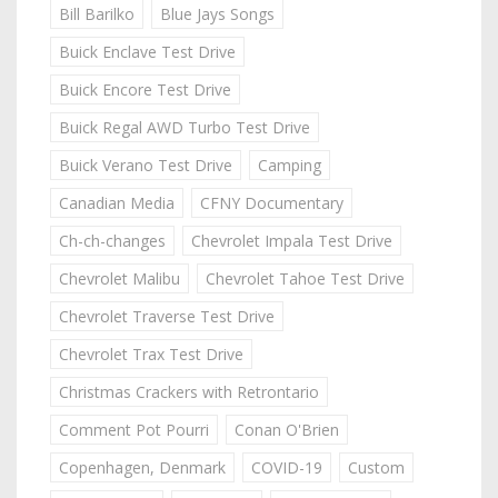
Bill Barilko
Blue Jays Songs
Buick Enclave Test Drive
Buick Encore Test Drive
Buick Regal AWD Turbo Test Drive
Buick Verano Test Drive
Camping
Canadian Media
CFNY Documentary
Ch-ch-changes
Chevrolet Impala Test Drive
Chevrolet Malibu
Chevrolet Tahoe Test Drive
Chevrolet Traverse Test Drive
Chevrolet Trax Test Drive
Christmas Crackers with Retrontario
Comment Pot Pourri
Conan O'Brien
Copenhagen, Denmark
COVID-19
Custom