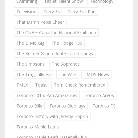
Swimming
Tablet Talent Show
Technology
Television
Terry Fox | Terry Fox Run
That Damn Pepsi Cheer
The CNE ~ Canadian National Exhibition
The El Mo Gig
The Hodge 100
The Keitner Group Real Estate Listings
The Simpsons
The Sopranos
The Tragically Hip
The Wire
TMDS News
TMLX
Toast
Tom Cheek Remembered
Toronto 2015: Pan Am Games
Toronto Argos
Toronto Bills
Toronto Blue Jays
Toronto FC
Toronto History with Jeremy Hopkin
Toronto Maple Leafs
Toronto Maple Leafs Baseball Club