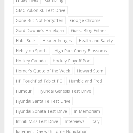
Friday Fives
Gambling
GMC Yukon XL Test Drive
Gone But Not Forgotten
Google Chrome
Gord Downie's Hallelujah
Guest Blog Entries
Habs Suck
Header Images
Health and Safety
Hebsy on Sports
High Park Cherry Blossoms
Hockey Canada
Hockey Playoff Pool
Homer's Quote of the Week
Howard Stern
HP TouchPad Tablet PC
Humble and Fred
Humour
Hyundai Genesis Test Drive
Hyundai Santa Fe Test Drive
Hyundai Sonata Test Drive
In Memoriam
Infiniti M37 Test Drive
Interviews
Italy
Judgment Day with Lorne Honickman