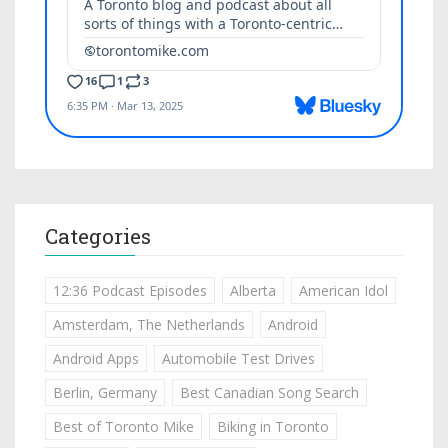
Categories
12:36 Podcast Episodes
Alberta
American Idol
Amsterdam, The Netherlands
Android
Android Apps
Automobile Test Drives
Berlin, Germany
Best Canadian Song Search
Best of Toronto Mike
Biking in Toronto