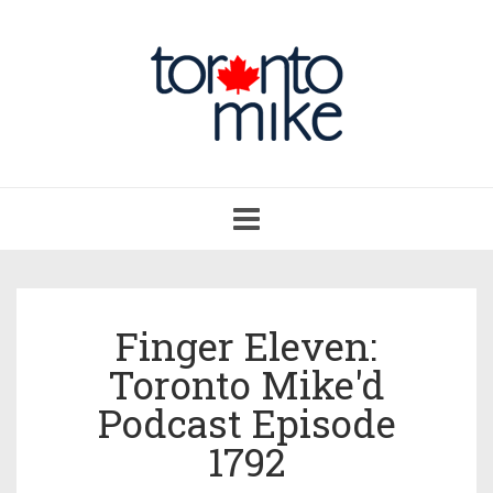
Toggle
navigation
Finger Eleven:
Toronto Mike'd
Podcast Episode
1792