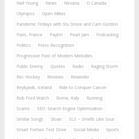
Neil Young
News
Nirvana
O Canada
Olympics
Open Mikes
Pandemic Fridays with Stu Stone and Cam Gordon
Paris, France
Paytm
Pearl Jam
Podcasting
Politics
Press Recognition
Progressive Past of Modern Melodies
Public Enemy
Quotes
Radio
Raging Storm
Rec Hockey
Reviews
Rewinder
Reykjavik, Iceland
Ride to Conquer Cancer
Rob Ford Watch
Rome, Italy
Running
Scams
SEO: Search Engine Optimization
Similar Songs
Sloan
SLS ~ Smells Like Sour
Smart Fortwo Test Drive
Social Media
Sports