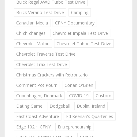
Buick Regal AWD Turbo Test Drive
Buick Verano Test Drive
Camping
Canadian Media
CFNY Documentary
Ch-ch-changes
Chevrolet Impala Test Drive
Chevrolet Malibu
Chevrolet Tahoe Test Drive
Chevrolet Traverse Test Drive
Chevrolet Trax Test Drive
Christmas Crackers with Retrontario
Comment Pot Pourri
Conan O'Brien
Copenhagen, Denmark
COVID-19
Custom
Dating Game
Dodgeball
Dublin, Ireland
East Coast Adventure
Ed Keenan's Quarterlies
Edge 102 ~ CFNY
Entrepreneurship