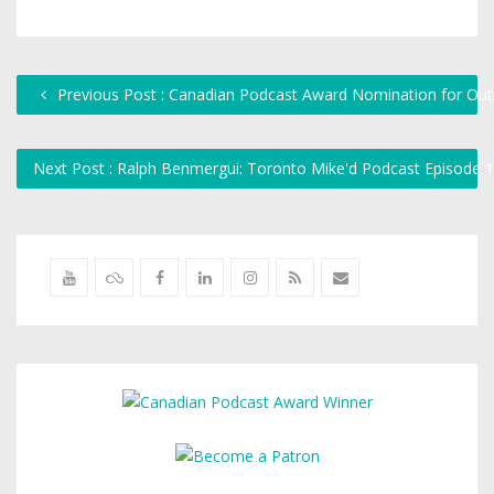
Previous Post : Canadian Podcast Award Nomination for Outs
Next Post : Ralph Benmergui: Toronto Mike'd Podcast Episode