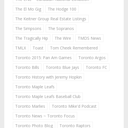
The El Mo Gig
The Hodge 100
The Keitner Group Real Estate Listings
The Simpsons
The Sopranos
The Tragically Hip
The Wire
TMDS News
TMLX
Toast
Tom Cheek Remembered
Toronto 2015: Pan Am Games
Toronto Argos
Toronto Bills
Toronto Blue Jays
Toronto FC
Toronto History with Jeremy Hopkin
Toronto Maple Leafs
Toronto Maple Leafs Baseball Club
Toronto Marlies
Toronto Mike'd Podcast
Toronto News ~ Toronto Focus
Toronto Photo Blog
Toronto Raptors