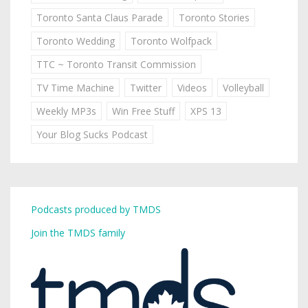
Toronto Santa Claus Parade
Toronto Stories
Toronto Wedding
Toronto Wolfpack
TTC ~ Toronto Transit Commission
TV Time Machine
Twitter
Videos
Volleyball
Weekly MP3s
Win Free Stuff
XPS 13
Your Blog Sucks Podcast
Podcasts produced by TMDS
Join the TMDS family