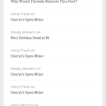
Why Would Threads Remove This Post?
Cheryl Traub on:
Cheryl's Open Mike
Sneaky_Meowers on:
Neil Sedaka, Dead at 86
Cheryl Traub on:
Cheryl's Open Mike
Sneaky_Meowers on:
Cheryl's Open Mike
Cheryl Traub on:
Cheryl's Open Mike
SeanLafferty19 on: