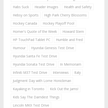
Habs Suck
Header Images
Health and Safety
Hebsy on Sports
High Park Cherry Blossoms
Hockey Canada
Hockey Playoff Pool
Homer's Quote of the Week
Howard Stern
HP TouchPad Tablet PC
Humble and Fred
Humour
Hyundai Genesis Test Drive
Hyundai Santa Fe Test Drive
Hyundai Sonata Test Drive
In Memoriam
Infiniti M37 Test Drive
Interviews
Italy
Judgment Day with Lorne Honickman
Kayaking in Toronto
Kick Out the Jams!
Kids Say The Darndest Things
Lincoln MKX Test Drive