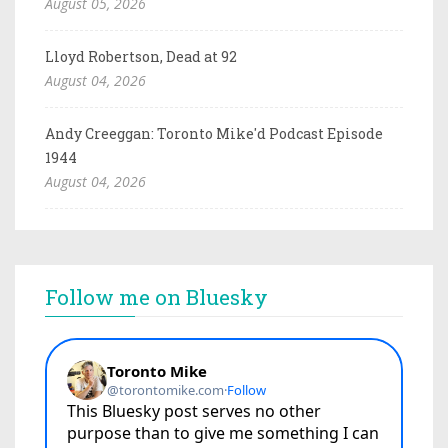
August 05, 2026
Lloyd Robertson, Dead at 92
August 04, 2026
Andy Creeggan: Toronto Mike'd Podcast Episode
1944
August 04, 2026
Follow me on Bluesky