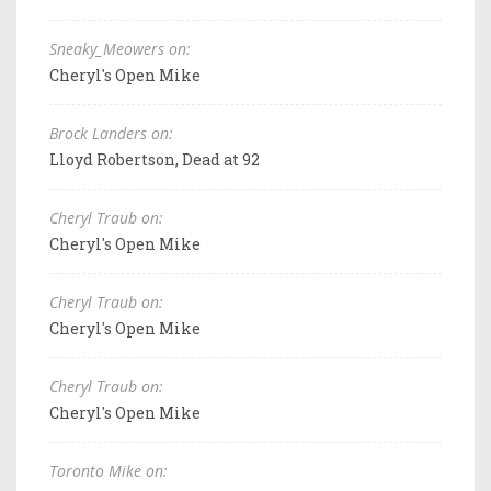
Sneaky_Meowers on:
Cheryl's Open Mike
Brock Landers on:
Lloyd Robertson, Dead at 92
Cheryl Traub on:
Cheryl's Open Mike
Cheryl Traub on:
Cheryl's Open Mike
Cheryl Traub on:
Cheryl's Open Mike
Toronto Mike on: