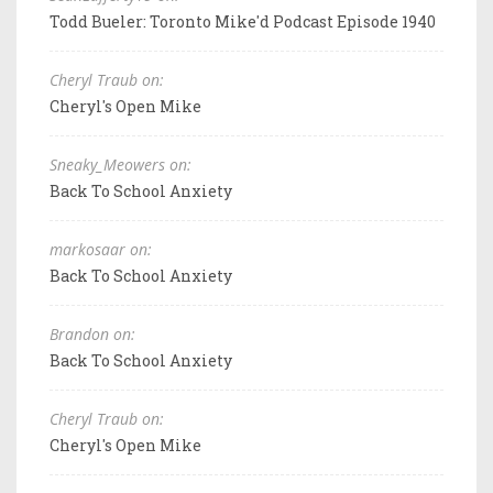
Todd Bueler: Toronto Mike'd Podcast Episode 1940
Cheryl Traub on:
Cheryl's Open Mike
Sneaky_Meowers on:
Back To School Anxiety
markosaar on:
Back To School Anxiety
Brandon on:
Back To School Anxiety
Cheryl Traub on:
Cheryl's Open Mike