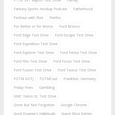
F-150 SVT Raptor Test Drive
Family
Fantasy Sports Hookup Podcast
Fatherhood
Festivus with Elvis
Firefox
For Better or for Worse
Ford Bronco
Ford Edge Test Drive
Ford Escape Test Drive
Ford Expedition Test Drive
Ford Explorer Test Drive
Ford Fiesta Test Drive
Ford Flex Test Drive
Ford Focus Test Drive
Ford Fusion Test Drive
Ford Taurus Test Drive
FOTM KOTJ
FOTMCast
Frankfurt, Germany
Friday Fives
Gambling
GMC Yukon XL Test Drive
Gone But Not Forgotten
Google Chrome
Gord Downie's Hallelujah
Guest Blog Entries