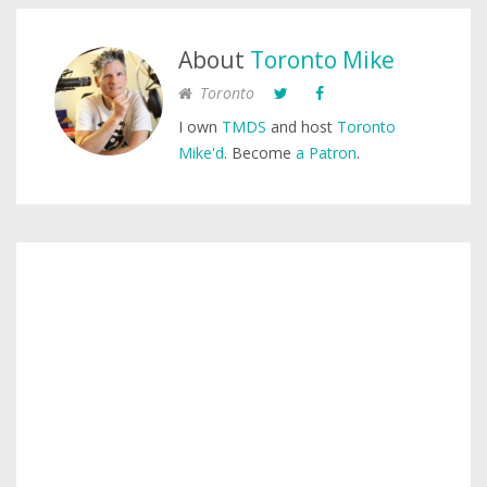
About
Toronto Mike
Toronto
I own
TMDS
and host
Toronto
Mike'd
. Become
a Patron
.