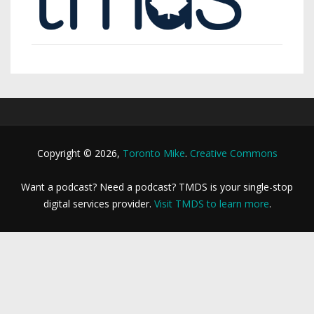
Copyright © 2026,
Toronto Mike
.
Creative Commons
Want a podcast? Need a podcast? TMDS is your single-stop
digital services provider.
Visit TMDS to learn more
.