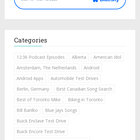
Categories
12:36 Podcast Episodes
Alberta
American Idol
Amsterdam, The Netherlands
Android
Android Apps
Automobile Test Drives
Berlin, Germany
Best Canadian Song Search
Best of Toronto Mike
Biking in Toronto
Bill Barilko
Blue Jays Songs
Buick Enclave Test Drive
Buick Encore Test Drive