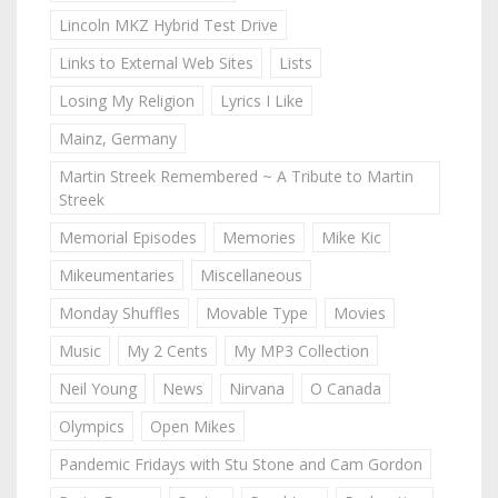
Lincoln MKZ Hybrid Test Drive
Links to External Web Sites
Lists
Losing My Religion
Lyrics I Like
Mainz, Germany
Martin Streek Remembered ~ A Tribute to Martin
Streek
Memorial Episodes
Memories
Mike Kic
Mikeumentaries
Miscellaneous
Monday Shuffles
Movable Type
Movies
Music
My 2 Cents
My MP3 Collection
Neil Young
News
Nirvana
O Canada
Olympics
Open Mikes
Pandemic Fridays with Stu Stone and Cam Gordon