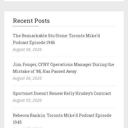
Recent Posts
The Remarkable Stu Stone: Toronto Mike'd
Podcast Episode 1946
August 06, 2026
Jim Fonger, CFNY Operations Manager During the
Mistake of '88, Has Passed Away
August 06, 2026
Sportsnet Doesn't Renew Kelly Hrudey's Contract
August 05, 2026
Rebecca Rankin: Toronto Mike'd Podcast Episode
1945