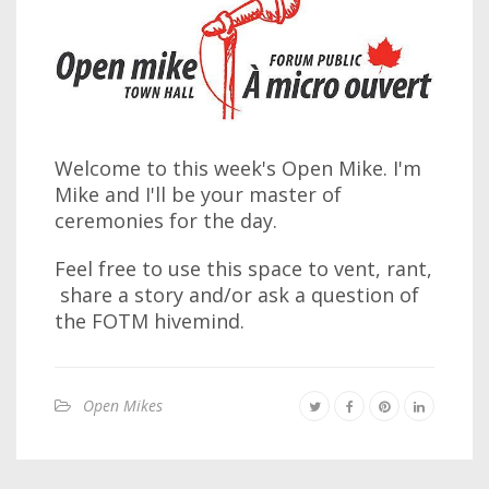
Welcome to this week's Open Mike. I'm
Mike and I'll be your master of
ceremonies for the day.
Feel free to use this space to vent, rant,
share a story and/or ask a question of
the FOTM hivemind.
Open Mikes