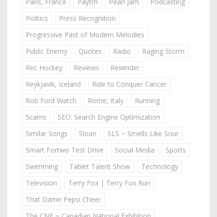
Paris, France
Paytm
Pearl Jam
Podcasting
Politics
Press Recognition
Progressive Past of Modern Melodies
Public Enemy
Quotes
Radio
Raging Storm
Rec Hockey
Reviews
Rewinder
Reykjavik, Iceland
Ride to Conquer Cancer
Rob Ford Watch
Rome, Italy
Running
Scams
SEO: Search Engine Optimization
Similar Songs
Sloan
SLS ~ Smells Like Sour
Smart Fortwo Test Drive
Social Media
Sports
Swimming
Tablet Talent Show
Technology
Television
Terry Fox | Terry Fox Run
That Damn Pepsi Cheer
The CNE ~ Canadian National Exhibition