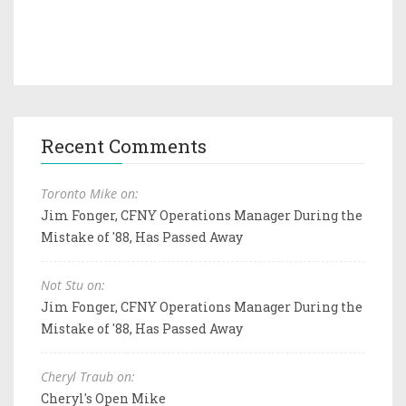
Recent Comments
Toronto Mike on:
Jim Fonger, CFNY Operations Manager During the
Mistake of '88, Has Passed Away
Not Stu on:
Jim Fonger, CFNY Operations Manager During the
Mistake of '88, Has Passed Away
Cheryl Traub on:
Cheryl's Open Mike