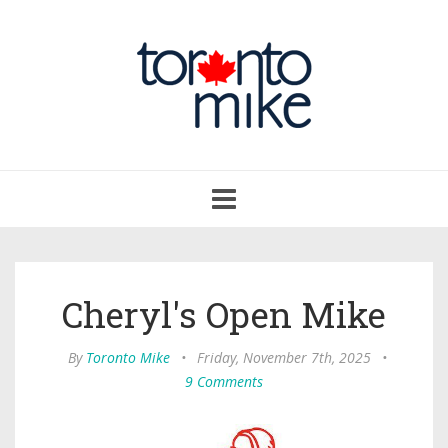
Toggle
navigation
Cheryl's Open Mike
By
Toronto Mike
•
Friday, November 7th, 2025
•
9 Comments