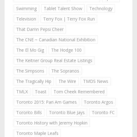
Swimming
Tablet Talent Show
Technology
Television
Terry Fox | Terry Fox Run
That Damn Pepsi Cheer
The CNE ~ Canadian National Exhibition
The El Mo Gig
The Hodge 100
The Keitner Group Real Estate Listings
The Simpsons
The Sopranos
The Tragically Hip
The Wire
TMDS News
TMLX
Toast
Tom Cheek Remembered
Toronto 2015: Pan Am Games
Toronto Argos
Toronto Bills
Toronto Blue Jays
Toronto FC
Toronto History with Jeremy Hopkin
Toronto Maple Leafs