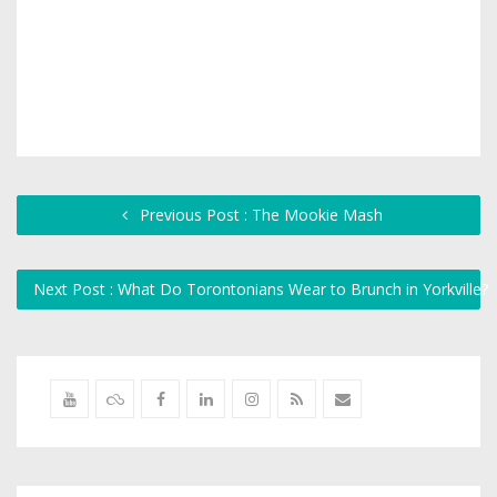
Previous Post : The Mookie Mash
Next Post : What Do Torontonians Wear to Brunch in Yorkville?