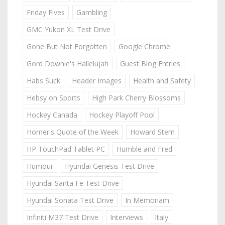
Friday Fives
Gambling
GMC Yukon XL Test Drive
Gone But Not Forgotten
Google Chrome
Gord Downie's Hallelujah
Guest Blog Entries
Habs Suck
Header Images
Health and Safety
Hebsy on Sports
High Park Cherry Blossoms
Hockey Canada
Hockey Playoff Pool
Homer's Quote of the Week
Howard Stern
HP TouchPad Tablet PC
Humble and Fred
Humour
Hyundai Genesis Test Drive
Hyundai Santa Fe Test Drive
Hyundai Sonata Test Drive
In Memoriam
Infiniti M37 Test Drive
Interviews
Italy