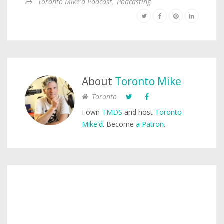
Toronto Mike'd Podcast
,
Podcasting
About
Toronto Mike
Toronto
I own
TMDS
and host
Toronto
Mike'd
. Become
a Patron
.