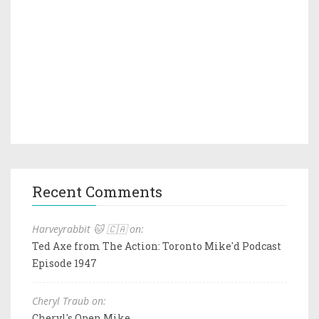
Recent Comments
Harveyrabbit 🐱 🇨🇦 on:
Ted Axe from The Action: Toronto Mike'd Podcast
Episode 1947
Cheryl Traub on:
Cheryl's Open Mike