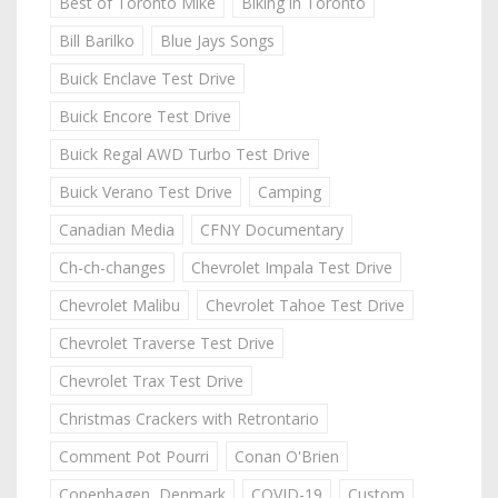
Best of Toronto Mike
Biking in Toronto
Bill Barilko
Blue Jays Songs
Buick Enclave Test Drive
Buick Encore Test Drive
Buick Regal AWD Turbo Test Drive
Buick Verano Test Drive
Camping
Canadian Media
CFNY Documentary
Ch-ch-changes
Chevrolet Impala Test Drive
Chevrolet Malibu
Chevrolet Tahoe Test Drive
Chevrolet Traverse Test Drive
Chevrolet Trax Test Drive
Christmas Crackers with Retrontario
Comment Pot Pourri
Conan O'Brien
Copenhagen, Denmark
COVID-19
Custom