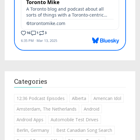
Categories
12:36 Podcast Episodes
Alberta
American Idol
Amsterdam, The Netherlands
Android
Android Apps
Automobile Test Drives
Berlin, Germany
Best Canadian Song Search