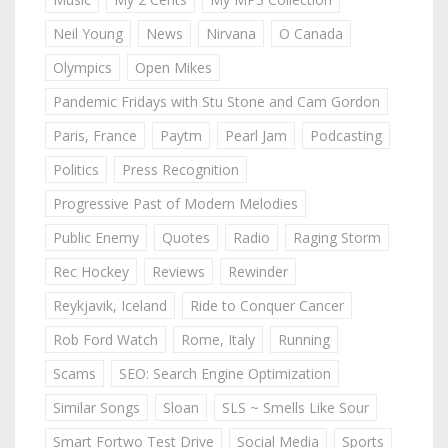
Neil Young
News
Nirvana
O Canada
Olympics
Open Mikes
Pandemic Fridays with Stu Stone and Cam Gordon
Paris, France
Paytm
Pearl Jam
Podcasting
Politics
Press Recognition
Progressive Past of Modern Melodies
Public Enemy
Quotes
Radio
Raging Storm
Rec Hockey
Reviews
Rewinder
Reykjavik, Iceland
Ride to Conquer Cancer
Rob Ford Watch
Rome, Italy
Running
Scams
SEO: Search Engine Optimization
Similar Songs
Sloan
SLS ~ Smells Like Sour
Smart Fortwo Test Drive
Social Media
Sports