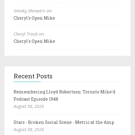
Sneaky_Meowers on:
Cheryl's Open Mike
Cheryl Traub on:
Cheryl's Open Mike
Recent Posts
Remembering Lloyd Robertson: Toronto Mike'd
Podcast Episode 1948
August 08, 2026
Stars - Broken Social Scene - Metric at the Amp
August 08, 2026