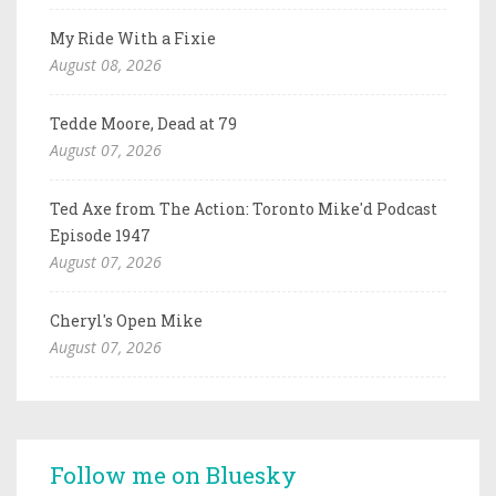
My Ride With a Fixie
August 08, 2026
Tedde Moore, Dead at 79
August 07, 2026
Ted Axe from The Action: Toronto Mike'd Podcast
Episode 1947
August 07, 2026
Cheryl's Open Mike
August 07, 2026
Follow me on Bluesky