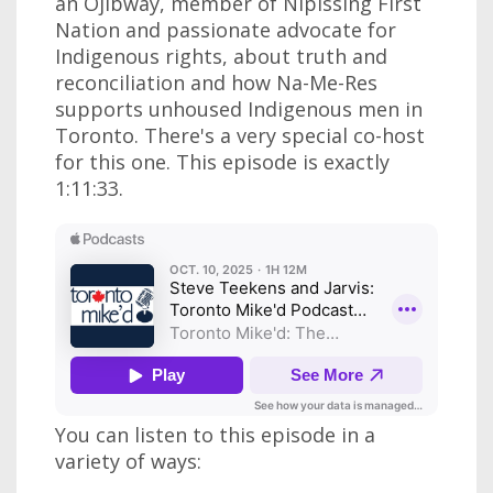
an Ojibway, member of Nipissing First
Nation and passionate advocate for
Indigenous rights, about truth and
reconciliation and how Na-Me-Res
supports unhoused Indigenous men in
Toronto. There's a very special co-host
for this one. This episode is exactly
1:11:33.
You can listen to this episode in a
variety of ways: