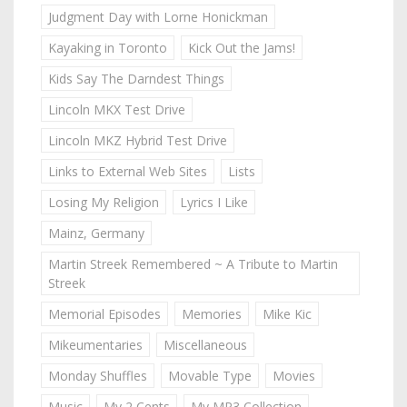
Judgment Day with Lorne Honickman
Kayaking in Toronto
Kick Out the Jams!
Kids Say The Darndest Things
Lincoln MKX Test Drive
Lincoln MKZ Hybrid Test Drive
Links to External Web Sites
Lists
Losing My Religion
Lyrics I Like
Mainz, Germany
Martin Streek Remembered ~ A Tribute to Martin
Streek
Memorial Episodes
Memories
Mike Kic
Mikeumentaries
Miscellaneous
Monday Shuffles
Movable Type
Movies
Music
My 2 Cents
My MP3 Collection