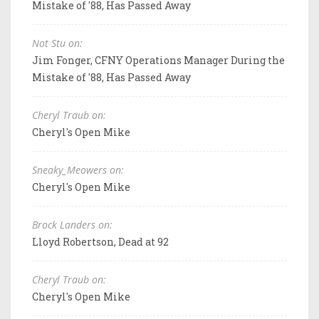
Mistake of '88, Has Passed Away
Not Stu on:
Jim Fonger, CFNY Operations Manager During the
Mistake of '88, Has Passed Away
Cheryl Traub on:
Cheryl's Open Mike
Sneaky_Meowers on:
Cheryl's Open Mike
Brock Landers on:
Lloyd Robertson, Dead at 92
Cheryl Traub on:
Cheryl's Open Mike