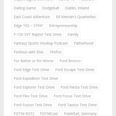
Dating Game
Dodgeball
Dublin, Ireland
East Coast Adventure
Ed Keenan's Quarterlies
Edge 102 ~ CFNY
Entrepreneurship
F-150 SVT Raptor Test Drive
Family
Fantasy Sports Hookup Podcast
Fatherhood
Festivus with Elvis
Firefox
For Better or for Worse
Ford Bronco
Ford Edge Test Drive
Ford Escape Test Drive
Ford Expedition Test Drive
Ford Explorer Test Drive
Ford Fiesta Test Drive
Ford Flex Test Drive
Ford Focus Test Drive
Ford Fusion Test Drive
Ford Taurus Test Drive
FOTM KOTJ
FOTMCast
Frankfurt, Germany