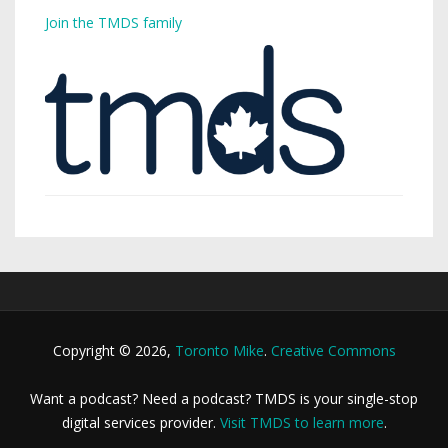
Join the TMDS family
Copyright © 2026,
Toronto Mike
.
Creative Commons
Want a podcast? Need a podcast? TMDS is your single-stop
digital services provider.
Visit TMDS to learn more
.