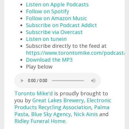
Listen on Apple Podcasts
Follow on Spotify
Follow on Amazon Music
Subscribe on Podcast Addict
Subscribe via Overcast
Listen on tunein
Subscribe directly to the feed at
https://www.torontomike.com/podcast/r
Download the MP3
Play below
Toronto Mike'd
is proudly brought to
you by
Great Lakes Brewery
,
Electronic
Products Recycling Association
,
Palma
Pasta
,
Blue Sky Agency
,
Nick Ainis
and
Ridley Funeral Home
.