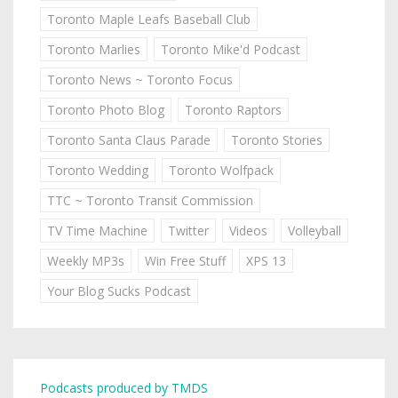
Toronto Maple Leafs Baseball Club
Toronto Marlies
Toronto Mike'd Podcast
Toronto News ~ Toronto Focus
Toronto Photo Blog
Toronto Raptors
Toronto Santa Claus Parade
Toronto Stories
Toronto Wedding
Toronto Wolfpack
TTC ~ Toronto Transit Commission
TV Time Machine
Twitter
Videos
Volleyball
Weekly MP3s
Win Free Stuff
XPS 13
Your Blog Sucks Podcast
Podcasts produced by TMDS