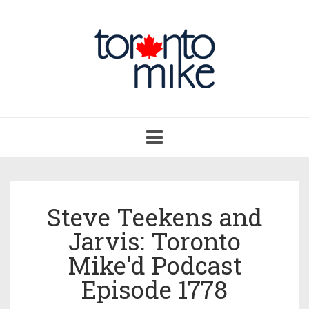
Toggle
navigation
Steve Teekens and
Jarvis: Toronto
Mike'd Podcast
Episode 1778