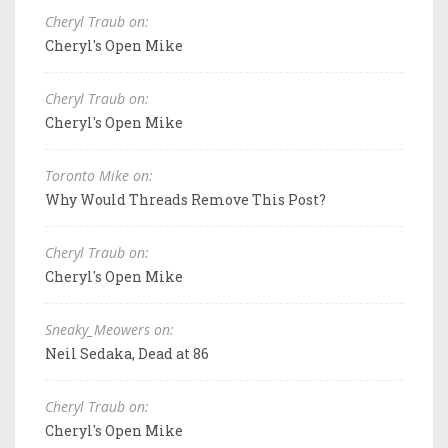
Cheryl Traub on:
Cheryl's Open Mike
Cheryl Traub on:
Cheryl's Open Mike
Toronto Mike on:
Why Would Threads Remove This Post?
Cheryl Traub on:
Cheryl's Open Mike
Sneaky_Meowers on:
Neil Sedaka, Dead at 86
Cheryl Traub on:
Cheryl's Open Mike