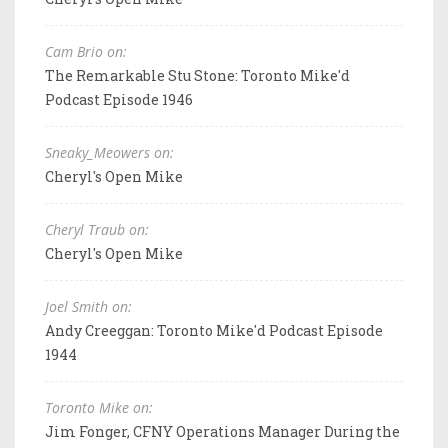
Cam Brio on:
The Remarkable Stu Stone: Toronto Mike'd
Podcast Episode 1946
Sneaky_Meowers on:
Cheryl's Open Mike
Cheryl Traub on:
Cheryl's Open Mike
Joel Smith on:
Andy Creeggan: Toronto Mike'd Podcast Episode
1944
Toronto Mike on:
Jim Fonger, CFNY Operations Manager During the