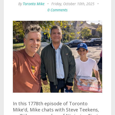
By
Toronto Mike
•
Friday, October 10th, 2025
•
0 Comments
In this 1778th episode of Toronto
Mike'd, Mike chats with Steve Teekens,