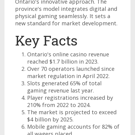
Ontario's innovative approach. The
province's model integrates digital and
physical gaming seamlessly. It sets a
new standard for market development.
Key Facts
Ontario's online casino revenue
reached $1.7 billion in 2023.
Over 70 operators launched since
market regulation in April 2022.
Slots generated 65% of total
gaming revenue last year.
Player registrations increased by
210% from 2022 to 2024.
The market is projected to exceed
$4 billion by 2025.
Mobile gaming accounts for 82% of
all wagers placed.