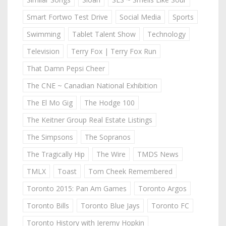
Smart Fortwo Test Drive
Social Media
Sports
Swimming
Tablet Talent Show
Technology
Television
Terry Fox | Terry Fox Run
That Damn Pepsi Cheer
The CNE ~ Canadian National Exhibition
The El Mo Gig
The Hodge 100
The Keitner Group Real Estate Listings
The Simpsons
The Sopranos
The Tragically Hip
The Wire
TMDS News
TMLX
Toast
Tom Cheek Remembered
Toronto 2015: Pan Am Games
Toronto Argos
Toronto Bills
Toronto Blue Jays
Toronto FC
Toronto History with Jeremy Hopkin