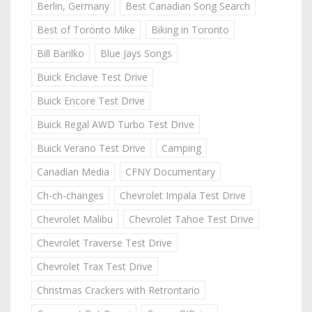
Berlin, Germany
Best Canadian Song Search
Best of Toronto Mike
Biking in Toronto
Bill Barilko
Blue Jays Songs
Buick Enclave Test Drive
Buick Encore Test Drive
Buick Regal AWD Turbo Test Drive
Buick Verano Test Drive
Camping
Canadian Media
CFNY Documentary
Ch-ch-changes
Chevrolet Impala Test Drive
Chevrolet Malibu
Chevrolet Tahoe Test Drive
Chevrolet Traverse Test Drive
Chevrolet Trax Test Drive
Christmas Crackers with Retrontario