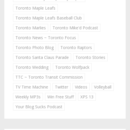
Toronto Maple Leafs
Toronto Maple Leafs Baseball Club
Toronto Marlies
Toronto Mike'd Podcast
Toronto News ~ Toronto Focus
Toronto Photo Blog
Toronto Raptors
Toronto Santa Claus Parade
Toronto Stories
Toronto Wedding
Toronto Wolfpack
TTC ~ Toronto Transit Commission
TV Time Machine
Twitter
Videos
Volleyball
Weekly MP3s
Win Free Stuff
XPS 13
Your Blog Sucks Podcast