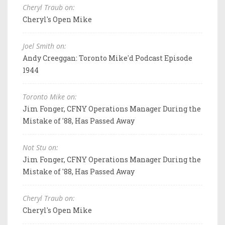
Cheryl Traub on:
Cheryl's Open Mike
Joel Smith on:
Andy Creeggan: Toronto Mike'd Podcast Episode
1944
Toronto Mike on:
Jim Fonger, CFNY Operations Manager During the
Mistake of '88, Has Passed Away
Not Stu on:
Jim Fonger, CFNY Operations Manager During the
Mistake of '88, Has Passed Away
Cheryl Traub on:
Cheryl's Open Mike