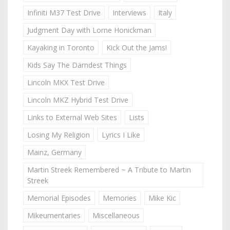
Infiniti M37 Test Drive
Interviews
Italy
Judgment Day with Lorne Honickman
Kayaking in Toronto
Kick Out the Jams!
Kids Say The Darndest Things
Lincoln MKX Test Drive
Lincoln MKZ Hybrid Test Drive
Links to External Web Sites
Lists
Losing My Religion
Lyrics I Like
Mainz, Germany
Martin Streek Remembered ~ A Tribute to Martin
Streek
Memorial Episodes
Memories
Mike Kic
Mikeumentaries
Miscellaneous