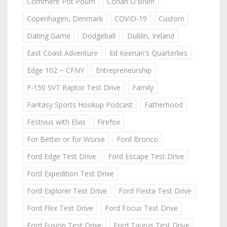
Comment Pot Pourri
Conan O'Brien
Copenhagen, Denmark
COVID-19
Custom
Dating Game
Dodgeball
Dublin, Ireland
East Coast Adventure
Ed Keenan's Quarterlies
Edge 102 ~ CFNY
Entrepreneurship
F-150 SVT Raptor Test Drive
Family
Fantasy Sports Hookup Podcast
Fatherhood
Festivus with Elvis
Firefox
For Better or for Worse
Ford Bronco
Ford Edge Test Drive
Ford Escape Test Drive
Ford Expedition Test Drive
Ford Explorer Test Drive
Ford Fiesta Test Drive
Ford Flex Test Drive
Ford Focus Test Drive
Ford Fusion Test Drive
Ford Taurus Test Drive