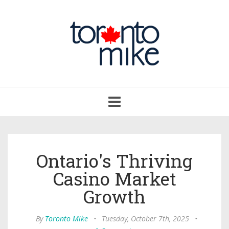
Toggle
navigation
Ontario's Thriving
Casino Market
Growth
By
Toronto Mike
•
Tuesday, October 7th, 2025
•