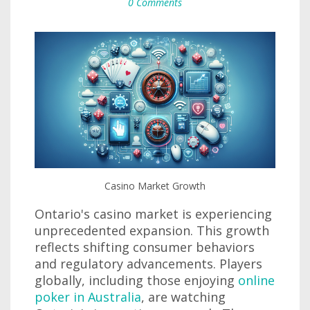
0 Comments
Casino Market Growth
Ontario's casino market is experiencing
unprecedented expansion. This growth
reflects shifting consumer behaviors
and regulatory advancements. Players
globally, including those enjoying
online
poker in Australia
, are watching