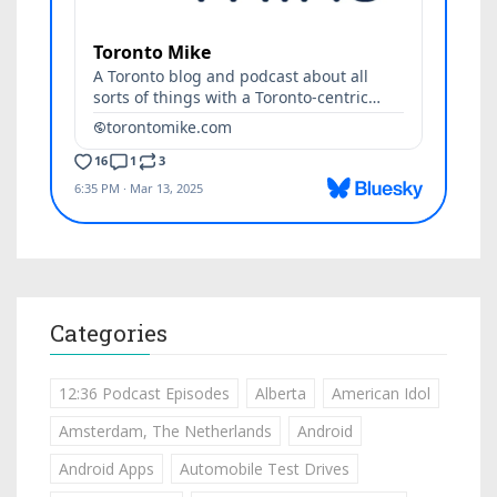
Categories
12:36 Podcast Episodes
Alberta
American Idol
Amsterdam, The Netherlands
Android
Android Apps
Automobile Test Drives