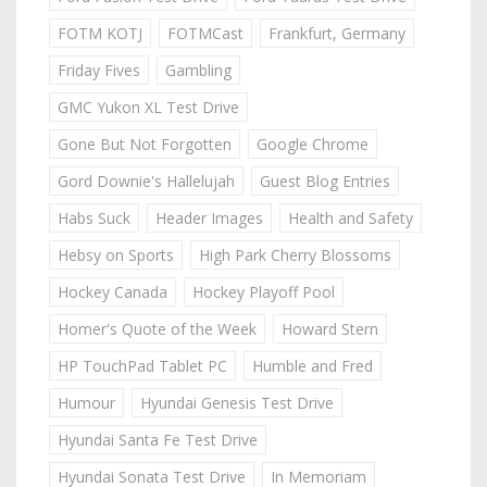
FOTM KOTJ
FOTMCast
Frankfurt, Germany
Friday Fives
Gambling
GMC Yukon XL Test Drive
Gone But Not Forgotten
Google Chrome
Gord Downie's Hallelujah
Guest Blog Entries
Habs Suck
Header Images
Health and Safety
Hebsy on Sports
High Park Cherry Blossoms
Hockey Canada
Hockey Playoff Pool
Homer's Quote of the Week
Howard Stern
HP TouchPad Tablet PC
Humble and Fred
Humour
Hyundai Genesis Test Drive
Hyundai Santa Fe Test Drive
Hyundai Sonata Test Drive
In Memoriam