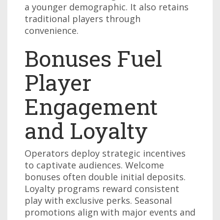
a younger demographic. It also retains
traditional players through
convenience.
Bonuses Fuel
Player
Engagement
and Loyalty
Operators deploy strategic incentives
to captivate audiences. Welcome
bonuses often double initial deposits.
Loyalty programs reward consistent
play with exclusive perks. Seasonal
promotions align with major events and