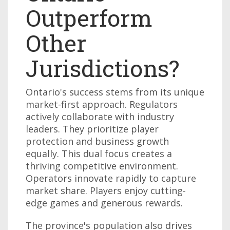
Outperform
Other
Jurisdictions?
Ontario's success stems from its unique
market-first approach. Regulators
actively collaborate with industry
leaders. They prioritize player
protection and business growth
equally. This dual focus creates a
thriving competitive environment.
Operators innovate rapidly to capture
market share. Players enjoy cutting-
edge games and generous rewards.
The province's population also drives