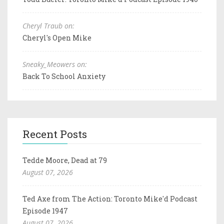
Cheryl Traub on:
Cheryl's Open Mike
Sneaky_Meowers on:
Back To School Anxiety
Recent Posts
Tedde Moore, Dead at 79
August 07, 2026
Ted Axe from The Action: Toronto Mike'd Podcast
Episode 1947
August 07, 2026