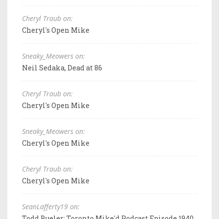
Cheryl Traub on:
Cheryl's Open Mike
Sneaky_Meowers on:
Neil Sedaka, Dead at 86
Cheryl Traub on:
Cheryl's Open Mike
Sneaky_Meowers on:
Cheryl's Open Mike
Cheryl Traub on:
Cheryl's Open Mike
SeanLafferty19 on:
Todd Bueler: Toronto Mike'd Podcast Episode 1940