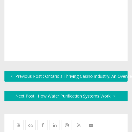
Previous Post : Ontario's Thriving Casino Industry: An Overvi
Next Post : How Water Purification Systems Work