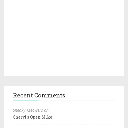
Recent Comments
Sneaky_Meowers on:
Cheryl's Open Mike