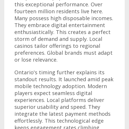
this exceptional performance. Over
fourteen million residents live here.
Many possess high disposable incomes.
They embrace digital entertainment
enthusiastically. This creates a perfect
storm of demand and supply. Local
casinos tailor offerings to regional
preferences. Global brands must adapt
or lose relevance.
Ontario's timing further explains its
standout results. It launched amid peak
mobile technology adoption. Modern
players expect seamless digital
experiences. Local platforms deliver
superior usability and speed. They
integrate the latest payment methods
effortlessly. This technological edge
keeps engagement rates climbing