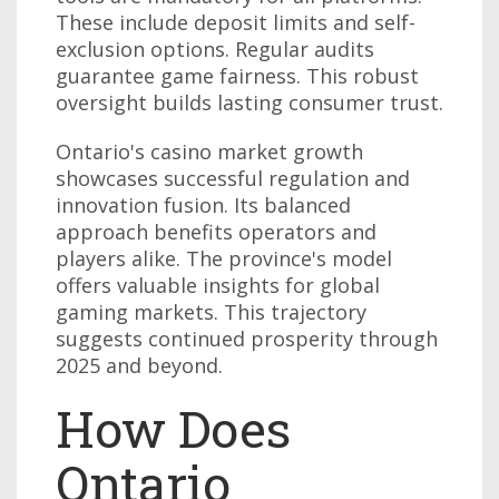
These include deposit limits and self-
exclusion options. Regular audits
guarantee game fairness. This robust
oversight builds lasting consumer trust.
Ontario's casino market growth
showcases successful regulation and
innovation fusion. Its balanced
approach benefits operators and
players alike. The province's model
offers valuable insights for global
gaming markets. This trajectory
suggests continued prosperity through
2025 and beyond.
How Does
Ontario