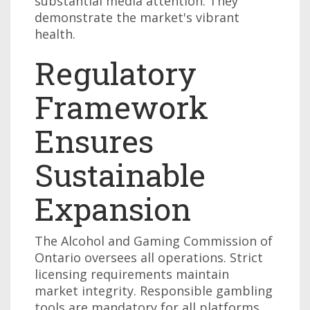
substantial media attention. They
demonstrate the market's vibrant
health.
Regulatory
Framework
Ensures
Sustainable
Expansion
The Alcohol and Gaming Commission of
Ontario oversees all operations. Strict
licensing requirements maintain
market integrity. Responsible gambling
tools are mandatory for all platforms.