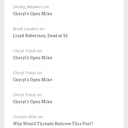
Sneaky_Meowers on:
Cheryl's Open Mike
Brock Landers on:
Lloyd Robertson, Dead at 92
Cheryl Traub on:
Cheryl's Open Mike
Cheryl Traub on:
Cheryl's Open Mike
Cheryl Traub on:
Cheryl's Open Mike
Toronto Mike on:
Why Would Threads Remove This Post?