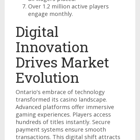
Over 1.2 million active players
engage monthly.
Digital
Innovation
Drives Market
Evolution
Ontario's embrace of technology
transformed its casino landscape.
Advanced platforms offer immersive
gaming experiences. Players access
hundreds of titles instantly. Secure
payment systems ensure smooth
transactions. This digital shift attracts