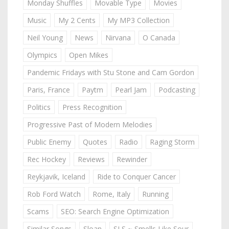
Monday Shuffles
Movable Type
Movies
Music
My 2 Cents
My MP3 Collection
Neil Young
News
Nirvana
O Canada
Olympics
Open Mikes
Pandemic Fridays with Stu Stone and Cam Gordon
Paris, France
Paytm
Pearl Jam
Podcasting
Politics
Press Recognition
Progressive Past of Modern Melodies
Public Enemy
Quotes
Radio
Raging Storm
Rec Hockey
Reviews
Rewinder
Reykjavik, Iceland
Ride to Conquer Cancer
Rob Ford Watch
Rome, Italy
Running
Scams
SEO: Search Engine Optimization
Similar Songs
Sloan
SLS ~ Smells Like Sour