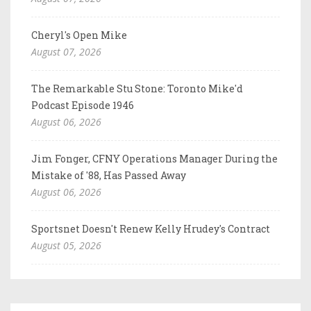
Cheryl's Open Mike
August 07, 2026
The Remarkable Stu Stone: Toronto Mike'd
Podcast Episode 1946
August 06, 2026
Jim Fonger, CFNY Operations Manager During the
Mistake of '88, Has Passed Away
August 06, 2026
Sportsnet Doesn't Renew Kelly Hrudey's Contract
August 05, 2026