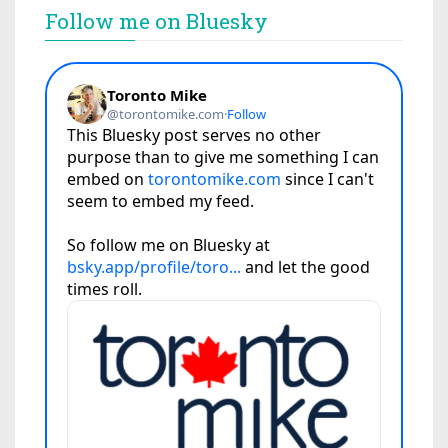
Follow me on Bluesky