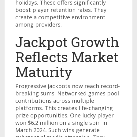
holidays. These offers significantly
boost player retention rates. They
create a competitive environment
among providers.
Jackpot Growth
Reflects Market
Maturity
Progressive jackpots now reach record-
breaking sums. Networked games pool
contributions across multiple
platforms. This creates life-changing
prize opportunities. One lucky player
won $6.2 million on a single spin in
March 2024. Such wins generate