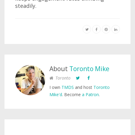
steadily.
About
Toronto Mike
Toronto
I own
TMDS
and host
Toronto
Mike'd
. Become
a Patron
.