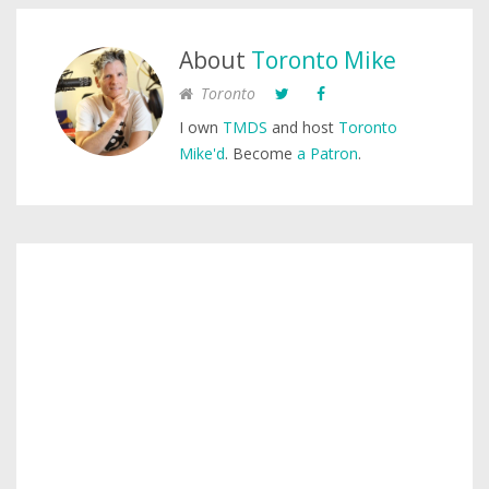
About
Toronto Mike
Toronto
I own
TMDS
and host
Toronto
Mike'd
. Become
a Patron
.