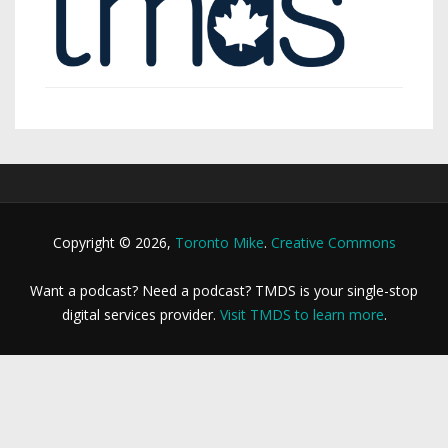
Copyright © 2026,
Toronto Mike
.
Creative Commons
Want a podcast? Need a podcast? TMDS is your single-stop
digital services provider.
Visit TMDS to learn more
.