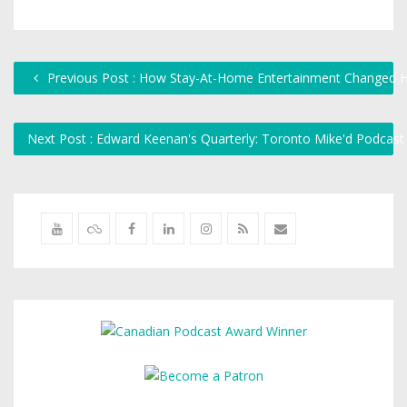
Previous Post : How Stay-At-Home Entertainment Changed 
Next Post : Edward Keenan's Quarterly: Toronto Mike'd Podcas