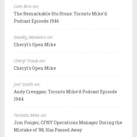
Cam Brio on:
The Remarkable Stu Stone: Toronto Mike'd
Podcast Episode 1946
Sneaky_Meowers on:
Cheryl's Open Mike
Cheryl Traub on:
Cheryl's Open Mike
Joel Smith on:
Andy Creeggan: Toronto Mike'd Podcast Episode
1944
Toronto Mike on:
Jim Fonger, CFNY Operations Manager During the
Mistake of '88, Has Passed Away