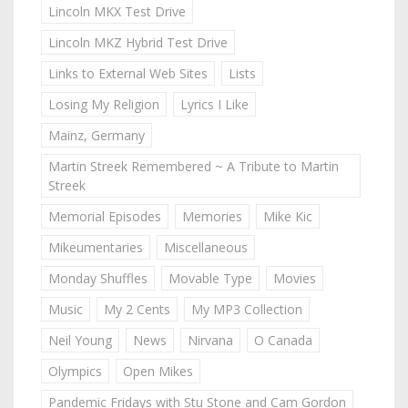
Lincoln MKX Test Drive
Lincoln MKZ Hybrid Test Drive
Links to External Web Sites
Lists
Losing My Religion
Lyrics I Like
Mainz, Germany
Martin Streek Remembered ~ A Tribute to Martin
Streek
Memorial Episodes
Memories
Mike Kic
Mikeumentaries
Miscellaneous
Monday Shuffles
Movable Type
Movies
Music
My 2 Cents
My MP3 Collection
Neil Young
News
Nirvana
O Canada
Olympics
Open Mikes
Pandemic Fridays with Stu Stone and Cam Gordon