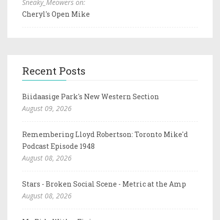
Sneaky_Meowers on:
Cheryl's Open Mike
Recent Posts
Biidaasige Park's New Western Section
August 09, 2026
Remembering Lloyd Robertson: Toronto Mike'd
Podcast Episode 1948
August 08, 2026
Stars - Broken Social Scene - Metric at the Amp
August 08, 2026