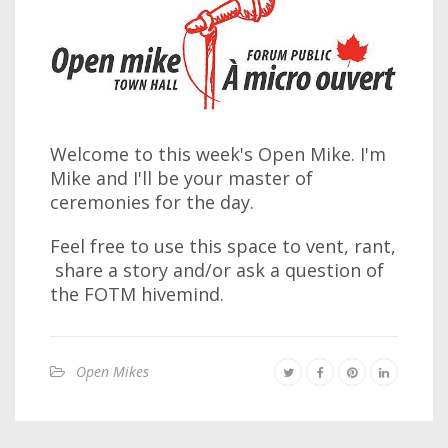
Welcome to this week's Open Mike. I'm
Mike and I'll be your master of
ceremonies for the day.
Feel free to use this space to vent, rant,
share a story and/or ask a question of
the FOTM hivemind.
Open Mikes