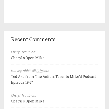
Recent Comments
Cheryl Traub on:
Cheryl's Open Mike
Harveyrabbit 🐱 🇨🇦 on:
Ted Axe from The Action: Toronto Mike'd Podcast
Episode 1947
Cheryl Traub on:
Cheryl's Open Mike