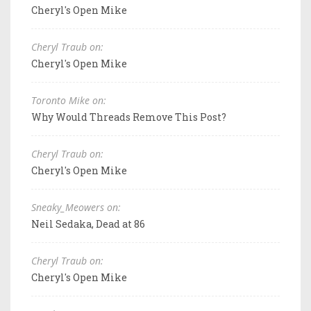
Cheryl's Open Mike
Cheryl Traub on:
Cheryl's Open Mike
Toronto Mike on:
Why Would Threads Remove This Post?
Cheryl Traub on:
Cheryl's Open Mike
Sneaky_Meowers on:
Neil Sedaka, Dead at 86
Cheryl Traub on:
Cheryl's Open Mike