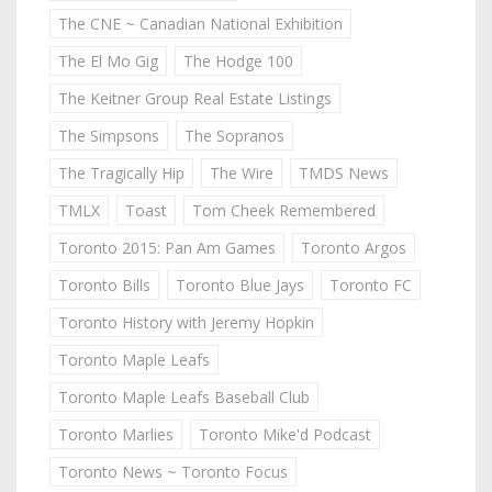
The CNE ~ Canadian National Exhibition
The El Mo Gig
The Hodge 100
The Keitner Group Real Estate Listings
The Simpsons
The Sopranos
The Tragically Hip
The Wire
TMDS News
TMLX
Toast
Tom Cheek Remembered
Toronto 2015: Pan Am Games
Toronto Argos
Toronto Bills
Toronto Blue Jays
Toronto FC
Toronto History with Jeremy Hopkin
Toronto Maple Leafs
Toronto Maple Leafs Baseball Club
Toronto Marlies
Toronto Mike'd Podcast
Toronto News ~ Toronto Focus