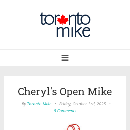
Toggle
navigation
Cheryl's Open Mike
By
Toronto Mike
•
Friday, October 3rd, 2025
•
8 Comments