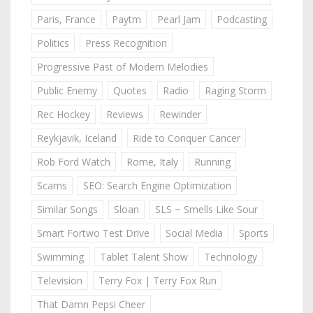
Paris, France
Paytm
Pearl Jam
Podcasting
Politics
Press Recognition
Progressive Past of Modern Melodies
Public Enemy
Quotes
Radio
Raging Storm
Rec Hockey
Reviews
Rewinder
Reykjavik, Iceland
Ride to Conquer Cancer
Rob Ford Watch
Rome, Italy
Running
Scams
SEO: Search Engine Optimization
Similar Songs
Sloan
SLS ~ Smells Like Sour
Smart Fortwo Test Drive
Social Media
Sports
Swimming
Tablet Talent Show
Technology
Television
Terry Fox | Terry Fox Run
That Damn Pepsi Cheer