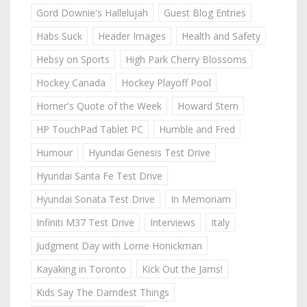
Gord Downie's Hallelujah
Guest Blog Entries
Habs Suck
Header Images
Health and Safety
Hebsy on Sports
High Park Cherry Blossoms
Hockey Canada
Hockey Playoff Pool
Homer's Quote of the Week
Howard Stern
HP TouchPad Tablet PC
Humble and Fred
Humour
Hyundai Genesis Test Drive
Hyundai Santa Fe Test Drive
Hyundai Sonata Test Drive
In Memoriam
Infiniti M37 Test Drive
Interviews
Italy
Judgment Day with Lorne Honickman
Kayaking in Toronto
Kick Out the Jams!
Kids Say The Darndest Things