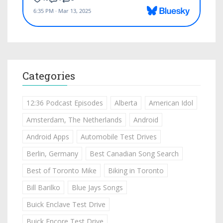
Categories
12:36 Podcast Episodes
Alberta
American Idol
Amsterdam, The Netherlands
Android
Android Apps
Automobile Test Drives
Berlin, Germany
Best Canadian Song Search
Best of Toronto Mike
Biking in Toronto
Bill Barilko
Blue Jays Songs
Buick Enclave Test Drive
Buick Encore Test Drive