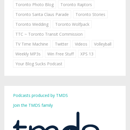
Toronto Photo Blog
Toronto Raptors
Toronto Santa Claus Parade
Toronto Stories
Toronto Wedding
Toronto Wolfpack
TTC ~ Toronto Transit Commission
TV Time Machine
Twitter
Videos
Volleyball
Weekly MP3s
Win Free Stuff
XPS 13
Your Blog Sucks Podcast
Podcasts produced by TMDS
Join the TMDS family