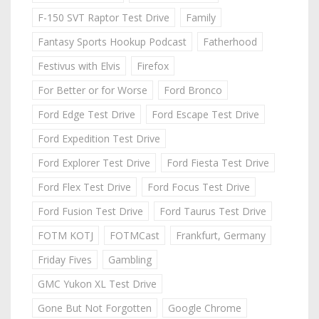
F-150 SVT Raptor Test Drive
Family
Fantasy Sports Hookup Podcast
Fatherhood
Festivus with Elvis
Firefox
For Better or for Worse
Ford Bronco
Ford Edge Test Drive
Ford Escape Test Drive
Ford Expedition Test Drive
Ford Explorer Test Drive
Ford Fiesta Test Drive
Ford Flex Test Drive
Ford Focus Test Drive
Ford Fusion Test Drive
Ford Taurus Test Drive
FOTM KOTJ
FOTMCast
Frankfurt, Germany
Friday Fives
Gambling
GMC Yukon XL Test Drive
Gone But Not Forgotten
Google Chrome