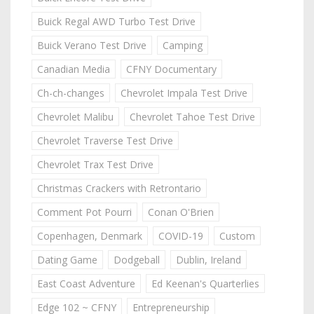
Buick Regal AWD Turbo Test Drive
Buick Verano Test Drive
Camping
Canadian Media
CFNY Documentary
Ch-ch-changes
Chevrolet Impala Test Drive
Chevrolet Malibu
Chevrolet Tahoe Test Drive
Chevrolet Traverse Test Drive
Chevrolet Trax Test Drive
Christmas Crackers with Retrontario
Comment Pot Pourri
Conan O'Brien
Copenhagen, Denmark
COVID-19
Custom
Dating Game
Dodgeball
Dublin, Ireland
East Coast Adventure
Ed Keenan's Quarterlies
Edge 102 ~ CFNY
Entrepreneurship