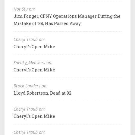
Not Stu on:
Jim Fonger, CFNY Operations Manager During the
Mistake of '88, Has Passed Away
Cheryl Traub on:
Cheryl's Open Mike
Sneaky_Meowers on:
Cheryl's Open Mike
Brock Landers on:
Lloyd Robertson, Dead at 92
Cheryl Traub on:
Cheryl's Open Mike
Cheryl Traub on: