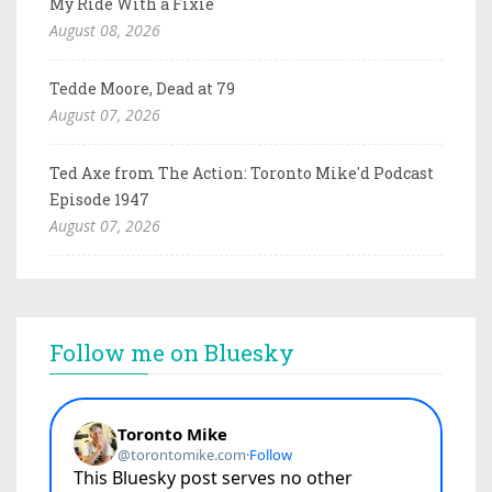
My Ride With a Fixie
August 08, 2026
Tedde Moore, Dead at 79
August 07, 2026
Ted Axe from The Action: Toronto Mike'd Podcast
Episode 1947
August 07, 2026
Follow me on Bluesky