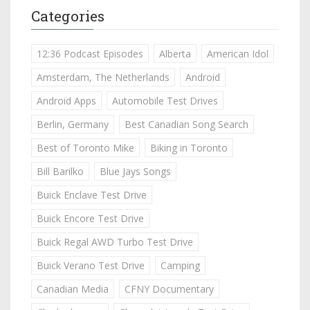
Categories
12:36 Podcast Episodes
Alberta
American Idol
Amsterdam, The Netherlands
Android
Android Apps
Automobile Test Drives
Berlin, Germany
Best Canadian Song Search
Best of Toronto Mike
Biking in Toronto
Bill Barilko
Blue Jays Songs
Buick Enclave Test Drive
Buick Encore Test Drive
Buick Regal AWD Turbo Test Drive
Buick Verano Test Drive
Camping
Canadian Media
CFNY Documentary