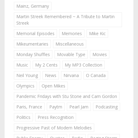
Mainz, Germany
Martin Streek Remembered ~ A Tribute to Martin
Streek
Memorial Episodes
Memories
Mike Kic
Mikeumentaries
Miscellaneous
Monday Shuffles
Movable Type
Movies
Music
My 2 Cents
My MP3 Collection
Neil Young
News
Nirvana
O Canada
Olympics
Open Mikes
Pandemic Fridays with Stu Stone and Cam Gordon
Paris, France
Paytm
Pearl Jam
Podcasting
Politics
Press Recognition
Progressive Past of Modern Melodies