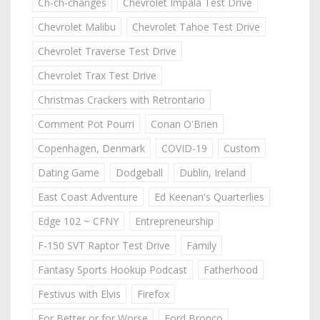
Ch-ch-changes
Chevrolet Impala Test Drive
Chevrolet Malibu
Chevrolet Tahoe Test Drive
Chevrolet Traverse Test Drive
Chevrolet Trax Test Drive
Christmas Crackers with Retrontario
Comment Pot Pourri
Conan O'Brien
Copenhagen, Denmark
COVID-19
Custom
Dating Game
Dodgeball
Dublin, Ireland
East Coast Adventure
Ed Keenan's Quarterlies
Edge 102 ~ CFNY
Entrepreneurship
F-150 SVT Raptor Test Drive
Family
Fantasy Sports Hookup Podcast
Fatherhood
Festivus with Elvis
Firefox
For Better or for Worse
Ford Bronco