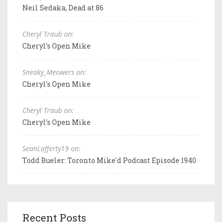
Neil Sedaka, Dead at 86
Cheryl Traub on:
Cheryl's Open Mike
Sneaky_Meowers on:
Cheryl's Open Mike
Cheryl Traub on:
Cheryl's Open Mike
SeanLafferty19 on:
Todd Bueler: Toronto Mike'd Podcast Episode 1940
Recent Posts