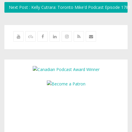
Next Post : Kelly Cutrara: Toronto Mike'd Podcast Episode 1781