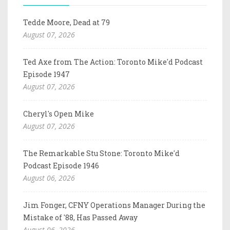
Tedde Moore, Dead at 79
August 07, 2026
Ted Axe from The Action: Toronto Mike'd Podcast
Episode 1947
August 07, 2026
Cheryl's Open Mike
August 07, 2026
The Remarkable Stu Stone: Toronto Mike'd
Podcast Episode 1946
August 06, 2026
Jim Fonger, CFNY Operations Manager During the
Mistake of '88, Has Passed Away
August 06, 2026