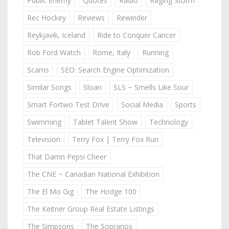
Public Enemy
Quotes
Radio
Raging Storm
Rec Hockey
Reviews
Rewinder
Reykjavik, Iceland
Ride to Conquer Cancer
Rob Ford Watch
Rome, Italy
Running
Scams
SEO: Search Engine Optimization
Similar Songs
Sloan
SLS ~ Smells Like Sour
Smart Fortwo Test Drive
Social Media
Sports
Swimming
Tablet Talent Show
Technology
Television
Terry Fox | Terry Fox Run
That Damn Pepsi Cheer
The CNE ~ Canadian National Exhibition
The El Mo Gig
The Hodge 100
The Keitner Group Real Estate Listings
The Simpsons
The Sopranos