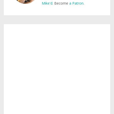
Mike'd
. Become
a Patron
.