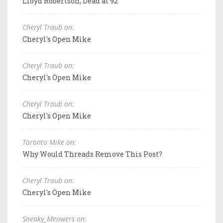
Lloyd Robertson, Dead at 92
Cheryl Traub on:
Cheryl's Open Mike
Cheryl Traub on:
Cheryl's Open Mike
Cheryl Traub on:
Cheryl's Open Mike
Toronto Mike on:
Why Would Threads Remove This Post?
Cheryl Traub on:
Cheryl's Open Mike
Sneaky_Meowers on: