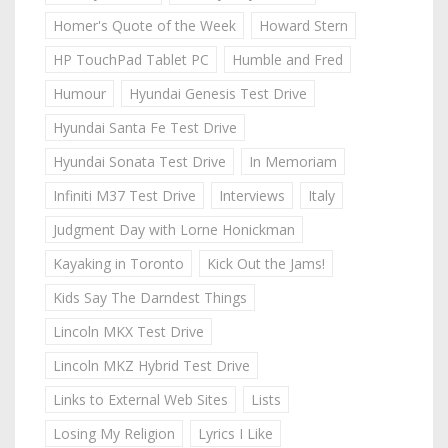
Homer's Quote of the Week
Howard Stern
HP TouchPad Tablet PC
Humble and Fred
Humour
Hyundai Genesis Test Drive
Hyundai Santa Fe Test Drive
Hyundai Sonata Test Drive
In Memoriam
Infiniti M37 Test Drive
Interviews
Italy
Judgment Day with Lorne Honickman
Kayaking in Toronto
Kick Out the Jams!
Kids Say The Darndest Things
Lincoln MKX Test Drive
Lincoln MKZ Hybrid Test Drive
Links to External Web Sites
Lists
Losing My Religion
Lyrics I Like