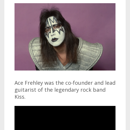
Ace Frehley was the co-founder and lead
guitarist of the legendary rock band
Kiss.