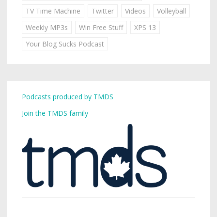
TV Time Machine
Twitter
Videos
Volleyball
Weekly MP3s
Win Free Stuff
XPS 13
Your Blog Sucks Podcast
Podcasts produced by TMDS
Join the TMDS family