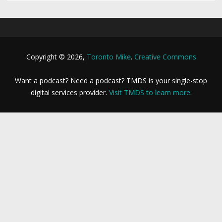
Copyright © 2026,
Toronto Mike
.
Creative Commons
Want a podcast? Need a podcast? TMDS is your single-stop
digital services provider.
Visit TMDS to learn more
.