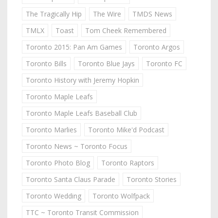
The Tragically Hip
The Wire
TMDS News
TMLX
Toast
Tom Cheek Remembered
Toronto 2015: Pan Am Games
Toronto Argos
Toronto Bills
Toronto Blue Jays
Toronto FC
Toronto History with Jeremy Hopkin
Toronto Maple Leafs
Toronto Maple Leafs Baseball Club
Toronto Marlies
Toronto Mike'd Podcast
Toronto News ~ Toronto Focus
Toronto Photo Blog
Toronto Raptors
Toronto Santa Claus Parade
Toronto Stories
Toronto Wedding
Toronto Wolfpack
TTC ~ Toronto Transit Commission