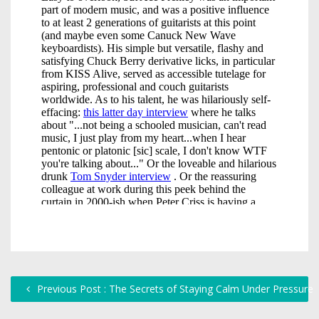
Previous Post : The Secrets of Staying Calm Under Pressure