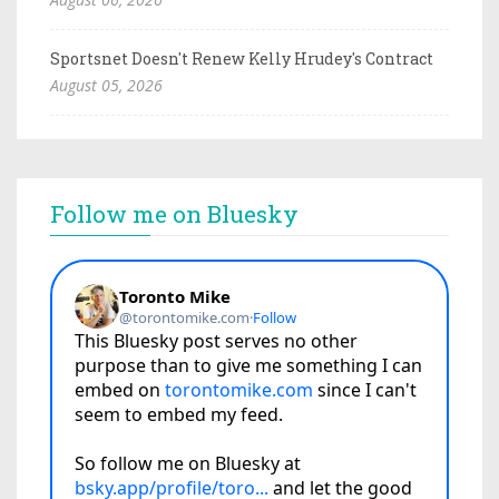
Sportsnet Doesn't Renew Kelly Hrudey's Contract
August 05, 2026
Follow me on Bluesky