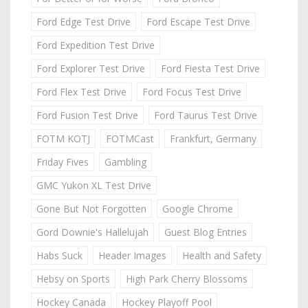
Ford Edge Test Drive
Ford Escape Test Drive
Ford Expedition Test Drive
Ford Explorer Test Drive
Ford Fiesta Test Drive
Ford Flex Test Drive
Ford Focus Test Drive
Ford Fusion Test Drive
Ford Taurus Test Drive
FOTM KOTJ
FOTMCast
Frankfurt, Germany
Friday Fives
Gambling
GMC Yukon XL Test Drive
Gone But Not Forgotten
Google Chrome
Gord Downie's Hallelujah
Guest Blog Entries
Habs Suck
Header Images
Health and Safety
Hebsy on Sports
High Park Cherry Blossoms
Hockey Canada
Hockey Playoff Pool