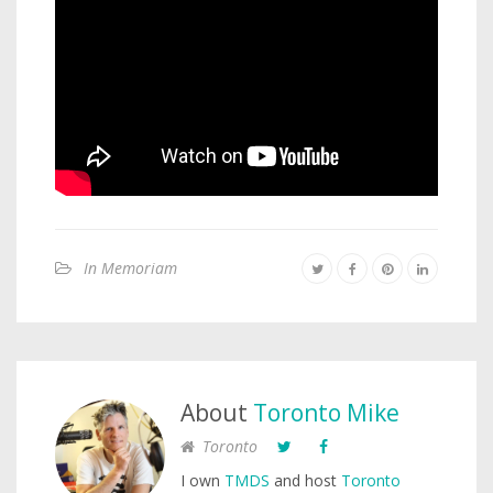
In Memoriam
About
Toronto Mike
Toronto
I own
TMDS
and host
Toronto