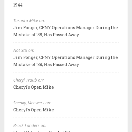
1944
Toronto Mike on:
Jim Fonger, CFNY Operations Manager During the
Mistake of '88, Has Passed Away
Not Stu on:
Jim Fonger, CFNY Operations Manager During the
Mistake of '88, Has Passed Away
Cheryl Traub on:
Cheryl's Open Mike
Sneaky_Meowers on:
Cheryl's Open Mike
Brock Landers on: