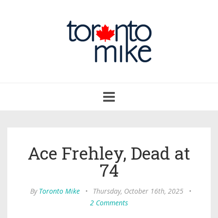
Toggle
navigation
Ace Frehley, Dead at
74
By
Toronto Mike
•
Thursday, October 16th, 2025
•
2 Comments