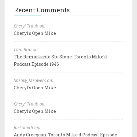
Recent Comments
Cheryl Traub on:
Cheryl's Open Mike
Cam Brio on:
The Remarkable Stu Stone: Toronto Mike'd
Podcast Episode 1946
Sneaky_Meowers on:
Cheryl's Open Mike
Cheryl Traub on:
Cheryl's Open Mike
Joel Smith on:
Andy Creeggan: Toronto Mike'd Podcast Episode