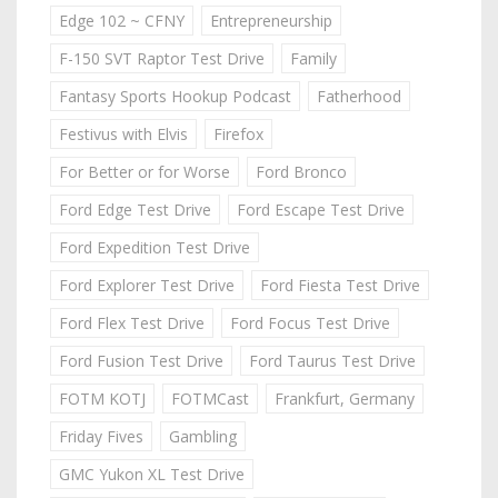
Edge 102 ~ CFNY
Entrepreneurship
F-150 SVT Raptor Test Drive
Family
Fantasy Sports Hookup Podcast
Fatherhood
Festivus with Elvis
Firefox
For Better or for Worse
Ford Bronco
Ford Edge Test Drive
Ford Escape Test Drive
Ford Expedition Test Drive
Ford Explorer Test Drive
Ford Fiesta Test Drive
Ford Flex Test Drive
Ford Focus Test Drive
Ford Fusion Test Drive
Ford Taurus Test Drive
FOTM KOTJ
FOTMCast
Frankfurt, Germany
Friday Fives
Gambling
GMC Yukon XL Test Drive