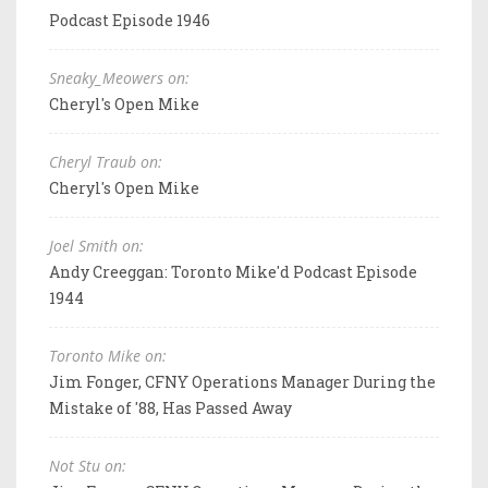
Podcast Episode 1946
Sneaky_Meowers on:
Cheryl's Open Mike
Cheryl Traub on:
Cheryl's Open Mike
Joel Smith on:
Andy Creeggan: Toronto Mike'd Podcast Episode
1944
Toronto Mike on:
Jim Fonger, CFNY Operations Manager During the
Mistake of '88, Has Passed Away
Not Stu on: