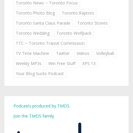
Toronto News ~ Toronto Focus
Toronto Photo Blog
Toronto Raptors
Toronto Santa Claus Parade
Toronto Stories
Toronto Wedding
Toronto Wolfpack
TTC ~ Toronto Transit Commission
TV Time Machine
Twitter
Videos
Volleyball
Weekly MP3s
Win Free Stuff
XPS 13
Your Blog Sucks Podcast
Podcasts produced by TMDS
Join the TMDS family