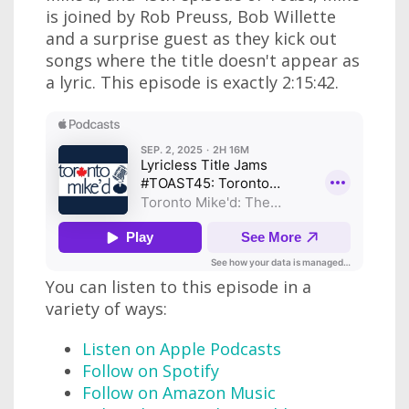
is joined by Rob Preuss, Bob Willette
and a surprise guest as they kick out
songs where the title doesn't appear as
a lyric. This episode is exactly 2:15:42.
You can listen to this episode in a
variety of ways:
Listen on Apple Podcasts
Follow on Spotify
Follow on Amazon Music