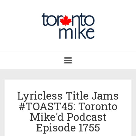
Toggle
navigation
Lyricless Title Jams
#TOAST45: Toronto
Mike'd Podcast
Episode 1755