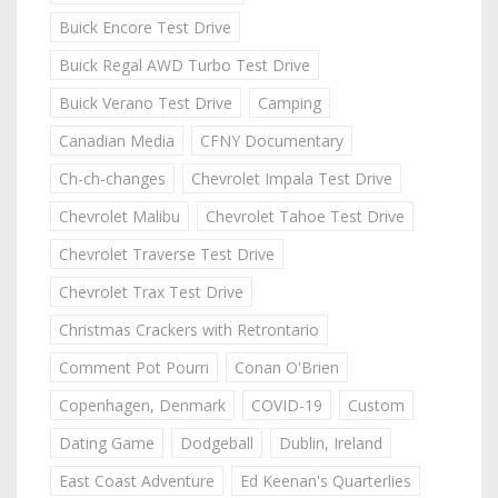
Buick Encore Test Drive
Buick Regal AWD Turbo Test Drive
Buick Verano Test Drive
Camping
Canadian Media
CFNY Documentary
Ch-ch-changes
Chevrolet Impala Test Drive
Chevrolet Malibu
Chevrolet Tahoe Test Drive
Chevrolet Traverse Test Drive
Chevrolet Trax Test Drive
Christmas Crackers with Retrontario
Comment Pot Pourri
Conan O'Brien
Copenhagen, Denmark
COVID-19
Custom
Dating Game
Dodgeball
Dublin, Ireland
East Coast Adventure
Ed Keenan's Quarterlies