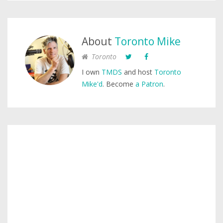
About
Toronto Mike
Toronto
I own
TMDS
and host
Toronto
Mike'd
. Become
a Patron
.