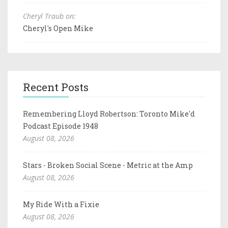
Cheryl Traub on:
Cheryl's Open Mike
Recent Posts
Remembering Lloyd Robertson: Toronto Mike'd
Podcast Episode 1948
August 08, 2026
Stars - Broken Social Scene - Metric at the Amp
August 08, 2026
My Ride With a Fixie
August 08, 2026