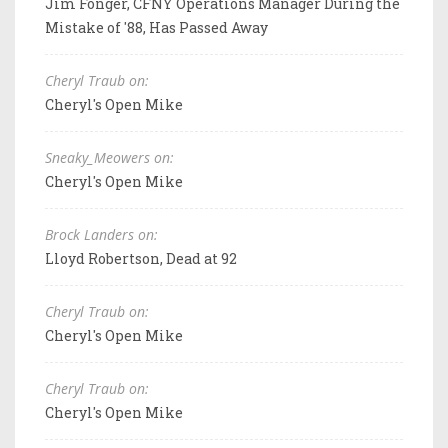
Jim Fonger, CFNY Operations Manager During the
Mistake of '88, Has Passed Away
Cheryl Traub on:
Cheryl's Open Mike
Sneaky_Meowers on:
Cheryl's Open Mike
Brock Landers on:
Lloyd Robertson, Dead at 92
Cheryl Traub on:
Cheryl's Open Mike
Cheryl Traub on:
Cheryl's Open Mike