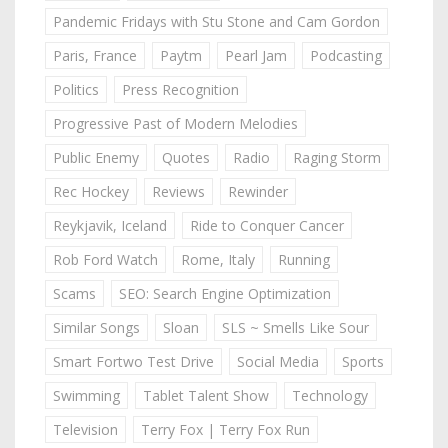
Pandemic Fridays with Stu Stone and Cam Gordon
Paris, France
Paytm
Pearl Jam
Podcasting
Politics
Press Recognition
Progressive Past of Modern Melodies
Public Enemy
Quotes
Radio
Raging Storm
Rec Hockey
Reviews
Rewinder
Reykjavik, Iceland
Ride to Conquer Cancer
Rob Ford Watch
Rome, Italy
Running
Scams
SEO: Search Engine Optimization
Similar Songs
Sloan
SLS ~ Smells Like Sour
Smart Fortwo Test Drive
Social Media
Sports
Swimming
Tablet Talent Show
Technology
Television
Terry Fox | Terry Fox Run