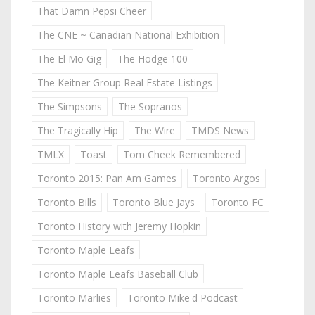
That Damn Pepsi Cheer
The CNE ~ Canadian National Exhibition
The El Mo Gig
The Hodge 100
The Keitner Group Real Estate Listings
The Simpsons
The Sopranos
The Tragically Hip
The Wire
TMDS News
TMLX
Toast
Tom Cheek Remembered
Toronto 2015: Pan Am Games
Toronto Argos
Toronto Bills
Toronto Blue Jays
Toronto FC
Toronto History with Jeremy Hopkin
Toronto Maple Leafs
Toronto Maple Leafs Baseball Club
Toronto Marlies
Toronto Mike'd Podcast