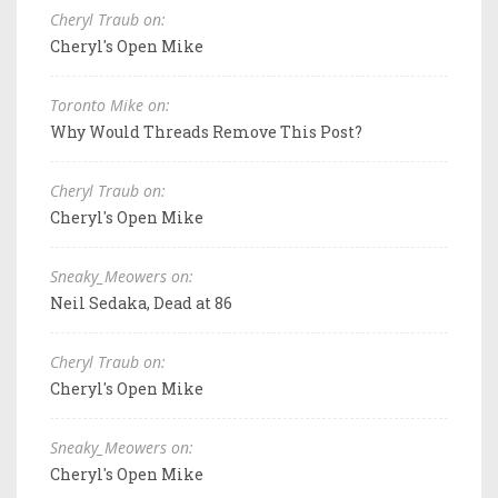
Cheryl Traub on:
Cheryl's Open Mike
Toronto Mike on:
Why Would Threads Remove This Post?
Cheryl Traub on:
Cheryl's Open Mike
Sneaky_Meowers on:
Neil Sedaka, Dead at 86
Cheryl Traub on:
Cheryl's Open Mike
Sneaky_Meowers on:
Cheryl's Open Mike