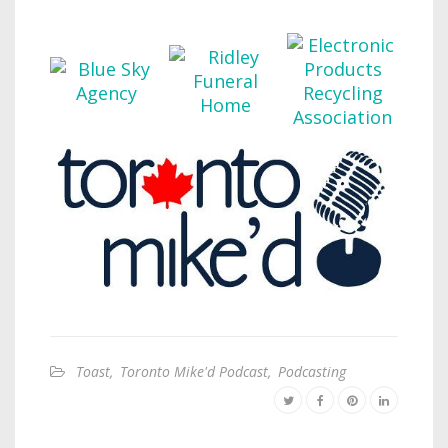
Toast
,
Toronto Mike'd Podcast
,
Podcasting