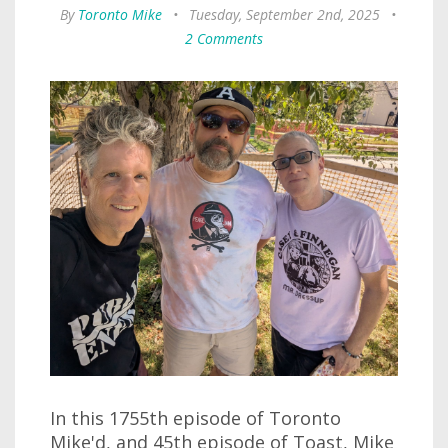
By
Toronto Mike
•
Tuesday, September 2nd, 2025
•
2 Comments
In this 1755th episode of Toronto
Mike'd, and 45th episode of Toast, Mike