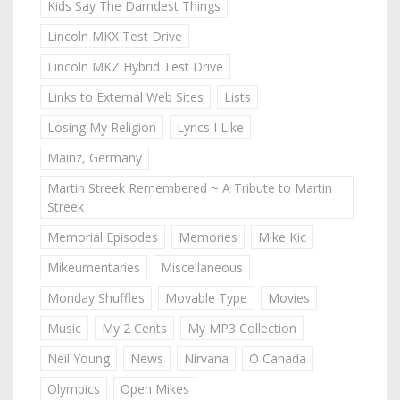
Kids Say The Darndest Things
Lincoln MKX Test Drive
Lincoln MKZ Hybrid Test Drive
Links to External Web Sites
Lists
Losing My Religion
Lyrics I Like
Mainz, Germany
Martin Streek Remembered ~ A Tribute to Martin
Streek
Memorial Episodes
Memories
Mike Kic
Mikeumentaries
Miscellaneous
Monday Shuffles
Movable Type
Movies
Music
My 2 Cents
My MP3 Collection
Neil Young
News
Nirvana
O Canada
Olympics
Open Mikes