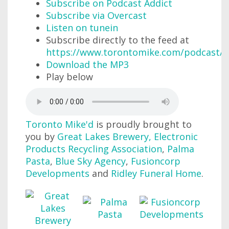
Subscribe on Podcast Addict
Subscribe via Overcast
Listen on tunein
Subscribe directly to the feed at
https://www.torontomike.com/podcast/r
Download the MP3
Play below
Toronto Mike'd
is proudly brought to
you by
Great Lakes Brewery
,
Electronic
Products Recycling Association
,
Palma
Pasta
,
Blue Sky Agency
,
Fusioncorp
Developments
and
Ridley Funeral Home
.