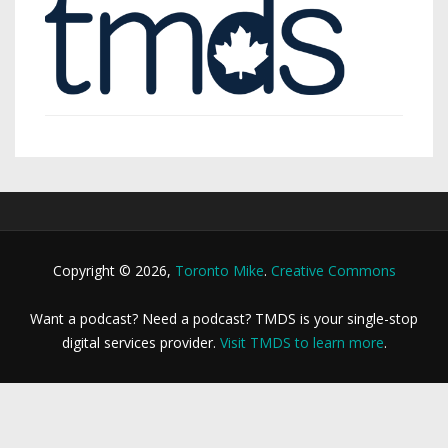
Copyright © 2026,
Toronto Mike
.
Creative Commons
Want a podcast? Need a podcast? TMDS is your single-stop
digital services provider.
Visit TMDS to learn more
.