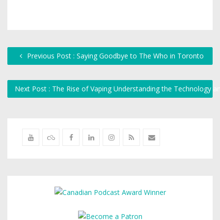
Previous Post : Saying Goodbye to The Who in Toronto
Next Post : The Rise of Vaping Understanding the Technology an