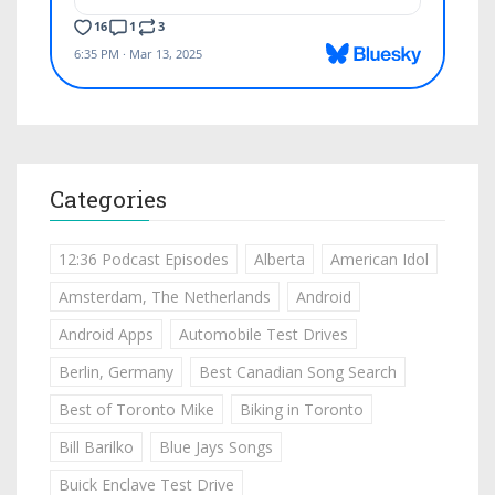
Categories
12:36 Podcast Episodes
Alberta
American Idol
Amsterdam, The Netherlands
Android
Android Apps
Automobile Test Drives
Berlin, Germany
Best Canadian Song Search
Best of Toronto Mike
Biking in Toronto
Bill Barilko
Blue Jays Songs
Buick Enclave Test Drive