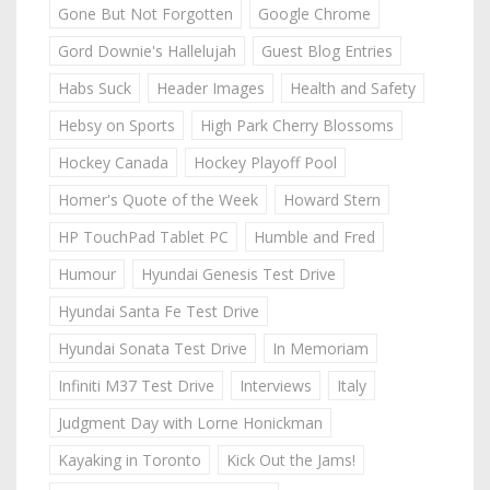
Gone But Not Forgotten
Google Chrome
Gord Downie's Hallelujah
Guest Blog Entries
Habs Suck
Header Images
Health and Safety
Hebsy on Sports
High Park Cherry Blossoms
Hockey Canada
Hockey Playoff Pool
Homer's Quote of the Week
Howard Stern
HP TouchPad Tablet PC
Humble and Fred
Humour
Hyundai Genesis Test Drive
Hyundai Santa Fe Test Drive
Hyundai Sonata Test Drive
In Memoriam
Infiniti M37 Test Drive
Interviews
Italy
Judgment Day with Lorne Honickman
Kayaking in Toronto
Kick Out the Jams!