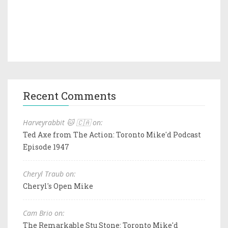
Recent Comments
Harveyrabbit 🐱 🇨🇦 on:
Ted Axe from The Action: Toronto Mike'd Podcast
Episode 1947
Cheryl Traub on:
Cheryl's Open Mike
Cam Brio on:
The Remarkable Stu Stone: Toronto Mike'd