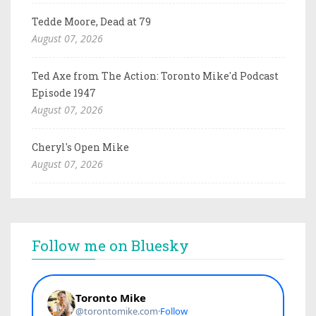
Tedde Moore, Dead at 79
August 07, 2026
Ted Axe from The Action: Toronto Mike'd Podcast
Episode 1947
August 07, 2026
Cheryl's Open Mike
August 07, 2026
Follow me on Bluesky