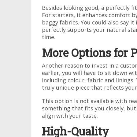
Besides looking good, a perfectly f
For starters, it enhances comfort by
baggy fabrics. You could also say it 
perfectly supports your natural sta
time.
More Options for P
Another reason to invest in a custom
earlier, you will have to sit down wit
including colour, fabric and linings.
truly unique piece that reflects your
This option is not available with r
something that fits you closely, but
align with your taste.
High-Quality