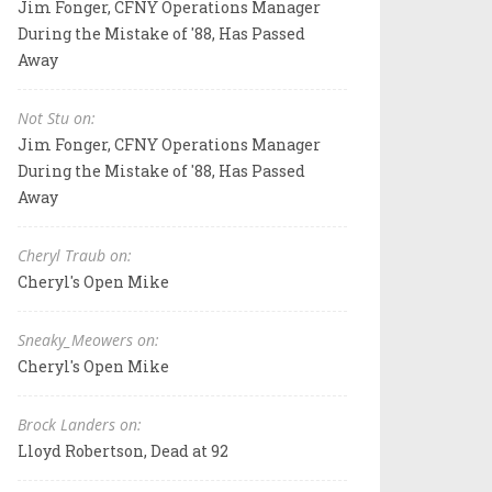
Jim Fonger, CFNY Operations Manager
During the Mistake of '88, Has Passed
Away
Not Stu on:
Jim Fonger, CFNY Operations Manager
During the Mistake of '88, Has Passed
Away
Cheryl Traub on:
Cheryl's Open Mike
Sneaky_Meowers on:
Cheryl's Open Mike
Brock Landers on:
Lloyd Robertson, Dead at 92