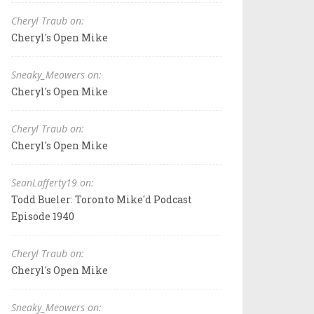
Cheryl Traub on:
Cheryl's Open Mike
Sneaky_Meowers on:
Cheryl's Open Mike
Cheryl Traub on:
Cheryl's Open Mike
SeanLafferty19 on:
Todd Bueler: Toronto Mike'd Podcast
Episode 1940
Cheryl Traub on:
Cheryl's Open Mike
Sneaky_Meowers on: