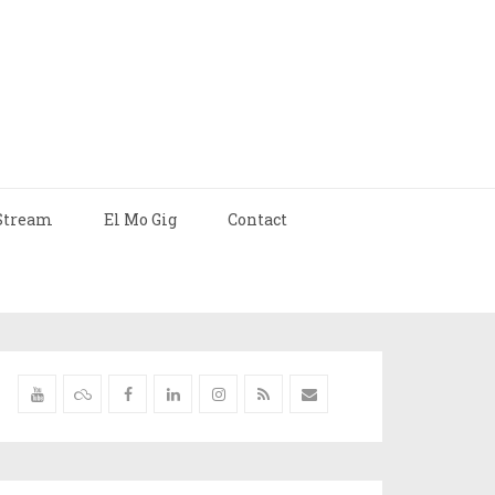
Stream
El Mo Gig
Contact