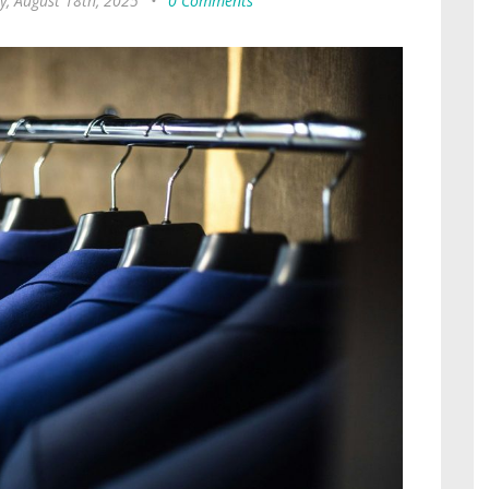
, August 18th, 2025
•
0 Comments