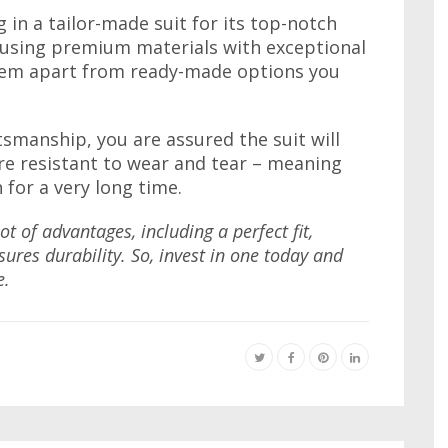
g in a tailor-made suit for its top-notch
e using premium materials with exceptional
them apart from ready-made options you
smanship, you are assured the suit will
re resistant to wear and tear – meaning
n for a very long time.
t of advantages, including a perfect fit,
sures durability. So, invest in one today and
e.