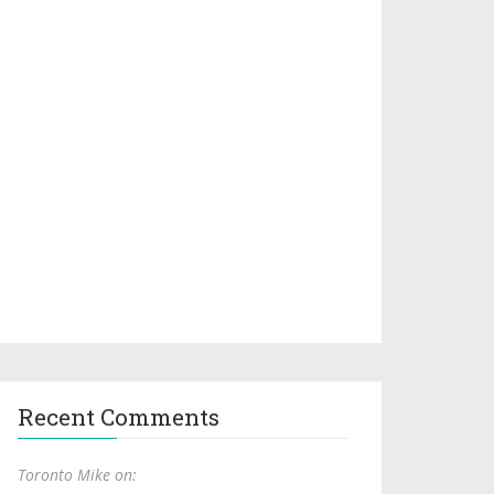
Recent Comments
Toronto Mike on: