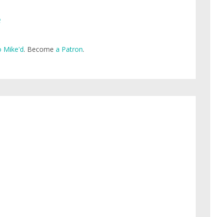
e
 Mike'd
. Become
a Patron
.