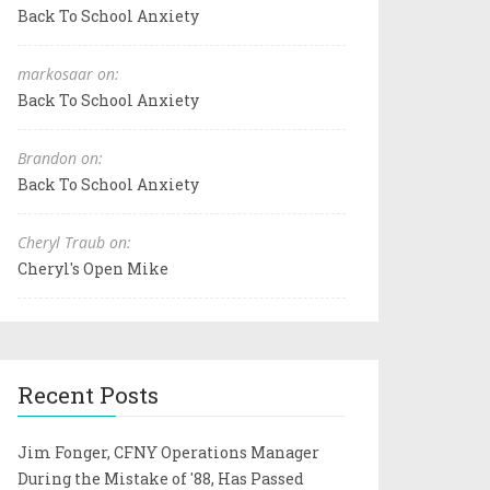
Back To School Anxiety
markosaar on:
Back To School Anxiety
Brandon on:
Back To School Anxiety
Cheryl Traub on:
Cheryl's Open Mike
Recent Posts
Jim Fonger, CFNY Operations Manager
During the Mistake of '88, Has Passed