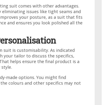
itting suit comes with other advantages.
 eliminating issues like tight seams and
improves your posture, as a suit that fits
nce and ensures you look polished all the
ersonalisation
 suit is customisability. As indicated
h your tailor to discuss the specifics,
 That helps ensure the final product is a
 style.
eady-made options. You might find
 the colours and other specifics may not