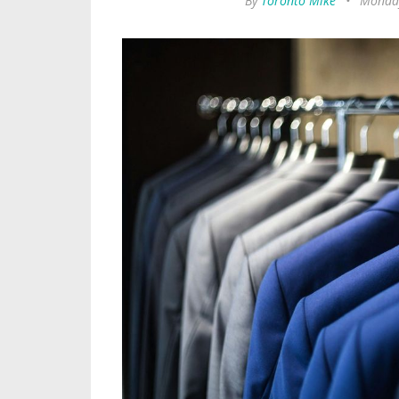
By
Toronto Mike
•
Monday