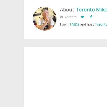
About
Toronto Mik
Toronto
I own
TMDS
and host
Toronto