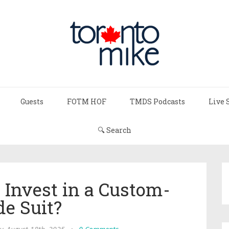
Guests
FOTM HOF
TMDS Podcasts
Live 
🔍 Search
Invest in a Custom-
e Suit?