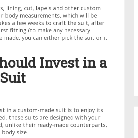
s, lining, cut, lapels and other custom
your body measurements, which will be
takes a few weeks to craft the suit, after
first fitting (to make any necessary
 made, you can either pick the suit or it
ould Invest in a
Suit
t in a custom-made suit is to enjoy its
ed, these suits are designed with your
, unlike their ready-made counterparts,
 body size.