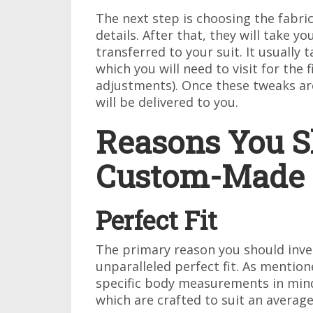
The next step is choosing the fabric
details. After that, they will take 
transferred to your suit. It usually 
which you will need to visit for the 
adjustments). Once these tweaks are
will be delivered to you.
Reasons You Sh
Custom-Made 
Perfect Fit
The primary reason you should inves
unparalleled perfect fit. As mention
specific body measurements in mind
which are crafted to suit an average