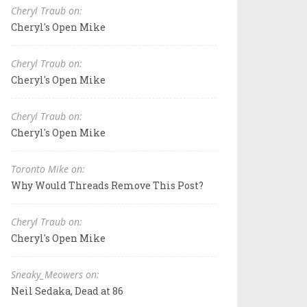
Cheryl Traub on:
Cheryl's Open Mike
Cheryl Traub on:
Cheryl's Open Mike
Cheryl Traub on:
Cheryl's Open Mike
Toronto Mike on:
Why Would Threads Remove This Post?
Cheryl Traub on:
Cheryl's Open Mike
Sneaky_Meowers on:
Neil Sedaka, Dead at 86