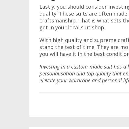
Lastly, you should consider investin
quality. These suits are often mad
craftsmanship. That is what sets 
get in your local suit shop.
With high quality and supreme craft
stand the test of time. They are mo
you will have it in the best conditio
Investing in a custom-made suit has a lo
personalisation and top quality that en
elevate your wardrobe and personal lif