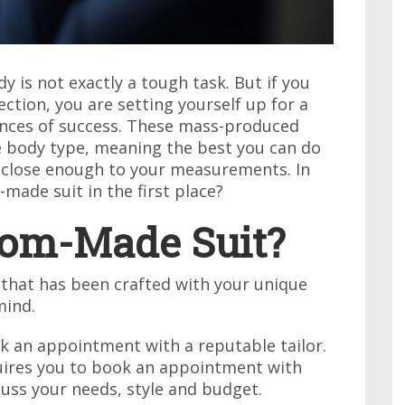
y is not exactly a tough task. But if you
ction, you are setting yourself up for a
hances of success. These mass-produced
ge body type, meaning the best you can do
is close enough to your measurements. In
made suit in the first place?
tom-Made Suit?
 that has been crafted with your unique
mind.
ok an appointment with a reputable tailor.
quires you to book an appointment with
cuss your needs, style and budget.