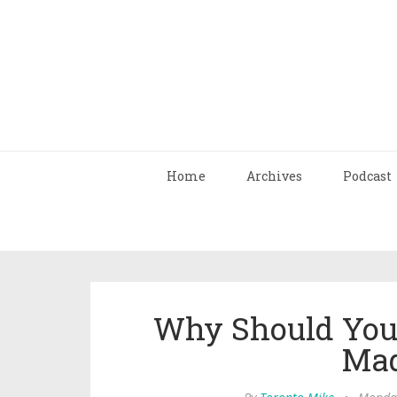
Home
Archives
Podcast
Why Should You 
Mad