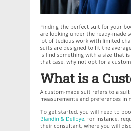
Finding the perfect suit for your bod
are looking under the ready-made se
lot of tedious work with limited c
suits are designed to fit the avera
is find something with a size that 
that case, why not opt for a custom-
What is a Cus
A custom-made suit refers to a suit
measurements and preferences in 
To get started, you will need to bo
Blandin & Delloye
, for instance, re
their consultant, where you will dis