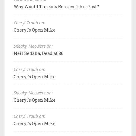
Why Would Threads Remove This Post?
Cheryl Traub on:
Cheryl's Open Mike
Sneaky_Meowers on:
Neil Sedaka, Dead at 86
Cheryl Traub on:
Cheryl's Open Mike
Sneaky_Meowers on:
Cheryl's Open Mike
Cheryl Traub on:
Cheryl's Open Mike