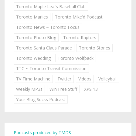
Toronto Maple Leafs Baseball Club
Toronto Marlies
Toronto Mike'd Podcast
Toronto News ~ Toronto Focus
Toronto Photo Blog
Toronto Raptors
Toronto Santa Claus Parade
Toronto Stories
Toronto Wedding
Toronto Wolfpack
TTC ~ Toronto Transit Commission
TV Time Machine
Twitter
Videos
Volleyball
Weekly MP3s
Win Free Stuff
XPS 13
Your Blog Sucks Podcast
Podcasts produced by TMDS