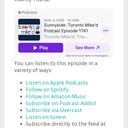
You can listen to this episode in a
variety of ways:
Listen on Apple Podcasts
Follow on Spotify
Follow on Amazon Music
Subscribe on Podcast Addict
Subscribe via Overcast
Listen on tunein
Subscribe directly to the feed at