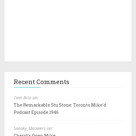
Recent Comments
Cam Brio on:
The Remarkable Stu Stone: Toronto Mike'd
Podcast Episode 1946
Sneaky_Meowers on:
Cheryl's Open Mike