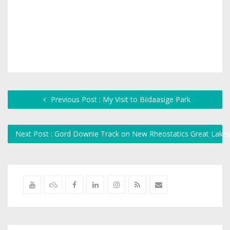
Previous Post : My Visit to Biidaasige Park
Next Post : Gord Downie Track on New Rheostatics Great Lak