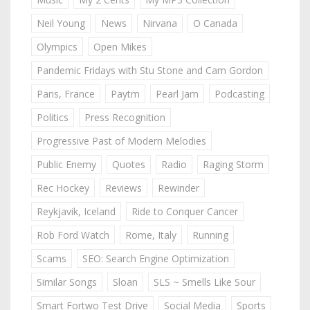
Neil Young
News
Nirvana
O Canada
Olympics
Open Mikes
Pandemic Fridays with Stu Stone and Cam Gordon
Paris, France
Paytm
Pearl Jam
Podcasting
Politics
Press Recognition
Progressive Past of Modern Melodies
Public Enemy
Quotes
Radio
Raging Storm
Rec Hockey
Reviews
Rewinder
Reykjavik, Iceland
Ride to Conquer Cancer
Rob Ford Watch
Rome, Italy
Running
Scams
SEO: Search Engine Optimization
Similar Songs
Sloan
SLS ~ Smells Like Sour
Smart Fortwo Test Drive
Social Media
Sports