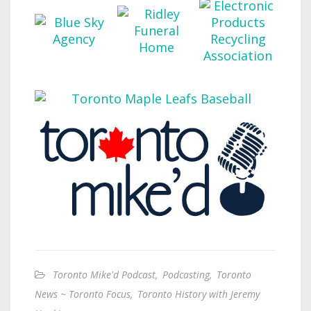
Toronto Mike'd Podcast
,
Podcasting
,
Toronto
News ~ Toronto Focus
,
Toronto History with Jeremy