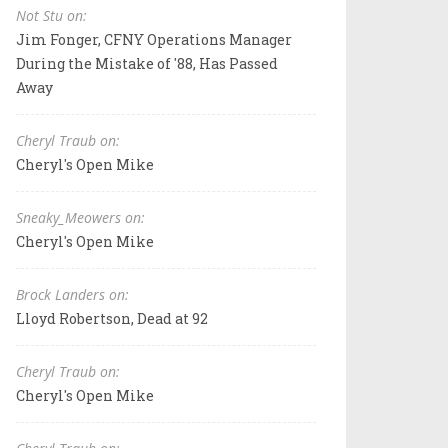
Not Stu on:
Jim Fonger, CFNY Operations Manager
During the Mistake of '88, Has Passed
Away
Cheryl Traub on:
Cheryl's Open Mike
Sneaky_Meowers on:
Cheryl's Open Mike
Brock Landers on:
Lloyd Robertson, Dead at 92
Cheryl Traub on:
Cheryl's Open Mike