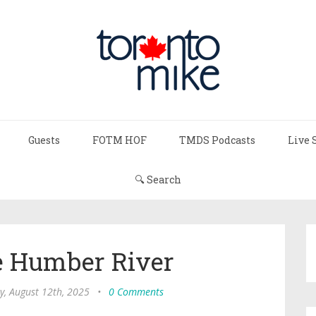
Guests
FOTM HOF
TMDS Podcasts
Live 
🔍 Search
e Humber River
y, August 12th, 2025
•
0 Comments