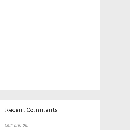
Recent Comments
Cam Brio on: