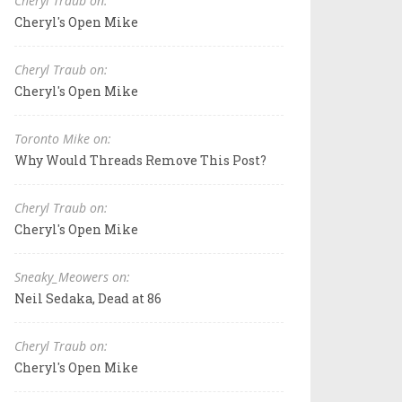
Cheryl Traub on:
Cheryl's Open Mike
Cheryl Traub on:
Cheryl's Open Mike
Toronto Mike on:
Why Would Threads Remove This Post?
Cheryl Traub on:
Cheryl's Open Mike
Sneaky_Meowers on:
Neil Sedaka, Dead at 86
Cheryl Traub on:
Cheryl's Open Mike