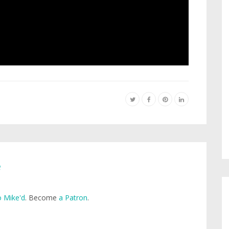
e
 Mike'd
. Become
a Patron
.