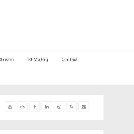
Stream
El Mo Gig
Contact