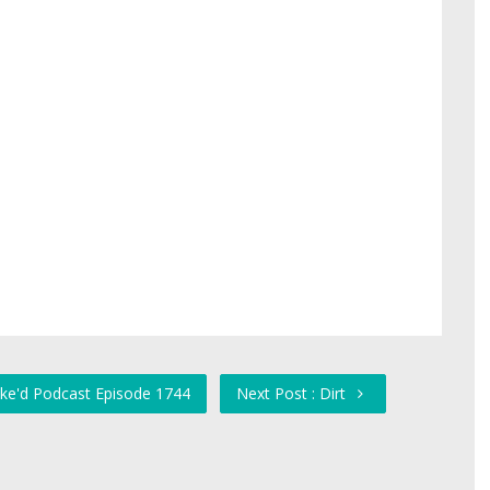
ike'd Podcast Episode 1744
Next Post : Dirt