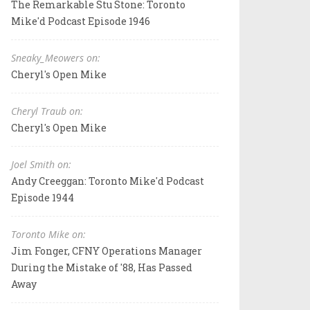
The Remarkable Stu Stone: Toronto
Mike'd Podcast Episode 1946
Sneaky_Meowers on:
Cheryl's Open Mike
Cheryl Traub on:
Cheryl's Open Mike
Joel Smith on:
Andy Creeggan: Toronto Mike'd Podcast
Episode 1944
Toronto Mike on:
Jim Fonger, CFNY Operations Manager
During the Mistake of '88, Has Passed
Away