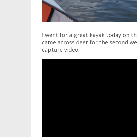
I went for a great kayak today on t
came across deer for the second wee
capture video.