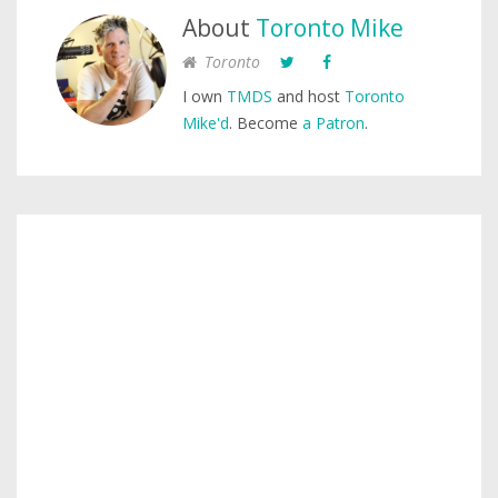
About
Toronto Mike
Toronto
I own
TMDS
and host
Toronto
Mike'd
. Become
a Patron
.