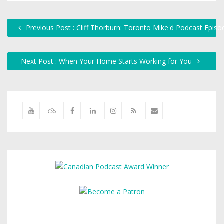
Previous Post : Cliff Thorburn: Toronto Mike'd Podcast Epis
Next Post : When Your Home Starts Working for You