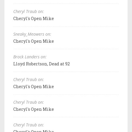
Cheryl Traub on:
Cheryl's Open Mike
Sneaky_Meowers on:
Cheryl's Open Mike
Brock Landers on:
Lloyd Robertson, Dead at 92
Cheryl Traub on:
Cheryl's Open Mike
Cheryl Traub on:
Cheryl's Open Mike
Cheryl Traub on:
Cheryl's Open Mike