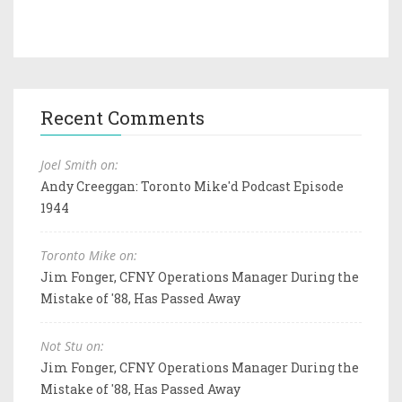
Recent Comments
Joel Smith on:
Andy Creeggan: Toronto Mike'd Podcast Episode
1944
Toronto Mike on:
Jim Fonger, CFNY Operations Manager During the
Mistake of '88, Has Passed Away
Not Stu on:
Jim Fonger, CFNY Operations Manager During the
Mistake of '88, Has Passed Away