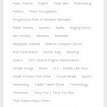
Paris, France
Paytm
Pearl Jam
Podcasting
Politics
Press Recognition
Progressive Past of Modern Melodies
Public Enemy
Quotes
Radio
Raging Storm
Rec Hockey
Reviews
Rewinder
Reykjavik, Iceland
Ride to Conquer Cancer
Rob Ford Watch
Rome, Italy
Running
Scams
SEO: Search Engine Optimization
Similar Songs
Sloan
SLS ~ Smells Like Sour
Smart Fortwo Test Drive
Social Media
Sports
Swimming
Tablet Talent Show
Technology
Television
Terry Fox | Terry Fox Run
That Damn Pepsi Cheer