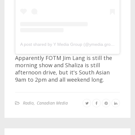
A post shared by Y Media Group (@ymedia.group)
Apparently FOTM Jim Lang is still the
morning show and Shaliza is still
afternoon drive, but it's South Asian
9am to 2pm and all weekend long.
Radio
,
Canadian Media