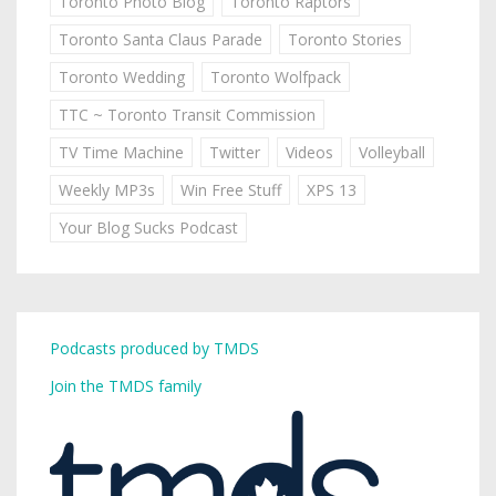
Toronto Photo Blog
Toronto Raptors
Toronto Santa Claus Parade
Toronto Stories
Toronto Wedding
Toronto Wolfpack
TTC ~ Toronto Transit Commission
TV Time Machine
Twitter
Videos
Volleyball
Weekly MP3s
Win Free Stuff
XPS 13
Your Blog Sucks Podcast
Podcasts produced by TMDS
Join the TMDS family