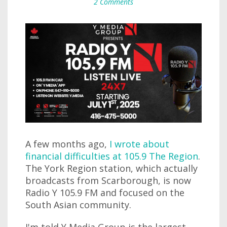
2 Comments
A few months ago,
I wrote about
financial difficulties at 105.9 The Region
.
The York Region station, which actually
broadcasts from Scarborough, is now
Radio Y 105.9 FM and focused on the
South Asian community.
I'm told Y Media Group is the largest