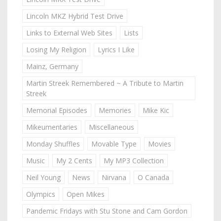
Lincoln MKZ Hybrid Test Drive
Links to External Web Sites
Lists
Losing My Religion
Lyrics I Like
Mainz, Germany
Martin Streek Remembered ~ A Tribute to Martin
Streek
Memorial Episodes
Memories
Mike Kic
Mikeumentaries
Miscellaneous
Monday Shuffles
Movable Type
Movies
Music
My 2 Cents
My MP3 Collection
Neil Young
News
Nirvana
O Canada
Olympics
Open Mikes
Pandemic Fridays with Stu Stone and Cam Gordon