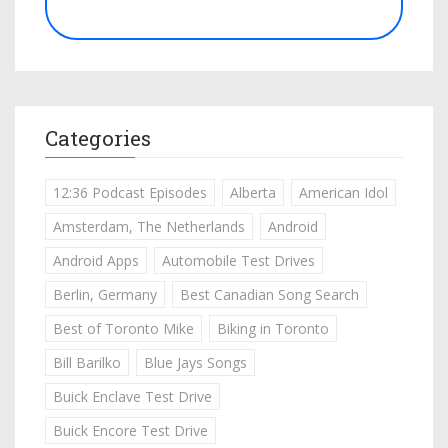
Categories
12:36 Podcast Episodes
Alberta
American Idol
Amsterdam, The Netherlands
Android
Android Apps
Automobile Test Drives
Berlin, Germany
Best Canadian Song Search
Best of Toronto Mike
Biking in Toronto
Bill Barilko
Blue Jays Songs
Buick Enclave Test Drive
Buick Encore Test Drive