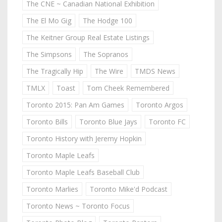
The CNE ~ Canadian National Exhibition
The El Mo Gig
The Hodge 100
The Keitner Group Real Estate Listings
The Simpsons
The Sopranos
The Tragically Hip
The Wire
TMDS News
TMLX
Toast
Tom Cheek Remembered
Toronto 2015: Pan Am Games
Toronto Argos
Toronto Bills
Toronto Blue Jays
Toronto FC
Toronto History with Jeremy Hopkin
Toronto Maple Leafs
Toronto Maple Leafs Baseball Club
Toronto Marlies
Toronto Mike'd Podcast
Toronto News ~ Toronto Focus