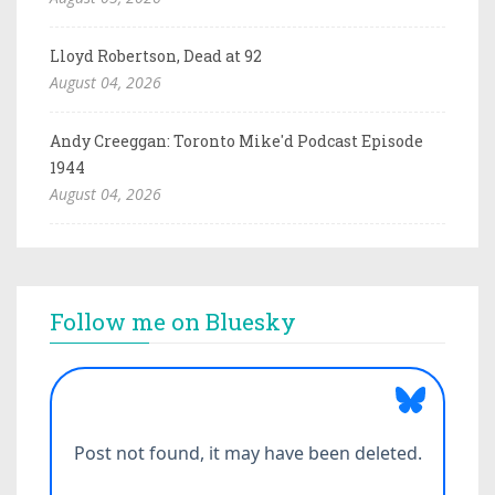
Lloyd Robertson, Dead at 92
August 04, 2026
Andy Creeggan: Toronto Mike'd Podcast Episode
1944
August 04, 2026
Follow me on Bluesky