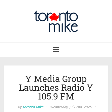
Toggle
navigation
Y Media Group
Launches Radio Y
105.9 FM
By
Toronto Mike
•
Wednesday, July 2nd, 2025
•