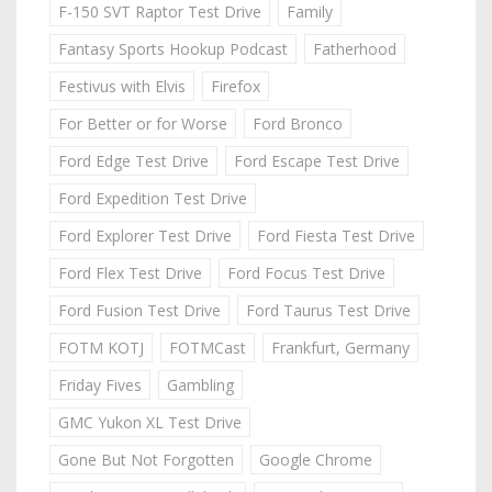
F-150 SVT Raptor Test Drive
Family
Fantasy Sports Hookup Podcast
Fatherhood
Festivus with Elvis
Firefox
For Better or for Worse
Ford Bronco
Ford Edge Test Drive
Ford Escape Test Drive
Ford Expedition Test Drive
Ford Explorer Test Drive
Ford Fiesta Test Drive
Ford Flex Test Drive
Ford Focus Test Drive
Ford Fusion Test Drive
Ford Taurus Test Drive
FOTM KOTJ
FOTMCast
Frankfurt, Germany
Friday Fives
Gambling
GMC Yukon XL Test Drive
Gone But Not Forgotten
Google Chrome