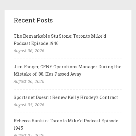
Recent Posts
The Remarkable Stu Stone: Toronto Mike'd
Podcast Episode 1946
August 06, 2026
Jim Fonger, CFNY Operations Manager During the
Mistake of '88, Has Passed Away
August 06, 2026
Sportsnet Doesn't Renew Kelly Hrudey's Contract
August 05, 2026
Rebecca Rankin: Toronto Mike'd Podcast Episode
1945
August 05, 2026