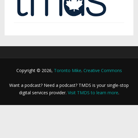
Copyright © 2026,
Toronto Mike
.
Creative Commons
Want a podcast? Need a podcast? TMDS is your single-stop
digital services provider.
Visit TMDS to learn more
.