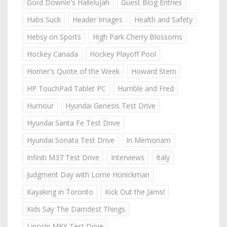
Gord Downie's Hallelujah
Guest Blog Entries
Habs Suck
Header Images
Health and Safety
Hebsy on Sports
High Park Cherry Blossoms
Hockey Canada
Hockey Playoff Pool
Homer's Quote of the Week
Howard Stern
HP TouchPad Tablet PC
Humble and Fred
Humour
Hyundai Genesis Test Drive
Hyundai Santa Fe Test Drive
Hyundai Sonata Test Drive
In Memoriam
Infiniti M37 Test Drive
Interviews
Italy
Judgment Day with Lorne Honickman
Kayaking in Toronto
Kick Out the Jams!
Kids Say The Darndest Things
Lincoln MKX Test Drive