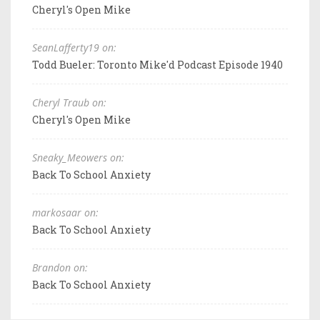
Cheryl's Open Mike
SeanLafferty19 on:
Todd Bueler: Toronto Mike'd Podcast Episode 1940
Cheryl Traub on:
Cheryl's Open Mike
Sneaky_Meowers on:
Back To School Anxiety
markosaar on:
Back To School Anxiety
Brandon on:
Back To School Anxiety