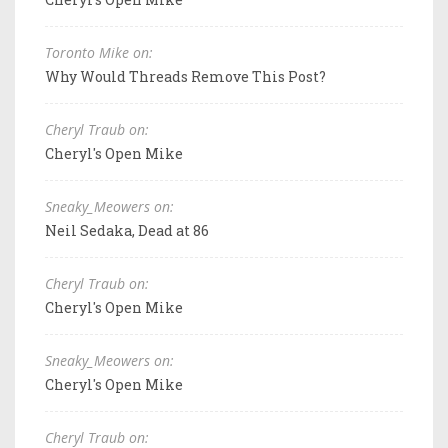
Toronto Mike on:
Why Would Threads Remove This Post?
Cheryl Traub on:
Cheryl's Open Mike
Sneaky_Meowers on:
Neil Sedaka, Dead at 86
Cheryl Traub on:
Cheryl's Open Mike
Sneaky_Meowers on:
Cheryl's Open Mike
Cheryl Traub on: