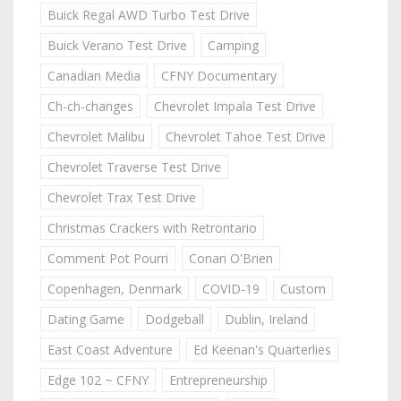
Buick Regal AWD Turbo Test Drive
Buick Verano Test Drive
Camping
Canadian Media
CFNY Documentary
Ch-ch-changes
Chevrolet Impala Test Drive
Chevrolet Malibu
Chevrolet Tahoe Test Drive
Chevrolet Traverse Test Drive
Chevrolet Trax Test Drive
Christmas Crackers with Retrontario
Comment Pot Pourri
Conan O'Brien
Copenhagen, Denmark
COVID-19
Custom
Dating Game
Dodgeball
Dublin, Ireland
East Coast Adventure
Ed Keenan's Quarterlies
Edge 102 ~ CFNY
Entrepreneurship