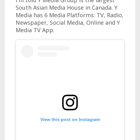
South Asian Media House in Canada. Y
Media has 6 Media Platforms: TV, Radio,
Newspaper, Social Media, Online and Y
Media TV App.
View this post on Instagram