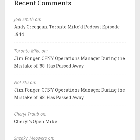
Recent Comments
Joel Smith on:
Andy Creeggan: Toronto Mike'd Podcast Episode
1944
Toronto Mike on:
Jim Fonger, CFNY Operations Manager During the
Mistake of '88, Has Passed Away
Not Stu on:
Jim Fonger, CFNY Operations Manager During the
Mistake of '88, Has Passed Away
Cheryl Traub on:
Cheryl's Open Mike
Sneaky_Meowers on: