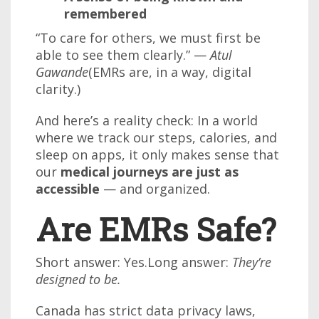
remembered
“To care for others, we must first be
able to see them clearly.” —
Atul
Gawande
(EMRs are, in a way, digital
clarity.)
And here’s a reality check: In a world
where we track our steps, calories, and
sleep on apps, it only makes sense that
our
medical journeys are just as
accessible
— and organized.
Are EMRs Safe?
Short answer: Yes.Long answer:
They’re
designed to be.
Canada has strict data privacy laws,