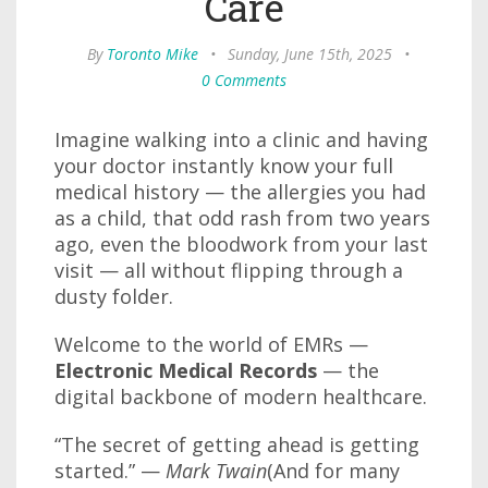
Care
By
Toronto Mike
•
Sunday, June 15th, 2025
•
0 Comments
Imagine walking into a clinic and having
your doctor instantly know your full
medical history — the allergies you had
as a child, that odd rash from two years
ago, even the bloodwork from your last
visit — all without flipping through a
dusty folder.
Welcome to the world of EMRs —
Electronic Medical Records
— the
digital backbone of modern healthcare.
“The secret of getting ahead is getting
started.” —
Mark Twain
(And for many