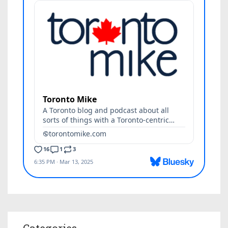
Categories