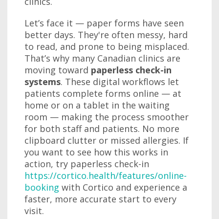
clinics.
Let’s face it — paper forms have seen
better days. They're often messy, hard
to read, and prone to being misplaced.
That’s why many Canadian clinics are
moving toward
paperless check-in
systems
. These digital workflows let
patients complete forms online — at
home or on a tablet in the waiting
room — making the process smoother
for both staff and patients. No more
clipboard clutter or missed allergies. If
you want to see how this works in
action, try paperless check-in
https://cortico.health/features/online-
booking
with Cortico and experience a
faster, more accurate start to every
visit.