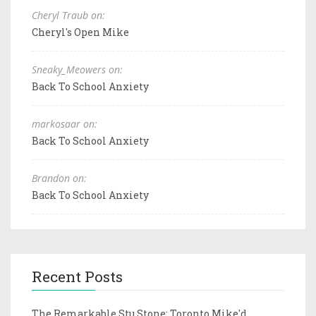
Cheryl Traub on:
Cheryl's Open Mike
Sneaky_Meowers on:
Back To School Anxiety
markosaar on:
Back To School Anxiety
Brandon on:
Back To School Anxiety
Recent Posts
The Remarkable Stu Stone: Toronto Mike'd