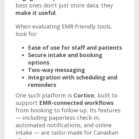
best ones don’t just store data; they
make it useful
.
When evaluating EMR-friendly tools,
look for:
Ease of use for staff and patients
Secure intake and booking
options
Two-way messaging
Integration with scheduling and
reminders
One such platform is
Cortico
, built to
support
EMR-connected workflows
from booking to follow-up. Its features
— including paperless check-in,
automated notifications, and online
intake — are tailor-made for Canadian