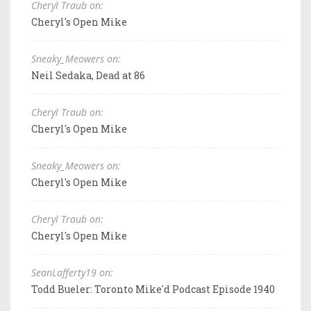
Cheryl Traub on:
Cheryl's Open Mike
Sneaky_Meowers on:
Neil Sedaka, Dead at 86
Cheryl Traub on:
Cheryl's Open Mike
Sneaky_Meowers on:
Cheryl's Open Mike
Cheryl Traub on:
Cheryl's Open Mike
SeanLafferty19 on:
Todd Bueler: Toronto Mike'd Podcast Episode 1940