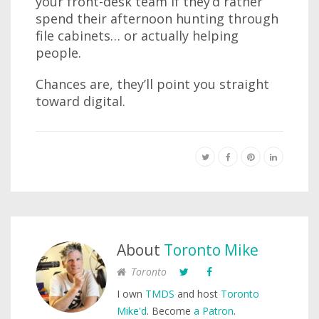
your front-desk team if they’d rather
spend their afternoon hunting through
file cabinets… or actually helping
people.
Chances are, they’ll point you straight
toward digital.
About
Toronto Mike
Toronto
I own
TMDS
and host
Toronto
Mike'd
. Become
a Patron
.