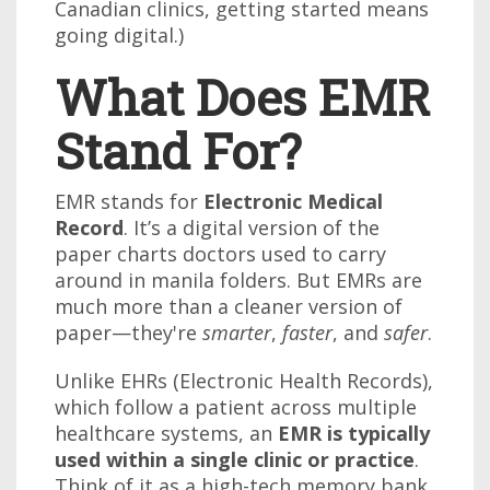
Canadian clinics, getting started means
going digital.)
What Does EMR
Stand For?
EMR stands for
Electronic Medical
Record
. It’s a digital version of the
paper charts doctors used to carry
around in manila folders. But EMRs are
much more than a cleaner version of
paper—they're
smarter
,
faster
, and
safer
.
Unlike EHRs (Electronic Health Records),
which follow a patient across multiple
healthcare systems, an
EMR is typically
used within a single clinic or practice
.
Think of it as a high-tech memory bank