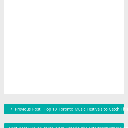
Previous Post : Top 10 Toronto Music Festivals to Catch Th