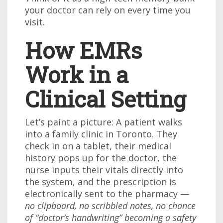
your doctor can rely on every time you
visit.
How EMRs
Work in a
Clinical Setting
Let’s paint a picture: A patient walks
into a family clinic in Toronto. They
check in on a tablet, their medical
history pops up for the doctor, the
nurse inputs their vitals directly into
the system, and the prescription is
electronically sent to the pharmacy —
no clipboard, no scribbled notes, no chance
of “doctor’s handwriting” becoming a safety