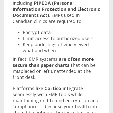
including
PIPEDA (Personal
Information Protection and Electronic
Documents Act)
. EMRs used in
Canadian clinics are required to:
Encrypt data
Limit access to authorized users
Keep audit logs of who viewed
what and when
In fact, EMR systems
are often more
secure than paper charts
that can be
misplaced or left unattended at the
front desk.
Platforms like
Cortico
integrate
seamlessly with EMR tools while
maintaining end-to-end encryption and
compliance — because your health info
should be nobody’s business but yours