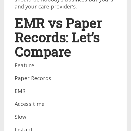
and your care provider’s.
EMR vs Paper
Records: Let’s
Compare
Feature
Paper Records
EMR
Access time
Slow
Instant