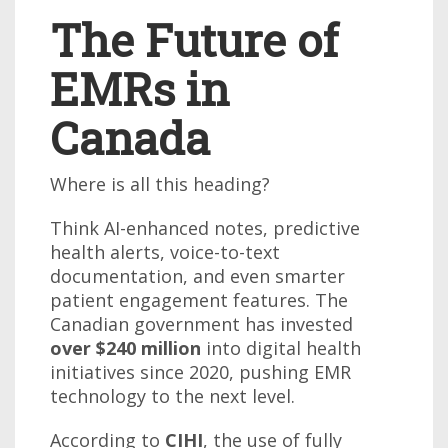
The Future of
EMRs in
Canada
Where is all this heading?
Think AI-enhanced notes, predictive
health alerts, voice-to-text
documentation, and even smarter
patient engagement features. The
Canadian government has invested
over $240 million
into digital health
initiatives since 2020, pushing EMR
technology to the next level.
According to
CIHI
, the use of fully