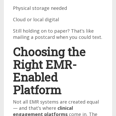
Physical storage needed
Cloud or local digital
Still holding on to paper? That’s like
mailing a postcard when you could text.
Choosing the
Right EMR-
Enabled
Platform
Not all EMR systems are created equal
— and that’s where
clinical
engagement platforms
come in. The