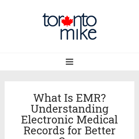
Toggle
navigation
What Is EMR?
Understanding
Electronic Medical
Records for Better