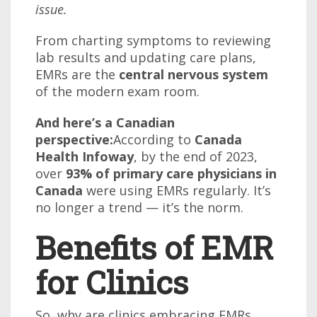
issue.
From charting symptoms to reviewing
lab results and updating care plans,
EMRs are the
central nervous system
of the modern exam room.
And here’s a Canadian
perspective:
According to
Canada
Health Infoway
, by the end of 2023,
over
93% of primary care physicians in
Canada
were using EMRs regularly. It’s
no longer a trend — it’s the norm.
Benefits of EMR
for Clinics
So, why are clinics embracing EMRs