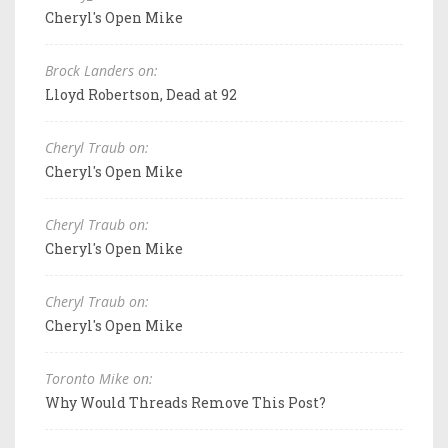
Cheryl's Open Mike
Brock Landers on:
Lloyd Robertson, Dead at 92
Cheryl Traub on:
Cheryl's Open Mike
Cheryl Traub on:
Cheryl's Open Mike
Cheryl Traub on:
Cheryl's Open Mike
Toronto Mike on:
Why Would Threads Remove This Post?