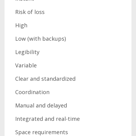
Risk of loss
High
Low (with backups)
Legibility
Variable
Clear and standardized
Coordination
Manual and delayed
Integrated and real-time
Space requirements