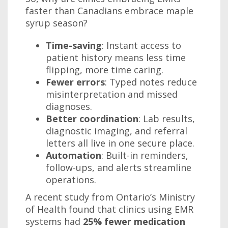
faster than Canadians embrace maple
syrup season?
Time-saving
: Instant access to
patient history means less time
flipping, more time caring.
Fewer errors
: Typed notes reduce
misinterpretation and missed
diagnoses.
Better coordination
: Lab results,
diagnostic imaging, and referral
letters all live in one secure place.
Automation
: Built-in reminders,
follow-ups, and alerts streamline
operations.
A recent study from Ontario’s Ministry
of Health found that clinics using EMR
systems had
25% fewer medication