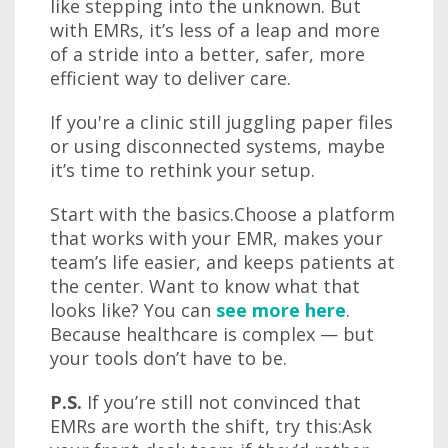
like stepping into the unknown. But
with EMRs, it’s less of a leap and more
of a stride into a better, safer, more
efficient way to deliver care.
If you're a clinic still juggling paper files
or using disconnected systems, maybe
it’s time to rethink your setup.
Start with the basics.Choose a platform
that works with your EMR, makes your
team’s life easier, and keeps patients at
the center. Want to know what that
looks like? You can
see more here
.
Because healthcare is complex — but
your tools don’t have to be.
P.S.
If you’re still not convinced that
EMRs are worth the shift, try this:Ask