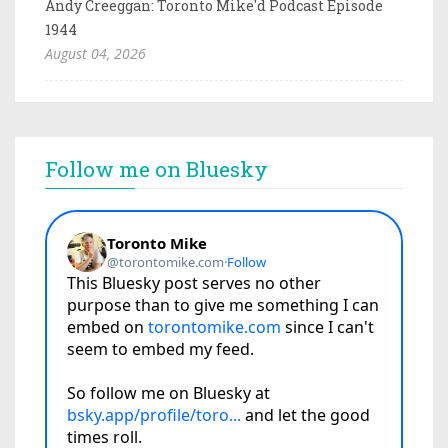
Andy Creeggan: Toronto Mike'd Podcast Episode
1944
August 04, 2026
Follow me on Bluesky