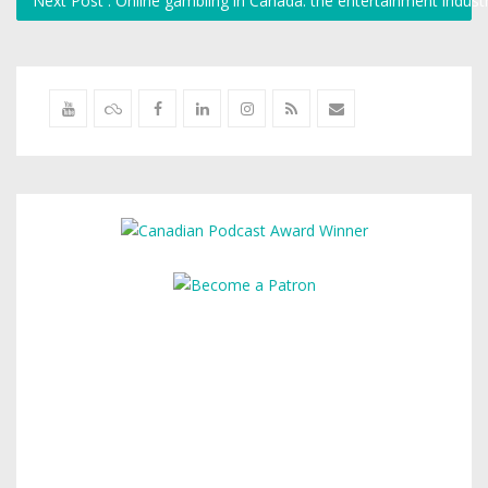
Next Post : Online gambling in Canada: the entertainment indust