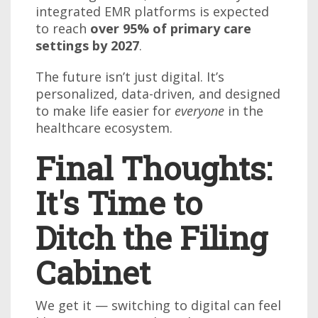
integrated EMR platforms is expected
to reach
over 95% of primary care
settings by 2027
.
The future isn’t just digital. It’s
personalized, data-driven, and designed
to make life easier for
everyone
in the
healthcare ecosystem.
Final Thoughts:
It's Time to
Ditch the Filing
Cabinet
We get it — switching to digital can feel