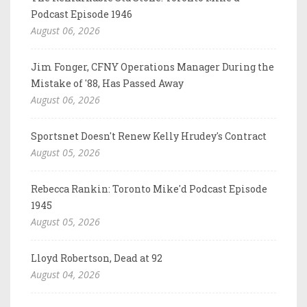
Podcast Episode 1946
August 06, 2026
Jim Fonger, CFNY Operations Manager During the
Mistake of '88, Has Passed Away
August 06, 2026
Sportsnet Doesn't Renew Kelly Hrudey's Contract
August 05, 2026
Rebecca Rankin: Toronto Mike'd Podcast Episode
1945
August 05, 2026
Lloyd Robertson, Dead at 92
August 04, 2026