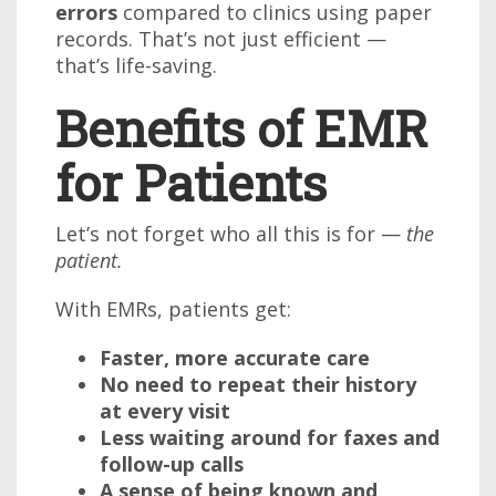
errors
compared to clinics using paper
records. That’s not just efficient —
that’s life-saving.
Benefits of EMR
for Patients
Let’s not forget who all this is for —
the
patient.
With EMRs, patients get:
Faster, more accurate care
No need to repeat their history
at every visit
Less waiting around for faxes and
follow-up calls
A sense of being known and