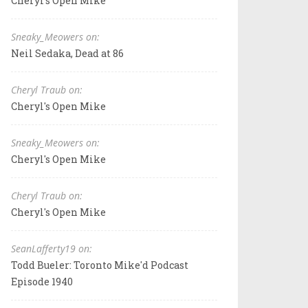
Cheryl's Open Mike
Sneaky_Meowers on:
Neil Sedaka, Dead at 86
Cheryl Traub on:
Cheryl's Open Mike
Sneaky_Meowers on:
Cheryl's Open Mike
Cheryl Traub on:
Cheryl's Open Mike
SeanLafferty19 on:
Todd Bueler: Toronto Mike'd Podcast
Episode 1940