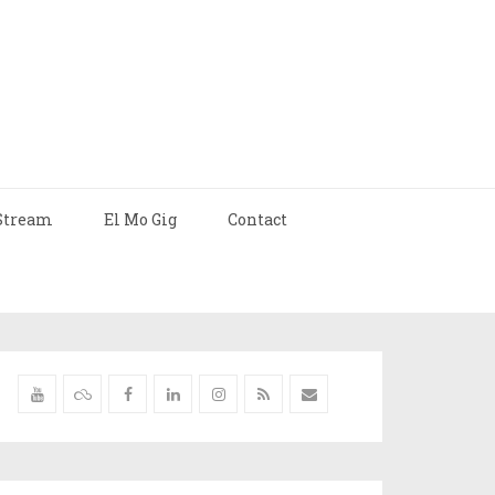
Stream
El Mo Gig
Contact