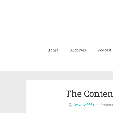
Home
Archives
Podcast
The Conten
By
Toronto Mike
•
Wednes