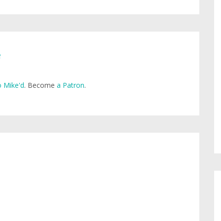
e
 Mike'd
. Become
a Patron
.