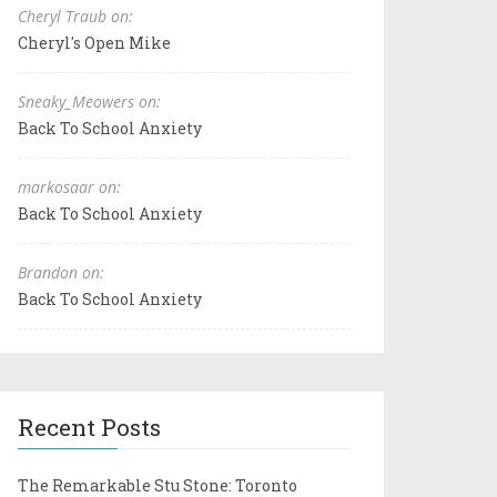
Cheryl Traub on:
Cheryl's Open Mike
Sneaky_Meowers on:
Back To School Anxiety
markosaar on:
Back To School Anxiety
Brandon on:
Back To School Anxiety
Recent Posts
The Remarkable Stu Stone: Toronto