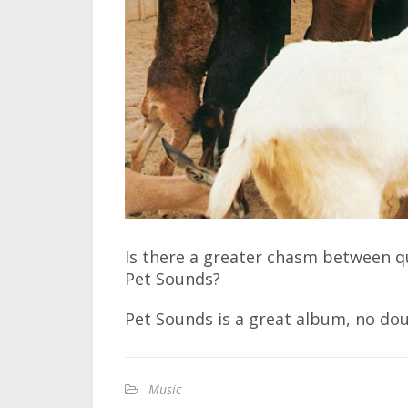
Is there a greater chasm between qua
Pet Sounds?
Pet Sounds is a great album, no dou
Music