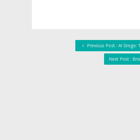
Previous Post : Al Grego:
Next Post : Bri