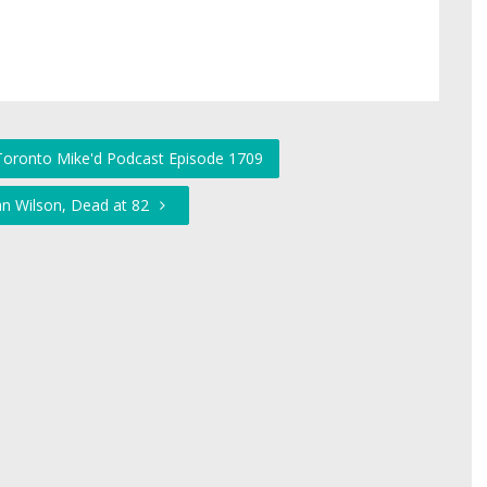
 Toronto Mike'd Podcast Episode 1709
an Wilson, Dead at 82