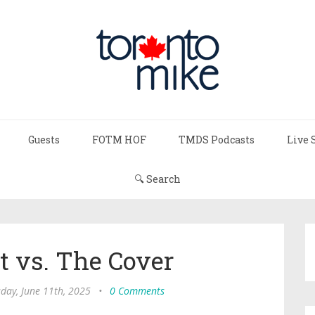
Guests
FOTM HOF
TMDS Podcasts
Live 
🔍 Search
t vs. The Cover
day, June 11th, 2025
•
0 Comments