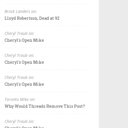
Brock Landers on:
Lloyd Robertson, Dead at 92
Cheryl Traub on:
Cheryl's Open Mike
Cheryl Traub on:
Cheryl's Open Mike
Cheryl Traub on:
Cheryl's Open Mike
Toronto Mike on:
Why Would Threads Remove This Post?
Cheryl Traub on: