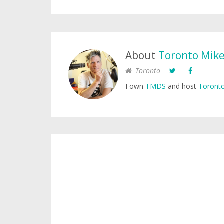
About
Toronto Mik
Toronto
I own
TMDS
and host
Toronto