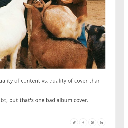
lity of content vs. quality of cover than
bt, but that's one bad album cover.