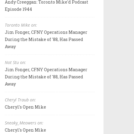
Andy Creeggan: Toronto Mike'd Podcast
Episode 1944
Toronto Mike on:
Jim Fonger, CFNY Operations Manager
During the Mistake of '88, Has Passed
Away
Not Stu on:
Jim Fonger, CFNY Operations Manager
During the Mistake of '88, Has Passed
Away
Cheryl Traub on:
Cheryl's Open Mike
Sneaky_Meowers on:
Cheryl's Open Mike