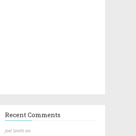
Recent Comments
Joel Smith on: