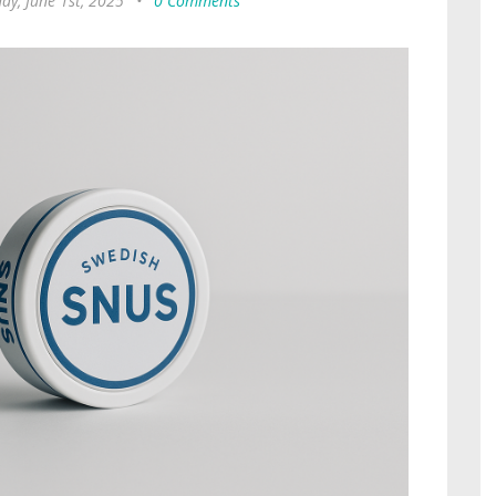
ay, June 1st, 2025
•
0 Comments