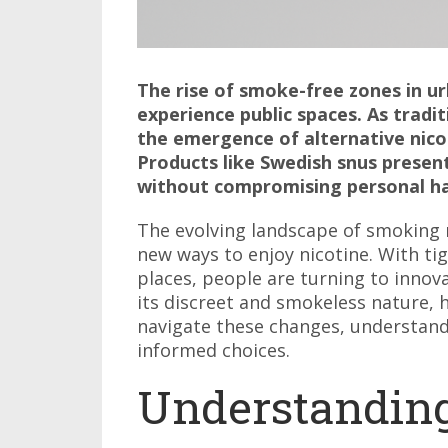
The rise of smoke-free zones in u
experience public spaces. As trad
the emergence of alternative nicot
Products like Swedish snus presen
without compromising personal ha
The evolving landscape of smoking 
new ways to enjoy nicotine. With ti
places, people are turning to innova
its discreet and smokeless nature, 
navigate these changes, understandi
informed choices.
Understandin