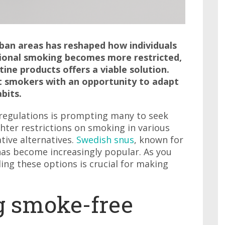
rban areas has reshaped how individuals
itional smoking becomes more restricted,
ine products offers a viable solution.
t smokers with an opportunity to adapt
bits.
regulations is prompting many to seek
ghter restrictions on smoking in various
tive alternatives.
Swedish snus
, known for
has become increasingly popular. As you
ng these options is crucial for making
g smoke-free