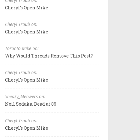
Cheryl Traub on:
Cheryl's Open Mike
Cheryl Traub on:
Cheryl's Open Mike
Toronto Mike on:
Why Would Threads Remove This Post?
Cheryl Traub on:
Cheryl's Open Mike
Sneaky_Meowers on:
Neil Sedaka, Dead at 86
Cheryl Traub on:
Cheryl's Open Mike