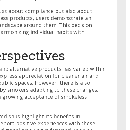
 just about compliance but also about
less products, users demonstrate an
landscape around them. This decision
armonizing individual habits with
rspectives
nd alternative products has varied within
xpress appreciation for cleaner air and
public spaces. However, there is also
d by smokers adapting to these changes.
a growing acceptance of smokeless
d snus highlight its benefits in
eport positive experiences with these