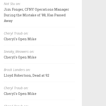
Not Stu on:
Jim Fonger, CFNY Operations Manager
During the Mistake of '88, Has Passed
Away
Cheryl Traub on:
Cheryl's Open Mike
Sneaky_Meowers on:
Cheryl's Open Mike
Brock Landers on:
Lloyd Robertson, Dead at 92
Cheryl Traub on:
Cheryl's Open Mike