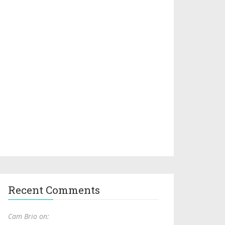
Recent Comments
Cam Brio on: