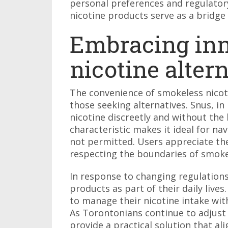
personal preferences and regulatory
nicotine products serve as a bridge
Embracing inn
nicotine alter
The convenience of smokeless nicoti
those seeking alternatives. Snus, in
nicotine discreetly and without the 
characteristic makes it ideal for n
not permitted. Users appreciate the 
respecting the boundaries of smoke
In response to changing regulation
products as part of their daily lives
to manage their nicotine intake wit
As Torontonians continue to adjust 
provide a practical solution that al