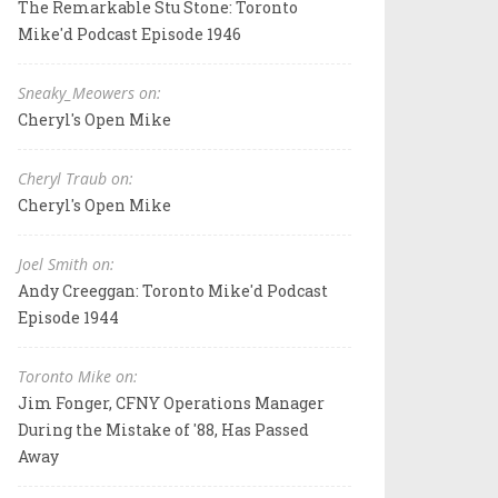
The Remarkable Stu Stone: Toronto
Mike'd Podcast Episode 1946
Sneaky_Meowers on:
Cheryl's Open Mike
Cheryl Traub on:
Cheryl's Open Mike
Joel Smith on:
Andy Creeggan: Toronto Mike'd Podcast
Episode 1944
Toronto Mike on:
Jim Fonger, CFNY Operations Manager
During the Mistake of '88, Has Passed
Away