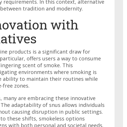
 requirements. In this context, alternative
 between tradition and modernity.
ovation with
natives
ne products is a significant draw for
 particular, offers users a way to consume
lingering scent of smoke. This
avigating environments where smoking is
ability to maintain their routines while
-free zones.
s, many are embracing these innovative
. The adaptability of snus allows individuals
hout causing disruption in public settings.
to these shifts, smokeless options
igns with both personal and societal needs.