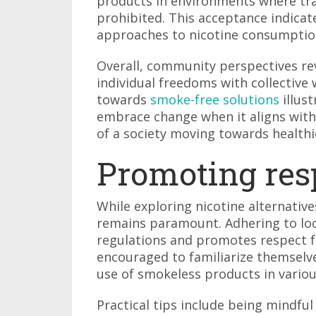
products in environments where tra
prohibited. This acceptance indicat
approaches to nicotine consumptio
Overall, community perspectives re
individual freedoms with collective w
towards
smoke-free solutions
illus
embrace change when it aligns with 
of a society moving towards healthi
Promoting res
While exploring nicotine alternative
remains paramount. Adhering to lo
regulations and promotes respect 
encouraged to familiarize themselve
use of smokeless products in variou
Practical tips include being mindfu