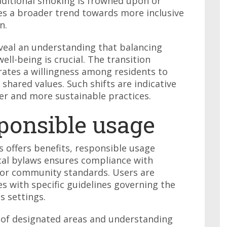
ditional smoking is frowned upon or
es a broader trend towards more inclusive
n.
veal an understanding that balancing
ell-being is crucial. The transition
trates a willingness among residents to
shared values. Such shifts are indicative
er and more sustainable practices.
ponsible usage
s offers benefits, responsible usage
cal bylaws ensures compliance with
for community standards. Users are
s with specific guidelines governing the
s settings.
l of designated areas and understanding