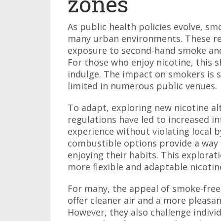
zones
As public health policies evolve, s
many urban environments. These re
exposure to second-hand smoke and 
For those who enjoy nicotine, this 
indulge. The impact on smokers is si
limited in numerous public venues.
To adapt, exploring new nicotine a
regulations have led to increased in
experience without violating local 
combustible options provide a way t
enjoying their habits. This explora
more flexible and adaptable nicot
For many, the appeal of smoke-free
offer cleaner air and a more pleasa
However, they also challenge individ