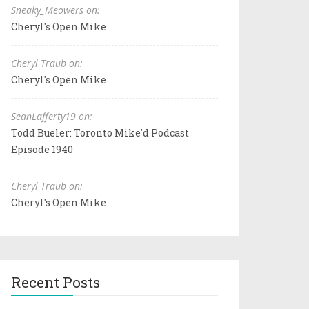
Sneaky_Meowers on:
Cheryl's Open Mike
Cheryl Traub on:
Cheryl's Open Mike
SeanLafferty19 on:
Todd Bueler: Toronto Mike'd Podcast
Episode 1940
Cheryl Traub on:
Cheryl's Open Mike
Recent Posts