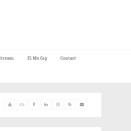
Stream
El Mo Gig
Contact