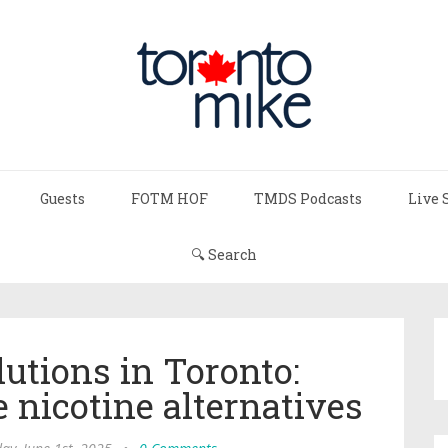
Guests
FOTM HOF
TMDS Podcasts
Live 
🔍 Search
utions in Toronto:
 nicotine alternatives