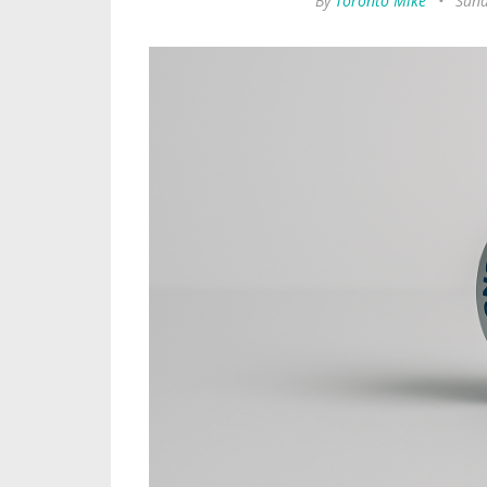
By
Toronto Mike
•
Sund