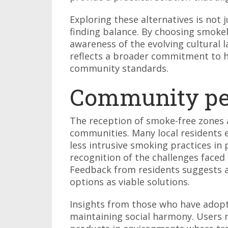
Exploring these alternatives is not
finding balance. By choosing smoke
awareness of the evolving cultural 
reflects a broader commitment to h
community standards.
Community pe
The reception of smoke-free zones a
communities. Many local residents e
less intrusive smoking practices in 
recognition of the challenges face
Feedback from residents suggests 
options as viable solutions.
Insights from those who have adopte
maintaining social harmony. Users r