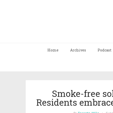
Home
Archives
Podcast
Smoke-free sol
Residents embrace