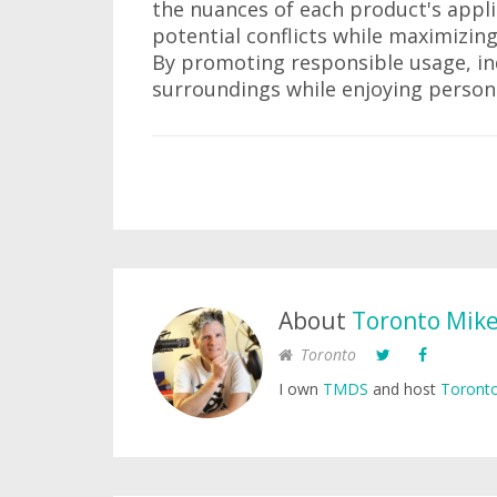
the nuances of each product's appli
potential conflicts while maximizin
By promoting responsible usage, ind
surroundings while enjoying person
About
Toronto Mik
Toronto
I own
TMDS
and host
Toronto