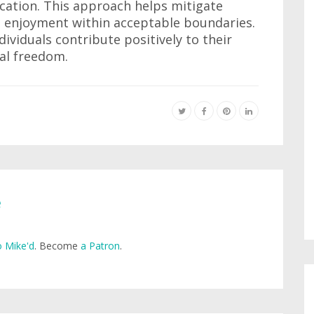
cation. This approach helps mitigate
g enjoyment within acceptable boundaries.
ividuals contribute positively to their
al freedom.
e
 Mike'd
. Become
a Patron
.