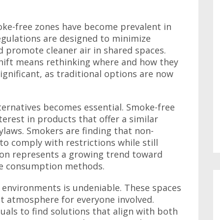
moke-free zones have become prevalent in
gulations are designed to minimize
promote cleaner air in shared spaces.
shift means rethinking where and how they
gnificant, as traditional options are now
lternatives becomes essential. Smoke-free
terest in products that offer a similar
bylaws. Smokers are finding that non-
o comply with restrictions while still
tion represents a growing trend toward
ine consumption methods.
 environments is undeniable. These spaces
nt atmosphere for everyone involved.
uals to find solutions that align with both