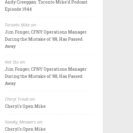
Andy Creeggan: Toronto Mike'd Podcast
Episode 1944
Toronto Mike on:
Jim Fonger, CFNY Operations Manager
During the Mistake of '88, Has Passed
Away
Not Stu on:
Jim Fonger, CFNY Operations Manager
During the Mistake of '88, Has Passed
Away
Cheryl Traub on:
Cheryl's Open Mike
Sneaky_Meowers on:
Cheryl's Open Mike