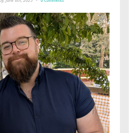
ay, June 6th, 2025
•
0 Comments