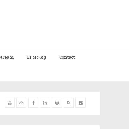
Stream
El Mo Gig
Contact