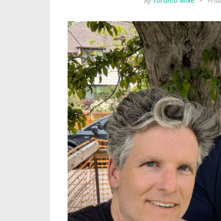
By
Toronto Mike
•
Frid