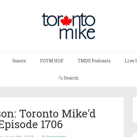
Guests
FOTM HOF
TMDS Podcasts
Live 
🔍 Search
on: Toronto Mike'd
Episode 1706