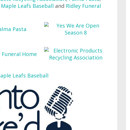
Maple Leafs Baseball
and
Ridley Funeral