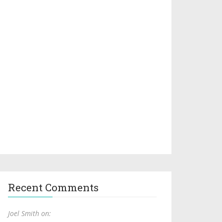
Recent Comments
Joel Smith on: