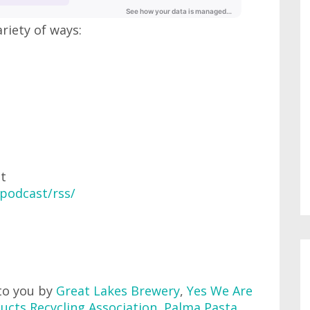
ariety of ways:
at
podcast/rss/
to you by
Great Lakes Brewery
,
Yes We Are
ucts Recycling Association
,
Palma Pasta
,