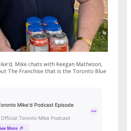
Mike'd, Mike chats with Keegan Matheson,
ut The Franchise that is the Toronto Blue