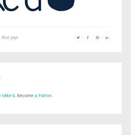
 Blue Jays
e
 Mike'd
. Become
a Patron
.