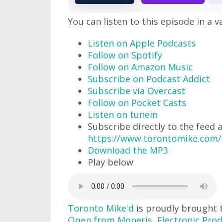
You can listen to this episode in a v
Listen on Apple Podcasts
Follow on Spotify
Follow on Amazon Music
Subscribe on Podcast Addict
Subscribe via Overcast
Follow on Pocket Casts
Listen on tunein
Subscribe directly to the feed 
https://www.torontomike.com/
Download the MP3
Play below
Toronto Mike'd
is proudly brought 
Open from Moneris
,
Electronic Prod