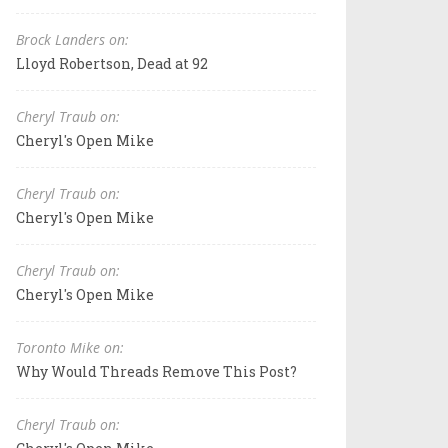
Brock Landers on:
Lloyd Robertson, Dead at 92
Cheryl Traub on:
Cheryl's Open Mike
Cheryl Traub on:
Cheryl's Open Mike
Cheryl Traub on:
Cheryl's Open Mike
Toronto Mike on:
Why Would Threads Remove This Post?
Cheryl Traub on: