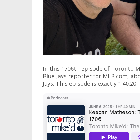
In this 1706th episode of Toronto 
Blue Jays reporter for MLB.com, abo
Jays. This episode is exactly 1:40:20.