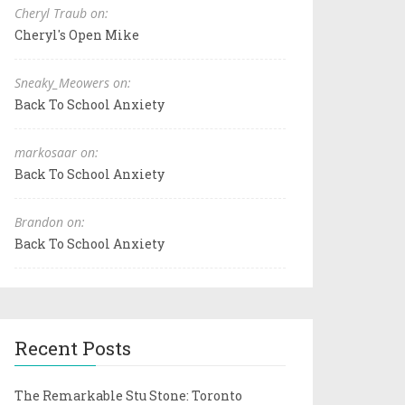
Cheryl Traub on:
Cheryl's Open Mike
Sneaky_Meowers on:
Back To School Anxiety
markosaar on:
Back To School Anxiety
Brandon on:
Back To School Anxiety
Recent Posts
The Remarkable Stu Stone: Toronto