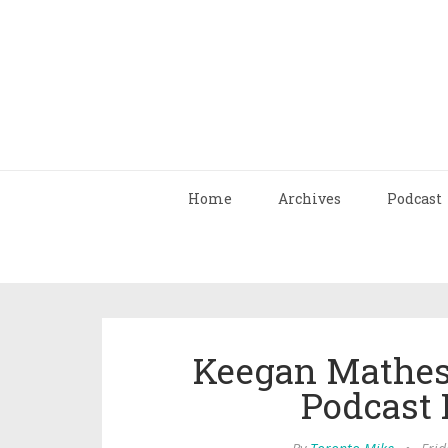
Home
Archives
Podcast
Keegan Mathes
Podcast 