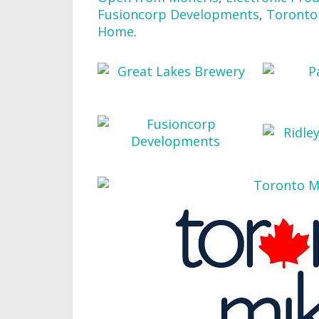
Fusioncorp Developments
,
Toronto 
Home
.