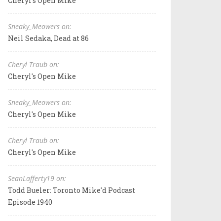
Cheryl's Open Mike
Sneaky_Meowers on:
Neil Sedaka, Dead at 86
Cheryl Traub on:
Cheryl's Open Mike
Sneaky_Meowers on:
Cheryl's Open Mike
Cheryl Traub on:
Cheryl's Open Mike
SeanLafferty19 on:
Todd Bueler: Toronto Mike'd Podcast
Episode 1940