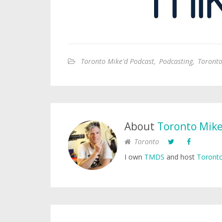
Toronto Mike'd Podcast
,
Podcasting
,
Toronto
About
Toronto Mik
Toronto
I own
TMDS
and host
Toronto