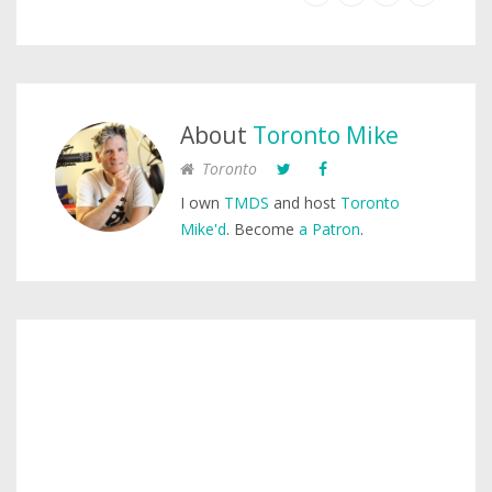
About
Toronto Mike
Toronto
I own
TMDS
and host
Toronto
Mike'd
. Become
a Patron
.