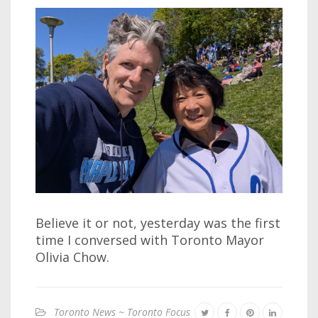
Believe it or not, yesterday was the first
time I conversed with Toronto Mayor
Olivia Chow.
Toronto News ~ Toronto Focus