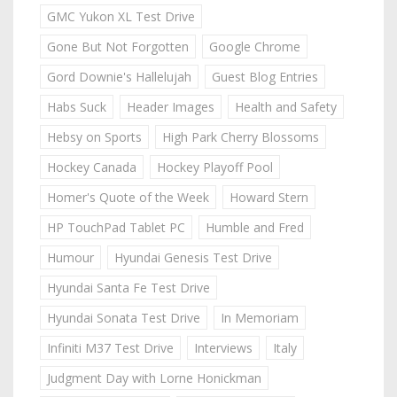
GMC Yukon XL Test Drive
Gone But Not Forgotten
Google Chrome
Gord Downie's Hallelujah
Guest Blog Entries
Habs Suck
Header Images
Health and Safety
Hebsy on Sports
High Park Cherry Blossoms
Hockey Canada
Hockey Playoff Pool
Homer's Quote of the Week
Howard Stern
HP TouchPad Tablet PC
Humble and Fred
Humour
Hyundai Genesis Test Drive
Hyundai Santa Fe Test Drive
Hyundai Sonata Test Drive
In Memoriam
Infiniti M37 Test Drive
Interviews
Italy
Judgment Day with Lorne Honickman