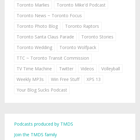
Toronto Marlies
Toronto Mike'd Podcast
Toronto News ~ Toronto Focus
Toronto Photo Blog
Toronto Raptors
Toronto Santa Claus Parade
Toronto Stories
Toronto Wedding
Toronto Wolfpack
TTC ~ Toronto Transit Commission
TV Time Machine
Twitter
Videos
Volleyball
Weekly MP3s
Win Free Stuff
XPS 13
Your Blog Sucks Podcast
Podcasts produced by TMDS
Join the TMDS family