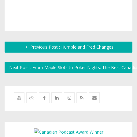
Previous Post : Humble and Fred Changes
Next Post : From Maple Slots to Poker Nights: The Best Cana