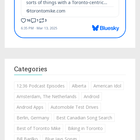
Categories
12:36 Podcast Episodes
Alberta
American Idol
Amsterdam, The Netherlands
Android
Android Apps
Automobile Test Drives
Berlin, Germany
Best Canadian Song Search
Best of Toronto Mike
Biking in Toronto
Bill Barilko
Blue Jays Songs