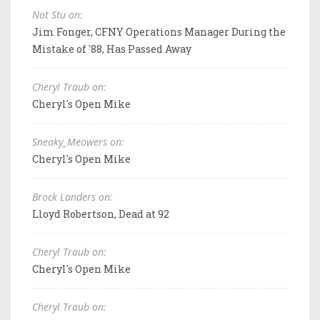
Not Stu on:
Jim Fonger, CFNY Operations Manager During the
Mistake of '88, Has Passed Away
Cheryl Traub on:
Cheryl's Open Mike
Sneaky_Meowers on:
Cheryl's Open Mike
Brock Landers on:
Lloyd Robertson, Dead at 92
Cheryl Traub on:
Cheryl's Open Mike
Cheryl Traub on: