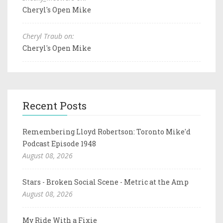
Cheryl's Open Mike
Cheryl Traub on:
Cheryl's Open Mike
Recent Posts
Remembering Lloyd Robertson: Toronto Mike'd
Podcast Episode 1948
August 08, 2026
Stars - Broken Social Scene - Metric at the Amp
August 08, 2026
My Ride With a Fixie