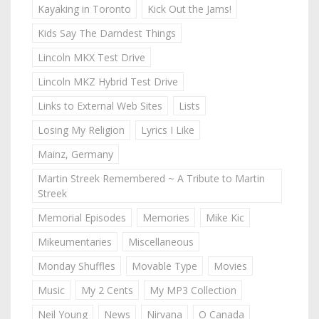
Kayaking in Toronto
Kick Out the Jams!
Kids Say The Darndest Things
Lincoln MKX Test Drive
Lincoln MKZ Hybrid Test Drive
Links to External Web Sites
Lists
Losing My Religion
Lyrics I Like
Mainz, Germany
Martin Streek Remembered ~ A Tribute to Martin
Streek
Memorial Episodes
Memories
Mike Kic
Mikeumentaries
Miscellaneous
Monday Shuffles
Movable Type
Movies
Music
My 2 Cents
My MP3 Collection
Neil Young
News
Nirvana
O Canada