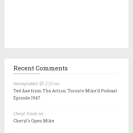
Recent Comments
Harveyrabbit 🐱 🇨🇦 on:
Ted Axe from The Action: Toronto Mike'd Podcast
Episode 1947
Cheryl Traub on:
Cheryl's Open Mike