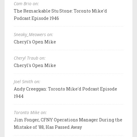
Cam Brio on:
The Remarkable Stu Stone: Toronto Mike'd
Podcast Episode 1946
Sneaky_Meowers on:
Cheryl's Open Mike
Cheryl Traub on:
Cheryl's Open Mike
Joel Smith on:
Andy Creeggan: Toronto Mike'd Podcast Episode
1944
Toronto Mike on:
Jim Fonger, CFNY Operations Manager During the
Mistake of '88, Has Passed Away