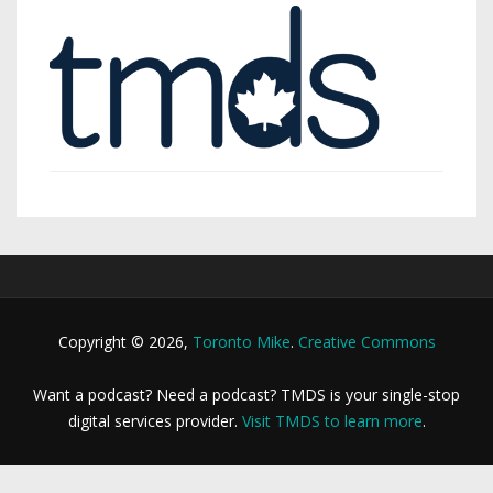
Copyright © 2026,
Toronto Mike
.
Creative Commons
Want a podcast? Need a podcast? TMDS is your single-stop
digital services provider.
Visit TMDS to learn more
.