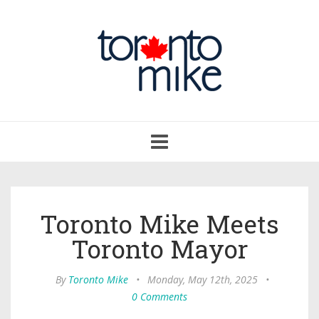
Toggle
navigation
Toronto Mike Meets
Toronto Mayor
By
Toronto Mike
•
Monday, May 12th, 2025
•
0 Comments