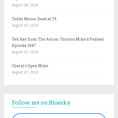
August 08, 2026
Tedde Moore, Dead at 79
August 07, 2026
Ted Axe from The Action: Toronto Mike'd Podcast
Episode 1947
August 07, 2026
Cheryl's Open Mike
August 07, 2026
Follow me on Bluesky