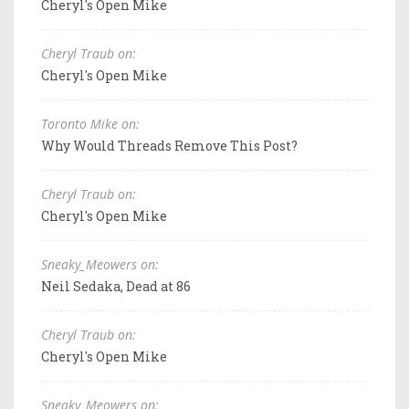
Cheryl's Open Mike
Cheryl Traub on:
Cheryl's Open Mike
Toronto Mike on:
Why Would Threads Remove This Post?
Cheryl Traub on:
Cheryl's Open Mike
Sneaky_Meowers on:
Neil Sedaka, Dead at 86
Cheryl Traub on:
Cheryl's Open Mike
Sneaky_Meowers on: