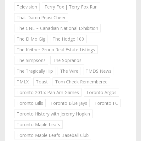
Television
Terry Fox | Terry Fox Run
That Damn Pepsi Cheer
The CNE ~ Canadian National Exhibition
The El Mo Gig
The Hodge 100
The Keitner Group Real Estate Listings
The Simpsons
The Sopranos
The Tragically Hip
The Wire
TMDS News
TMLX
Toast
Tom Cheek Remembered
Toronto 2015: Pan Am Games
Toronto Argos
Toronto Bills
Toronto Blue Jays
Toronto FC
Toronto History with Jeremy Hopkin
Toronto Maple Leafs
Toronto Maple Leafs Baseball Club