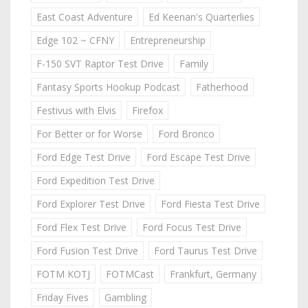
East Coast Adventure
Ed Keenan's Quarterlies
Edge 102 ~ CFNY
Entrepreneurship
F-150 SVT Raptor Test Drive
Family
Fantasy Sports Hookup Podcast
Fatherhood
Festivus with Elvis
Firefox
For Better or for Worse
Ford Bronco
Ford Edge Test Drive
Ford Escape Test Drive
Ford Expedition Test Drive
Ford Explorer Test Drive
Ford Fiesta Test Drive
Ford Flex Test Drive
Ford Focus Test Drive
Ford Fusion Test Drive
Ford Taurus Test Drive
FOTM KOTJ
FOTMCast
Frankfurt, Germany
Friday Fives
Gambling