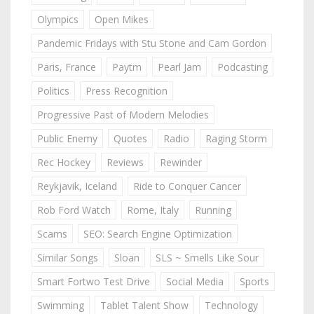
Olympics
Open Mikes
Pandemic Fridays with Stu Stone and Cam Gordon
Paris, France
Paytm
Pearl Jam
Podcasting
Politics
Press Recognition
Progressive Past of Modern Melodies
Public Enemy
Quotes
Radio
Raging Storm
Rec Hockey
Reviews
Rewinder
Reykjavik, Iceland
Ride to Conquer Cancer
Rob Ford Watch
Rome, Italy
Running
Scams
SEO: Search Engine Optimization
Similar Songs
Sloan
SLS ~ Smells Like Sour
Smart Fortwo Test Drive
Social Media
Sports
Swimming
Tablet Talent Show
Technology