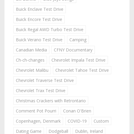
Buick Enclave Test Drive
Buick Encore Test Drive
Buick Regal AWD Turbo Test Drive
Buick Verano Test Drive
Camping
Canadian Media
CFNY Documentary
Ch-ch-changes
Chevrolet Impala Test Drive
Chevrolet Malibu
Chevrolet Tahoe Test Drive
Chevrolet Traverse Test Drive
Chevrolet Trax Test Drive
Christmas Crackers with Retrontario
Comment Pot Pourri
Conan O'Brien
Copenhagen, Denmark
COVID-19
Custom
Dating Game
Dodgeball
Dublin, Ireland