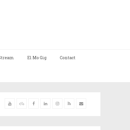
Stream
El Mo Gig
Contact