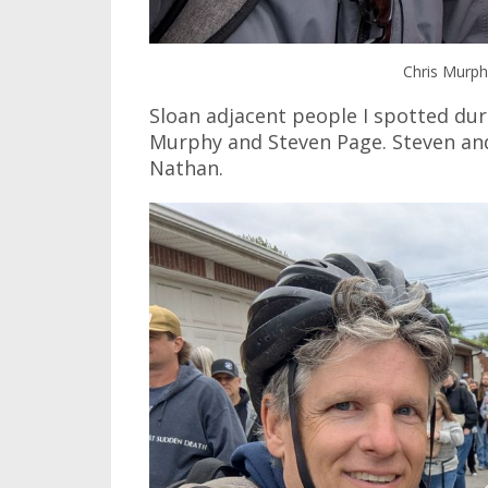
Chris Murp
Sloan adjacent people I spotted du
Murphy and Steven Page. Steven and
Nathan.