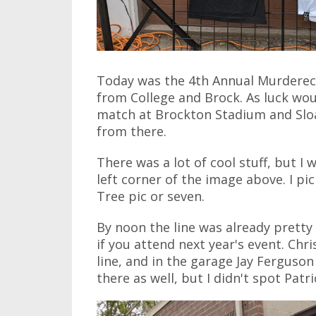
Today was the 4th Annual Murdereco
from College and Brock. As luck wou
match at Brockton Stadium and Sloa
from there.
There was a lot of cool stuff, but I 
left corner of the image above. I pi
Tree pic or seven.
By noon the line was already pretty
if you attend next year's event. Ch
line, and in the garage Jay Ferguso
there as well, but I didn't spot Patr