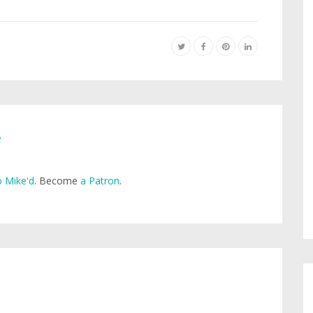
e
 Mike'd
. Become
a Patron
.