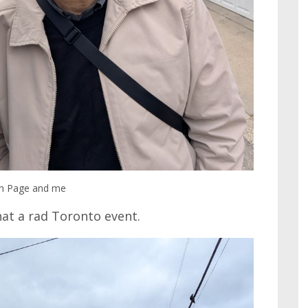
n Page and me
hat a rad Toronto event.