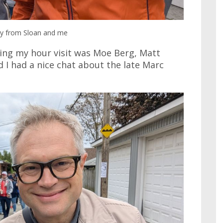
hy from Sloan and me
ring my hour visit was Moe Berg, Matt
 I had a nice chat about the late Marc