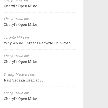
Cheryl Traub on:
Cheryl's Open Mike
Cheryl Traub on:
Cheryl's Open Mike
Toronto Mike on:
Why Would Threads Remove This Post?
Cheryl Traub on:
Cheryl's Open Mike
Sneaky_Meowers on:
Neil Sedaka, Dead at 86
Cheryl Traub on:
Cheryl's Open Mike