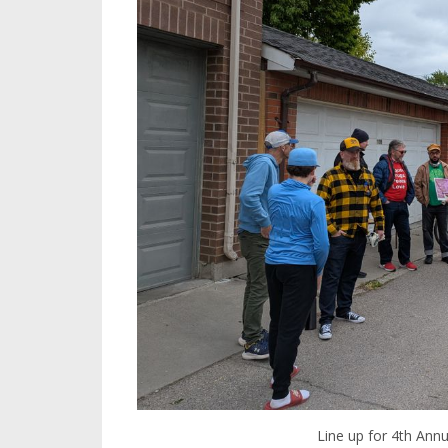
Line up for 4th Ann