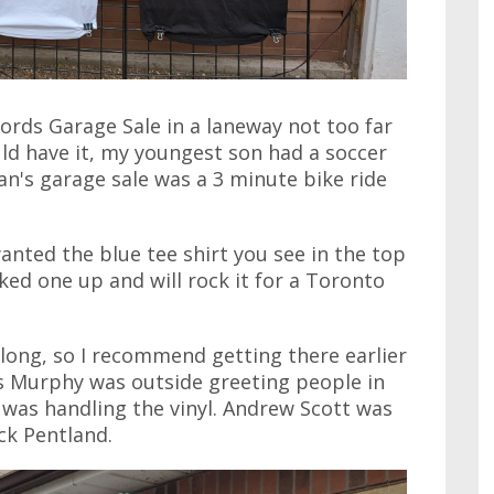
rds Garage Sale in a laneway not too far
ld have it, my youngest son had a soccer
n's garage sale was a 3 minute bike ride
wanted the blue tee shirt you see in the top
cked one up and will rock it for a Toronto
 long, so I recommend getting there earlier
ris Murphy was outside greeting people in
n was handling the vinyl. Andrew Scott was
ick Pentland.