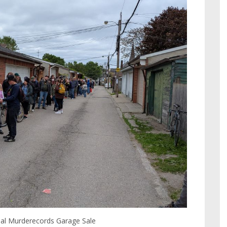
ual Murderecords Garage Sale