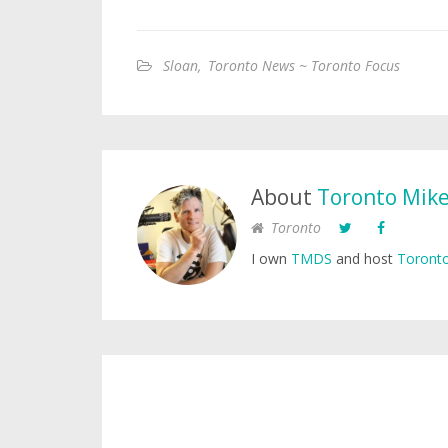
Sloan
,
Toronto News ~ Toronto Focus
About
Toronto Mik
Toronto
I own
TMDS
and host
Toronto