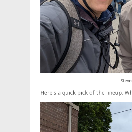
Steve
Here's a quick pick of the lineup. W