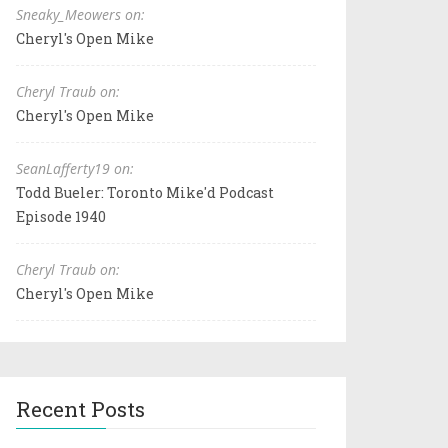
Sneaky_Meowers on:
Cheryl's Open Mike
Cheryl Traub on:
Cheryl's Open Mike
SeanLafferty19 on:
Todd Bueler: Toronto Mike'd Podcast
Episode 1940
Cheryl Traub on:
Cheryl's Open Mike
Recent Posts