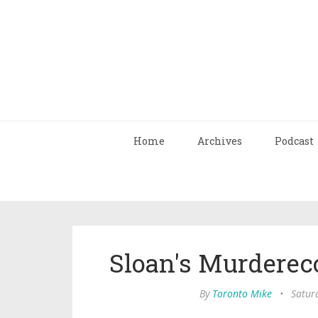
Home
Archives
Podcast
Sloan's Murderec
By
Toronto Mike
•
Satur