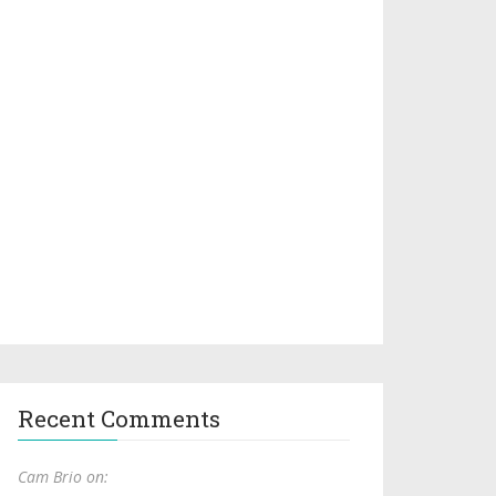
Recent Comments
Cam Brio on: