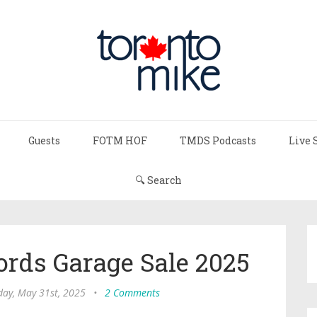
Guests
FOTM HOF
TMDS Podcasts
Live 
🔍 Search
ords Garage Sale 2025
day, May 31st, 2025
•
2 Comments