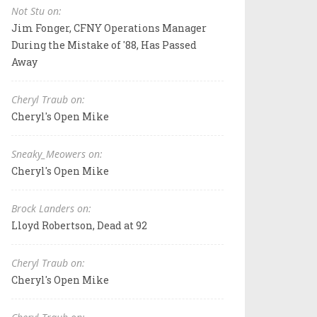
Not Stu on:
Jim Fonger, CFNY Operations Manager
During the Mistake of '88, Has Passed
Away
Cheryl Traub on:
Cheryl's Open Mike
Sneaky_Meowers on:
Cheryl's Open Mike
Brock Landers on:
Lloyd Robertson, Dead at 92
Cheryl Traub on:
Cheryl's Open Mike