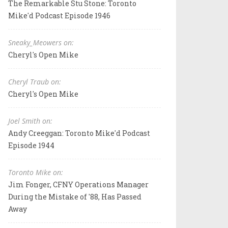
The Remarkable Stu Stone: Toronto
Mike'd Podcast Episode 1946
Sneaky_Meowers on:
Cheryl's Open Mike
Cheryl Traub on:
Cheryl's Open Mike
Joel Smith on:
Andy Creeggan: Toronto Mike'd Podcast
Episode 1944
Toronto Mike on:
Jim Fonger, CFNY Operations Manager
During the Mistake of '88, Has Passed
Away