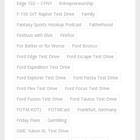
Edge 102 ~ CFNY
Entrepreneurship
F-150 SVT Raptor Test Drive
Family
Fantasy Sports Hookup Podcast
Fatherhood
Festivus with Elvis
Firefox
For Better or for Worse
Ford Bronco
Ford Edge Test Drive
Ford Escape Test Drive
Ford Expedition Test Drive
Ford Explorer Test Drive
Ford Fiesta Test Drive
Ford Flex Test Drive
Ford Focus Test Drive
Ford Fusion Test Drive
Ford Taurus Test Drive
FOTM KOTJ
FOTMCast
Frankfurt, Germany
Friday Fives
Gambling
GMC Yukon XL Test Drive