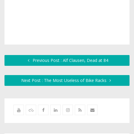
Previous Post : Alf Clausen, Dead at 84
Next Post : The Most Useless of Bike Racks