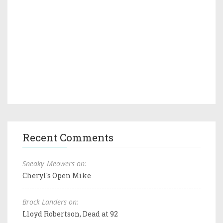
Recent Comments
Sneaky_Meowers on:
Cheryl's Open Mike
Brock Landers on:
Lloyd Robertson, Dead at 92