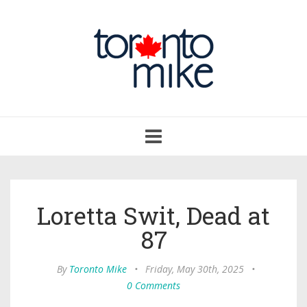
Toggle
navigation
Loretta Swit, Dead at
87
By
Toronto Mike
•
Friday, May 30th, 2025
•
0 Comments