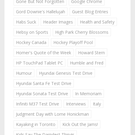
Gone But Not Forgotten
Google Chrome
Gord Downie's Hallelujah
Guest Blog Entries
Habs Suck
Header Images
Health and Safety
Hebsy on Sports
High Park Cherry Blossoms
Hockey Canada
Hockey Playoff Pool
Homer's Quote of the Week
Howard Stern
HP TouchPad Tablet PC
Humble and Fred
Humour
Hyundai Genesis Test Drive
Hyundai Santa Fe Test Drive
Hyundai Sonata Test Drive
In Memoriam
Infiniti M37 Test Drive
Interviews
Italy
Judgment Day with Lorne Honickman
Kayaking in Toronto
Kick Out the Jams!
Kids Say The Darndest Things