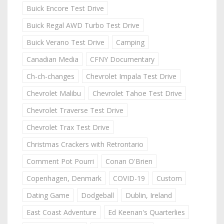
Buick Encore Test Drive
Buick Regal AWD Turbo Test Drive
Buick Verano Test Drive
Camping
Canadian Media
CFNY Documentary
Ch-ch-changes
Chevrolet Impala Test Drive
Chevrolet Malibu
Chevrolet Tahoe Test Drive
Chevrolet Traverse Test Drive
Chevrolet Trax Test Drive
Christmas Crackers with Retrontario
Comment Pot Pourri
Conan O'Brien
Copenhagen, Denmark
COVID-19
Custom
Dating Game
Dodgeball
Dublin, Ireland
East Coast Adventure
Ed Keenan's Quarterlies