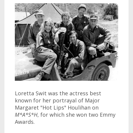
Loretta Swit was the actress best
known for her portrayal of Major
Margaret "Hot Lips" Houlihan on
M*A*S*H
, for which she won two Emmy
Awards.