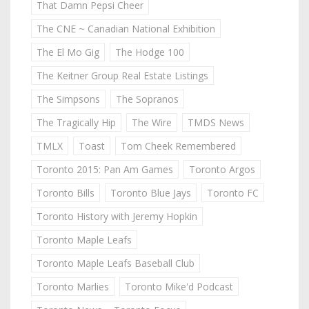
That Damn Pepsi Cheer
The CNE ~ Canadian National Exhibition
The El Mo Gig
The Hodge 100
The Keitner Group Real Estate Listings
The Simpsons
The Sopranos
The Tragically Hip
The Wire
TMDS News
TMLX
Toast
Tom Cheek Remembered
Toronto 2015: Pan Am Games
Toronto Argos
Toronto Bills
Toronto Blue Jays
Toronto FC
Toronto History with Jeremy Hopkin
Toronto Maple Leafs
Toronto Maple Leafs Baseball Club
Toronto Marlies
Toronto Mike'd Podcast