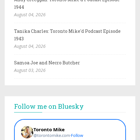
1944
August 04, 2026
Tanika Charles: Toronto Mike'd Podcast Episode
1943
August 04, 2026
Samoa Joe and Necro Butcher
August 03, 2026
Follow me on Bluesky