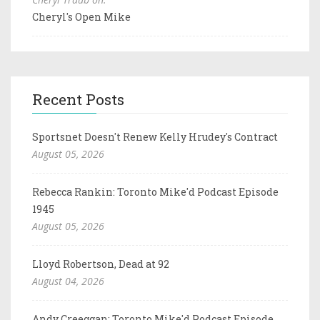
Cheryl's Open Mike
Recent Posts
Sportsnet Doesn't Renew Kelly Hrudey's Contract
August 05, 2026
Rebecca Rankin: Toronto Mike'd Podcast Episode
1945
August 05, 2026
Lloyd Robertson, Dead at 92
August 04, 2026
Andy Creeggan: Toronto Mike'd Podcast Episode