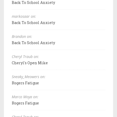
Back To School Anxiety
markosaar on:
Back To School Anxiety
Brandon on:
Back To School Anxiety
Cheryl Traub on:
Cheryl's Open Mike
Sneaky_Meowers on:
Rogers Fatigue
Marco Moya on:
Rogers Fatigue
Cheryl Traub on: