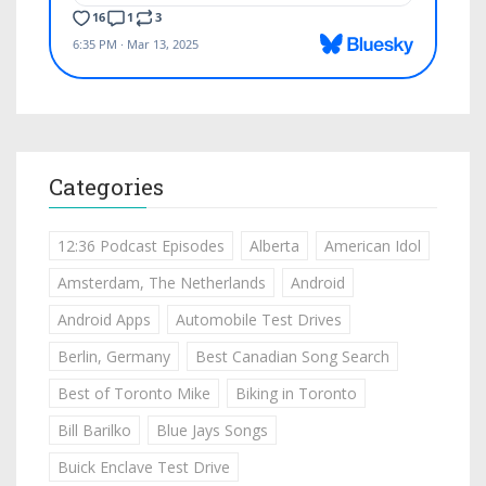
Categories
12:36 Podcast Episodes
Alberta
American Idol
Amsterdam, The Netherlands
Android
Android Apps
Automobile Test Drives
Berlin, Germany
Best Canadian Song Search
Best of Toronto Mike
Biking in Toronto
Bill Barilko
Blue Jays Songs
Buick Enclave Test Drive