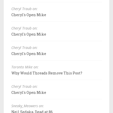
Cheryl Traub on:
Cheryl's Open Mike
Cheryl Traub on:
Cheryl's Open Mike
Cheryl Traub on:
Cheryl's Open Mike
Toronto Mike on:
Why Would Threads Remove This Post?
Cheryl Traub on:
Cheryl's Open Mike
Sneaky_Meowers on:
Neil Sedaka, Dead at 86