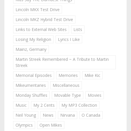
Lincoln MKX Test Drive
Lincoln MKZ Hybrid Test Drive
Links to External Web Sites
Lists
Losing My Religion
Lyrics I Like
Mainz, Germany
Martin Streek Remembered ~ A Tribute to Martin
Streek
Memorial Episodes
Memories
Mike Kic
Mikeumentaries
Miscellaneous
Monday Shuffles
Movable Type
Movies
Music
My 2 Cents
My MP3 Collection
Neil Young
News
Nirvana
O Canada
Olympics
Open Mikes