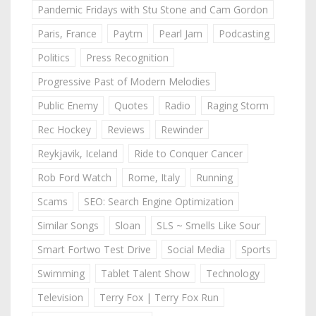
Pandemic Fridays with Stu Stone and Cam Gordon
Paris, France
Paytm
Pearl Jam
Podcasting
Politics
Press Recognition
Progressive Past of Modern Melodies
Public Enemy
Quotes
Radio
Raging Storm
Rec Hockey
Reviews
Rewinder
Reykjavik, Iceland
Ride to Conquer Cancer
Rob Ford Watch
Rome, Italy
Running
Scams
SEO: Search Engine Optimization
Similar Songs
Sloan
SLS ~ Smells Like Sour
Smart Fortwo Test Drive
Social Media
Sports
Swimming
Tablet Talent Show
Technology
Television
Terry Fox | Terry Fox Run