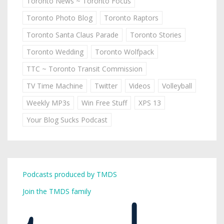
Toronto News ~ Toronto Focus
Toronto Photo Blog
Toronto Raptors
Toronto Santa Claus Parade
Toronto Stories
Toronto Wedding
Toronto Wolfpack
TTC ~ Toronto Transit Commission
TV Time Machine
Twitter
Videos
Volleyball
Weekly MP3s
Win Free Stuff
XPS 13
Your Blog Sucks Podcast
Podcasts produced by TMDS
Join the TMDS family