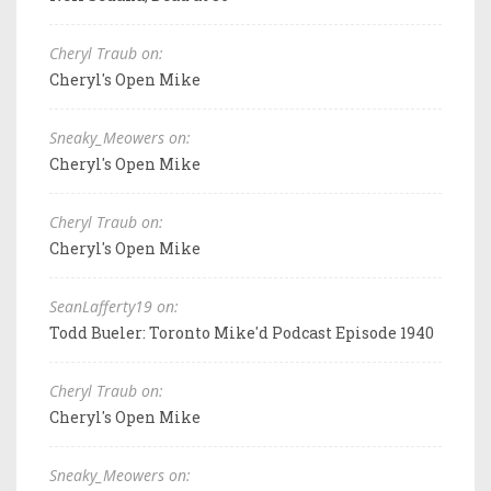
Cheryl Traub on:
Cheryl's Open Mike
Sneaky_Meowers on:
Cheryl's Open Mike
Cheryl Traub on:
Cheryl's Open Mike
SeanLafferty19 on:
Todd Bueler: Toronto Mike'd Podcast Episode 1940
Cheryl Traub on:
Cheryl's Open Mike
Sneaky_Meowers on: