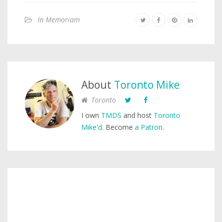
In Memoriam
About
Toronto Mike
Toronto
I own
TMDS
and host
Toronto
Mike'd
. Become
a Patron
.