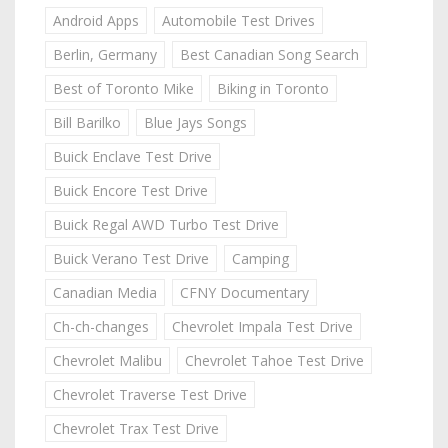
Android Apps
Automobile Test Drives
Berlin, Germany
Best Canadian Song Search
Best of Toronto Mike
Biking in Toronto
Bill Barilko
Blue Jays Songs
Buick Enclave Test Drive
Buick Encore Test Drive
Buick Regal AWD Turbo Test Drive
Buick Verano Test Drive
Camping
Canadian Media
CFNY Documentary
Ch-ch-changes
Chevrolet Impala Test Drive
Chevrolet Malibu
Chevrolet Tahoe Test Drive
Chevrolet Traverse Test Drive
Chevrolet Trax Test Drive