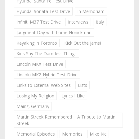
Hyundai Santa Fe Test Drive
Hyundai Sonata Test Drive
In Memoriam
Infiniti M37 Test Drive
Interviews
Italy
Judgment Day with Lorne Honickman
Kayaking in Toronto
Kick Out the Jams!
Kids Say The Darndest Things
Lincoln MKX Test Drive
Lincoln MKZ Hybrid Test Drive
Links to External Web Sites
Lists
Losing My Religion
Lyrics I Like
Mainz, Germany
Martin Streek Remembered ~ A Tribute to Martin
Streek
Memorial Episodes
Memories
Mike Kic