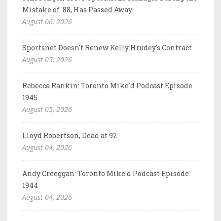
Mistake of '88, Has Passed Away
August 06, 2026
Sportsnet Doesn't Renew Kelly Hrudey's Contract
August 05, 2026
Rebecca Rankin: Toronto Mike'd Podcast Episode
1945
August 05, 2026
Lloyd Robertson, Dead at 92
August 04, 2026
Andy Creeggan: Toronto Mike'd Podcast Episode
1944
August 04, 2026