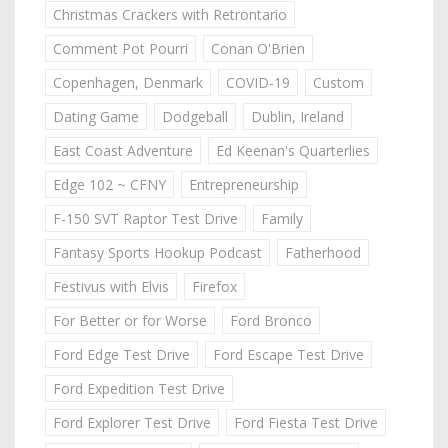
Christmas Crackers with Retrontario
Comment Pot Pourri
Conan O'Brien
Copenhagen, Denmark
COVID-19
Custom
Dating Game
Dodgeball
Dublin, Ireland
East Coast Adventure
Ed Keenan's Quarterlies
Edge 102 ~ CFNY
Entrepreneurship
F-150 SVT Raptor Test Drive
Family
Fantasy Sports Hookup Podcast
Fatherhood
Festivus with Elvis
Firefox
For Better or for Worse
Ford Bronco
Ford Edge Test Drive
Ford Escape Test Drive
Ford Expedition Test Drive
Ford Explorer Test Drive
Ford Fiesta Test Drive