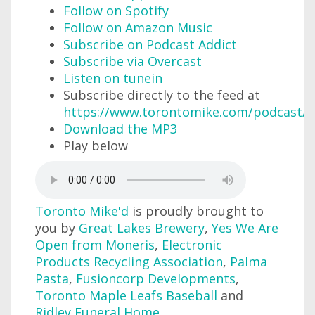
Follow on Spotify
Follow on Amazon Music
Subscribe on Podcast Addict
Subscribe via Overcast
Listen on tunein
Subscribe directly to the feed at
https://www.torontomike.com/podcast/r
Download the MP3
Play below
Toronto Mike'd
is proudly brought to
you by
Great Lakes Brewery
,
Yes We Are
Open from Moneris
,
Electronic
Products Recycling Association
,
Palma
Pasta
,
Fusioncorp Developments
,
Toronto Maple Leafs Baseball
and
Ridley Funeral Home
.