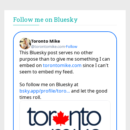
Follow me on Bluesky