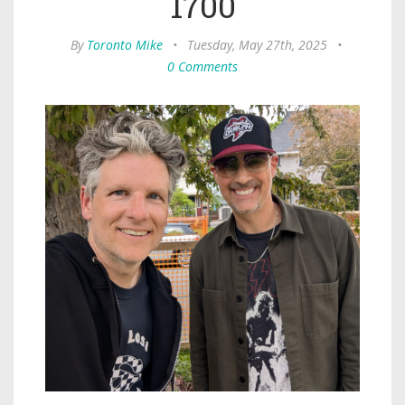
1700
By
Toronto Mike
•
Tuesday, May 27th, 2025
•
0 Comments