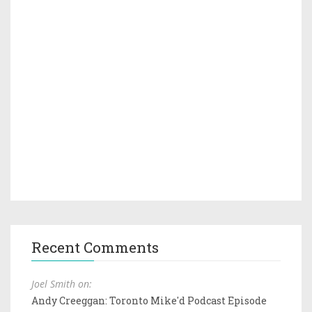
Recent Comments
Joel Smith on:
Andy Creeggan: Toronto Mike'd Podcast Episode