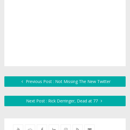
Previous Post : Not Missing The New Twitter
Next Post : Rick Derringer, Dead at 77