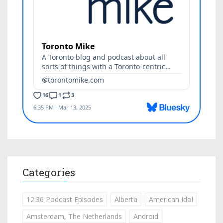
Categories
12:36 Podcast Episodes
Alberta
American Idol
Amsterdam, The Netherlands
Android