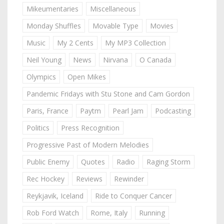
Mikeumentaries
Miscellaneous
Monday Shuffles
Movable Type
Movies
Music
My 2 Cents
My MP3 Collection
Neil Young
News
Nirvana
O Canada
Olympics
Open Mikes
Pandemic Fridays with Stu Stone and Cam Gordon
Paris, France
Paytm
Pearl Jam
Podcasting
Politics
Press Recognition
Progressive Past of Modern Melodies
Public Enemy
Quotes
Radio
Raging Storm
Rec Hockey
Reviews
Rewinder
Reykjavik, Iceland
Ride to Conquer Cancer
Rob Ford Watch
Rome, Italy
Running