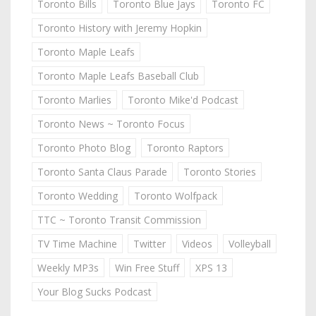
Toronto Bills
Toronto Blue Jays
Toronto FC
Toronto History with Jeremy Hopkin
Toronto Maple Leafs
Toronto Maple Leafs Baseball Club
Toronto Marlies
Toronto Mike'd Podcast
Toronto News ~ Toronto Focus
Toronto Photo Blog
Toronto Raptors
Toronto Santa Claus Parade
Toronto Stories
Toronto Wedding
Toronto Wolfpack
TTC ~ Toronto Transit Commission
TV Time Machine
Twitter
Videos
Volleyball
Weekly MP3s
Win Free Stuff
XPS 13
Your Blog Sucks Podcast