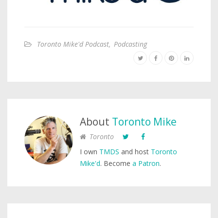
Toronto Mike'd Podcast
,
Podcasting
About
Toronto Mike
Toronto
I own
TMDS
and host
Toronto
Mike'd
. Become
a Patron
.