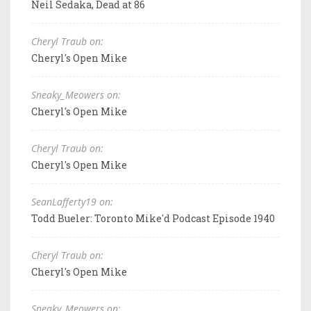
Neil Sedaka, Dead at 86
Cheryl Traub on:
Cheryl's Open Mike
Sneaky_Meowers on:
Cheryl's Open Mike
Cheryl Traub on:
Cheryl's Open Mike
SeanLafferty19 on:
Todd Bueler: Toronto Mike'd Podcast Episode 1940
Cheryl Traub on:
Cheryl's Open Mike
Sneaky_Meowers on: