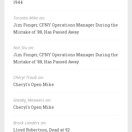
1944
Toronto Mike on:
Jim Fonger, CFNY Operations Manager During the
Mistake of '88, Has Passed Away
Not Stu on:
Jim Fonger, CFNY Operations Manager During the
Mistake of '88, Has Passed Away
Cheryl Traub on:
Cheryl's Open Mike
Sneaky_Meowers on:
Cheryl's Open Mike
Brock Landers on:
Lloyd Robertson, Dead at 92