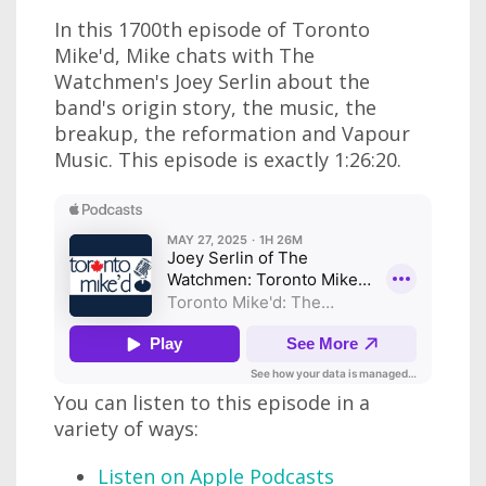
In this 1700th episode of Toronto
Mike'd, Mike chats with The
Watchmen's Joey Serlin about the
band's origin story, the music, the
breakup, the reformation and Vapour
Music. This episode is exactly 1:26:20.
You can listen to this episode in a
variety of ways:
Listen on Apple Podcasts