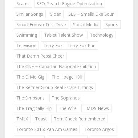
Scams
SEO: Search Engine Optimization
Similar Songs
Sloan
SLS ~ Smells Like Sour
Smart Fortwo Test Drive
Social Media
Sports
Swimming
Tablet Talent Show
Technology
Television
Terry Fox | Terry Fox Run
That Damn Pepsi Cheer
The CNE ~ Canadian National Exhibition
The El Mo Gig
The Hodge 100
The Keitner Group Real Estate Listings
The Simpsons
The Sopranos
The Tragically Hip
The Wire
TMDS News
TMLX
Toast
Tom Cheek Remembered
Toronto 2015: Pan Am Games
Toronto Argos