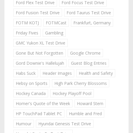
Ford Flex Test Drive
Ford Focus Test Drive
Ford Fusion Test Drive
Ford Taurus Test Drive
FOTM KOTJ
FOTMCast
Frankfurt, Germany
Friday Fives
Gambling
GMC Yukon XL Test Drive
Gone But Not Forgotten
Google Chrome
Gord Downie's Hallelujah
Guest Blog Entries
Habs Suck
Header Images
Health and Safety
Hebsy on Sports
High Park Cherry Blossoms
Hockey Canada
Hockey Playoff Pool
Homer's Quote of the Week
Howard Stern
HP TouchPad Tablet PC
Humble and Fred
Humour
Hyundai Genesis Test Drive