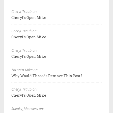
Cheryl Traub on:
Cheryl's Open Mike
Cheryl Traub on:
Cheryl's Open Mike
Cheryl Traub on:
Cheryl's Open Mike
Toronto Mike on:
Why Would Threads Remove This Post?
Cheryl Traub on:
Cheryl's Open Mike
Sneaky_Meowers on: