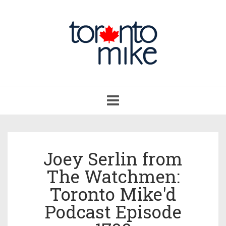
Toggle
navigation
Joey Serlin from
The Watchmen:
Toronto Mike'd
Podcast Episode