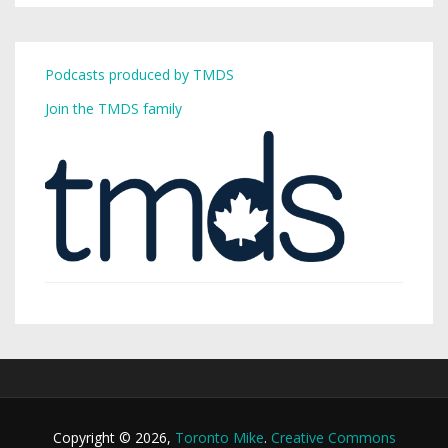
Podcasts produced by TMDS
Join the TMDS family
Copyright © 2026,
Toronto Mike
.
Creative Commons