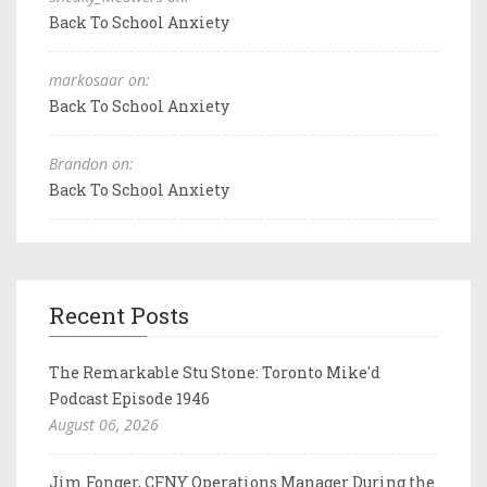
Back To School Anxiety
markosaar on:
Back To School Anxiety
Brandon on:
Back To School Anxiety
Recent Posts
The Remarkable Stu Stone: Toronto Mike'd
Podcast Episode 1946
August 06, 2026
Jim Fonger, CFNY Operations Manager During the