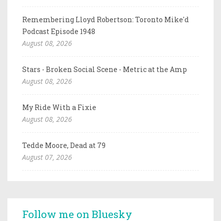
Remembering Lloyd Robertson: Toronto Mike'd
Podcast Episode 1948
August 08, 2026
Stars - Broken Social Scene - Metric at the Amp
August 08, 2026
My Ride With a Fixie
August 08, 2026
Tedde Moore, Dead at 79
August 07, 2026
Follow me on Bluesky