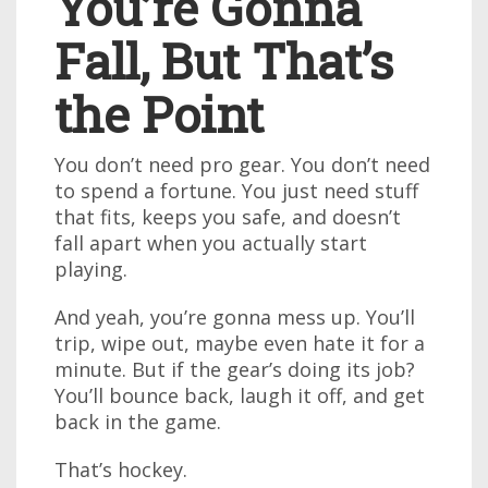
You’re Gonna
Fall, But That’s
the Point
You don’t need pro gear. You don’t need
to spend a fortune. You just need stuff
that fits, keeps you safe, and doesn’t
fall apart when you actually start
playing.
And yeah, you’re gonna mess up. You’ll
trip, wipe out, maybe even hate it for a
minute. But if the gear’s doing its job?
You’ll bounce back, laugh it off, and get
back in the game.
That’s hockey.