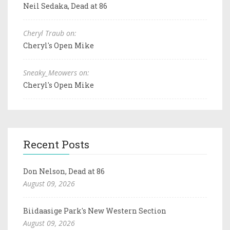
Neil Sedaka, Dead at 86
Cheryl Traub on:
Cheryl's Open Mike
Sneaky_Meowers on:
Cheryl's Open Mike
Recent Posts
Don Nelson, Dead at 86
August 09, 2026
Biidaasige Park's New Western Section
August 09, 2026