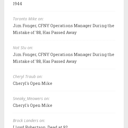
1944
Toronto Mike on:
Jim Fonger, CFNY Operations Manager During the
Mistake of '88, Has Passed Away
Not Stu on:
Jim Fonger, CFNY Operations Manager During the
Mistake of '88, Has Passed Away
Cheryl Traub on:
Cheryl's Open Mike
Sneaky_Meowers on:
Cheryl's Open Mike
Brock Landers on:
Lloyd Robertson, Dead at 92