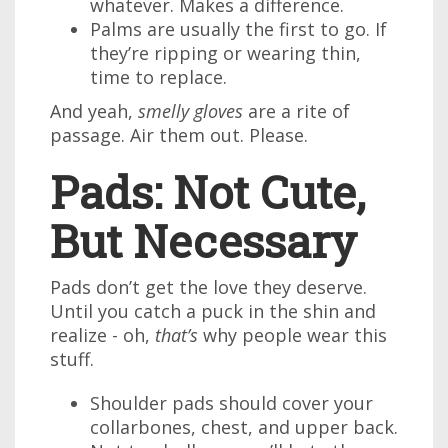
whatever. Makes a difference.
Palms are usually the first to go. If
they’re ripping or wearing thin,
time to replace.
And yeah,
smelly gloves
are a rite of
passage. Air them out. Please.
Pads: Not Cute,
But Necessary
Pads don’t get the love they deserve.
Until you catch a puck in the shin and
realize - oh,
that’s
why people wear this
stuff.
Shoulder pads should cover your
collarbones, chest, and upper back.