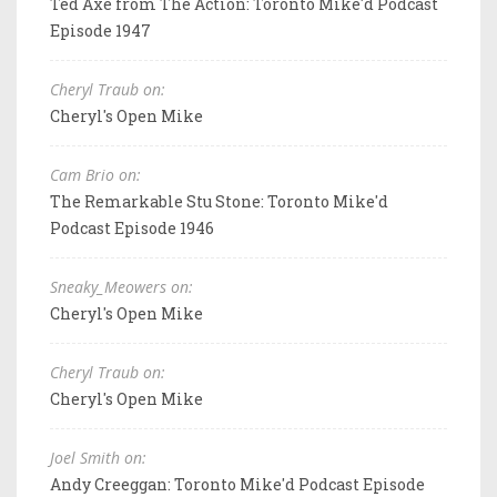
Ted Axe from The Action: Toronto Mike'd Podcast
Episode 1947
Cheryl Traub on:
Cheryl's Open Mike
Cam Brio on:
The Remarkable Stu Stone: Toronto Mike'd
Podcast Episode 1946
Sneaky_Meowers on:
Cheryl's Open Mike
Cheryl Traub on:
Cheryl's Open Mike
Joel Smith on:
Andy Creeggan: Toronto Mike'd Podcast Episode