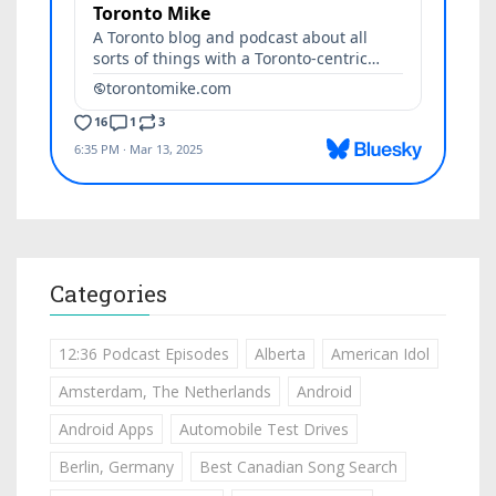
Categories
12:36 Podcast Episodes
Alberta
American Idol
Amsterdam, The Netherlands
Android
Android Apps
Automobile Test Drives
Berlin, Germany
Best Canadian Song Search