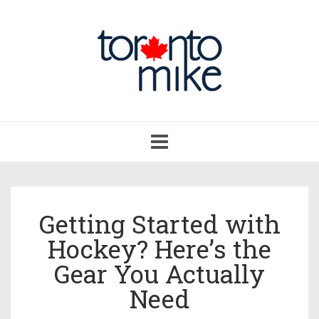
Toggle
navigation
Getting Started with
Hockey? Here’s the
Gear You Actually
Need