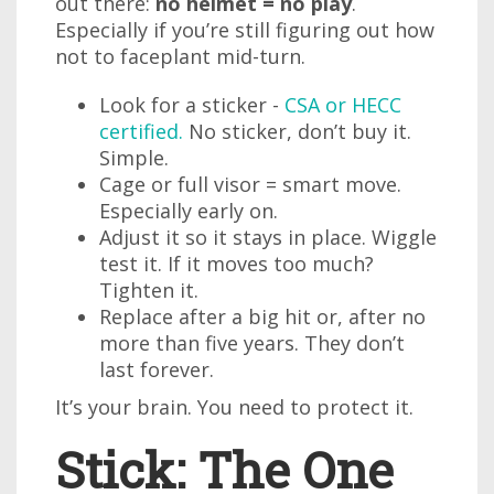
out there:
no helmet = no play
.
Especially if you’re still figuring out how
not to faceplant mid-turn.
Look for a sticker -
CSA or HECC
certified.
No sticker, don’t buy it.
Simple.
Cage or full visor = smart move.
Especially early on.
Adjust it so it stays in place. Wiggle
test it. If it moves too much?
Tighten it.
Replace after a big hit or, after no
more than five years. They don’t
last forever.
It’s your brain. You need to protect it.
Stick: The One