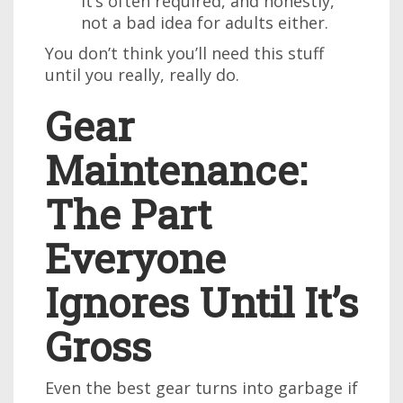
it’s often required, and honestly,
not a bad idea for adults either.
You don’t think you’ll need this stuff
until you really, really do.
Gear
Maintenance:
The Part
Everyone
Ignores Until It’s
Gross
Even the best gear turns into garbage if