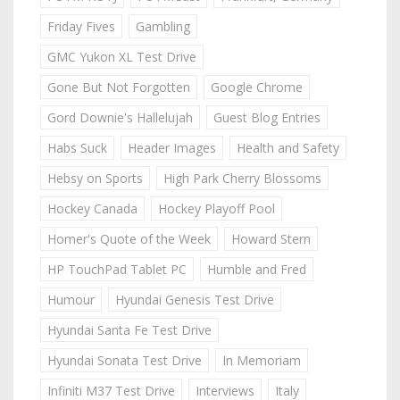
Friday Fives
Gambling
GMC Yukon XL Test Drive
Gone But Not Forgotten
Google Chrome
Gord Downie's Hallelujah
Guest Blog Entries
Habs Suck
Header Images
Health and Safety
Hebsy on Sports
High Park Cherry Blossoms
Hockey Canada
Hockey Playoff Pool
Homer's Quote of the Week
Howard Stern
HP TouchPad Tablet PC
Humble and Fred
Humour
Hyundai Genesis Test Drive
Hyundai Santa Fe Test Drive
Hyundai Sonata Test Drive
In Memoriam
Infiniti M37 Test Drive
Interviews
Italy