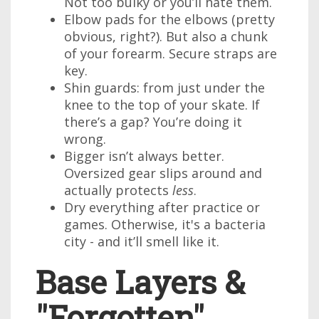
Not too bulky or you’ll hate them.
Elbow pads for the elbows (pretty
obvious, right?). But also a chunk
of your forearm. Secure straps are
key.
Shin guards: from just under the
knee to the top of your skate. If
there’s a gap? You’re doing it
wrong.
Bigger isn’t always better.
Oversized gear slips around and
actually protects
less
.
Dry everything after practice or
games. Otherwise, it's a bacteria
city - and it’ll smell like it.
Base Layers &
"Forgotten"