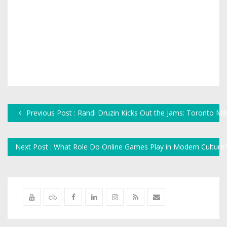
Previous Post : Randi Druzin Kicks Out the Jams: Toronto Mi
Next Post : What Role Do Online Games Play in Modern Culture