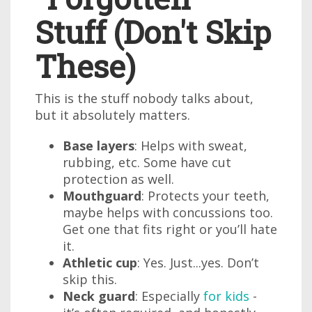
Stuff (Don't Skip
These)
This is the stuff nobody talks about,
but it absolutely matters.
Base layers
: Helps with sweat,
rubbing, etc. Some have cut
protection as well.
Mouthguard
: Protects your teeth,
maybe helps with concussions too.
Get one that fits right or you’ll hate
it.
Athletic cup
: Yes. Just...yes. Don’t
skip this.
Neck guard
: Especially
for kids
-