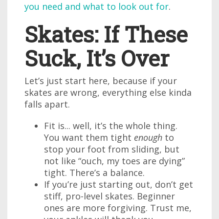
you need and what to look out for
.
Skates: If These
Suck, It’s Over
Let’s just start here, because if your
skates are wrong, everything else kinda
falls apart.
Fit is... well, it’s the whole thing.
You want them tight
enough
to
stop your foot from sliding, but
not like “ouch, my toes are dying”
tight. There’s a balance.
If you’re just starting out, don’t get
stiff, pro-level skates. Beginner
ones are more forgiving. Trust me,