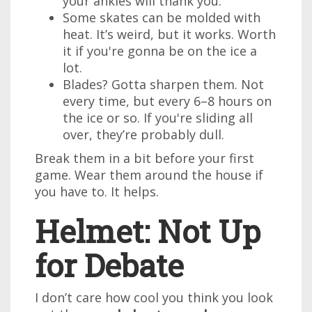
your ankles will thank you.
Some skates can be molded with
heat. It’s weird, but it works. Worth
it if you're gonna be on the ice a
lot.
Blades? Gotta sharpen them. Not
every time, but every 6–8 hours on
the ice or so. If you're sliding all
over, they’re probably dull.
Break them in a bit before your first
game. Wear them around the house if
you have to. It helps.
Helmet: Not Up
for Debate
I don’t care how cool you think you look