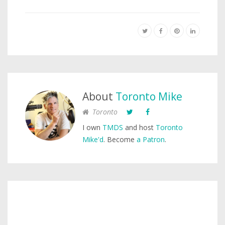
About
Toronto Mike
Toronto
I own
TMDS
and host
Toronto
Mike'd
. Become
a Patron
.