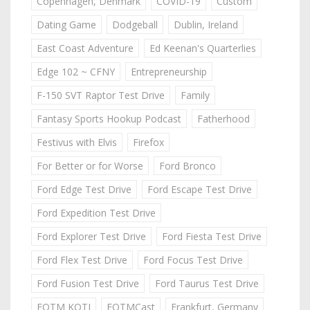
Copenhagen, Denmark
COVID-19
Custom
Dating Game
Dodgeball
Dublin, Ireland
East Coast Adventure
Ed Keenan's Quarterlies
Edge 102 ~ CFNY
Entrepreneurship
F-150 SVT Raptor Test Drive
Family
Fantasy Sports Hookup Podcast
Fatherhood
Festivus with Elvis
Firefox
For Better or for Worse
Ford Bronco
Ford Edge Test Drive
Ford Escape Test Drive
Ford Expedition Test Drive
Ford Explorer Test Drive
Ford Fiesta Test Drive
Ford Flex Test Drive
Ford Focus Test Drive
Ford Fusion Test Drive
Ford Taurus Test Drive
FOTM KOTJ
FOTMCast
Frankfurt, Germany