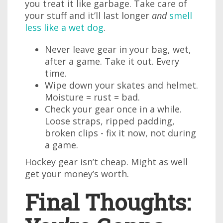
you treat it like garbage. Take care of
your stuff and it’ll last longer
and
smell
less like a wet dog
.
Never leave gear in your bag, wet,
after a game. Take it out. Every
time.
Wipe down your skates and helmet.
Moisture = rust = bad.
Check your gear once in a while.
Loose straps, ripped padding,
broken clips - fix it now, not during
a game.
Hockey gear isn’t cheap. Might as well
get your money’s worth.
Final Thoughts: