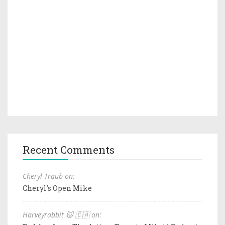
Recent Comments
Cheryl Traub on:
Cheryl's Open Mike
Harveyrabbit 🐱 🇨🇦 on: