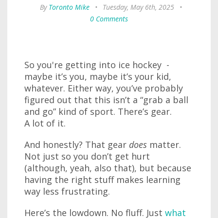
By
Toronto Mike
•
Tuesday, May 6th, 2025
•
0 Comments
So you're getting into ice hockey -
maybe it’s you, maybe it’s your kid,
whatever. Either way, you’ve probably
figured out that this isn’t a “grab a ball
and go” kind of sport. There’s gear.
A lot of it.
And honestly? That gear
does
matter.
Not just so you don’t get hurt
(although, yeah, also that), but because
having the right stuff makes learning
way less frustrating.
Here’s the lowdown. No fluff. Just
what