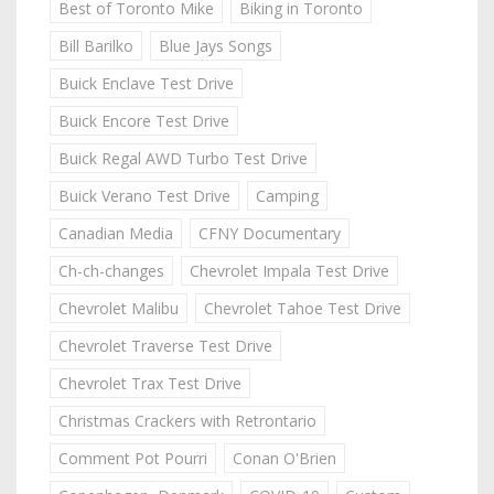
Best of Toronto Mike
Biking in Toronto
Bill Barilko
Blue Jays Songs
Buick Enclave Test Drive
Buick Encore Test Drive
Buick Regal AWD Turbo Test Drive
Buick Verano Test Drive
Camping
Canadian Media
CFNY Documentary
Ch-ch-changes
Chevrolet Impala Test Drive
Chevrolet Malibu
Chevrolet Tahoe Test Drive
Chevrolet Traverse Test Drive
Chevrolet Trax Test Drive
Christmas Crackers with Retrontario
Comment Pot Pourri
Conan O'Brien