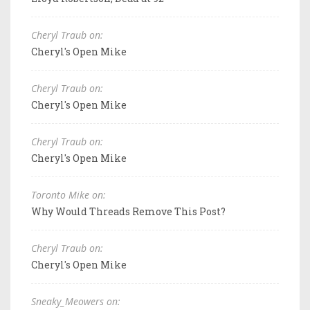
Cheryl Traub on:
Cheryl's Open Mike
Cheryl Traub on:
Cheryl's Open Mike
Cheryl Traub on:
Cheryl's Open Mike
Toronto Mike on:
Why Would Threads Remove This Post?
Cheryl Traub on:
Cheryl's Open Mike
Sneaky_Meowers on: