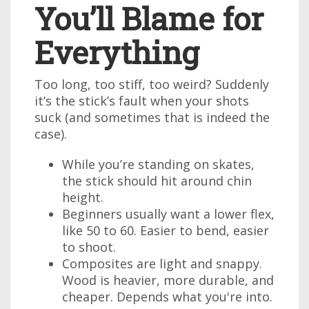
You’ll Blame for
Everything
Too long, too stiff, too weird? Suddenly
it’s the stick’s fault when your shots
suck (and sometimes that is indeed the
case).
While you’re standing on skates,
the stick should hit around chin
height.
Beginners usually want a lower flex,
like 50 to 60. Easier to bend, easier
to shoot.
Composites are light and snappy.
Wood is heavier, more durable, and
cheaper. Depends what you're into.