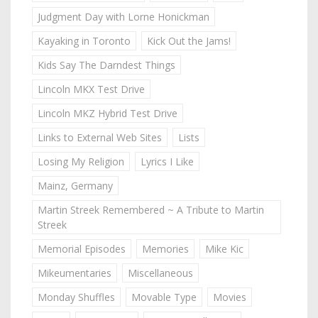
Judgment Day with Lorne Honickman
Kayaking in Toronto
Kick Out the Jams!
Kids Say The Darndest Things
Lincoln MKX Test Drive
Lincoln MKZ Hybrid Test Drive
Links to External Web Sites
Lists
Losing My Religion
Lyrics I Like
Mainz, Germany
Martin Streek Remembered ~ A Tribute to Martin
Streek
Memorial Episodes
Memories
Mike Kic
Mikeumentaries
Miscellaneous
Monday Shuffles
Movable Type
Movies