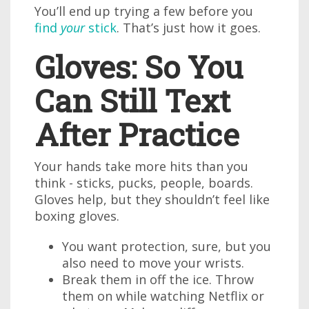
You’ll end up trying a few before you
find
your
stick
. That’s just how it goes.
Gloves: So You
Can Still Text
After Practice
Your hands take more hits than you
think - sticks, pucks, people, boards.
Gloves help, but they shouldn’t feel like
boxing gloves.
You want protection, sure, but you
also need to move your wrists.
Break them in off the ice. Throw
them on while watching Netflix or