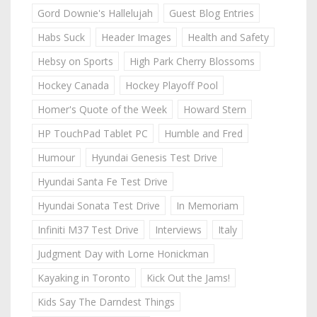
Gord Downie's Hallelujah
Guest Blog Entries
Habs Suck
Header Images
Health and Safety
Hebsy on Sports
High Park Cherry Blossoms
Hockey Canada
Hockey Playoff Pool
Homer's Quote of the Week
Howard Stern
HP TouchPad Tablet PC
Humble and Fred
Humour
Hyundai Genesis Test Drive
Hyundai Santa Fe Test Drive
Hyundai Sonata Test Drive
In Memoriam
Infiniti M37 Test Drive
Interviews
Italy
Judgment Day with Lorne Honickman
Kayaking in Toronto
Kick Out the Jams!
Kids Say The Darndest Things