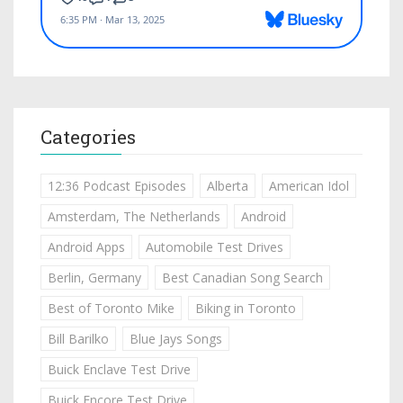
Categories
12:36 Podcast Episodes
Alberta
American Idol
Amsterdam, The Netherlands
Android
Android Apps
Automobile Test Drives
Berlin, Germany
Best Canadian Song Search
Best of Toronto Mike
Biking in Toronto
Bill Barilko
Blue Jays Songs
Buick Enclave Test Drive
Buick Encore Test Drive