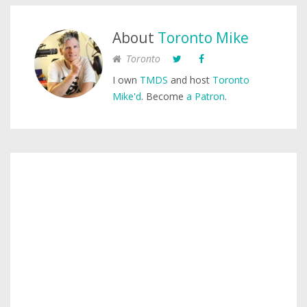
About
Toronto Mike
Toronto
I own
TMDS
and host
Toronto
Mike'd
. Become
a Patron
.