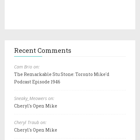
Recent Comments
Cam Brio on:
The Remarkable Stu Stone: Toronto Mike'd
Podcast Episode 1946
Sneaky_Meowers on:
Cheryl's Open Mike
Cheryl Traub on:
Cheryl's Open Mike