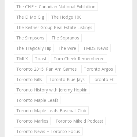
The CNE ~ Canadian National Exhibition
The El Mo Gig
The Hodge 100
The Keitner Group Real Estate Listings
The Simpsons
The Sopranos
The Tragically Hip
The Wire
TMDS News
TMLX
Toast
Tom Cheek Remembered
Toronto 2015: Pan Am Games
Toronto Argos
Toronto Bills
Toronto Blue Jays
Toronto FC
Toronto History with Jeremy Hopkin
Toronto Maple Leafs
Toronto Maple Leafs Baseball Club
Toronto Marlies
Toronto Mike'd Podcast
Toronto News ~ Toronto Focus