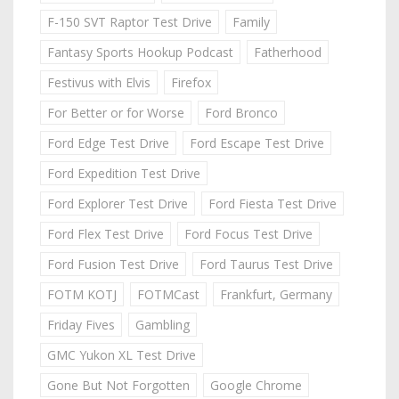
F-150 SVT Raptor Test Drive
Family
Fantasy Sports Hookup Podcast
Fatherhood
Festivus with Elvis
Firefox
For Better or for Worse
Ford Bronco
Ford Edge Test Drive
Ford Escape Test Drive
Ford Expedition Test Drive
Ford Explorer Test Drive
Ford Fiesta Test Drive
Ford Flex Test Drive
Ford Focus Test Drive
Ford Fusion Test Drive
Ford Taurus Test Drive
FOTM KOTJ
FOTMCast
Frankfurt, Germany
Friday Fives
Gambling
GMC Yukon XL Test Drive
Gone But Not Forgotten
Google Chrome