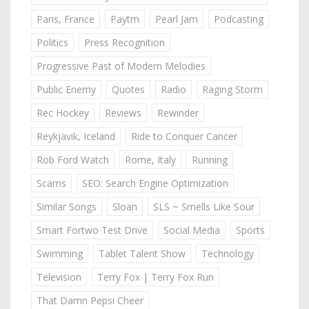
Paris, France
Paytm
Pearl Jam
Podcasting
Politics
Press Recognition
Progressive Past of Modern Melodies
Public Enemy
Quotes
Radio
Raging Storm
Rec Hockey
Reviews
Rewinder
Reykjavik, Iceland
Ride to Conquer Cancer
Rob Ford Watch
Rome, Italy
Running
Scams
SEO: Search Engine Optimization
Similar Songs
Sloan
SLS ~ Smells Like Sour
Smart Fortwo Test Drive
Social Media
Sports
Swimming
Tablet Talent Show
Technology
Television
Terry Fox | Terry Fox Run
That Damn Pepsi Cheer