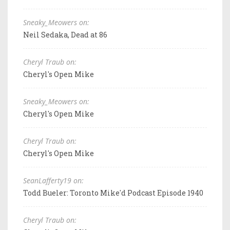
Sneaky_Meowers on:
Neil Sedaka, Dead at 86
Cheryl Traub on:
Cheryl's Open Mike
Sneaky_Meowers on:
Cheryl's Open Mike
Cheryl Traub on:
Cheryl's Open Mike
SeanLafferty19 on:
Todd Bueler: Toronto Mike'd Podcast Episode 1940
Cheryl Traub on: