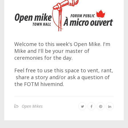
Welcome to this week's Open Mike. I'm
Mike and I'll be your master of
ceremonies for the day.
Feel free to use this space to vent, rant,
share a story and/or ask a question of
the FOTM hivemind.
Open Mikes