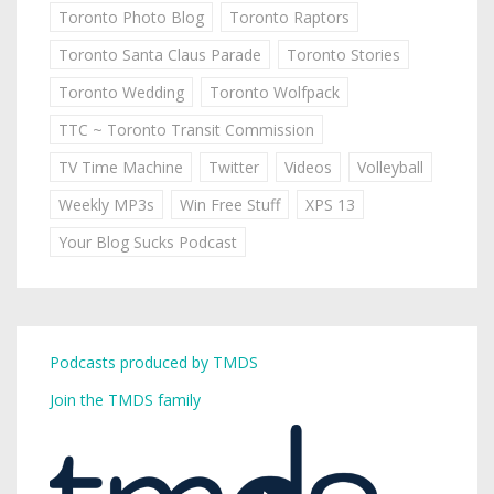
Toronto Photo Blog
Toronto Raptors
Toronto Santa Claus Parade
Toronto Stories
Toronto Wedding
Toronto Wolfpack
TTC ~ Toronto Transit Commission
TV Time Machine
Twitter
Videos
Volleyball
Weekly MP3s
Win Free Stuff
XPS 13
Your Blog Sucks Podcast
Podcasts produced by TMDS
Join the TMDS family