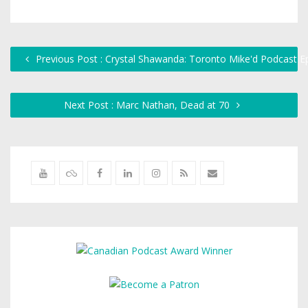
Previous Post : Crystal Shawanda: Toronto Mike'd Podcast E
Next Post : Marc Nathan, Dead at 70