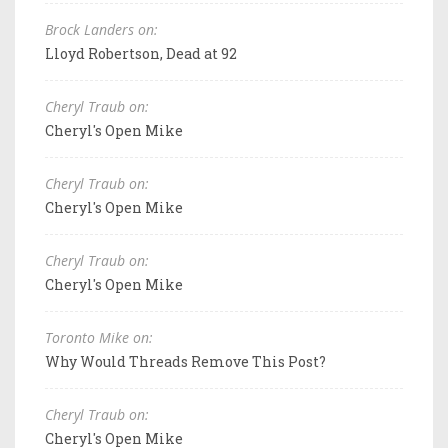
Brock Landers on:
Lloyd Robertson, Dead at 92
Cheryl Traub on:
Cheryl's Open Mike
Cheryl Traub on:
Cheryl's Open Mike
Cheryl Traub on:
Cheryl's Open Mike
Toronto Mike on:
Why Would Threads Remove This Post?
Cheryl Traub on:
Cheryl's Open Mike