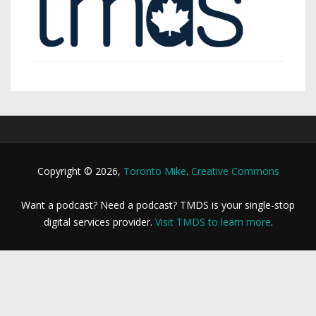
Copyright © 2026,
Toronto Mike
.
Creative Commons
Want a podcast? Need a podcast? TMDS is your single-stop
digital services provider.
Visit TMDS to learn more
.