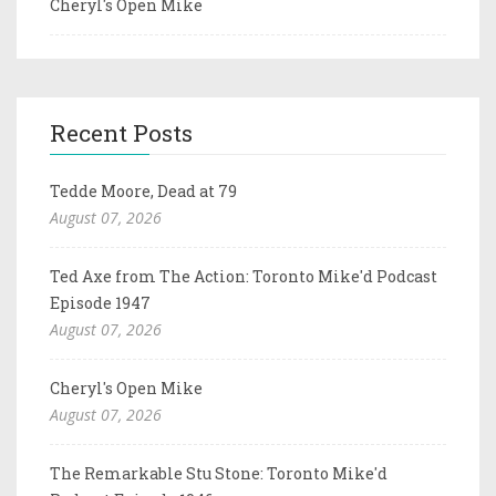
Cheryl's Open Mike
Recent Posts
Tedde Moore, Dead at 79
August 07, 2026
Ted Axe from The Action: Toronto Mike'd Podcast
Episode 1947
August 07, 2026
Cheryl's Open Mike
August 07, 2026
The Remarkable Stu Stone: Toronto Mike'd