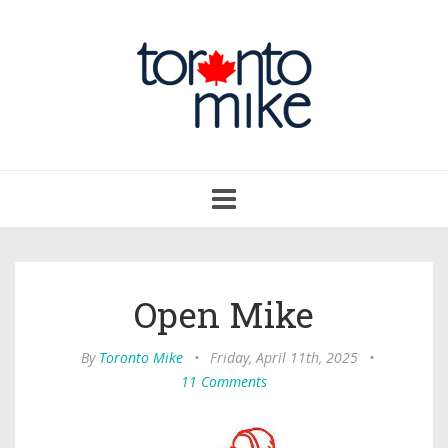
Toggle
navigation
Open Mike
By
Toronto Mike
•
Friday, April 11th, 2025
•
11 Comments