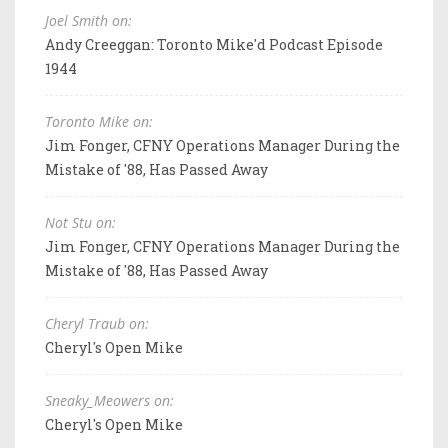
Joel Smith on:
Andy Creeggan: Toronto Mike'd Podcast Episode
1944
Toronto Mike on:
Jim Fonger, CFNY Operations Manager During the
Mistake of '88, Has Passed Away
Not Stu on:
Jim Fonger, CFNY Operations Manager During the
Mistake of '88, Has Passed Away
Cheryl Traub on:
Cheryl's Open Mike
Sneaky_Meowers on:
Cheryl's Open Mike