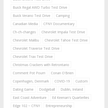
Buick Regal AWD Turbo Test Drive
Buick Verano Test Drive
Camping
Canadian Media
CFNY Documentary
Ch-ch-changes
Chevrolet Impala Test Drive
Chevrolet Malibu
Chevrolet Tahoe Test Drive
Chevrolet Traverse Test Drive
Chevrolet Trax Test Drive
Christmas Crackers with Retrontario
Comment Pot Pourri
Conan O'Brien
Copenhagen, Denmark
COVID-19
Custom
Dating Game
Dodgeball
Dublin, Ireland
East Coast Adventure
Ed Keenan's Quarterlies
Edge 102 ~ CFNY
Entrepreneurship