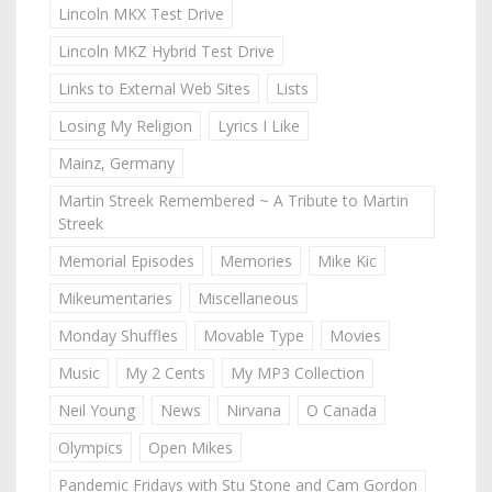
Lincoln MKX Test Drive
Lincoln MKZ Hybrid Test Drive
Links to External Web Sites
Lists
Losing My Religion
Lyrics I Like
Mainz, Germany
Martin Streek Remembered ~ A Tribute to Martin
Streek
Memorial Episodes
Memories
Mike Kic
Mikeumentaries
Miscellaneous
Monday Shuffles
Movable Type
Movies
Music
My 2 Cents
My MP3 Collection
Neil Young
News
Nirvana
O Canada
Olympics
Open Mikes
Pandemic Fridays with Stu Stone and Cam Gordon