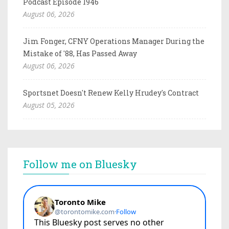
Podcast Episode 1946
August 06, 2026
Jim Fonger, CFNY Operations Manager During the
Mistake of '88, Has Passed Away
August 06, 2026
Sportsnet Doesn't Renew Kelly Hrudey's Contract
August 05, 2026
Follow me on Bluesky