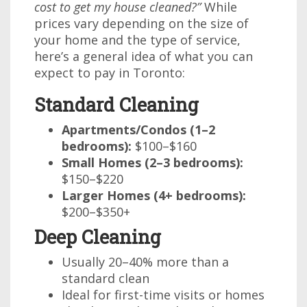
cost to get my house cleaned?”
While
prices vary depending on the size of
your home and the type of service,
here’s a general idea of what you can
expect to pay in Toronto:
Standard Cleaning
Apartments/Condos (1–2
bedrooms):
$100–$160
Small Homes (2–3 bedrooms):
$150–$220
Larger Homes (4+ bedrooms):
$200–$350+
Deep Cleaning
Usually 20–40% more than a
standard clean
Ideal for first-time visits or homes