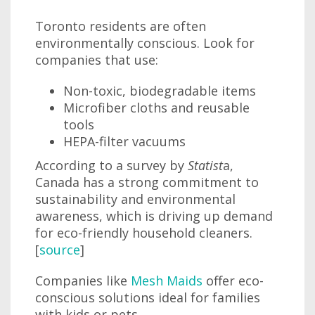
Toronto residents are often
environmentally conscious. Look for
companies that use:
Non-toxic, biodegradable items
Microfiber cloths and reusable
tools
HEPA-filter vacuums
According to a survey by
Statist
a,
Canada has a strong commitment to
sustainability and environmental
awareness, which is driving up demand
for eco-friendly household cleaners.
[
source
]
Companies like
Mesh Maids
offer eco-
conscious solutions ideal for families
with kids or pets.