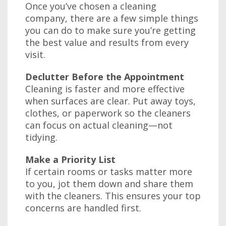
Once you’ve chosen a cleaning
company, there are a few simple things
you can do to make sure you’re getting
the best value and results from every
visit.
Declutter Before the Appointment
Cleaning is faster and more effective
when surfaces are clear. Put away toys,
clothes, or paperwork so the cleaners
can focus on actual cleaning—not
tidying.
Make a Priority List
If certain rooms or tasks matter more
to you, jot them down and share them
with the cleaners. This ensures your top
concerns are handled first.