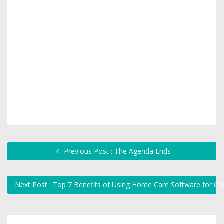
Previous Post : The Agenda Ends
Next Post : Top 7 Benefits of Using Home Care Software for Ca