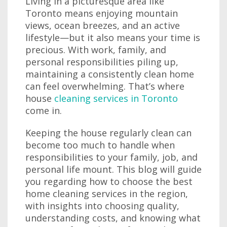
Living in a picturesque area like
Toronto means enjoying mountain
views, ocean breezes, and an active
lifestyle—but it also means your time is
precious. With work, family, and
personal responsibilities piling up,
maintaining a consistently clean home
can feel overwhelming. That’s where
house
cleaning services in Toronto
come in.
Keeping the house regularly clean can
become too much to handle when
responsibilities to your family, job, and
personal life mount. This blog will guide
you regarding how to choose the best
home cleaning services in the region,
with insights into choosing quality,
understanding costs, and knowing what