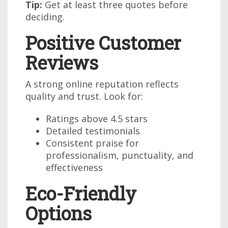
Tip:
Get at least three quotes before
deciding.
Positive Customer
Reviews
A strong online reputation reflects
quality and trust. Look for:
Ratings above 4.5 stars
Detailed testimonials
Consistent praise for
professionalism, punctuality, and
effectiveness
Eco-Friendly
Options