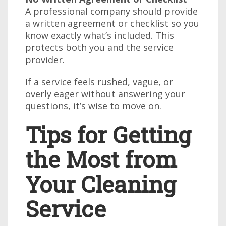
A professional company should provide
a written agreement or checklist so you
know exactly what’s included. This
protects both you and the service
provider.
If a service feels rushed, vague, or
overly eager without answering your
questions, it’s wise to move on.
Tips for Getting
the Most from
Your Cleaning
Service