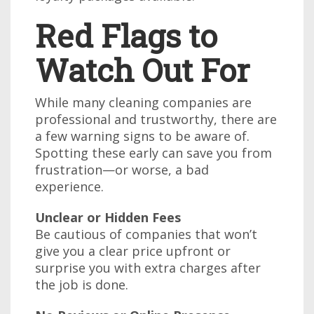
Red Flags to
Watch Out For
While many cleaning companies are
professional and trustworthy, there are
a few warning signs to be aware of.
Spotting these early can save you from
frustration—or worse, a bad
experience.
Unclear or Hidden Fees
Be cautious of companies that won’t
give you a clear price upfront or
surprise you with extra charges after
the job is done.