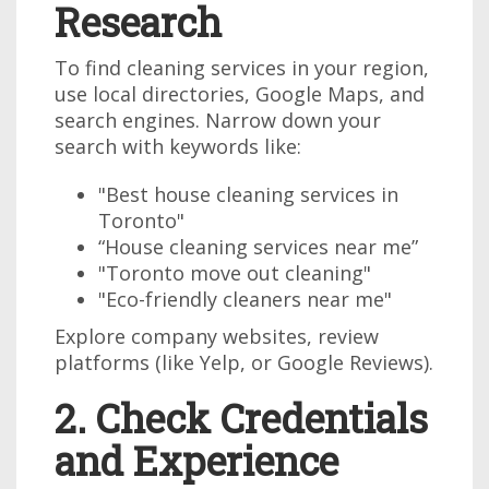
Research
To find cleaning services in your region,
use local directories, Google Maps, and
search engines. Narrow down your
search with keywords like:
"Best house cleaning services in
Toronto"
“House cleaning services near me”
"Toronto move out cleaning"
"Eco-friendly cleaners near me"
Explore company websites, review
platforms (like Yelp, or Google Reviews).
2. Check Credentials
and Experience