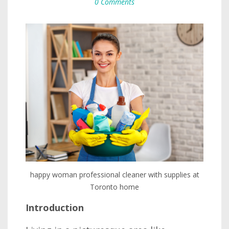
0 Comments
happy woman professional cleaner with supplies at
Toronto home
Introduction