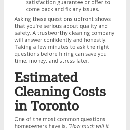
satisfaction guarantee or offer to
come back and fix any issues.
Asking these questions upfront shows
that you're serious about quality and
safety. A trustworthy cleaning company
will answer confidently and honestly.
Taking a few minutes to ask the right
questions before hiring can save you
time, money, and stress later.
Estimated
Cleaning Costs
in Toronto
One of the most common questions
homeowners have is,
“How much will it