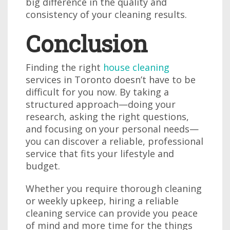
big difference in the quality and
consistency of your cleaning results.
Conclusion
Finding the right
house cleaning
services in Toronto doesn’t have to be
difficult for you now. By taking a
structured approach—doing your
research, asking the right questions,
and focusing on your personal needs—
you can discover a reliable, professional
service that fits your lifestyle and
budget.
Whether you require thorough cleaning
or weekly upkeep, hiring a reliable
cleaning service can provide you peace
of mind and more time for the things