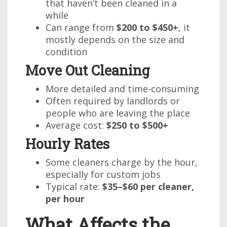
that haven’t been cleaned in a
while
Can range from
$200 to $450+
, it
mostly depends on the size and
condition
Move Out Cleaning
More detailed and time-consuming
Often required by landlords or
people who are leaving the place
Average cost:
$250 to $500+
Hourly Rates
Some cleaners charge by the hour,
especially for custom jobs
Typical rate:
$35–$60 per cleaner,
per hour
What Affects the