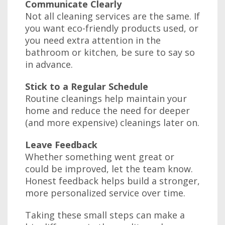
Communicate Clearly
Not all cleaning services are the same. If
you want eco-friendly products used, or
you need extra attention in the
bathroom or kitchen, be sure to say so
in advance.
Stick to a Regular Schedule
Routine cleanings help maintain your
home and reduce the need for deeper
(and more expensive) cleanings later on.
Leave Feedback
Whether something went great or
could be improved, let the team know.
Honest feedback helps build a stronger,
more personalized service over time.
Taking these small steps can make a