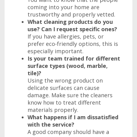
coming into your home are
trustworthy and properly vetted.
What cleaning products do you
use? Can I request specific ones?
If you have allergies, pets, or
prefer eco-friendly options, this is
especially important.
Is your team trained for different
surface types (wood, marble,
tile)?
Using the wrong product on
delicate surfaces can cause
damage. Make sure the cleaners
know how to treat different
materials properly.
What happens if I am dissatisfied
with the service?
A good company should have a