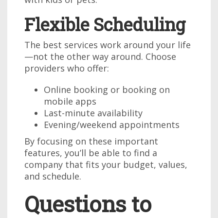
Flexible Scheduling
The best services work around your life
—not the other way around. Choose
providers who offer:
Online booking or booking on
mobile apps
Last-minute availability
Evening/weekend appointments
By focusing on these important
features, you’ll be able to find a
company that fits your budget, values,
and schedule.
Questions to