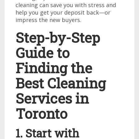
cleaning can save you with stress and
help you get your deposit back—or
impress the new buyers.
Step-by-Step
Guide to
Finding the
Best Cleaning
Services in
Toronto
1. Start with