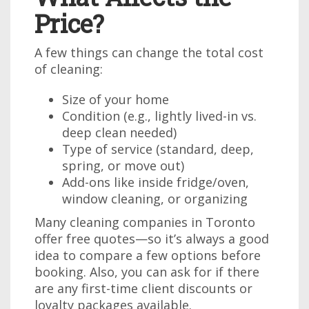
Price?
A few things can change the total cost
of cleaning:
Size of your home
Condition (e.g., lightly lived-in vs.
deep clean needed)
Type of service (standard, deep,
spring, or move out)
Add-ons like inside fridge/oven,
window cleaning, or organizing
Many cleaning companies in Toronto
offer free quotes—so it’s always a good
idea to compare a few options before
booking. Also, you can ask for if there
are any first-time client discounts or
loyalty packages available.