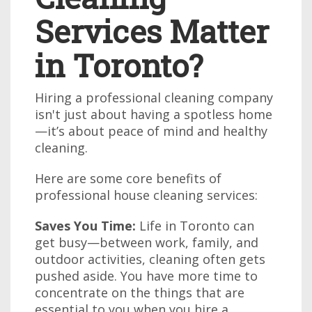
Services Matter
in Toronto?
Hiring a professional cleaning company
isn't just about having a spotless home
—it’s about peace of mind and healthy
cleaning.
Here are some core benefits of
professional house cleaning services:
Saves You Time:
Life in Toronto can
get busy—between work, family, and
outdoor activities, cleaning often gets
pushed aside. You have more time to
concentrate on the things that are
essential to you when you hire a