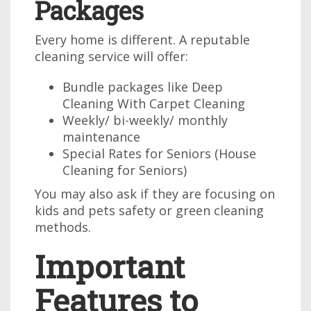
Packages
Every home is different. A reputable
cleaning service will offer:
Bundle packages like Deep
Cleaning With Carpet Cleaning
Weekly/ bi-weekly/ monthly
maintenance
Special Rates for Seniors (House
Cleaning for Seniors)
You may also ask if they are focusing on
kids and pets safety or green cleaning
methods.
Important
Features to