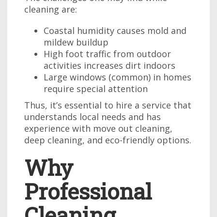
cleaning are:
Coastal humidity causes mold and
mildew buildup
High foot traffic from outdoor
activities increases dirt indoors
Large windows (common) in homes
require special attention
Thus, it’s essential to hire a service that
understands local needs and has
experience with move out cleaning,
deep cleaning, and eco-friendly options.
Why
Professional
Cleaning