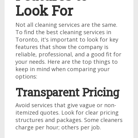
Look For
Not all cleaning services are the same.
To find the best cleaning services in
Toronto, it's important to look for key
features that show the company is
reliable, professional, and a good fit for
your needs. Here are the top things to
keep in mind when comparing your
options:
Transparent Pricing
Avoid services that give vague or non-
itemized quotes. Look for clear pricing
structures and packages. Some cleaners
charge per hour; others per job.