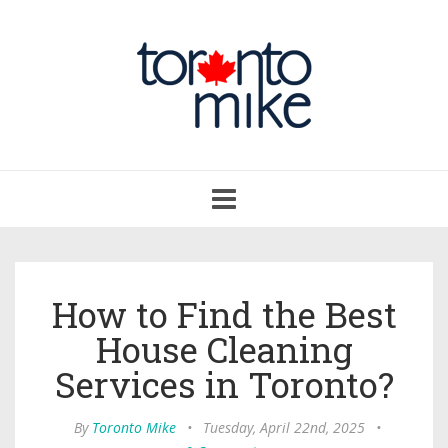
Toggle
navigation
How to Find the Best
House Cleaning
Services in Toronto?
By
Toronto Mike
•
Tuesday, April 22nd, 2025
•