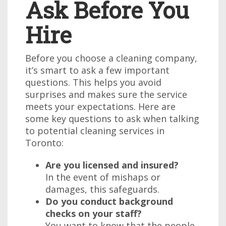
Ask Before You
Hire
Before you choose a cleaning company,
it’s smart to ask a few important
questions. This helps you avoid
surprises and makes sure the service
meets your expectations. Here are
some key questions to ask when talking
to potential cleaning services in
Toronto:
Are you licensed and insured?
In the event of mishaps or
damages, this safeguards.
Do you conduct background
checks on your staff?
You want to know that the people