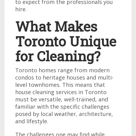
to expect from the professionals you
hire.
What Makes
Toronto Unique
for Cleaning?
Toronto homes range from modern
condos to heritage houses and multi-
level townhomes. This means that
house cleaning services in Toronto
must be versatile, well-trained, and
familiar with the specific challenges
posed by local weather, architecture,
and lifestyle.
The challenges one may find while