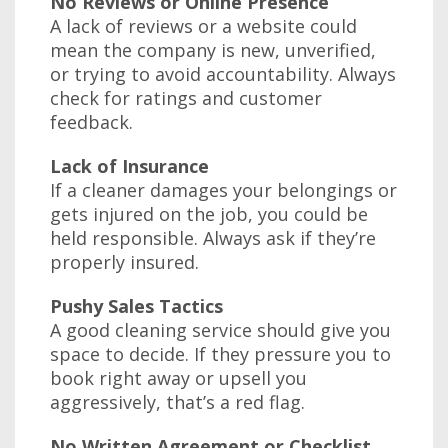
No Reviews or Online Presence
A lack of reviews or a website could
mean the company is new, unverified,
or trying to avoid accountability. Always
check for ratings and customer
feedback.
Lack of Insurance
If a cleaner damages your belongings or
gets injured on the job, you could be
held responsible. Always ask if they’re
properly insured.
Pushy Sales Tactics
A good cleaning service should give you
space to decide. If they pressure you to
book right away or upsell you
aggressively, that’s a red flag.
No Written Agreement or Checklist