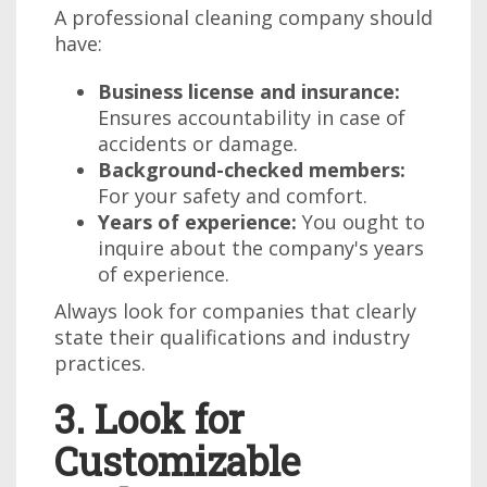
A professional cleaning company should
have:
Business license and insurance:
Ensures accountability in case of
accidents or damage.
Background-checked members:
For your safety and comfort.
Years of experience:
You ought to
inquire about the company's years
of experience.
Always look for companies that clearly
state their qualifications and industry
practices.
3. Look for
Customizable