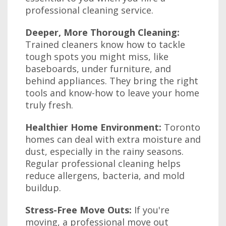
professional cleaning service.
Deeper, More Thorough Cleaning:
Trained cleaners know how to tackle
tough spots you might miss, like
baseboards, under furniture, and
behind appliances. They bring the right
tools and know-how to leave your home
truly fresh.
Healthier Home Environment:
Toronto
homes can deal with extra moisture and
dust, especially in the rainy seasons.
Regular professional cleaning helps
reduce allergens, bacteria, and mold
buildup.
Stress-Free Move Outs:
If you're
moving, a professional move out