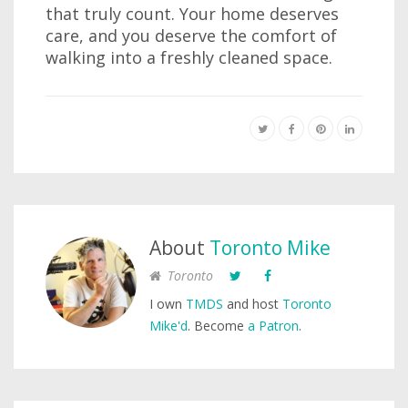
that truly count. Your home deserves
care, and you deserve the comfort of
walking into a freshly cleaned space.
About
Toronto Mike
Toronto
I own
TMDS
and host
Toronto
Mike'd
. Become
a Patron
.