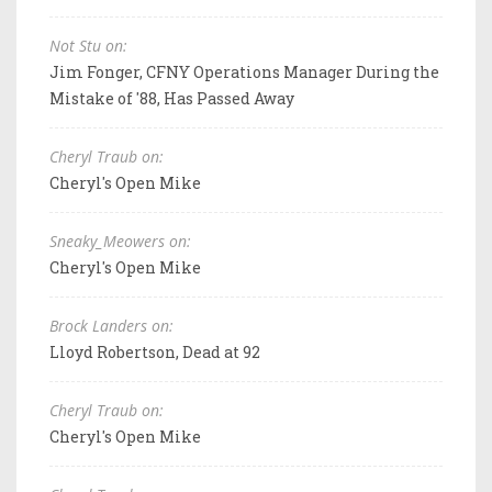
Not Stu on:
Jim Fonger, CFNY Operations Manager During the
Mistake of '88, Has Passed Away
Cheryl Traub on:
Cheryl's Open Mike
Sneaky_Meowers on:
Cheryl's Open Mike
Brock Landers on:
Lloyd Robertson, Dead at 92
Cheryl Traub on:
Cheryl's Open Mike