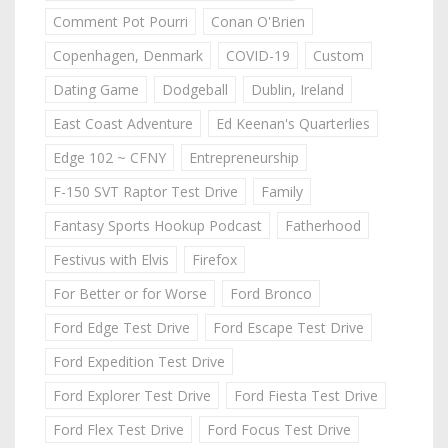
Comment Pot Pourri
Conan O'Brien
Copenhagen, Denmark
COVID-19
Custom
Dating Game
Dodgeball
Dublin, Ireland
East Coast Adventure
Ed Keenan's Quarterlies
Edge 102 ~ CFNY
Entrepreneurship
F-150 SVT Raptor Test Drive
Family
Fantasy Sports Hookup Podcast
Fatherhood
Festivus with Elvis
Firefox
For Better or for Worse
Ford Bronco
Ford Edge Test Drive
Ford Escape Test Drive
Ford Expedition Test Drive
Ford Explorer Test Drive
Ford Fiesta Test Drive
Ford Flex Test Drive
Ford Focus Test Drive