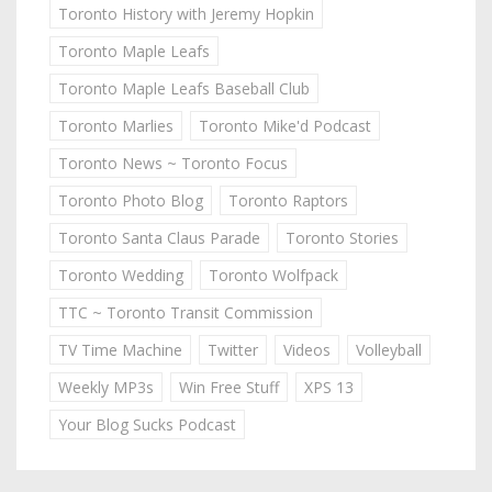
Toronto History with Jeremy Hopkin
Toronto Maple Leafs
Toronto Maple Leafs Baseball Club
Toronto Marlies
Toronto Mike'd Podcast
Toronto News ~ Toronto Focus
Toronto Photo Blog
Toronto Raptors
Toronto Santa Claus Parade
Toronto Stories
Toronto Wedding
Toronto Wolfpack
TTC ~ Toronto Transit Commission
TV Time Machine
Twitter
Videos
Volleyball
Weekly MP3s
Win Free Stuff
XPS 13
Your Blog Sucks Podcast