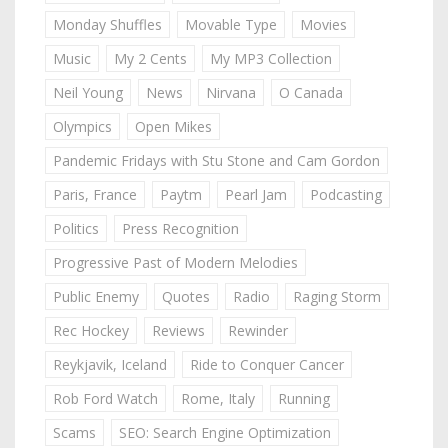
Monday Shuffles
Movable Type
Movies
Music
My 2 Cents
My MP3 Collection
Neil Young
News
Nirvana
O Canada
Olympics
Open Mikes
Pandemic Fridays with Stu Stone and Cam Gordon
Paris, France
Paytm
Pearl Jam
Podcasting
Politics
Press Recognition
Progressive Past of Modern Melodies
Public Enemy
Quotes
Radio
Raging Storm
Rec Hockey
Reviews
Rewinder
Reykjavik, Iceland
Ride to Conquer Cancer
Rob Ford Watch
Rome, Italy
Running
Scams
SEO: Search Engine Optimization