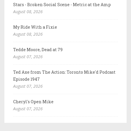
Stars - Broken Social Scene - Metric at the Amp
August 08, 2026
My Ride With a Fixie
August 08, 2026
Tedde Moore, Dead at 79
August 07, 2026
Ted Axe from The Action: Toronto Mike'd Podcast
Episode 1947
August 07, 2026
Cheryl's Open Mike
August 07, 2026