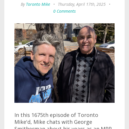
By
Toronto Mike
•
Thursday, April 17th, 2025
•
0 Comments
In this 1675th episode of Toronto
Mike'd, Mike chats with George
Smitherman about his years as an MPP,