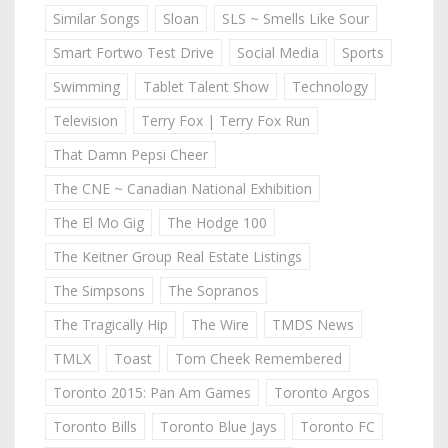
Similar Songs
Sloan
SLS ~ Smells Like Sour
Smart Fortwo Test Drive
Social Media
Sports
Swimming
Tablet Talent Show
Technology
Television
Terry Fox | Terry Fox Run
That Damn Pepsi Cheer
The CNE ~ Canadian National Exhibition
The El Mo Gig
The Hodge 100
The Keitner Group Real Estate Listings
The Simpsons
The Sopranos
The Tragically Hip
The Wire
TMDS News
TMLX
Toast
Tom Cheek Remembered
Toronto 2015: Pan Am Games
Toronto Argos
Toronto Bills
Toronto Blue Jays
Toronto FC