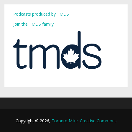
Podcasts produced by TMDS
Join the TMDS family
Copyright © 2026,
Toronto Mike
.
Creative Commons