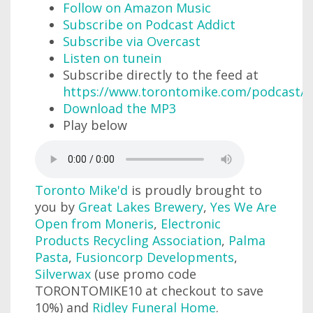
Follow on Amazon Music
Subscribe on Podcast Addict
Subscribe via Overcast
Listen on tunein
Subscribe directly to the feed at
https://www.torontomike.com/podcast/r
Download the MP3
Play below
Toronto Mike'd
is proudly brought to
you by
Great Lakes Brewery
,
Yes We Are
Open from Moneris
,
Electronic
Products Recycling Association
,
Palma
Pasta
,
Fusioncorp Developments
,
Silverwax
(use promo code
TORONTOMIKE10 at checkout to save
10%) and
Ridley Funeral Home
.