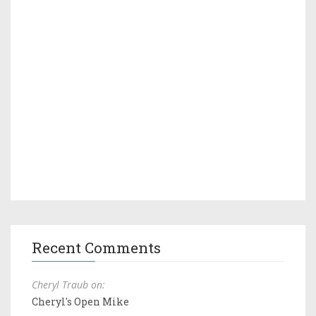
Recent Comments
Cheryl Traub on:
Cheryl's Open Mike