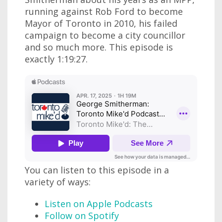
running against Rob Ford to become
Mayor of Toronto in 2010, his failed
campaign to become a city councillor
and so much more. This episode is
exactly 1:19:27.
You can listen to this episode in a
variety of ways:
Listen on Apple Podcasts
Follow on Spotify