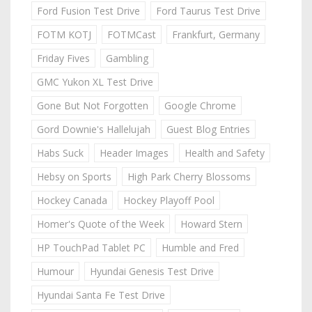
Ford Fusion Test Drive
Ford Taurus Test Drive
FOTM KOTJ
FOTMCast
Frankfurt, Germany
Friday Fives
Gambling
GMC Yukon XL Test Drive
Gone But Not Forgotten
Google Chrome
Gord Downie's Hallelujah
Guest Blog Entries
Habs Suck
Header Images
Health and Safety
Hebsy on Sports
High Park Cherry Blossoms
Hockey Canada
Hockey Playoff Pool
Homer's Quote of the Week
Howard Stern
HP TouchPad Tablet PC
Humble and Fred
Humour
Hyundai Genesis Test Drive
Hyundai Santa Fe Test Drive