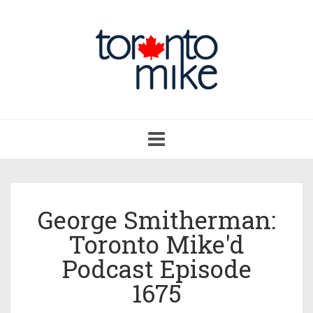
Toggle
navigation
George Smitherman:
Toronto Mike'd
Podcast Episode
1675