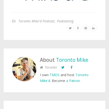
Toronto Mike'd Podcast
,
Podcasting
About
Toronto Mike
Toronto
I own
TMDS
and host
Toronto
Mike'd
. Become
a Patron
.