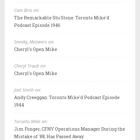
Cam Brio on:
The Remarkable Stu Stone: Toronto Mike'd
Podcast Episode 1946
Sneaky_Meowers on:
Cheryl's Open Mike
Cheryl Traub on:
Cheryl's Open Mike
Joel Smith on:
Andy Creeggan: Toronto Mike'd Podcast Episode
1944
Toronto Mike on:
Jim Fonger, CFNY Operations Manager During the
Mistake of '88, Has Passed Away