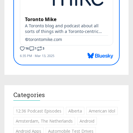
Categories
12:36 Podcast Episodes
Alberta
American Idol
Amsterdam, The Netherlands
Android
Android Apps
Automobile Test Drives