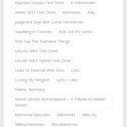
Hyundai Sonata Test Drive
In Memoriam
Infiniti M37 Test Drive
Interviews
Italy
Judgment Day with Lorne Honickman
Kayaking in Toronto
Kick Out the Jams!
Kids Say The Darndest Things
Lincoln MKX Test Drive
Lincoln MKZ Hybrid Test Drive
Links to External Web Sites
Lists
Losing My Religion
Lyrics I Like
Mainz, Germany
Martin Streek Remembered ~ A Tribute to Martin
Streek
Memorial Episodes
Memories
Mike Kic
Mikeumentaries
Miscellaneous