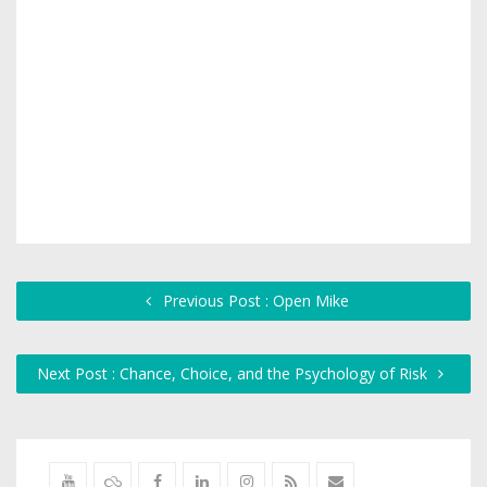
Previous Post : Open Mike
Next Post : Chance, Choice, and the Psychology of Risk