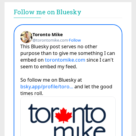
Follow me on Bluesky