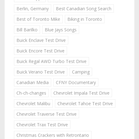
Berlin, Germany
Best Canadian Song Search
Best of Toronto Mike
Biking in Toronto
Bill Barilko
Blue Jays Songs
Buick Enclave Test Drive
Buick Encore Test Drive
Buick Regal AWD Turbo Test Drive
Buick Verano Test Drive
Camping
Canadian Media
CFNY Documentary
Ch-ch-changes
Chevrolet Impala Test Drive
Chevrolet Malibu
Chevrolet Tahoe Test Drive
Chevrolet Traverse Test Drive
Chevrolet Trax Test Drive
Christmas Crackers with Retrontario