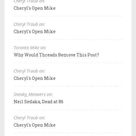
Cheryl Traub on:
Cheryl's Open Mike
Cheryl Traub on:
Cheryl's Open Mike
Toronto Mike on:
Why Would Threads Remove This Post?
Cheryl Traub on:
Cheryl's Open Mike
Sneaky_Meowers on:
Neil Sedaka, Dead at 86
Cheryl Traub on:
Cheryl's Open Mike