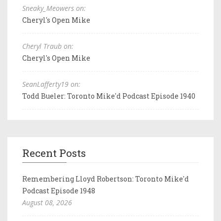
Sneaky_Meowers on:
Cheryl's Open Mike
Cheryl Traub on:
Cheryl's Open Mike
SeanLafferty19 on:
Todd Bueler: Toronto Mike'd Podcast Episode 1940
Recent Posts
Remembering Lloyd Robertson: Toronto Mike'd
Podcast Episode 1948
August 08, 2026