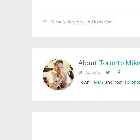
Toronto Raptors
,
In Memoriam
About
Toronto Mik
Toronto
I own
TMDS
and host
Toronto