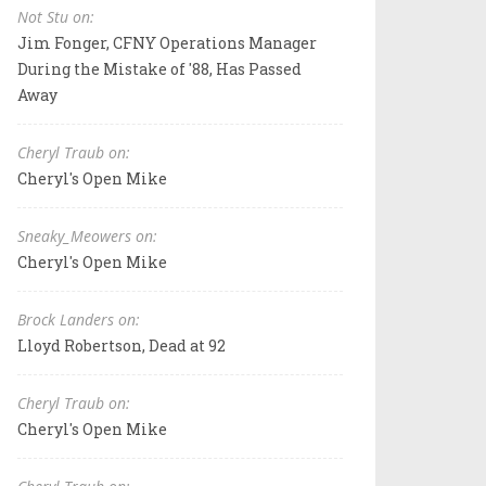
Not Stu on:
Jim Fonger, CFNY Operations Manager
During the Mistake of '88, Has Passed
Away
Cheryl Traub on:
Cheryl's Open Mike
Sneaky_Meowers on:
Cheryl's Open Mike
Brock Landers on:
Lloyd Robertson, Dead at 92
Cheryl Traub on:
Cheryl's Open Mike