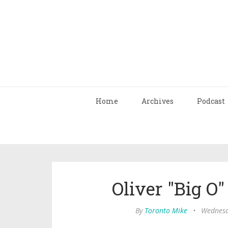
Home
Archives
Podcast
Oliver "Big O"
By
Toronto Mike
•
Wednesd