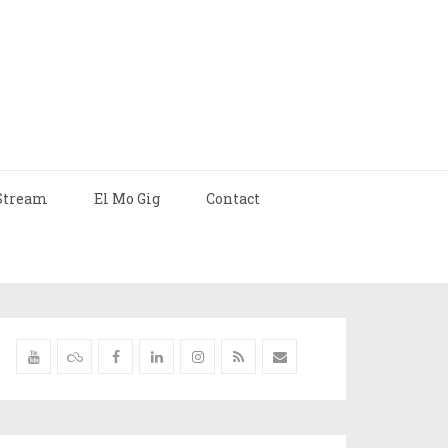
Stream
El Mo Gig
Contact