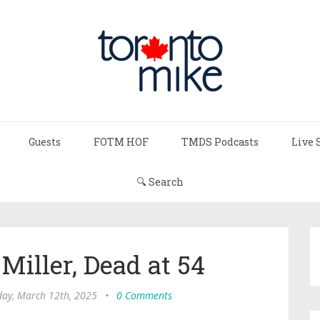
Guests
FOTM HOF
TMDS Podcasts
Live 
🔍 Search
 Miller, Dead at 54
ay, March 12th, 2025
•
0 Comments