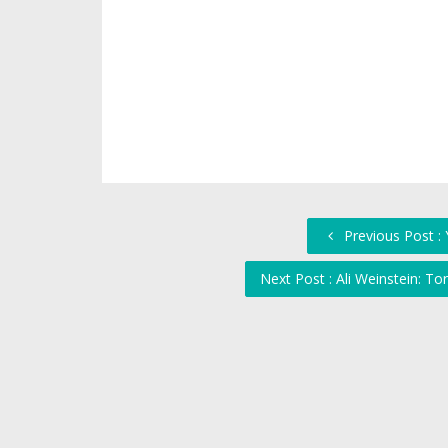
Previous Post :
Next Post : Ali Weinstein: T