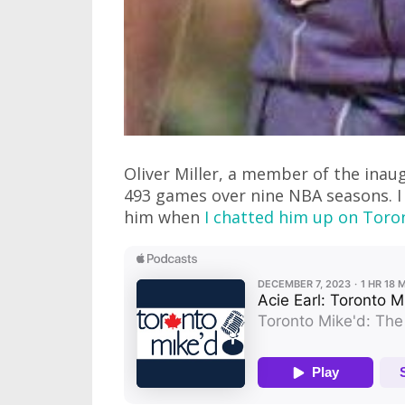
Oliver Miller, a member of the ina
493 games over nine NBA seasons. I 
him when
I chatted him up on Toro