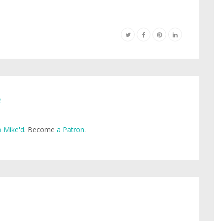
e
 Mike'd
. Become
a Patron
.