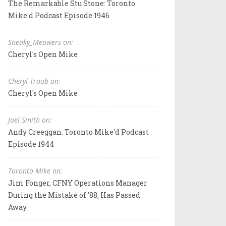
The Remarkable Stu Stone: Toronto
Mike'd Podcast Episode 1946
Sneaky_Meowers on:
Cheryl's Open Mike
Cheryl Traub on:
Cheryl's Open Mike
Joel Smith on:
Andy Creeggan: Toronto Mike'd Podcast
Episode 1944
Toronto Mike on:
Jim Fonger, CFNY Operations Manager
During the Mistake of '88, Has Passed
Away