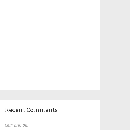
Recent Comments
Cam Brio on: