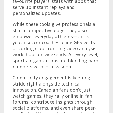
favourite players’ stats with apps that
serve up instant replays and
personalized updates.
While these tools give professionals a
sharp competitive edge, they also
empower everyday athletes—think
youth soccer coaches using GPS vests
or curling clubs running video analysis
workshops on weekends. At every level,
sports organizations are blending hard
numbers with local wisdom.
Community engagement is keeping
stride right alongside technical
innovation. Canadian fans don’t just
watch games; they rally online in fan
forums, contribute insights through
social platforms, and even share peer-