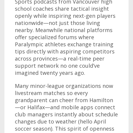
Sports podcasts from Vancouver high
school coaches share tactical insight
openly while inspiring next-gen players
nationwide—not just those living
nearby. Meanwhile national platforms
offer specialized forums where
Paralympic athletes exchange training
tips directly with aspiring competitors
across provinces—a real-time peer
support network no one could’ve
imagined twenty years ago.
Many minor-league organizations now
livestream matches so every
grandparent can cheer from Hamilton
—or Halifax—and mobile apps connect
club managers instantly about schedule
changes due to weather (hello April
soccer season). This spirit of openness