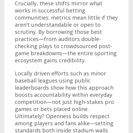
Crucially, these shifts mirror what
works in successful betting
communities: metrics mean little if they
aren’t understandable or open to
scrutiny. By borrowing those best
practices—from auditors double-
checking plays to crowdsourced post-
game breakdowns—the entire sporting
ecosystem gains credibility.
Locally driven efforts such as minor
baseball leagues using public
leaderboards show how this approach
boosts accountability within everyday
competition—not just high-stakes pro
games or bets placed online.
Ultimately? Openness builds respect
among players and fans alike—setting
standards both inside stadium walls