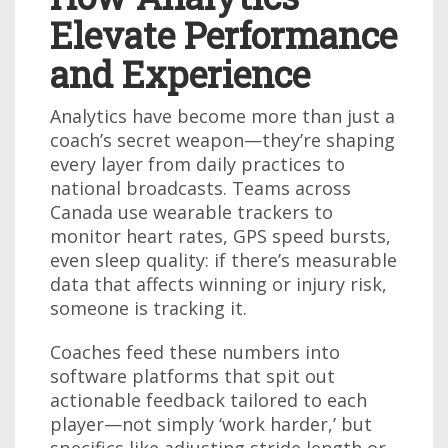
Elevate Performance
and Experience
Analytics have become more than just a
coach’s secret weapon—they’re shaping
every layer from daily practices to
national broadcasts. Teams across
Canada use wearable trackers to
monitor heart rates, GPS speed bursts,
even sleep quality: if there’s measurable
data that affects winning or injury risk,
someone is tracking it.
Coaches feed these numbers into
software platforms that spit out
actionable feedback tailored to each
player—not simply ‘work harder,’ but