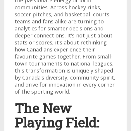
the passionate energy of local
communities. Across hockey rinks,
soccer pitches, and basketball courts,
teams and fans alike are turning to
analytics for smarter decisions and
deeper connections. It’s not just about
stats or scores; it’s about rethinking
how Canadians experience their
favourite games together. From small-
town tournaments to national leagues,
this transformation is uniquely shaped
by Canada’s diversity, community spirit,
and drive for innovation in every corner
of the sporting world.
The New
Playing Field: