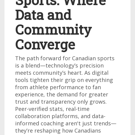
Data and
Community
Converge
The path forward for Canadian sports
is a blend—technology’s precision
meets community’s heart. As digital
tools tighten their grip on everything
from athlete performance to fan
experience, the demand for greater
trust and transparency only grows.
Peer-verified stats, real-time
collaboration platforms, and data-
informed coaching aren't just trends—
they’re reshaping how Canadians