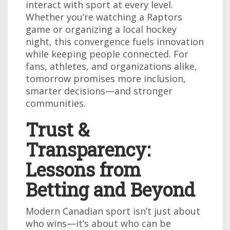
interact with sport at every level.
Whether you’re watching a Raptors
game or organizing a local hockey
night, this convergence fuels innovation
while keeping people connected. For
fans, athletes, and organizations alike,
tomorrow promises more inclusion,
smarter decisions—and stronger
communities.
Trust &
Transparency:
Lessons from
Betting and Beyond
Modern Canadian sport isn’t just about
who wins—it’s about who can be