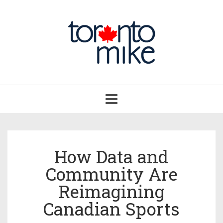
Toggle
navigation
How Data and
Community Are
Reimagining
Canadian Sports