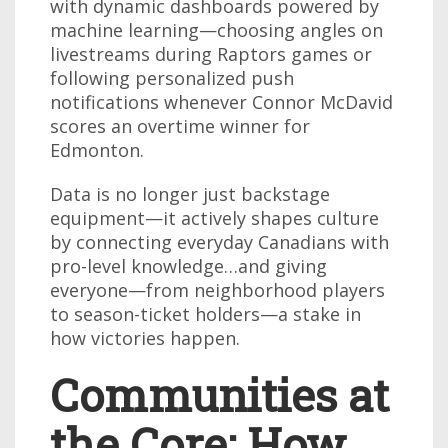
with dynamic dashboards powered by
machine learning—choosing angles on
livestreams during Raptors games or
following personalized push
notifications whenever Connor McDavid
scores an overtime winner for
Edmonton.
Data is no longer just backstage
equipment—it actively shapes culture
by connecting everyday Canadians with
pro-level knowledge…and giving
everyone—from neighborhood players
to season-ticket holders—a stake in
how victories happen.
Communities at
the Core: How