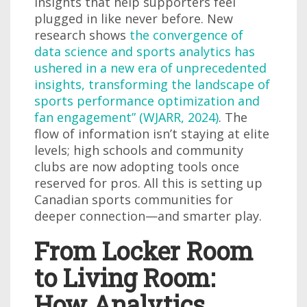
insights that help supporters feel
plugged in like never before. New
research shows
the convergence of
data science and sports analytics has
ushered in a new era of unprecedented
insights, transforming the landscape of
sports performance optimization and
fan engagement” (WJARR, 2024)
. The
flow of information isn’t staying at elite
levels; high schools and community
clubs are now adopting tools once
reserved for pros. All this is setting up
Canadian sports communities for
deeper connection—and smarter play.
From Locker Room
to Living Room:
How Analytics