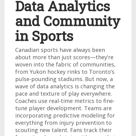
Data Analytics
and Community
in Sports
Canadian sports have always been
about more than just scores—they’re
woven into the fabric of communities,
from Yukon hockey rinks to Toronto’s
pulse-pounding stadiums. But now, a
wave of data analytics is changing the
pace and texture of play everywhere.
Coaches use real-time metrics to fine-
tune player development. Teams are
incorporating predictive modeling for
everything from injury prevention to
scouting new talent. Fans track their