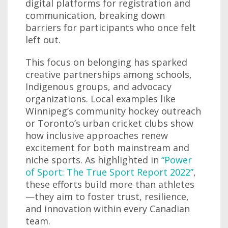
digital platforms for registration and
communication, breaking down
barriers for participants who once felt
left out.
This focus on belonging has sparked
creative partnerships among schools,
Indigenous groups, and advocacy
organizations. Local examples like
Winnipeg’s community hockey outreach
or Toronto’s urban cricket clubs show
how inclusive approaches renew
excitement for both mainstream and
niche sports. As highlighted in
“Power
of Sport: The True Sport Report 2022”
,
these efforts build more than athletes
—they aim to foster trust, resilience,
and innovation within every Canadian
team.