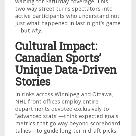
waiting for Saturday coverage. This
two-way street turns spectators into
active participants who understand not
just what happened in last night’s game
—but
why
.
Cultural Impact:
Canadian Sports’
Unique Data-Driven
Stories
In rinks across Winnipeg and Ottawa,
NHL front offices employ entire
departments devoted exclusively to
“advanced stats”—think expected goals
metrics that go way beyond scoreboard
tallies—to guide long-term draft picks