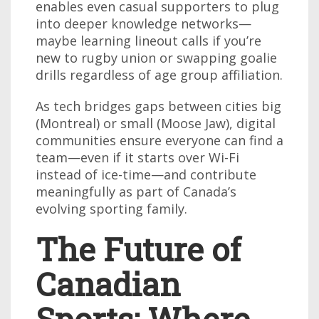
enables even casual supporters to plug
into deeper knowledge networks—
maybe learning lineout calls if you’re
new to rugby union or swapping goalie
drills regardless of age group affiliation.
As tech bridges gaps between cities big
(Montreal) or small (Moose Jaw), digital
communities ensure everyone can find a
team—even if it starts over Wi-Fi
instead of ice-time—and contribute
meaningfully as part of Canada’s
evolving sporting family.
The Future of
Canadian
Sports: Where