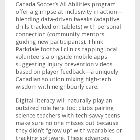
Canada Soccer’s All Abilities program
offer a glimpse at inclusivity in action—
blending data-driven tweaks (adaptive
drills tracked on tablets) with personal
connection (community mentors
guiding new participants). Think
Parkdale football clinics tapping local
volunteers alongside mobile apps
suggesting injury prevention videos
based on player feedback—a uniquely
Canadian solution mixing high-tech
wisdom with neighbourly care.
Digital literacy will naturally play an
outsized role here too; clubs pairing
science teachers with tech-savvy teens
make sure no one misses out because
they didn’t “grow up” with wearables or
tracking software. These advances