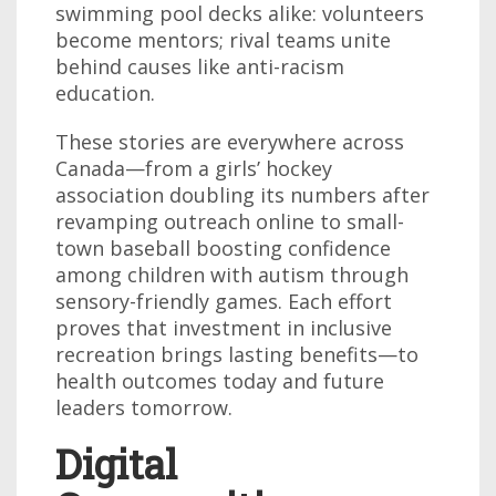
swimming pool decks alike: volunteers
become mentors; rival teams unite
behind causes like anti-racism
education.
These stories are everywhere across
Canada—from a girls’ hockey
association doubling its numbers after
revamping outreach online to small-
town baseball boosting confidence
among children with autism through
sensory-friendly games. Each effort
proves that investment in inclusive
recreation brings lasting benefits—to
health outcomes today and future
leaders tomorrow.
Digital