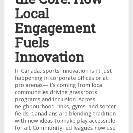
Local
Engagement
Fuels
Innovation
In Canada, sports innovation isn’t just
happening in corporate offices or at
pro arenas—it’s coming from local
communities driving grassroots
programs and inclusion. Across
neighbourhood rinks, gyms, and soccer
fields, Canadians are blending tradition
with new ideas to make play accessible
for all. Community-led leagues now use