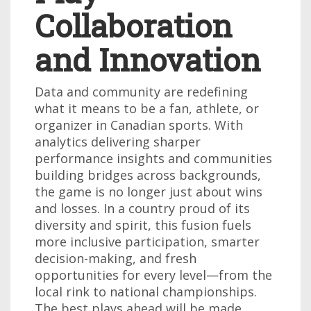
Collaboration
and Innovation
Data and community are redefining
what it means to be a fan, athlete, or
organizer in Canadian sports. With
analytics delivering sharper
performance insights and communities
building bridges across backgrounds,
the game is no longer just about wins
and losses. In a country proud of its
diversity and spirit, this fusion fuels
more inclusive participation, smarter
decision-making, and fresh
opportunities for every level—from the
local rink to national championships.
The best plays ahead will be made