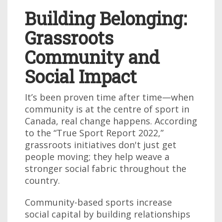
Building Belonging:
Grassroots
Community and
Social Impact
It’s been proven time after time—when
community is at the centre of sport in
Canada, real change happens. According
to the “True Sport Report 2022,”
grassroots initiatives don't just get
people moving; they help weave a
stronger social fabric throughout the
country.
Community-based sports increase
social capital by building relationships