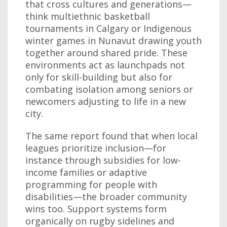
that cross cultures and generations—
think multiethnic basketball
tournaments in Calgary or Indigenous
winter games in Nunavut drawing youth
together around shared pride. These
environments act as launchpads not
only for skill-building but also for
combating isolation among seniors or
newcomers adjusting to life in a new
city.
The same report found that when local
leagues prioritize inclusion—for
instance through subsidies for low-
income families or adaptive
programming for people with
disabilities—the broader community
wins too. Support systems form
organically on rugby sidelines and