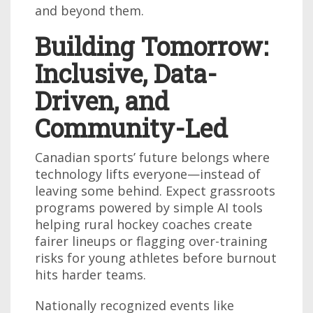
and beyond them.
Building Tomorrow:
Inclusive, Data-
Driven, and
Community-Led
Canadian sports’ future belongs where
technology lifts everyone—instead of
leaving some behind. Expect grassroots
programs powered by simple AI tools
helping rural hockey coaches create
fairer lineups or flagging over-training
risks for young athletes before burnout
hits harder teams.
Nationally recognized events like