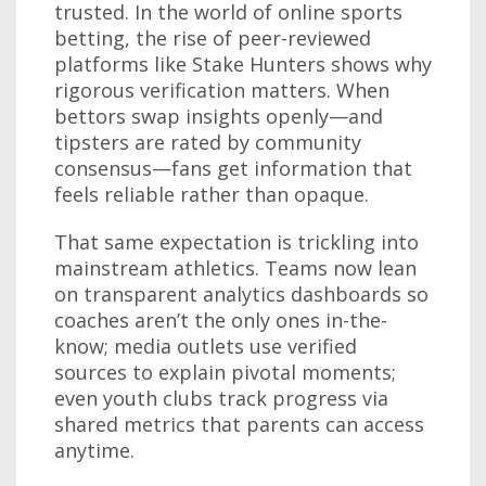
trusted. In the world of online sports
betting, the rise of peer-reviewed
platforms like Stake Hunters shows why
rigorous verification matters. When
bettors swap insights openly—and
tipsters are rated by community
consensus—fans get information that
feels reliable rather than opaque.
That same expectation is trickling into
mainstream athletics. Teams now lean
on transparent analytics dashboards so
coaches aren’t the only ones in-the-
know; media outlets use verified
sources to explain pivotal moments;
even youth clubs track progress via
shared metrics that parents can access
anytime.