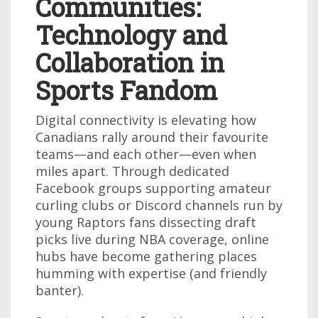
Communities:
Technology and
Collaboration in
Sports Fandom
Digital connectivity is elevating how
Canadians rally around their favourite
teams—and each other—even when
miles apart. Through dedicated
Facebook groups supporting amateur
curling clubs or Discord channels run by
young Raptors fans dissecting draft
picks live during NBA coverage, online
hubs have become gathering places
humming with expertise (and friendly
banter).