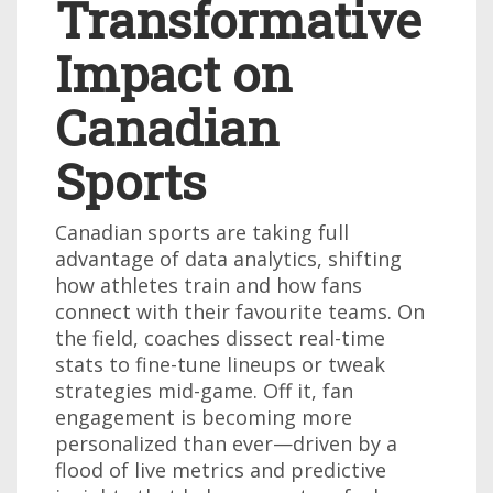
Transformative
Impact on
Canadian
Sports
Canadian sports are taking full
advantage of data analytics, shifting
how athletes train and how fans
connect with their favourite teams. On
the field, coaches dissect real-time
stats to fine-tune lineups or tweak
strategies mid-game. Off it, fan
engagement is becoming more
personalized than ever—driven by a
flood of live metrics and predictive