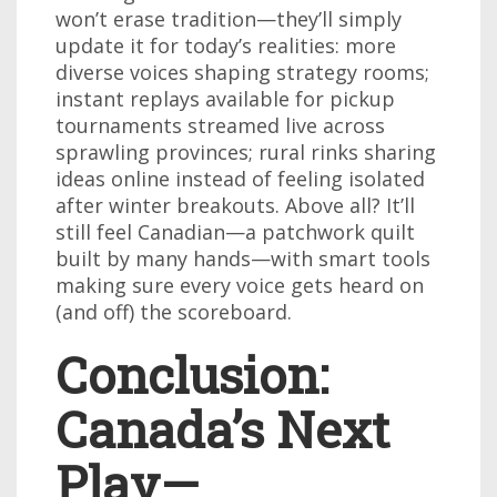
won’t erase tradition—they’ll simply
update it for today’s realities: more
diverse voices shaping strategy rooms;
instant replays available for pickup
tournaments streamed live across
sprawling provinces; rural rinks sharing
ideas online instead of feeling isolated
after winter breakouts. Above all? It’ll
still feel Canadian—a patchwork quilt
built by many hands—with smart tools
making sure every voice gets heard on
(and off) the scoreboard.
Conclusion:
Canada’s Next
Play—