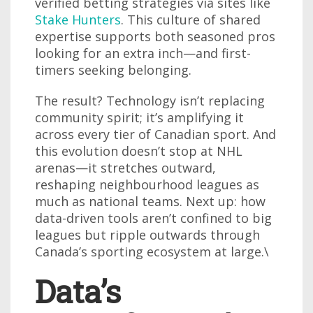
verified betting strategies via sites like
Stake Hunters
. This culture of shared
expertise supports both seasoned pros
looking for an extra inch—and first-
timers seeking belonging.
The result? Technology isn’t replacing
community spirit; it’s amplifying it
across every tier of Canadian sport. And
this evolution doesn’t stop at NHL
arenas—it stretches outward,
reshaping neighbourhood leagues as
much as national teams. Next up: how
data-driven tools aren’t confined to big
leagues but ripple outwards through
Canada’s sporting ecosystem at large.\
Data’s