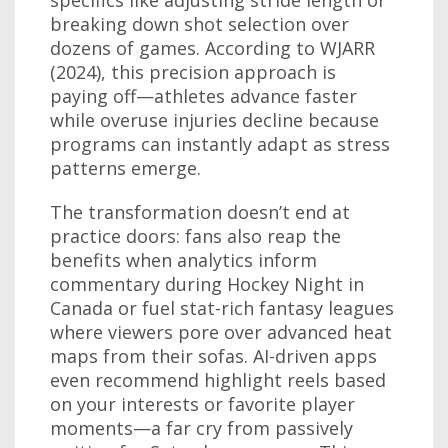
specifics like adjusting stride length or
breaking down shot selection over
dozens of games. According to WJARR
(2024), this precision approach is
paying off—athletes advance faster
while overuse injuries decline because
programs can instantly adapt as stress
patterns emerge.
The transformation doesn’t end at
practice doors: fans also reap the
benefits when analytics inform
commentary during Hockey Night in
Canada or fuel stat-rich fantasy leagues
where viewers pore over advanced heat
maps from their sofas. AI-driven apps
even recommend highlight reels based
on your interests or favorite player
moments—a far cry from passively