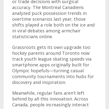
or trade decisions with surgical
accuracy. The Montreal Canadiens
analyzed puck possession trends in
overtime scenarios last year; those
shifts played a role both on the ice and
in viral debates among armchair
statisticians online.
Grassroots gets its own upgrade too:
hockey parents around Toronto now
track youth league skating speeds via
smartphone apps originally built for
Olympic hopefuls—turning casual
community tournaments into hubs for
discovery and inspiration.
Meanwhile, regular fans aren’t left
behind by all this innovation. Across
Canada, people increasingly interact