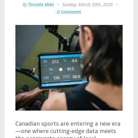
By
Toronto Mike
•
Sunday, March 30th, 2025
•
0 Comments
Canadian sports are entering a new era
—one where cutting-edge data meets