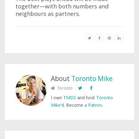
together—with both numbers and
neighbours as partners.
About
Toronto Mike
Toronto
I own
TMDS
and host
Toronto
Mike'd
. Become
a Patron
.