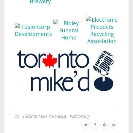
Toronto Mike'd Podcast
,
Podcasting