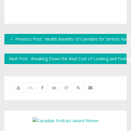
Previous Post : Health Benefits of Cannabis for Seniors Navi
Next Post : Breaking Down the Real Cost of Looking and Feelin