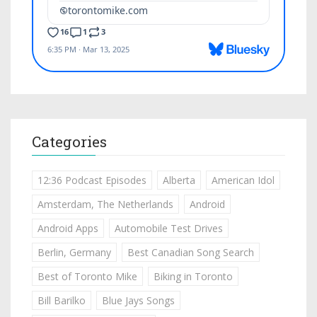
Categories
12:36 Podcast Episodes
Alberta
American Idol
Amsterdam, The Netherlands
Android
Android Apps
Automobile Test Drives
Berlin, Germany
Best Canadian Song Search
Best of Toronto Mike
Biking in Toronto
Bill Barilko
Blue Jays Songs