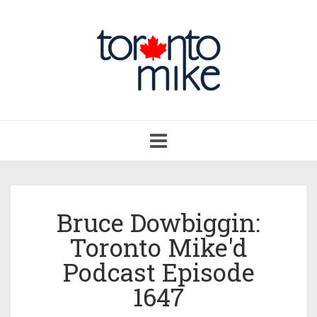
Toggle
navigation
Bruce Dowbiggin:
Toronto Mike'd
Podcast Episode
1647