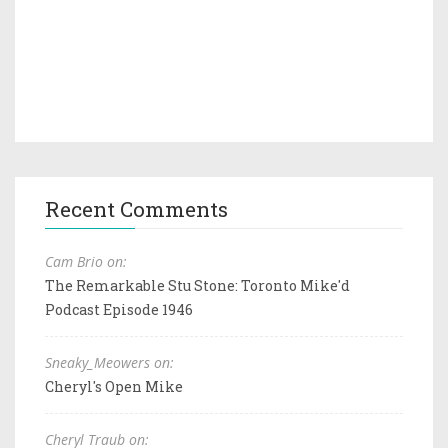
Recent Comments
Cam Brio on:
The Remarkable Stu Stone: Toronto Mike'd
Podcast Episode 1946
Sneaky_Meowers on:
Cheryl's Open Mike
Cheryl Traub on: