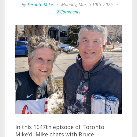
By
Toronto Mike
•
Monday, March 10th, 2025
•
2 Comments
In this 1647th episode of Toronto
Mike'd, Mike chats with Bruce