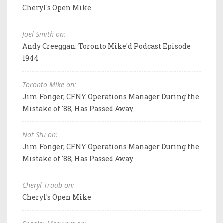
Cheryl's Open Mike
Joel Smith on:
Andy Creeggan: Toronto Mike'd Podcast Episode
1944
Toronto Mike on:
Jim Fonger, CFNY Operations Manager During the
Mistake of '88, Has Passed Away
Not Stu on:
Jim Fonger, CFNY Operations Manager During the
Mistake of '88, Has Passed Away
Cheryl Traub on:
Cheryl's Open Mike