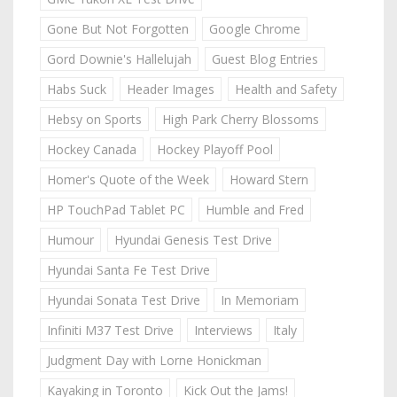
Gone But Not Forgotten
Google Chrome
Gord Downie's Hallelujah
Guest Blog Entries
Habs Suck
Header Images
Health and Safety
Hebsy on Sports
High Park Cherry Blossoms
Hockey Canada
Hockey Playoff Pool
Homer's Quote of the Week
Howard Stern
HP TouchPad Tablet PC
Humble and Fred
Humour
Hyundai Genesis Test Drive
Hyundai Santa Fe Test Drive
Hyundai Sonata Test Drive
In Memoriam
Infiniti M37 Test Drive
Interviews
Italy
Judgment Day with Lorne Honickman
Kayaking in Toronto
Kick Out the Jams!