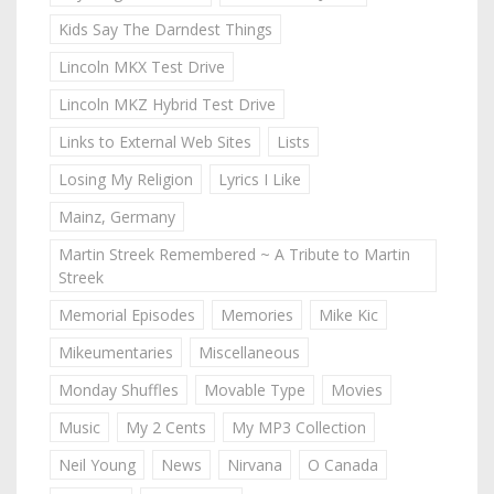
Kids Say The Darndest Things
Lincoln MKX Test Drive
Lincoln MKZ Hybrid Test Drive
Links to External Web Sites
Lists
Losing My Religion
Lyrics I Like
Mainz, Germany
Martin Streek Remembered ~ A Tribute to Martin
Streek
Memorial Episodes
Memories
Mike Kic
Mikeumentaries
Miscellaneous
Monday Shuffles
Movable Type
Movies
Music
My 2 Cents
My MP3 Collection
Neil Young
News
Nirvana
O Canada