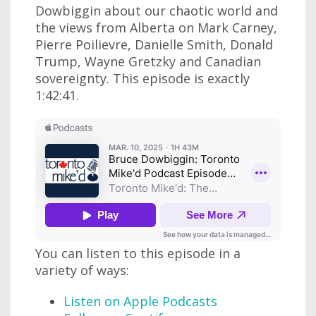
Dowbiggin about our chaotic world and
the views from Alberta on Mark Carney,
Pierre Poilievre, Danielle Smith, Donald
Trump, Wayne Gretzky and Canadian
sovereignty. This episode is exactly
1:42:41.
You can listen to this episode in a
variety of ways:
Listen on Apple Podcasts