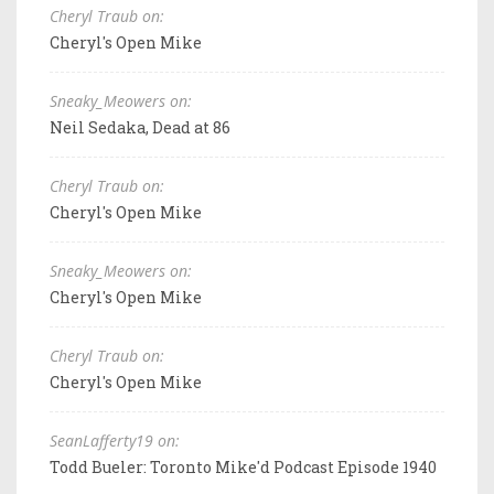
Cheryl Traub on:
Cheryl's Open Mike
Sneaky_Meowers on:
Neil Sedaka, Dead at 86
Cheryl Traub on:
Cheryl's Open Mike
Sneaky_Meowers on:
Cheryl's Open Mike
Cheryl Traub on:
Cheryl's Open Mike
SeanLafferty19 on:
Todd Bueler: Toronto Mike'd Podcast Episode 1940