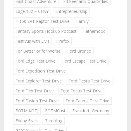
East Coast Adventure
Ed Keenan's Quarterlies
Edge 102 ~ CFNY
Entrepreneurship
F-150 SVT Raptor Test Drive
Family
Fantasy Sports Hookup Podcast
Fatherhood
Festivus with Elvis
Firefox
For Better or for Worse
Ford Bronco
Ford Edge Test Drive
Ford Escape Test Drive
Ford Expedition Test Drive
Ford Explorer Test Drive
Ford Fiesta Test Drive
Ford Flex Test Drive
Ford Focus Test Drive
Ford Fusion Test Drive
Ford Taurus Test Drive
FOTM KOTJ
FOTMCast
Frankfurt, Germany
Friday Fives
Gambling
GMC Yukon XL Test Drive