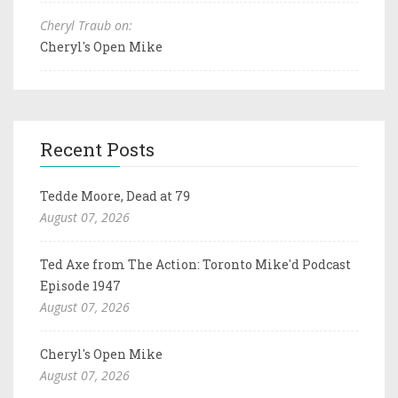
Cheryl Traub on:
Cheryl's Open Mike
Recent Posts
Tedde Moore, Dead at 79
August 07, 2026
Ted Axe from The Action: Toronto Mike'd Podcast
Episode 1947
August 07, 2026
Cheryl's Open Mike
August 07, 2026