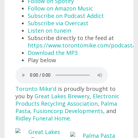
Follow on Spotify
Follow on Amazon Music
Subscribe on Podcast Addict
Subscribe via Overcast
Listen on tunein
Subscribe directly to the feed at
https://www.torontomike.com/podcast/r
Download the MP3
Play below
Toronto Mike'd
is proudly brought to
you by
Great Lakes Brewery
,
Electronic
Products Recycling Association
,
Palma
Pasta
,
Fusioncorp Developments
, and
Ridley Funeral Home
.