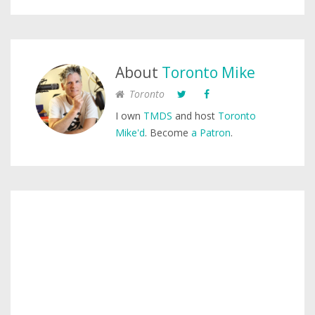
About
Toronto Mike
Toronto
I own
TMDS
and host
Toronto
Mike'd
. Become
a Patron
.