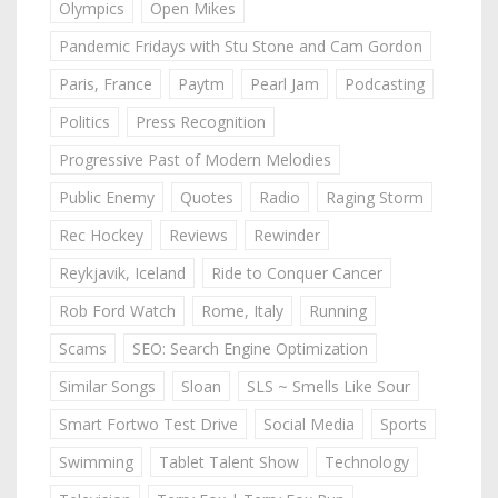
Olympics
Open Mikes
Pandemic Fridays with Stu Stone and Cam Gordon
Paris, France
Paytm
Pearl Jam
Podcasting
Politics
Press Recognition
Progressive Past of Modern Melodies
Public Enemy
Quotes
Radio
Raging Storm
Rec Hockey
Reviews
Rewinder
Reykjavik, Iceland
Ride to Conquer Cancer
Rob Ford Watch
Rome, Italy
Running
Scams
SEO: Search Engine Optimization
Similar Songs
Sloan
SLS ~ Smells Like Sour
Smart Fortwo Test Drive
Social Media
Sports
Swimming
Tablet Talent Show
Technology