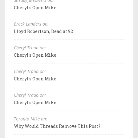
Sneaky_Meowers on:
Cheryl's Open Mike
Brock Landers on:
Lloyd Robertson, Dead at 92
Cheryl Traub on:
Cheryl's Open Mike
Cheryl Traub on:
Cheryl's Open Mike
Cheryl Traub on:
Cheryl's Open Mike
Toronto Mike on:
Why Would Threads Remove This Post?