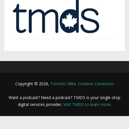
Copyright © 2026,
Toronto Mike
.
Creative Commons
Want a podcast? Need a podcast? TMDS is your single-stop
digital services provider.
Visit TMDS to learn more
.