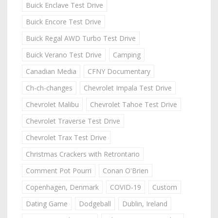
Buick Enclave Test Drive
Buick Encore Test Drive
Buick Regal AWD Turbo Test Drive
Buick Verano Test Drive
Camping
Canadian Media
CFNY Documentary
Ch-ch-changes
Chevrolet Impala Test Drive
Chevrolet Malibu
Chevrolet Tahoe Test Drive
Chevrolet Traverse Test Drive
Chevrolet Trax Test Drive
Christmas Crackers with Retrontario
Comment Pot Pourri
Conan O'Brien
Copenhagen, Denmark
COVID-19
Custom
Dating Game
Dodgeball
Dublin, Ireland