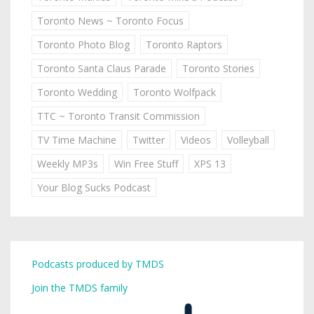
Toronto News ~ Toronto Focus
Toronto Photo Blog
Toronto Raptors
Toronto Santa Claus Parade
Toronto Stories
Toronto Wedding
Toronto Wolfpack
TTC ~ Toronto Transit Commission
TV Time Machine
Twitter
Videos
Volleyball
Weekly MP3s
Win Free Stuff
XPS 13
Your Blog Sucks Podcast
Podcasts produced by TMDS
Join the TMDS family