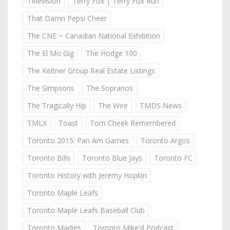
Television
Terry Fox | Terry Fox Run
That Damn Pepsi Cheer
The CNE ~ Canadian National Exhibition
The El Mo Gig
The Hodge 100
The Keitner Group Real Estate Listings
The Simpsons
The Sopranos
The Tragically Hip
The Wire
TMDS News
TMLX
Toast
Tom Cheek Remembered
Toronto 2015: Pan Am Games
Toronto Argos
Toronto Bills
Toronto Blue Jays
Toronto FC
Toronto History with Jeremy Hopkin
Toronto Maple Leafs
Toronto Maple Leafs Baseball Club
Toronto Marlies
Toronto Mike'd Podcast