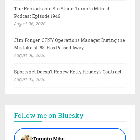
The Remarkable Stu Stone: Toronto Mike'd
Podcast Episode 1946
August 06, 2026
Jim Fonger, CFNY Operations Manager During the
Mistake of '88, Has Passed Away
August 06, 2026
Sportsnet Doesn't Renew Kelly Hrudey's Contract
August 05, 2026
Follow me on Bluesky