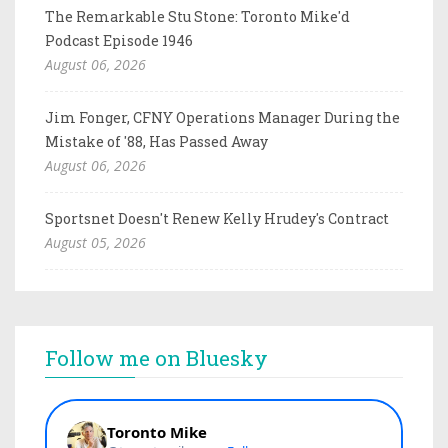
The Remarkable Stu Stone: Toronto Mike'd
Podcast Episode 1946
August 06, 2026
Jim Fonger, CFNY Operations Manager During the
Mistake of '88, Has Passed Away
August 06, 2026
Sportsnet Doesn't Renew Kelly Hrudey's Contract
August 05, 2026
Follow me on Bluesky