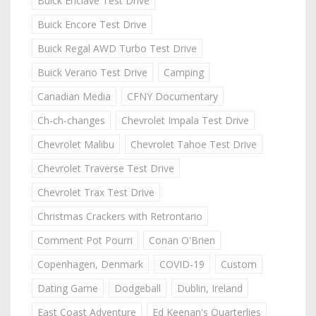
Buick Enclave Test Drive
Buick Encore Test Drive
Buick Regal AWD Turbo Test Drive
Buick Verano Test Drive
Camping
Canadian Media
CFNY Documentary
Ch-ch-changes
Chevrolet Impala Test Drive
Chevrolet Malibu
Chevrolet Tahoe Test Drive
Chevrolet Traverse Test Drive
Chevrolet Trax Test Drive
Christmas Crackers with Retrontario
Comment Pot Pourri
Conan O'Brien
Copenhagen, Denmark
COVID-19
Custom
Dating Game
Dodgeball
Dublin, Ireland
East Coast Adventure
Ed Keenan's Quarterlies