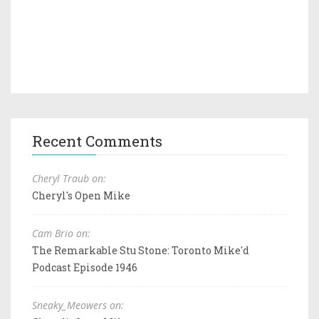
Recent Comments
Cheryl Traub on:
Cheryl's Open Mike
Cam Brio on:
The Remarkable Stu Stone: Toronto Mike'd
Podcast Episode 1946
Sneaky_Meowers on: