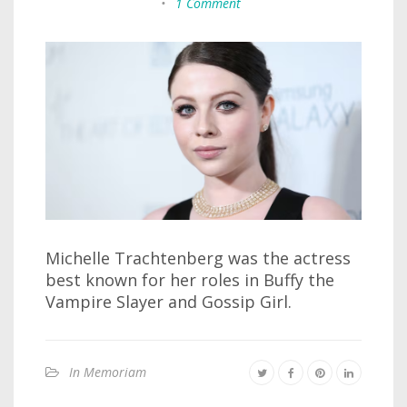
•
1 Comment
Michelle Trachtenberg was the actress
best known for her roles in Buffy the
Vampire Slayer and Gossip Girl.
In Memoriam