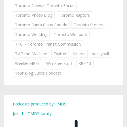
Toronto News ~ Toronto Focus
Toronto Photo Blog
Toronto Raptors
Toronto Santa Claus Parade
Toronto Stories
Toronto Wedding
Toronto Wolfpack
TTC ~ Toronto Transit Commission
TV Time Machine
Twitter
Videos
Volleyball
Weekly MP3s
Win Free Stuff
XPS 13
Your Blog Sucks Podcast
Podcasts produced by TMDS
Join the TMDS family