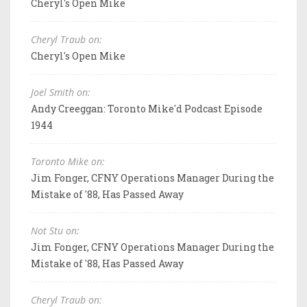
Cheryl's Open Mike
Cheryl Traub on:
Cheryl's Open Mike
Joel Smith on:
Andy Creeggan: Toronto Mike'd Podcast Episode
1944
Toronto Mike on:
Jim Fonger, CFNY Operations Manager During the
Mistake of '88, Has Passed Away
Not Stu on:
Jim Fonger, CFNY Operations Manager During the
Mistake of '88, Has Passed Away
Cheryl Traub on: