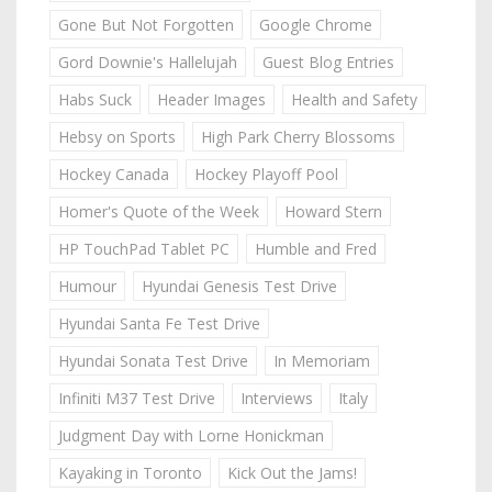
Gone But Not Forgotten
Google Chrome
Gord Downie's Hallelujah
Guest Blog Entries
Habs Suck
Header Images
Health and Safety
Hebsy on Sports
High Park Cherry Blossoms
Hockey Canada
Hockey Playoff Pool
Homer's Quote of the Week
Howard Stern
HP TouchPad Tablet PC
Humble and Fred
Humour
Hyundai Genesis Test Drive
Hyundai Santa Fe Test Drive
Hyundai Sonata Test Drive
In Memoriam
Infiniti M37 Test Drive
Interviews
Italy
Judgment Day with Lorne Honickman
Kayaking in Toronto
Kick Out the Jams!