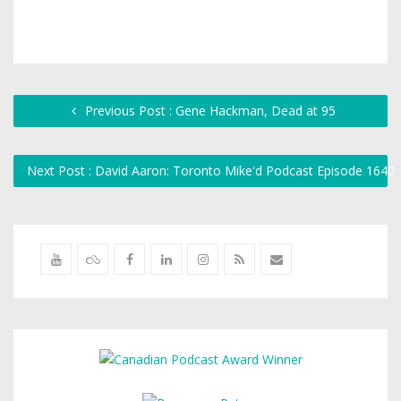
Previous Post : Gene Hackman, Dead at 95
Next Post : David Aaron: Toronto Mike'd Podcast Episode 1640