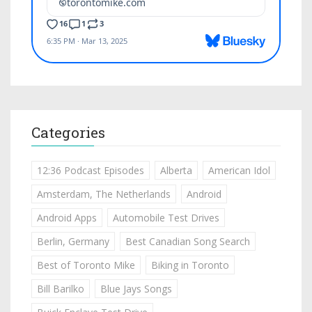
Categories
12:36 Podcast Episodes
Alberta
American Idol
Amsterdam, The Netherlands
Android
Android Apps
Automobile Test Drives
Berlin, Germany
Best Canadian Song Search
Best of Toronto Mike
Biking in Toronto
Bill Barilko
Blue Jays Songs