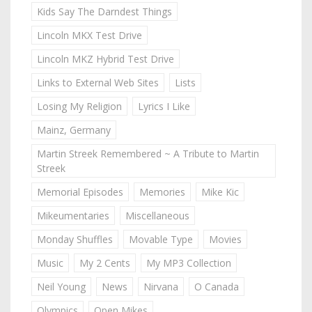
Kids Say The Darndest Things
Lincoln MKX Test Drive
Lincoln MKZ Hybrid Test Drive
Links to External Web Sites
Lists
Losing My Religion
Lyrics I Like
Mainz, Germany
Martin Streek Remembered ~ A Tribute to Martin
Streek
Memorial Episodes
Memories
Mike Kic
Mikeumentaries
Miscellaneous
Monday Shuffles
Movable Type
Movies
Music
My 2 Cents
My MP3 Collection
Neil Young
News
Nirvana
O Canada
Olympics
Open Mikes