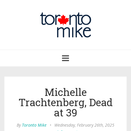
Toggle
navigation
Michelle
Trachtenberg, Dead
at 39
By
Toronto Mike
•
Wednesday, February 26th, 2025