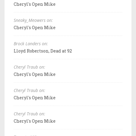
Cheryl's Open Mike
Sneaky_Meowers on:
Cheryl's Open Mike
Brock Landers on:
Lloyd Robertson, Dead at 92
Cheryl Traub on:
Cheryl's Open Mike
Cheryl Traub on:
Cheryl's Open Mike
Cheryl Traub on:
Cheryl's Open Mike