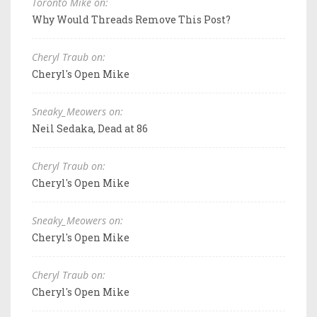
Toronto Mike on:
Why Would Threads Remove This Post?
Cheryl Traub on:
Cheryl's Open Mike
Sneaky_Meowers on:
Neil Sedaka, Dead at 86
Cheryl Traub on:
Cheryl's Open Mike
Sneaky_Meowers on:
Cheryl's Open Mike
Cheryl Traub on:
Cheryl's Open Mike