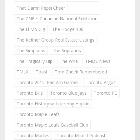
That Damn Pepsi Cheer
The CNE ~ Canadian National Exhibition
The El Mo Gig
The Hodge 100
The Keitner Group Real Estate Listings
The Simpsons
The Sopranos
The Tragically Hip
The Wire
TMDS News
TMLX
Toast
Tom Cheek Remembered
Toronto 2015: Pan Am Games
Toronto Argos
Toronto Bills
Toronto Blue Jays
Toronto FC
Toronto History with Jeremy Hopkin
Toronto Maple Leafs
Toronto Maple Leafs Baseball Club
Toronto Marlies
Toronto Mike'd Podcast