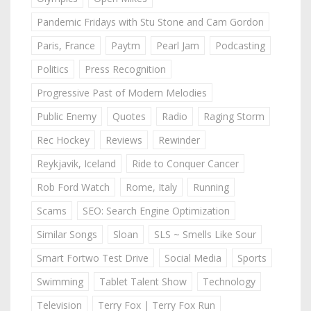
Pandemic Fridays with Stu Stone and Cam Gordon
Paris, France
Paytm
Pearl Jam
Podcasting
Politics
Press Recognition
Progressive Past of Modern Melodies
Public Enemy
Quotes
Radio
Raging Storm
Rec Hockey
Reviews
Rewinder
Reykjavik, Iceland
Ride to Conquer Cancer
Rob Ford Watch
Rome, Italy
Running
Scams
SEO: Search Engine Optimization
Similar Songs
Sloan
SLS ~ Smells Like Sour
Smart Fortwo Test Drive
Social Media
Sports
Swimming
Tablet Talent Show
Technology
Television
Terry Fox | Terry Fox Run