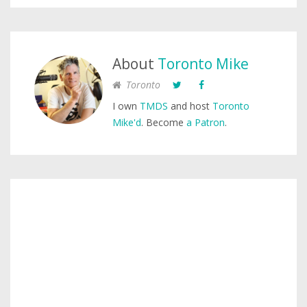
About
Toronto Mike
Toronto
I own
TMDS
and host
Toronto
Mike'd
. Become
a Patron
.