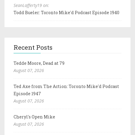
SeanLafferty19 on:
Todd Bueler: Toronto Mike'd Podcast Episode 1940
Recent Posts
Tedde Moore, Dead at 79
August 07, 2026
Ted Axe from The Action: Toronto Mike'd Podcast
Episode 1947
August 07, 2026
Cheryl's Open Mike
August 07, 2026