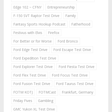
Edge 102 ~ CFNY
Entrepreneurship
F-150 SVT Raptor Test Drive
Family
Fantasy Sports Hookup Podcast
Fatherhood
Festivus with Elvis
Firefox
For Better or for Worse
Ford Bronco
Ford Edge Test Drive
Ford Escape Test Drive
Ford Expedition Test Drive
Ford Explorer Test Drive
Ford Fiesta Test Drive
Ford Flex Test Drive
Ford Focus Test Drive
Ford Fusion Test Drive
Ford Taurus Test Drive
FOTM KOTJ
FOTMCast
Frankfurt, Germany
Friday Fives
Gambling
GMC Yukon XL Test Drive