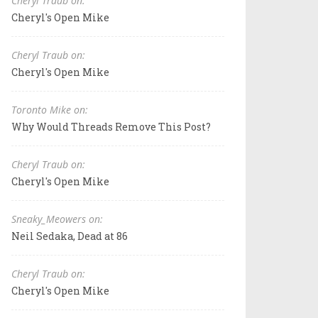
Cheryl Traub on:
Cheryl's Open Mike
Cheryl Traub on:
Cheryl's Open Mike
Toronto Mike on:
Why Would Threads Remove This Post?
Cheryl Traub on:
Cheryl's Open Mike
Sneaky_Meowers on:
Neil Sedaka, Dead at 86
Cheryl Traub on:
Cheryl's Open Mike