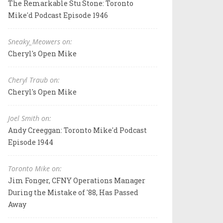
The Remarkable Stu Stone: Toronto
Mike'd Podcast Episode 1946
Sneaky_Meowers on:
Cheryl's Open Mike
Cheryl Traub on:
Cheryl's Open Mike
Joel Smith on:
Andy Creeggan: Toronto Mike'd Podcast
Episode 1944
Toronto Mike on:
Jim Fonger, CFNY Operations Manager
During the Mistake of '88, Has Passed
Away