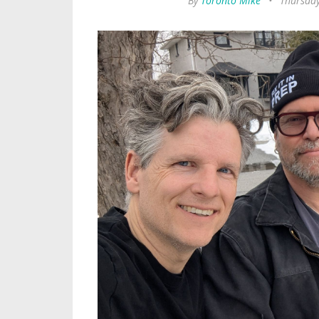
By
Toronto Mike
•
Thursday