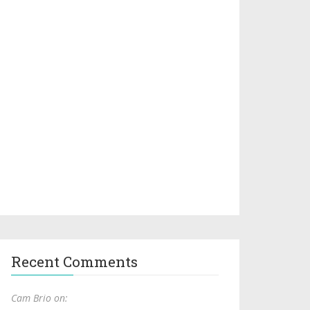
Recent Comments
Cam Brio on: