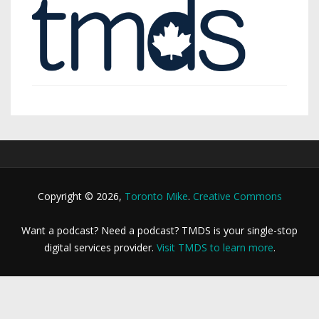
Copyright © 2026,
Toronto Mike
.
Creative Commons
Want a podcast? Need a podcast? TMDS is your single-stop
digital services provider.
Visit TMDS to learn more
.