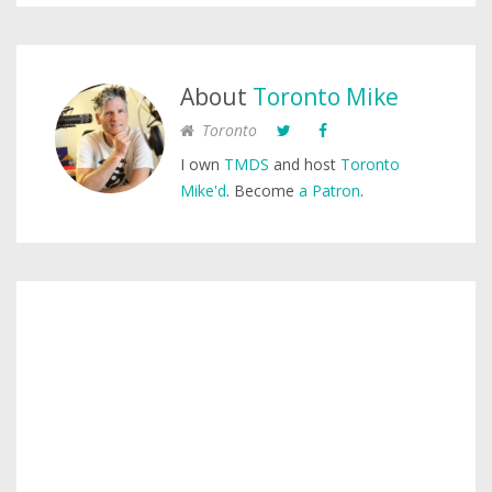
About
Toronto Mike
Toronto
I own
TMDS
and host
Toronto
Mike'd
. Become
a Patron
.