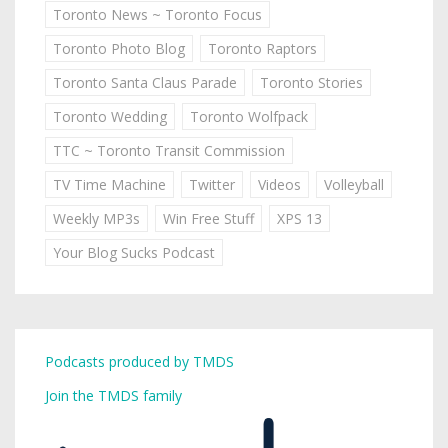
Toronto News ~ Toronto Focus
Toronto Photo Blog
Toronto Raptors
Toronto Santa Claus Parade
Toronto Stories
Toronto Wedding
Toronto Wolfpack
TTC ~ Toronto Transit Commission
TV Time Machine
Twitter
Videos
Volleyball
Weekly MP3s
Win Free Stuff
XPS 13
Your Blog Sucks Podcast
Podcasts produced by TMDS
Join the TMDS family