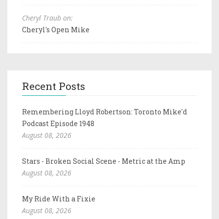
Cheryl Traub on:
Cheryl's Open Mike
Recent Posts
Remembering Lloyd Robertson: Toronto Mike'd
Podcast Episode 1948
August 08, 2026
Stars - Broken Social Scene - Metric at the Amp
August 08, 2026
My Ride With a Fixie
August 08, 2026