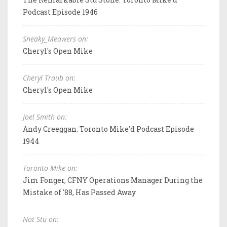
Podcast Episode 1946
Sneaky_Meowers on:
Cheryl's Open Mike
Cheryl Traub on:
Cheryl's Open Mike
Joel Smith on:
Andy Creeggan: Toronto Mike'd Podcast Episode
1944
Toronto Mike on:
Jim Fonger, CFNY Operations Manager During the
Mistake of '88, Has Passed Away
Not Stu on: