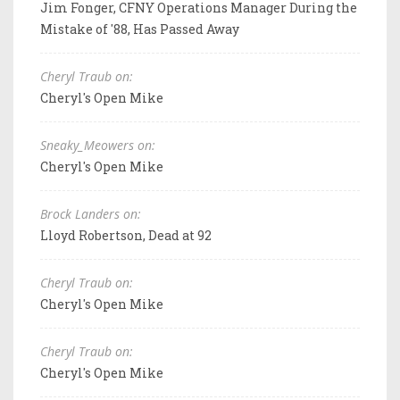
Jim Fonger, CFNY Operations Manager During the
Mistake of '88, Has Passed Away
Cheryl Traub on:
Cheryl's Open Mike
Sneaky_Meowers on:
Cheryl's Open Mike
Brock Landers on:
Lloyd Robertson, Dead at 92
Cheryl Traub on:
Cheryl's Open Mike
Cheryl Traub on:
Cheryl's Open Mike