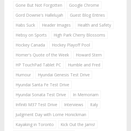
Gone But Not Forgotten
Google Chrome
Gord Downie's Hallelujah
Guest Blog Entries
Habs Suck
Header Images
Health and Safety
Hebsy on Sports
High Park Cherry Blossoms
Hockey Canada
Hockey Playoff Pool
Homer's Quote of the Week
Howard Stern
HP TouchPad Tablet PC
Humble and Fred
Humour
Hyundai Genesis Test Drive
Hyundai Santa Fe Test Drive
Hyundai Sonata Test Drive
In Memoriam
Infiniti M37 Test Drive
Interviews
Italy
Judgment Day with Lorne Honickman
Kayaking in Toronto
Kick Out the Jams!