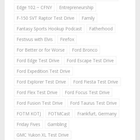
Edge 102 ~ CFNY
Entrepreneurship
F-150 SVT Raptor Test Drive
Family
Fantasy Sports Hookup Podcast
Fatherhood
Festivus with Elvis
Firefox
For Better or for Worse
Ford Bronco
Ford Edge Test Drive
Ford Escape Test Drive
Ford Expedition Test Drive
Ford Explorer Test Drive
Ford Fiesta Test Drive
Ford Flex Test Drive
Ford Focus Test Drive
Ford Fusion Test Drive
Ford Taurus Test Drive
FOTM KOTJ
FOTMCast
Frankfurt, Germany
Friday Fives
Gambling
GMC Yukon XL Test Drive