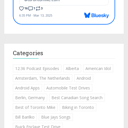
Categories
12:36 Podcast Episodes
Alberta
American Idol
Amsterdam, The Netherlands
Android
Android Apps
Automobile Test Drives
Berlin, Germany
Best Canadian Song Search
Best of Toronto Mike
Biking in Toronto
Bill Barilko
Blue Jays Songs
Buick Enclave Test Drive