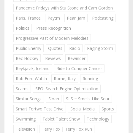
Pandemic Fridays with Stu Stone and Cam Gordon
Paris, France
Paytm
Pearl Jam
Podcasting
Politics
Press Recognition
Progressive Past of Modern Melodies
Public Enemy
Quotes
Radio
Raging Storm
Rec Hockey
Reviews
Rewinder
Reykjavik, Iceland
Ride to Conquer Cancer
Rob Ford Watch
Rome, Italy
Running
Scams
SEO: Search Engine Optimization
Similar Songs
Sloan
SLS ~ Smells Like Sour
Smart Fortwo Test Drive
Social Media
Sports
Swimming
Tablet Talent Show
Technology
Television
Terry Fox | Terry Fox Run