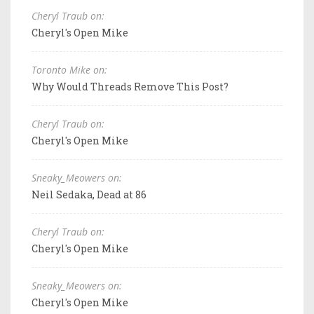
Cheryl Traub on:
Cheryl's Open Mike
Toronto Mike on:
Why Would Threads Remove This Post?
Cheryl Traub on:
Cheryl's Open Mike
Sneaky_Meowers on:
Neil Sedaka, Dead at 86
Cheryl Traub on:
Cheryl's Open Mike
Sneaky_Meowers on:
Cheryl's Open Mike