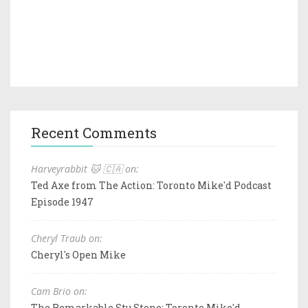
Recent Comments
Harveyrabbit 🐱 🇨🇦 on:
Ted Axe from The Action: Toronto Mike'd Podcast
Episode 1947
Cheryl Traub on:
Cheryl's Open Mike
Cam Brio on:
The Remarkable Stu Stone: Toronto Mike'd