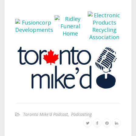
Toronto Mike'd Podcast
,
Podcasting