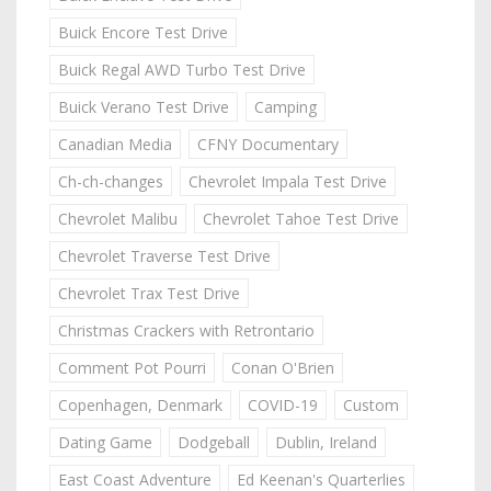
Buick Encore Test Drive
Buick Regal AWD Turbo Test Drive
Buick Verano Test Drive
Camping
Canadian Media
CFNY Documentary
Ch-ch-changes
Chevrolet Impala Test Drive
Chevrolet Malibu
Chevrolet Tahoe Test Drive
Chevrolet Traverse Test Drive
Chevrolet Trax Test Drive
Christmas Crackers with Retrontario
Comment Pot Pourri
Conan O'Brien
Copenhagen, Denmark
COVID-19
Custom
Dating Game
Dodgeball
Dublin, Ireland
East Coast Adventure
Ed Keenan's Quarterlies