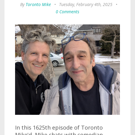
By
Toronto Mike
•
Tuesday, February 4th, 2025
•
0 Comments
In this 1625th episode of Toronto
Mike'd, Mike chats with comedian