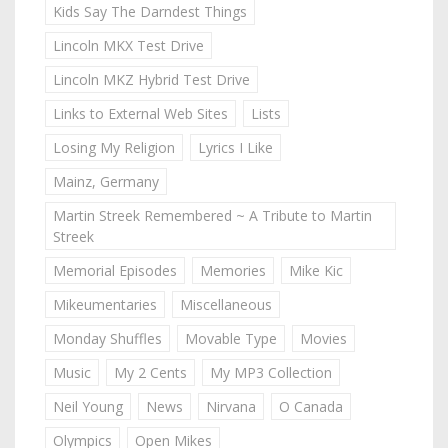
Kids Say The Darndest Things
Lincoln MKX Test Drive
Lincoln MKZ Hybrid Test Drive
Links to External Web Sites
Lists
Losing My Religion
Lyrics I Like
Mainz, Germany
Martin Streek Remembered ~ A Tribute to Martin
Streek
Memorial Episodes
Memories
Mike Kic
Mikeumentaries
Miscellaneous
Monday Shuffles
Movable Type
Movies
Music
My 2 Cents
My MP3 Collection
Neil Young
News
Nirvana
O Canada
Olympics
Open Mikes