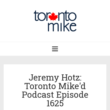
Toggle
navigation
Jeremy Hotz:
Toronto Mike'd
Podcast Episode
1625