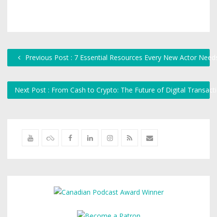
Previous Post : 7 Essential Resources Every New Actor Need
Next Post : From Cash to Crypto: The Future of Digital Transac