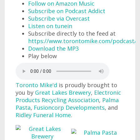
Follow on Amazon Music
Subscribe on Podcast Addict
Subscribe via Overcast
Listen on tunein
Subscribe directly to the feed at
https://www.torontomike.com/podcast/r
Download the MP3
Play below
Toronto Mike'd
is proudly brought to
you by
Great Lakes Brewery
,
Electronic
Products Recycling Association
,
Palma
Pasta
,
Fusioncorp Developments
, and
Ridley Funeral Home
.