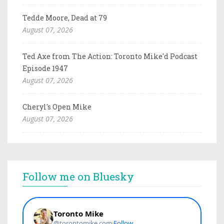
Tedde Moore, Dead at 79
August 07, 2026
Ted Axe from The Action: Toronto Mike'd Podcast
Episode 1947
August 07, 2026
Cheryl's Open Mike
August 07, 2026
Follow me on Bluesky