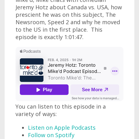
Jeremy Hotz about Canada vs. USA, how
prescient he was on this subject, The
Newsroom, Speed 2 and why he moved
to the US in the first place. This
episode is exactly 1:01:47.
You can listen to this episode in a
variety of ways:
Listen on Apple Podcasts
Follow on Spotify