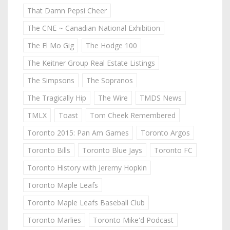
That Damn Pepsi Cheer
The CNE ~ Canadian National Exhibition
The El Mo Gig
The Hodge 100
The Keitner Group Real Estate Listings
The Simpsons
The Sopranos
The Tragically Hip
The Wire
TMDS News
TMLX
Toast
Tom Cheek Remembered
Toronto 2015: Pan Am Games
Toronto Argos
Toronto Bills
Toronto Blue Jays
Toronto FC
Toronto History with Jeremy Hopkin
Toronto Maple Leafs
Toronto Maple Leafs Baseball Club
Toronto Marlies
Toronto Mike'd Podcast