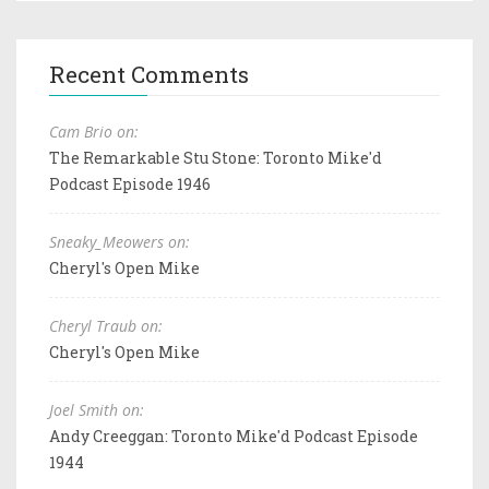
Recent Comments
Cam Brio on:
The Remarkable Stu Stone: Toronto Mike'd
Podcast Episode 1946
Sneaky_Meowers on:
Cheryl's Open Mike
Cheryl Traub on:
Cheryl's Open Mike
Joel Smith on:
Andy Creeggan: Toronto Mike'd Podcast Episode
1944