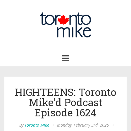
Toggle
navigation
HIGHTEENS: Toronto
Mike'd Podcast
Episode 1624
By
Toronto Mike
•
Monday, February 3rd, 2025
•