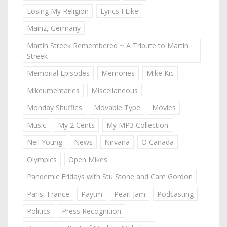
Losing My Religion
Lyrics I Like
Mainz, Germany
Martin Streek Remembered ~ A Tribute to Martin
Streek
Memorial Episodes
Memories
Mike Kic
Mikeumentaries
Miscellaneous
Monday Shuffles
Movable Type
Movies
Music
My 2 Cents
My MP3 Collection
Neil Young
News
Nirvana
O Canada
Olympics
Open Mikes
Pandemic Fridays with Stu Stone and Cam Gordon
Paris, France
Paytm
Pearl Jam
Podcasting
Politics
Press Recognition