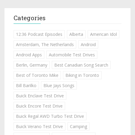
Categories
12:36 Podcast Episodes
Alberta
American Idol
Amsterdam, The Netherlands
Android
Android Apps
Automobile Test Drives
Berlin, Germany
Best Canadian Song Search
Best of Toronto Mike
Biking in Toronto
Bill Barilko
Blue Jays Songs
Buick Enclave Test Drive
Buick Encore Test Drive
Buick Regal AWD Turbo Test Drive
Buick Verano Test Drive
Camping