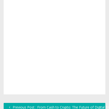
Previous Post : From Cash to Crypto: The Future of Digital T