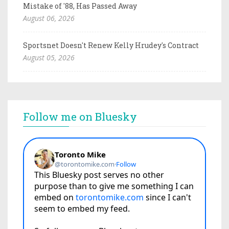
Mistake of '88, Has Passed Away
August 06, 2026
Sportsnet Doesn't Renew Kelly Hrudey's Contract
August 05, 2026
Follow me on Bluesky