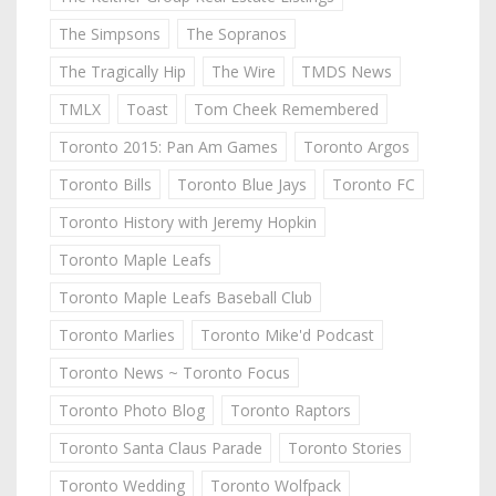
The Simpsons
The Sopranos
The Tragically Hip
The Wire
TMDS News
TMLX
Toast
Tom Cheek Remembered
Toronto 2015: Pan Am Games
Toronto Argos
Toronto Bills
Toronto Blue Jays
Toronto FC
Toronto History with Jeremy Hopkin
Toronto Maple Leafs
Toronto Maple Leafs Baseball Club
Toronto Marlies
Toronto Mike'd Podcast
Toronto News ~ Toronto Focus
Toronto Photo Blog
Toronto Raptors
Toronto Santa Claus Parade
Toronto Stories
Toronto Wedding
Toronto Wolfpack