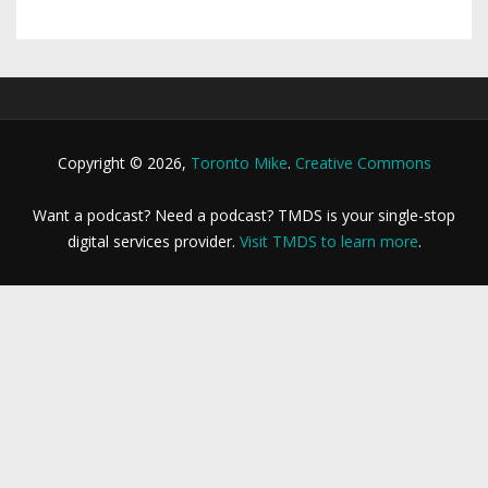
Copyright © 2026,
Toronto Mike
.
Creative Commons
Want a podcast? Need a podcast? TMDS is your single-stop
digital services provider.
Visit TMDS to learn more
.