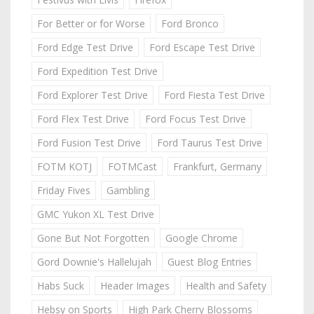
For Better or for Worse
Ford Bronco
Ford Edge Test Drive
Ford Escape Test Drive
Ford Expedition Test Drive
Ford Explorer Test Drive
Ford Fiesta Test Drive
Ford Flex Test Drive
Ford Focus Test Drive
Ford Fusion Test Drive
Ford Taurus Test Drive
FOTM KOTJ
FOTMCast
Frankfurt, Germany
Friday Fives
Gambling
GMC Yukon XL Test Drive
Gone But Not Forgotten
Google Chrome
Gord Downie's Hallelujah
Guest Blog Entries
Habs Suck
Header Images
Health and Safety
Hebsy on Sports
High Park Cherry Blossoms