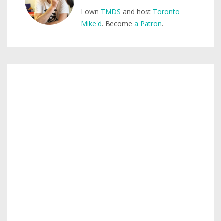
I own
TMDS
and host
Toronto
Mike'd
. Become
a Patron
.