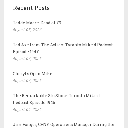
Recent Posts
Tedde Moore, Dead at 79
August 07, 2026
Ted Axe from The Action: Toronto Mike'd Podcast
Episode 1947
August 07, 2026
Cheryl's Open Mike
August 07, 2026
The Remarkable Stu Stone: Toronto Mike'd
Podcast Episode 1946
August 06, 2026
Jim Fonger, CFNY Operations Manager During the