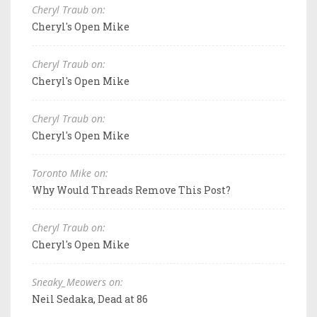
Cheryl Traub on:
Cheryl's Open Mike
Cheryl Traub on:
Cheryl's Open Mike
Cheryl Traub on:
Cheryl's Open Mike
Toronto Mike on:
Why Would Threads Remove This Post?
Cheryl Traub on:
Cheryl's Open Mike
Sneaky_Meowers on:
Neil Sedaka, Dead at 86