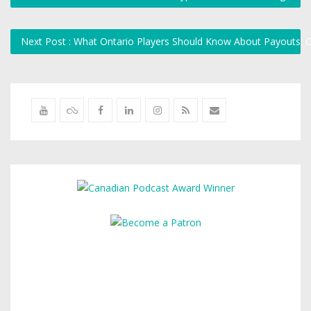
Next Post : What Ontario Players Should Know About Payouts: