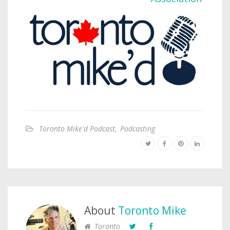
Toronto Mike'd Podcast
,
Podcasting
About
Toronto Mike
Toronto