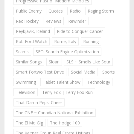
Progressive Past of Modern Melodies
Public Enemy
Quotes
Radio
Raging Storm
Rec Hockey
Reviews
Rewinder
Reykjavik, Iceland
Ride to Conquer Cancer
Rob Ford Watch
Rome, Italy
Running
Scams
SEO: Search Engine Optimization
Similar Songs
Sloan
SLS ~ Smells Like Sour
Smart Fortwo Test Drive
Social Media
Sports
Swimming
Tablet Talent Show
Technology
Television
Terry Fox | Terry Fox Run
That Damn Pepsi Cheer
The CNE ~ Canadian National Exhibition
The El Mo Gig
The Hodge 100
The Keitner Group Real Estate Listings