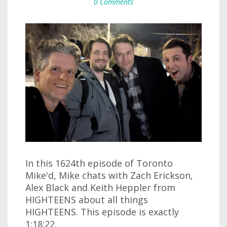
0 Comments
In this 1624th episode of Toronto
Mike'd, Mike chats with Zach Erickson,
Alex Black and Keith Heppler from
HIGHTEENS about all things
HIGHTEENS. This episode is exactly
1:18:22.