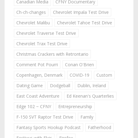
Canadian Media
CFNY Documentary
Ch-ch-changes
Chevrolet Impala Test Drive
Chevrolet Malibu
Chevrolet Tahoe Test Drive
Chevrolet Traverse Test Drive
Chevrolet Trax Test Drive
Christmas Crackers with Retrontario
Comment Pot Pourri
Conan O'Brien
Copenhagen, Denmark
COVID-19
Custom
Dating Game
Dodgeball
Dublin, Ireland
East Coast Adventure
Ed Keenan's Quarterlies
Edge 102 ~ CFNY
Entrepreneurship
F-150 SVT Raptor Test Drive
Family
Fantasy Sports Hookup Podcast
Fatherhood
Festivus with Elvis
Firefox