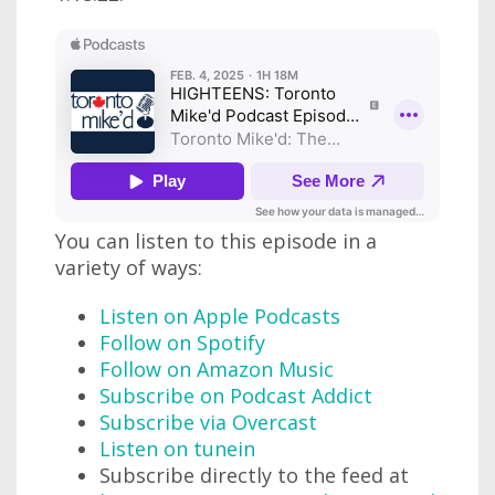
You can listen to this episode in a
variety of ways:
Listen on Apple Podcasts
Follow on Spotify
Follow on Amazon Music
Subscribe on Podcast Addict
Subscribe via Overcast
Listen on tunein
Subscribe directly to the feed at