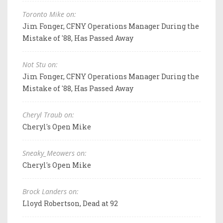
Toronto Mike on:
Jim Fonger, CFNY Operations Manager During the
Mistake of '88, Has Passed Away
Not Stu on:
Jim Fonger, CFNY Operations Manager During the
Mistake of '88, Has Passed Away
Cheryl Traub on:
Cheryl's Open Mike
Sneaky_Meowers on:
Cheryl's Open Mike
Brock Landers on:
Lloyd Robertson, Dead at 92