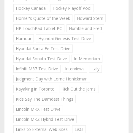
Hockey Canada
Hockey Playoff Pool
Homer's Quote of the Week
Howard Stern
HP TouchPad Tablet PC
Humble and Fred
Humour
Hyundai Genesis Test Drive
Hyundai Santa Fe Test Drive
Hyundai Sonata Test Drive
In Memoriam
Infiniti M37 Test Drive
Interviews
Italy
Judgment Day with Lorne Honickman
Kayaking in Toronto
Kick Out the Jams!
Kids Say The Darndest Things
Lincoln MKX Test Drive
Lincoln MKZ Hybrid Test Drive
Links to External Web Sites
Lists