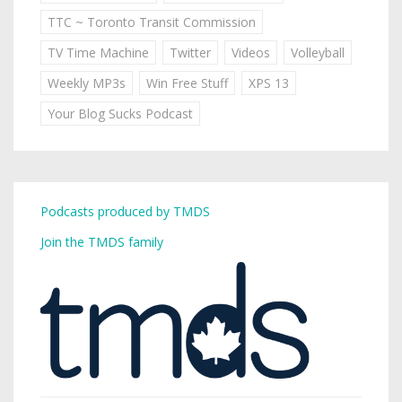
TTC ~ Toronto Transit Commission
TV Time Machine
Twitter
Videos
Volleyball
Weekly MP3s
Win Free Stuff
XPS 13
Your Blog Sucks Podcast
Podcasts produced by TMDS
Join the TMDS family