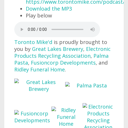
https://www.torontomike.com/podcast/r
Download the MP3
Play below
Toronto Mike'd
is proudly brought to
you by
Great Lakes Brewery
,
Electronic
Products Recycling Association
,
Palma
Pasta
,
Fusioncorp Developments
, and
Ridley Funeral Home
.