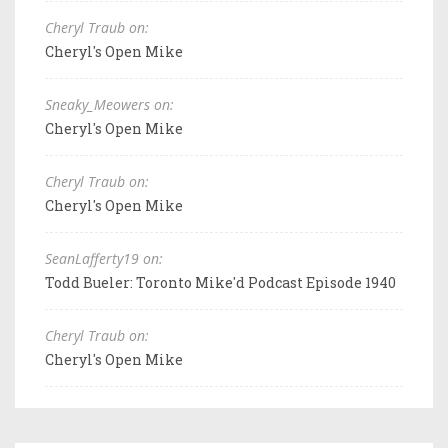
Cheryl Traub on:
Cheryl's Open Mike
Sneaky_Meowers on:
Cheryl's Open Mike
Cheryl Traub on:
Cheryl's Open Mike
SeanLafferty19 on:
Todd Bueler: Toronto Mike'd Podcast Episode 1940
Cheryl Traub on:
Cheryl's Open Mike