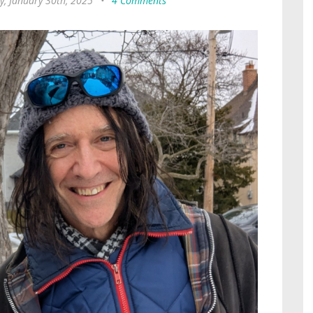
y, January 30th, 2025
•
4 Comments