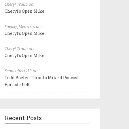
Cheryl Traub on:
Cheryl's Open Mike
Sneaky_Meowers on:
Cheryl's Open Mike
Cheryl Traub on:
Cheryl's Open Mike
SeanLafferty19 on:
Todd Bueler: Toronto Mike'd Podcast
Episode 1940
Recent Posts