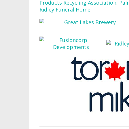
Products Recycling Association
,
Pal
Ridley Funeral Home
.