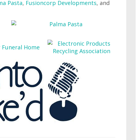
ma Pasta
,
Fusioncorp Developments
, and