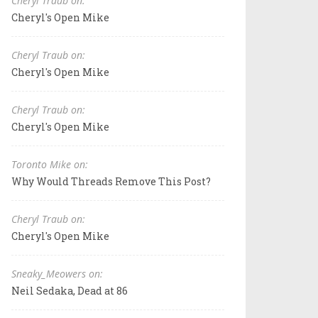
Cheryl Traub on:
Cheryl's Open Mike
Cheryl Traub on:
Cheryl's Open Mike
Cheryl Traub on:
Cheryl's Open Mike
Toronto Mike on:
Why Would Threads Remove This Post?
Cheryl Traub on:
Cheryl's Open Mike
Sneaky_Meowers on:
Neil Sedaka, Dead at 86