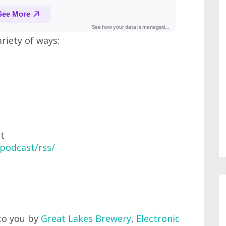
ariety of ways:
at
podcast/rss/
to you by
Great Lakes Brewery
,
Electronic