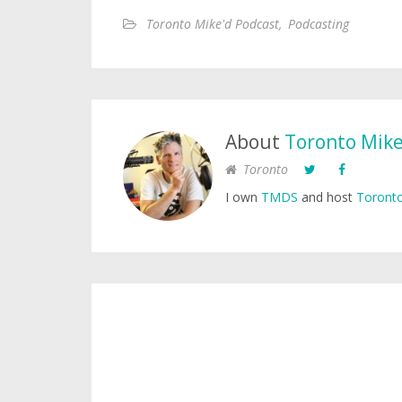
Toronto Mike'd Podcast
,
Podcasting
About
Toronto Mik
Toronto
I own
TMDS
and host
Toronto