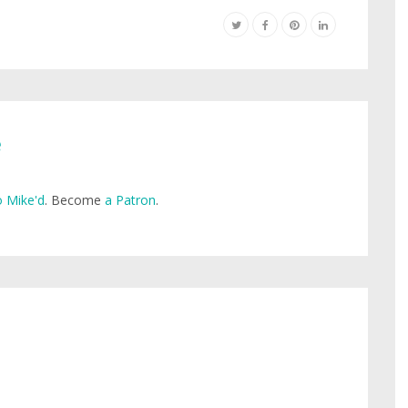
e
 Mike'd
. Become
a Patron
.