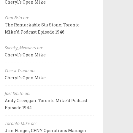
Cheryl's Open Mike
Cam Brio on:
The Remarkable Stu Stone: Toronto
Mike'd Podcast Episode 1946
Sneaky_Meowers on:
Cheryl's Open Mike
Cheryl Traub on:
Cheryl's Open Mike
Joel Smith on:
Andy Creeggan: Toronto Mike'd Podcast
Episode 1944
Toronto Mike on:
Jim Fonger, CFNY Operations Manager