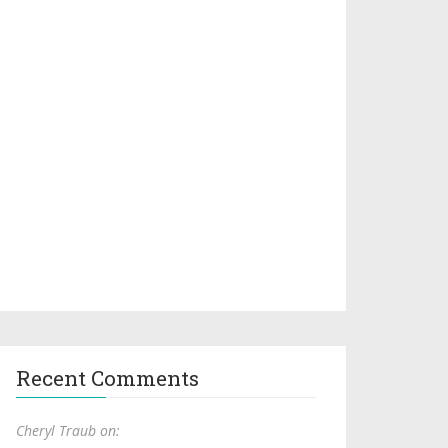
Recent Comments
Cheryl Traub on: