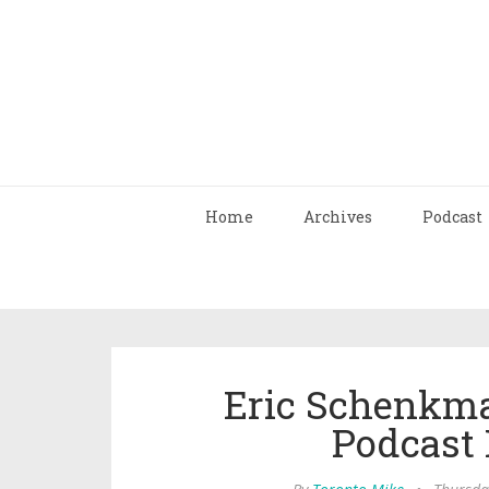
Home
Archives
Podcast
Eric Schenkma
Podcast 