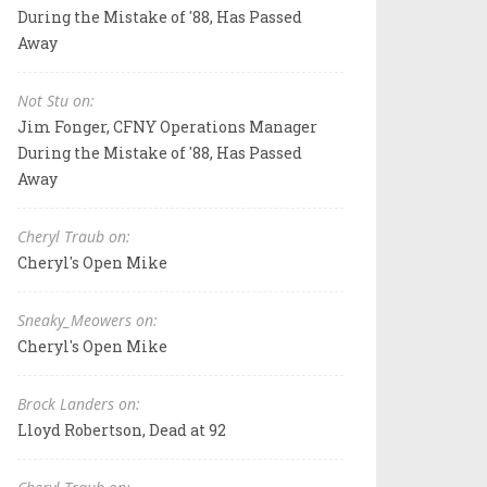
During the Mistake of '88, Has Passed
Away
Not Stu on:
Jim Fonger, CFNY Operations Manager
During the Mistake of '88, Has Passed
Away
Cheryl Traub on:
Cheryl's Open Mike
Sneaky_Meowers on:
Cheryl's Open Mike
Brock Landers on:
Lloyd Robertson, Dead at 92