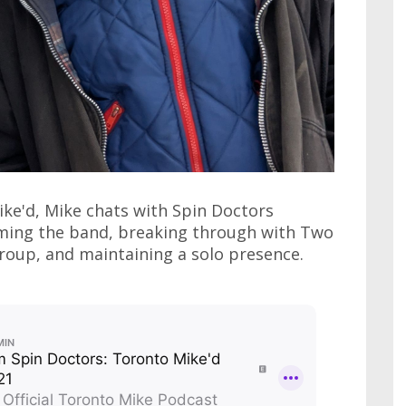
ike'd, Mike chats with Spin Doctors
rming the band, breaking through with Two
group, and maintaining a solo presence.