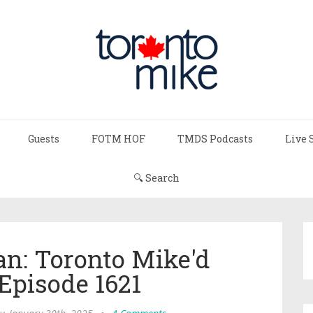
Guests
FOTM HOF
TMDS Podcasts
Live 
🔍 Search
n: Toronto Mike'd
Episode 1621