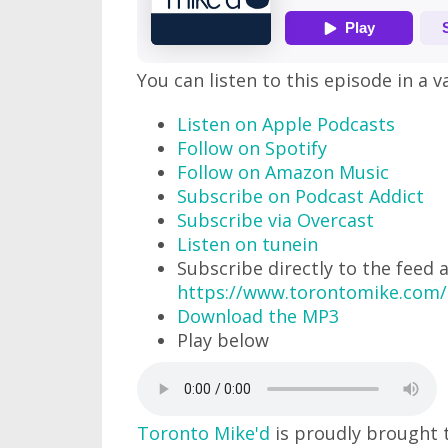
You can listen to this episode in a v
Listen on Apple Podcasts
Follow on Spotify
Follow on Amazon Music
Subscribe on Podcast Addict
Subscribe via Overcast
Listen on tunein
Subscribe directly to the feed 
https://www.torontomike.com/
Download the MP3
Play below
Toronto Mike'd
is proudly brought 