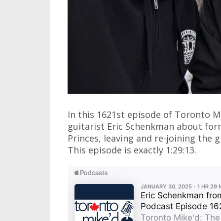
In this 1621st episode of Toronto M
guitarist Eric Schenkman about fo
Princes, leaving and re-joining the 
This episode is exactly 1:29:13.