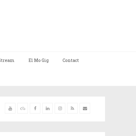
Stream
El Mo Gig
Contact