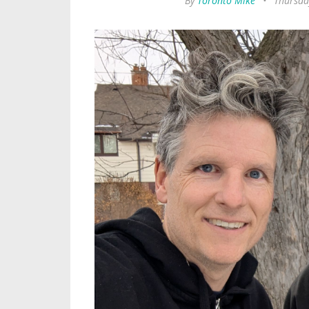
By
Toronto Mike
•
Thursda