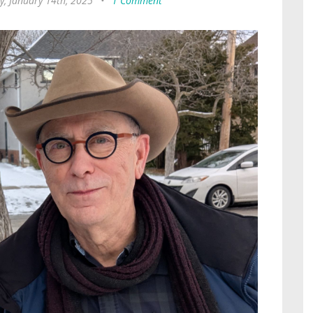
y, January 14th, 2025
•
1 Comment