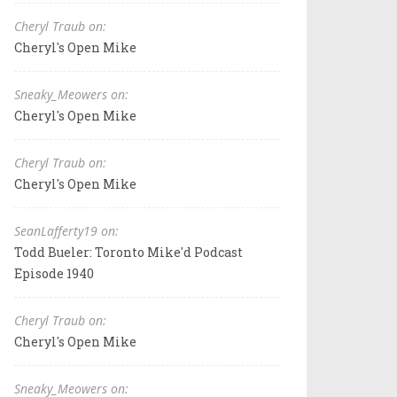
Cheryl Traub on:
Cheryl's Open Mike
Sneaky_Meowers on:
Cheryl's Open Mike
Cheryl Traub on:
Cheryl's Open Mike
SeanLafferty19 on:
Todd Bueler: Toronto Mike'd Podcast
Episode 1940
Cheryl Traub on:
Cheryl's Open Mike
Sneaky_Meowers on: