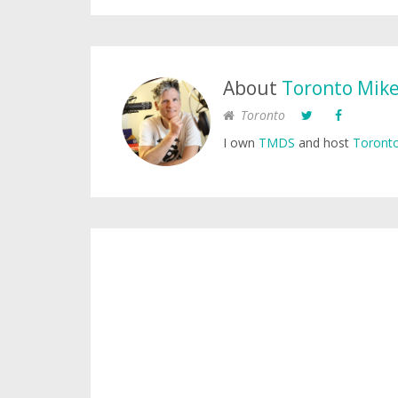
About
Toronto Mik
Toronto
I own
TMDS
and host
Toronto