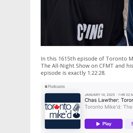
In this 1615th episode of Toronto 
The All-Night Show on CFMT and his 
episode is exactly 1:22:28.