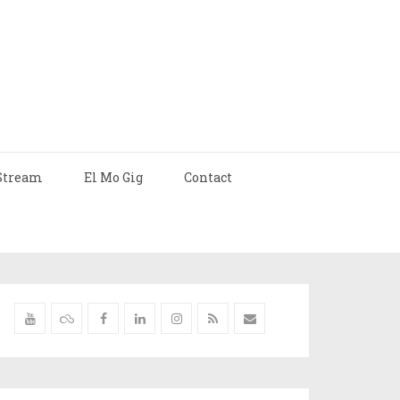
Stream
El Mo Gig
Contact