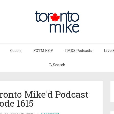
Guests
FOTM HOF
TMDS Podcasts
Live 
🔍 Search
ronto Mike'd Podcast
ode 1615