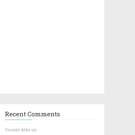
Recent Comments
Toronto Mike on: