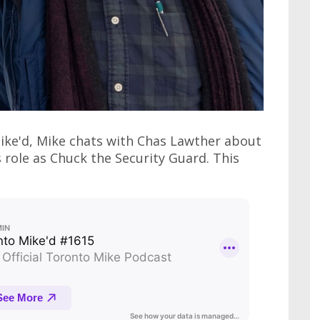
Mike'd, Mike chats with Chas Lawther about
role as Chuck the Security Guard. This