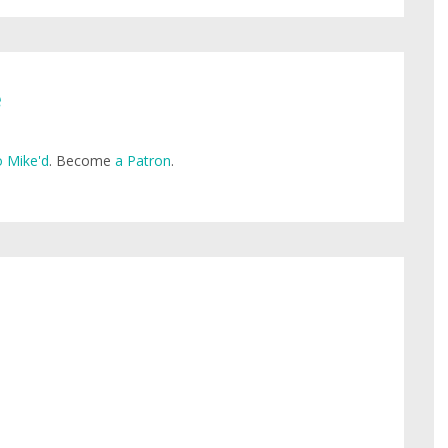
e
 Mike'd
. Become
a Patron
.