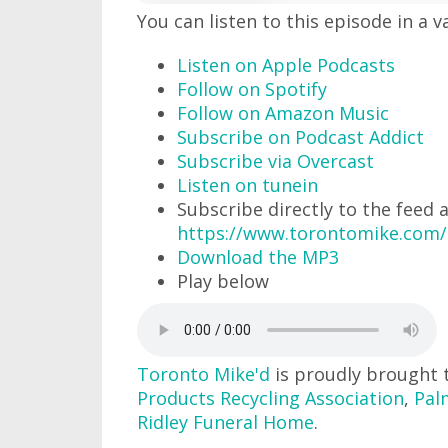
You can listen to this episode in a v
Listen on Apple Podcasts
Follow on Spotify
Follow on Amazon Music
Subscribe on Podcast Addict
Subscribe via Overcast
Listen on tunein
Subscribe directly to the feed 
https://www.torontomike.com/
Download the MP3
Play below
Toronto Mike'd
is proudly brought 
Products Recycling Association
,
Pal
Ridley Funeral Home
.