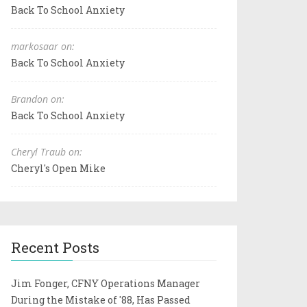
Back To School Anxiety
markosaar on:
Back To School Anxiety
Brandon on:
Back To School Anxiety
Cheryl Traub on:
Cheryl's Open Mike
Recent Posts
Jim Fonger, CFNY Operations Manager
During the Mistake of '88, Has Passed