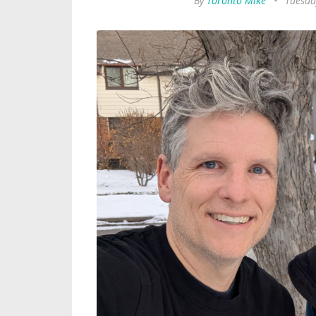
By
Toronto Mike
•
Tuesda