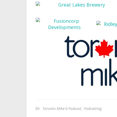
Toronto Mike'd Podcast
,
Podcasting