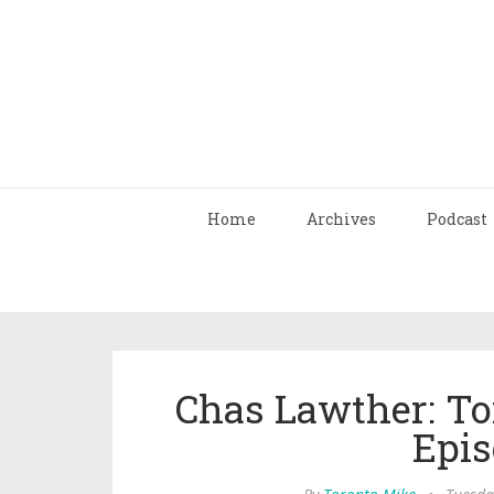
Home
Archives
Podcast
Chas Lawther: To
Epis