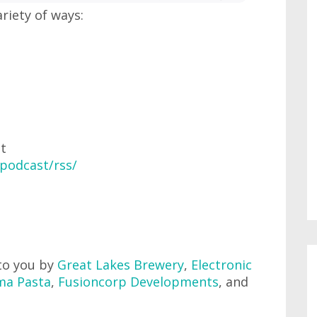
ariety of ways:
at
podcast/rss/
to you by
Great Lakes Brewery
,
Electronic
ma Pasta
,
Fusioncorp Developments
, and