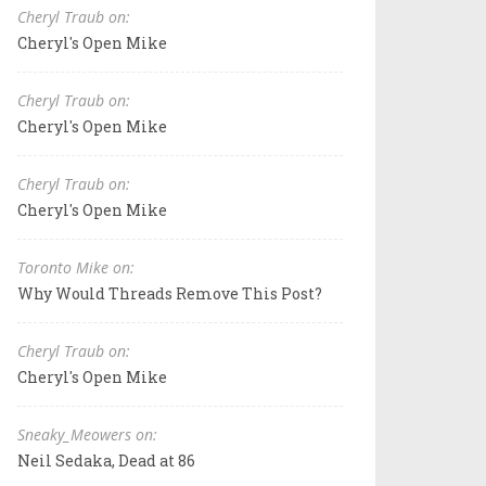
Cheryl Traub on:
Cheryl's Open Mike
Cheryl Traub on:
Cheryl's Open Mike
Cheryl Traub on:
Cheryl's Open Mike
Toronto Mike on:
Why Would Threads Remove This Post?
Cheryl Traub on:
Cheryl's Open Mike
Sneaky_Meowers on:
Neil Sedaka, Dead at 86