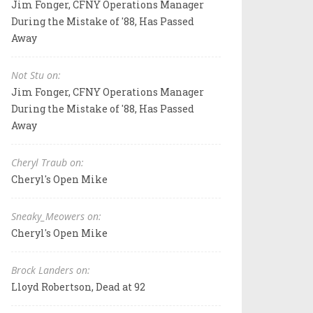
Jim Fonger, CFNY Operations Manager
During the Mistake of '88, Has Passed
Away
Not Stu on:
Jim Fonger, CFNY Operations Manager
During the Mistake of '88, Has Passed
Away
Cheryl Traub on:
Cheryl's Open Mike
Sneaky_Meowers on:
Cheryl's Open Mike
Brock Landers on:
Lloyd Robertson, Dead at 92