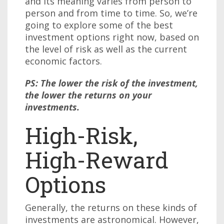
and its meaning varies from person to
person and from time to time. So, we’re
going to explore some of the best
investment options right now, based on
the level of risk as well as the current
economic factors.
PS: The lower the risk of the investment,
the lower the returns on your
investments.
High-Risk,
High-Reward
Options
Generally, the returns on these kinds of
investments are astronomical. However,