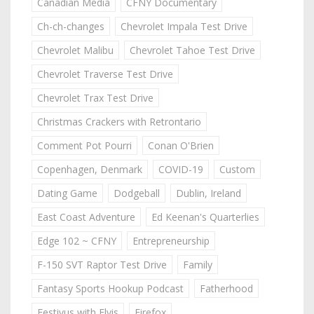
Canadian Media
CFNY Documentary
Ch-ch-changes
Chevrolet Impala Test Drive
Chevrolet Malibu
Chevrolet Tahoe Test Drive
Chevrolet Traverse Test Drive
Chevrolet Trax Test Drive
Christmas Crackers with Retrontario
Comment Pot Pourri
Conan O'Brien
Copenhagen, Denmark
COVID-19
Custom
Dating Game
Dodgeball
Dublin, Ireland
East Coast Adventure
Ed Keenan's Quarterlies
Edge 102 ~ CFNY
Entrepreneurship
F-150 SVT Raptor Test Drive
Family
Fantasy Sports Hookup Podcast
Fatherhood
Festivus with Elvis
Firefox