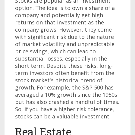
Stocks are popular as an investment
option. The idea is to own a share of a
company and potentially get high
returns on that investment as the
company grows. However, they come
with significant risk due to the nature
of market volatility and unpredictable
price swings, which can lead to
substantial losses, especially in the
short term. Despite these risks, long-
term investors often benefit from the
stock market's historical trend of
growth. For example, the S&P 500 has
averaged a 10% growth since the 1950s
but has also crashed a handful of times.
So, if you have a higher risk tolerance,
stocks can be a valuable investment.
Real Estate