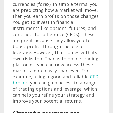
currencies (forex). In simple terms, you
are predicting how a market will move,
then you earn profits on those changes.
You get to invest in financial
instruments like options, futures, and
contracts for difference (CFDs). These
are great because they allow you to
boost profits through the use of
leverage. However, that comes with its
own risks too. Thanks to online trading
platforms, you can now access these
markets more easily than ever. For
example, using a good and reliable
CFD
broker
, you can gain access to a range
of trading options and leverage, which
can help you refine your strategy and
improve your potential returns.