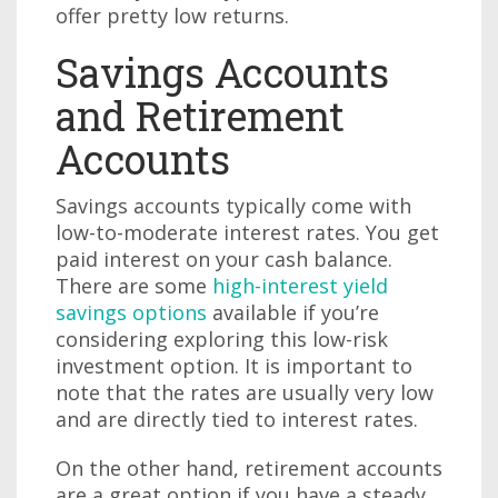
offer pretty low returns.
Savings Accounts
and Retirement
Accounts
Savings accounts typically come with
low-to-moderate interest rates. You get
paid interest on your cash balance.
There are some
high-interest yield
savings options
available if you’re
considering exploring this low-risk
investment option. It is important to
note that the rates are usually very low
and are directly tied to interest rates.
On the other hand, retirement accounts
are a great option if you have a steady