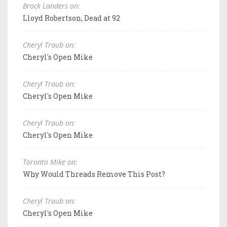
Brock Landers on:
Lloyd Robertson, Dead at 92
Cheryl Traub on:
Cheryl's Open Mike
Cheryl Traub on:
Cheryl's Open Mike
Cheryl Traub on:
Cheryl's Open Mike
Toronto Mike on:
Why Would Threads Remove This Post?
Cheryl Traub on:
Cheryl's Open Mike