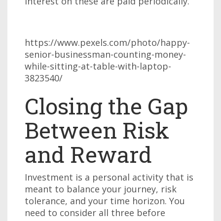
interest on these are paid periodically.
https://www.pexels.com/photo/happy-
senior-businessman-counting-money-
while-sitting-at-table-with-laptop-
3823540/
Closing the Gap
Between Risk
and Reward
Investment is a personal activity that is
meant to balance your journey, risk
tolerance, and your time horizon. You
need to consider all three before