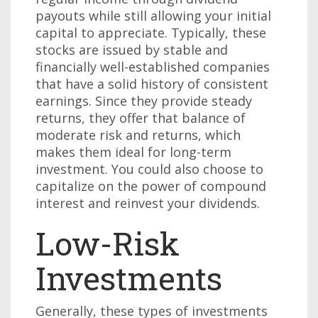
payouts while still allowing your initial
capital to appreciate. Typically, these
stocks are issued by stable and
financially well-established companies
that have a solid history of consistent
earnings. Since they provide steady
returns, they offer that balance of
moderate risk and returns, which
makes them ideal for long-term
investment. You could also choose to
capitalize on the power of compound
interest and reinvest your dividends.
Low-Risk
Investments
Generally, these types of investments