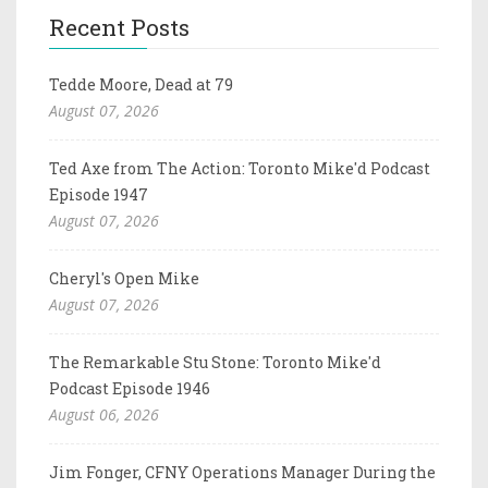
Recent Posts
Tedde Moore, Dead at 79
August 07, 2026
Ted Axe from The Action: Toronto Mike'd Podcast
Episode 1947
August 07, 2026
Cheryl's Open Mike
August 07, 2026
The Remarkable Stu Stone: Toronto Mike'd
Podcast Episode 1946
August 06, 2026
Jim Fonger, CFNY Operations Manager During the