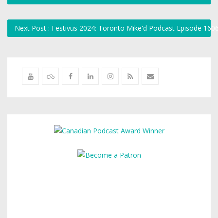
Next Post : Festivus 2024: Toronto Mike'd Podcast Episode 160