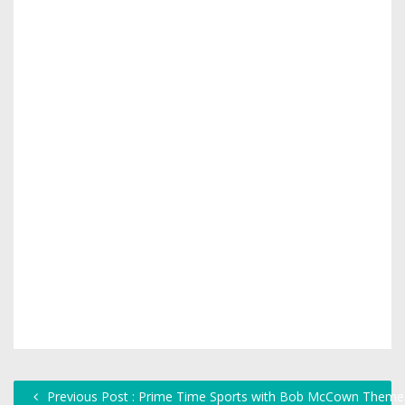
Previous Post : Prime Time Sports with Bob McCown Theme