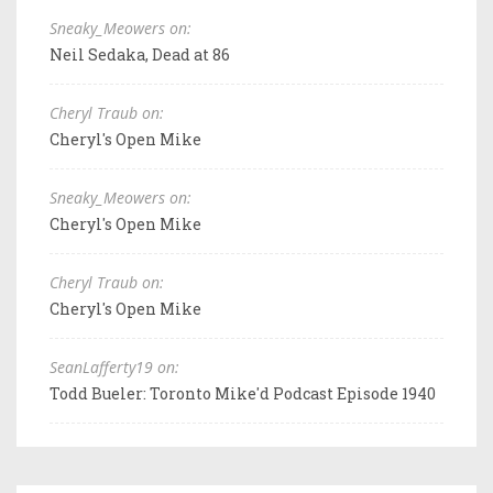
Sneaky_Meowers on:
Neil Sedaka, Dead at 86
Cheryl Traub on:
Cheryl's Open Mike
Sneaky_Meowers on:
Cheryl's Open Mike
Cheryl Traub on:
Cheryl's Open Mike
SeanLafferty19 on:
Todd Bueler: Toronto Mike'd Podcast Episode 1940