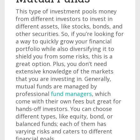
This type of investment pools money
from different investors to invest in
different assets, like stocks, bonds, and
other securities. So, if you’re looking for
a way to quickly grow your financial
portfolio while also diversifying it to
shield you from some risks, this is a
great option. Plus, you don’t need
extensive knowledge of the markets
that you are investing in. Generally,
mutual funds are managed by
professional
fund managers
, which
come with their own fees but great for
hands-off investors. You can choose
different types, like equity, bond, or
balanced funds; each of them has
varying risks and caters to different
financial goals.