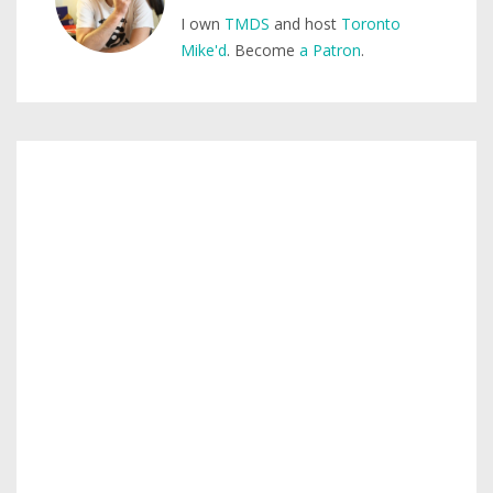
I own
TMDS
and host
Toronto
Mike'd
. Become
a Patron
.