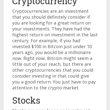
Cryptocurrency
Cryptocurrencies are an investment
that you should definitely consider if
you are looking for a great return on
your investments. They have had the
highest return on investment in the last
century. For example, if you had
invested $100 in Bitcoin just under 10
years ago, you would be a millionaire
now. Right now, Bitcoin might seem a
little out of your reach, but there are
other cryptocurrencies that you could
consider investing in that could give
you a good return. You just have to pay
attention to the crypto market.
Stocks