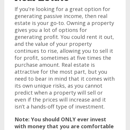
If you’re looking for a great option for
generating passive income, then real
estate is your go-to. Owning a property
gives you a lot of options for
generating profit. You could rent it out,
and the value of your property
continues to rise, allowing you to sell it
for profit, sometimes at five times the
purchase amount. Real estate is
attractive for the most part, but you
need to bear in mind that it comes with
its own unique risks, as you cannot
predict when a property will sell or
even if the prices will increase and it
isn’t a hands-off type of investment.
Note: You should ONLY ever invest
with money that you are comfortable