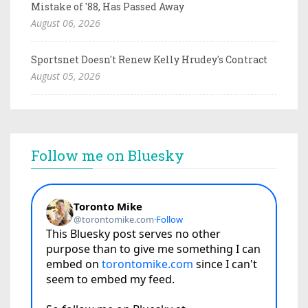
Mistake of '88, Has Passed Away
August 06, 2026
Sportsnet Doesn't Renew Kelly Hrudey's Contract
August 05, 2026
Follow me on Bluesky