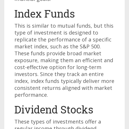
Index Funds
This is similar to mutual funds, but this
type of investment is designed to
replicate the performance of a specific
market index, such as the S&P 500.
These funds provide broad market
exposure, making them an efficient and
cost-effective option for long-term
investors. Since they track an entire
index, index funds typically deliver more
consistent returns aligned with market
performance.
Dividend Stocks
These types of investments offer a
regular income through dividend