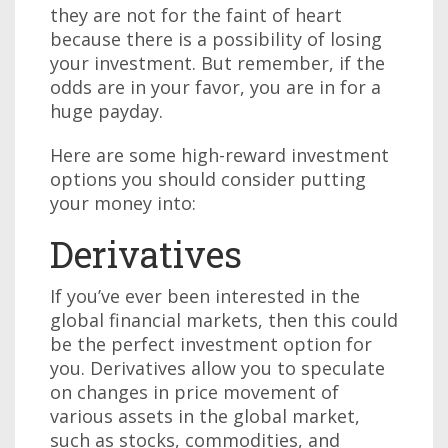
they are not for the faint of heart
because there is a possibility of losing
your investment. But remember, if the
odds are in your favor, you are in for a
huge payday.
Here are some high-reward investment
options you should consider putting
your money into:
Derivatives
If you’ve ever been interested in the
global financial markets, then this could
be the perfect investment option for
you. Derivatives allow you to speculate
on changes in price movement of
various assets in the global market,
such as stocks, commodities, and