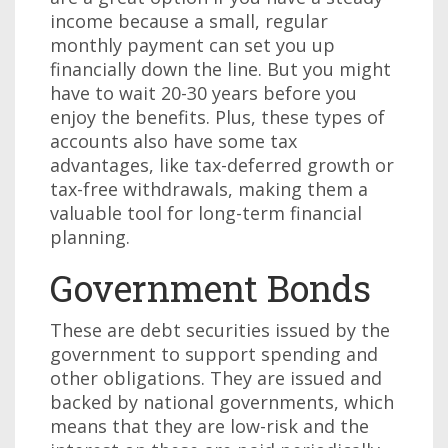
income because a small, regular
monthly payment can set you up
financially down the line. But you might
have to wait 20-30 years before you
enjoy the benefits. Plus, these types of
accounts also have some tax
advantages, like tax-deferred growth or
tax-free withdrawals, making them a
valuable tool for long-term financial
planning.
Government Bonds
These are debt securities issued by the
government to support spending and
other obligations. They are issued and
backed by national governments, which
means that they are low-risk and the