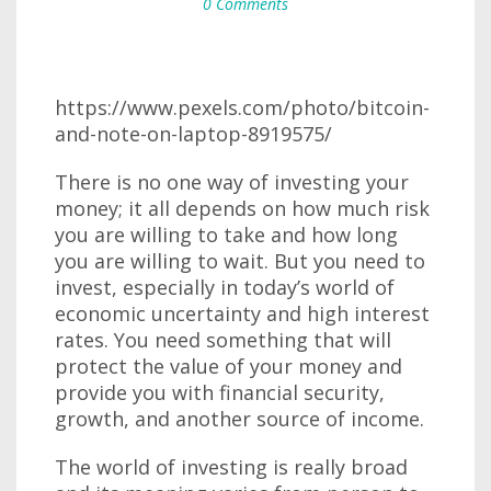
0 Comments
https://www.pexels.com/photo/bitcoin-
and-note-on-laptop-8919575/
There is no one way of investing your
money; it all depends on how much risk
you are willing to take and how long
you are willing to wait. But you need to
invest, especially in today’s world of
economic uncertainty and high interest
rates. You need something that will
protect the value of your money and
provide you with financial security,
growth, and another source of income.
The world of investing is really broad