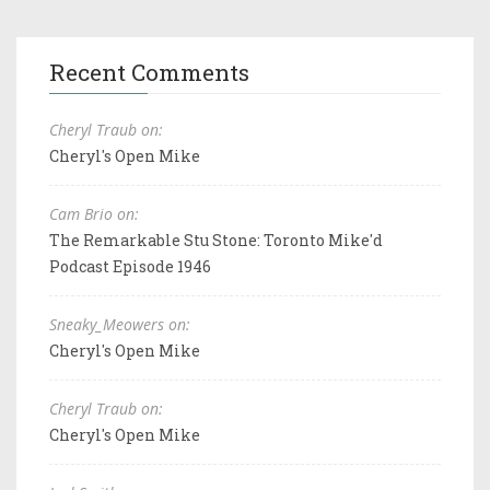
Recent Comments
Cheryl Traub on:
Cheryl's Open Mike
Cam Brio on:
The Remarkable Stu Stone: Toronto Mike'd
Podcast Episode 1946
Sneaky_Meowers on:
Cheryl's Open Mike
Cheryl Traub on:
Cheryl's Open Mike