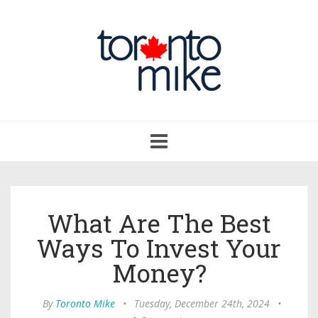
Toggle
navigation
What Are The Best
Ways To Invest Your
Money?
By
Toronto Mike
•
Tuesday, December 24th, 2024
•