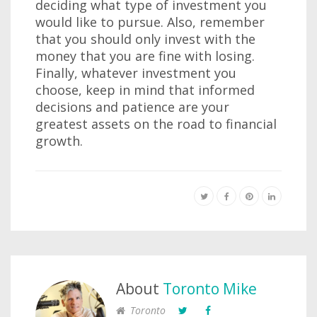
deciding what type of investment you
would like to pursue. Also, remember
that you should only invest with the
money that you are fine with losing.
Finally, whatever investment you
choose, keep in mind that informed
decisions and patience are your
greatest assets on the road to financial
growth.
About
Toronto Mike
Toronto