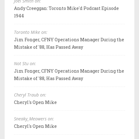
Joel Smith on:
Andy Creeggan: Toronto Mike'd Podcast Episode
1944
Toronto Mike on:
Jim Fonger, CFNY Operations Manager During the
Mistake of '88, Has Passed Away
Not Stu on:
Jim Fonger, CFNY Operations Manager During the
Mistake of '88, Has Passed Away
Cheryl Traub on:
Cheryl's Open Mike
Sneaky_Meowers on:
Cheryl's Open Mike