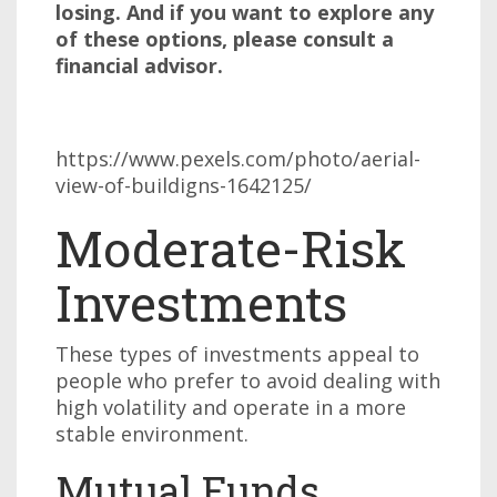
losing. And if you want to explore any
of these options, please consult a
financial advisor.
https://www.pexels.com/photo/aerial-
view-of-buildigns-1642125/
Moderate-Risk
Investments
These types of investments appeal to
people who prefer to avoid dealing with
high volatility and operate in a more
stable environment.
Mutual Funds