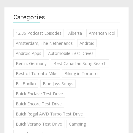
Categories
12:36 Podcast Episodes
Alberta
American Idol
Amsterdam, The Netherlands
Android
Android Apps
Automobile Test Drives
Berlin, Germany
Best Canadian Song Search
Best of Toronto Mike
Biking in Toronto
Bill Barilko
Blue Jays Songs
Buick Enclave Test Drive
Buick Encore Test Drive
Buick Regal AWD Turbo Test Drive
Buick Verano Test Drive
Camping