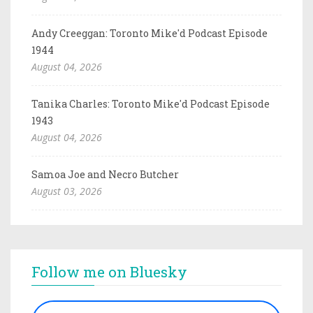
Andy Creeggan: Toronto Mike'd Podcast Episode
1944
August 04, 2026
Tanika Charles: Toronto Mike'd Podcast Episode
1943
August 04, 2026
Samoa Joe and Necro Butcher
August 03, 2026
Follow me on Bluesky