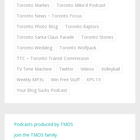
Toronto Marlies
Toronto Mike'd Podcast
Toronto News ~ Toronto Focus
Toronto Photo Blog
Toronto Raptors
Toronto Santa Claus Parade
Toronto Stories
Toronto Wedding
Toronto Wolfpack
TTC ~ Toronto Transit Commission
TV Time Machine
Twitter
Videos
Volleyball
Weekly MP3s
Win Free Stuff
XPS 13
Your Blog Sucks Podcast
Podcasts produced by TMDS
Join the TMDS family