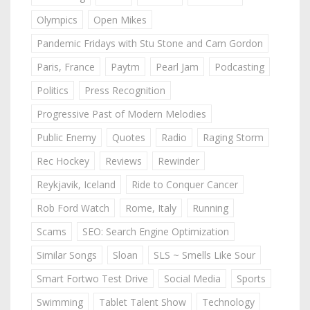
Olympics
Open Mikes
Pandemic Fridays with Stu Stone and Cam Gordon
Paris, France
Paytm
Pearl Jam
Podcasting
Politics
Press Recognition
Progressive Past of Modern Melodies
Public Enemy
Quotes
Radio
Raging Storm
Rec Hockey
Reviews
Rewinder
Reykjavik, Iceland
Ride to Conquer Cancer
Rob Ford Watch
Rome, Italy
Running
Scams
SEO: Search Engine Optimization
Similar Songs
Sloan
SLS ~ Smells Like Sour
Smart Fortwo Test Drive
Social Media
Sports
Swimming
Tablet Talent Show
Technology