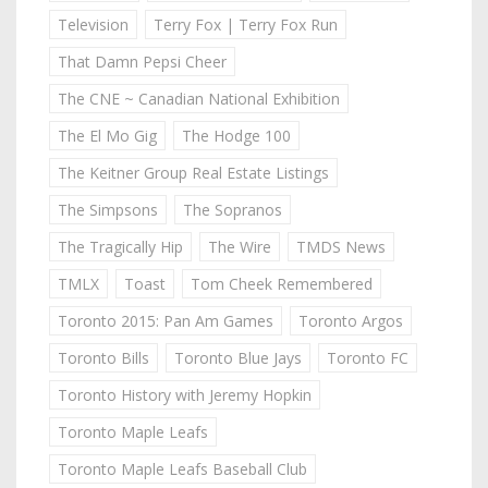
Television
Terry Fox | Terry Fox Run
That Damn Pepsi Cheer
The CNE ~ Canadian National Exhibition
The El Mo Gig
The Hodge 100
The Keitner Group Real Estate Listings
The Simpsons
The Sopranos
The Tragically Hip
The Wire
TMDS News
TMLX
Toast
Tom Cheek Remembered
Toronto 2015: Pan Am Games
Toronto Argos
Toronto Bills
Toronto Blue Jays
Toronto FC
Toronto History with Jeremy Hopkin
Toronto Maple Leafs
Toronto Maple Leafs Baseball Club