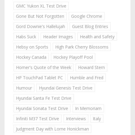
GMC Yukon XL Test Drive
Gone But Not Forgotten
Google Chrome
Gord Downie's Hallelujah
Guest Blog Entries
Habs Suck
Header Images
Health and Safety
Hebsy on Sports
High Park Cherry Blossoms
Hockey Canada
Hockey Playoff Pool
Homer's Quote of the Week
Howard Stern
HP TouchPad Tablet PC
Humble and Fred
Humour
Hyundai Genesis Test Drive
Hyundai Santa Fe Test Drive
Hyundai Sonata Test Drive
In Memoriam
Infiniti M37 Test Drive
Interviews
Italy
Judgment Day with Lorne Honickman