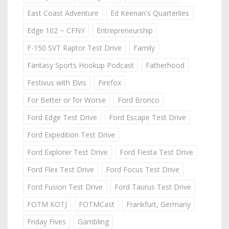
East Coast Adventure
Ed Keenan's Quarterlies
Edge 102 ~ CFNY
Entrepreneurship
F-150 SVT Raptor Test Drive
Family
Fantasy Sports Hookup Podcast
Fatherhood
Festivus with Elvis
Firefox
For Better or for Worse
Ford Bronco
Ford Edge Test Drive
Ford Escape Test Drive
Ford Expedition Test Drive
Ford Explorer Test Drive
Ford Fiesta Test Drive
Ford Flex Test Drive
Ford Focus Test Drive
Ford Fusion Test Drive
Ford Taurus Test Drive
FOTM KOTJ
FOTMCast
Frankfurt, Germany
Friday Fives
Gambling