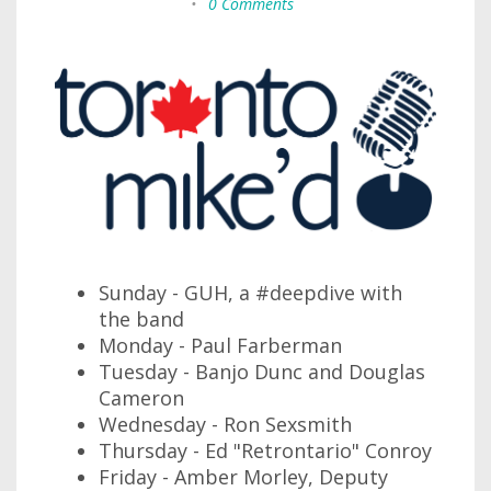
•
0 Comments
Sunday - GUH, a #deepdive with
the band
Monday - Paul Farberman
Tuesday - Banjo Dunc and Douglas
Cameron
Wednesday - Ron Sexsmith
Thursday - Ed "Retrontario" Conroy
Friday - Amber Morley, Deputy