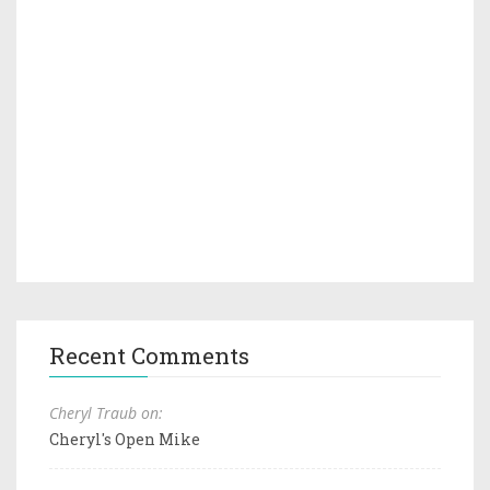
Recent Comments
Cheryl Traub on:
Cheryl's Open Mike