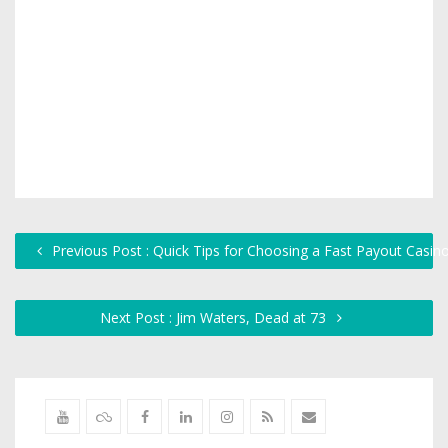
Previous Post : Quick Tips for Choosing a Fast Payout Casino 
Next Post : Jim Waters, Dead at 73