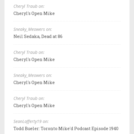
Cheryl Traub on:
Cheryl's Open Mike
Sneaky_Meowers on:
Neil Sedaka, Dead at 86
Cheryl Traub on:
Cheryl's Open Mike
Sneaky_Meowers on:
Cheryl's Open Mike
Cheryl Traub on:
Cheryl's Open Mike
SeanLafferty19 on:
Todd Bueler: Toronto Mike'd Podcast Episode 1940