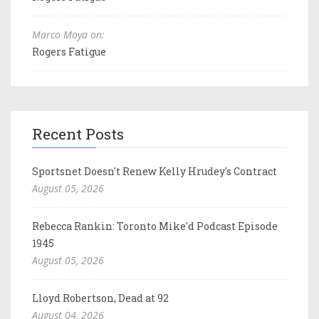
Marco Moya on:
Rogers Fatigue
Recent Posts
Sportsnet Doesn't Renew Kelly Hrudey's Contract
August 05, 2026
Rebecca Rankin: Toronto Mike'd Podcast Episode
1945
August 05, 2026
Lloyd Robertson, Dead at 92
August 04, 2026