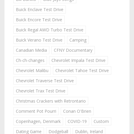
Buick Enclave Test Drive
Buick Encore Test Drive
Buick Regal AWD Turbo Test Drive
Buick Verano Test Drive
Camping
Canadian Media
CFNY Documentary
Ch-ch-changes
Chevrolet Impala Test Drive
Chevrolet Malibu
Chevrolet Tahoe Test Drive
Chevrolet Traverse Test Drive
Chevrolet Trax Test Drive
Christmas Crackers with Retrontario
Comment Pot Pourri
Conan O'Brien
Copenhagen, Denmark
COVID-19
Custom
Dating Game
Dodgeball
Dublin, Ireland