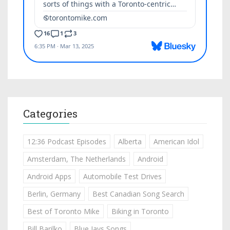
Categories
12:36 Podcast Episodes
Alberta
American Idol
Amsterdam, The Netherlands
Android
Android Apps
Automobile Test Drives
Berlin, Germany
Best Canadian Song Search
Best of Toronto Mike
Biking in Toronto
Bill Barilko
Blue Jays Songs