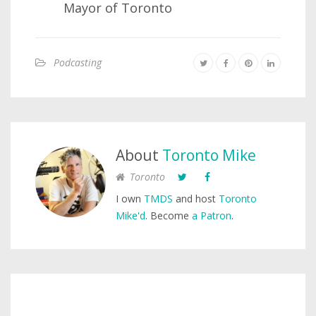
Mayor of Toronto
Podcasting
About
Toronto Mike
Toronto
I own
TMDS
and host
Toronto
Mike'd
. Become
a Patron
.