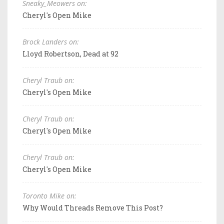
Sneaky_Meowers on:
Cheryl's Open Mike
Brock Landers on:
Lloyd Robertson, Dead at 92
Cheryl Traub on:
Cheryl's Open Mike
Cheryl Traub on:
Cheryl's Open Mike
Cheryl Traub on:
Cheryl's Open Mike
Toronto Mike on:
Why Would Threads Remove This Post?