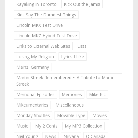
Kayaking in Toronto
Kick Out the Jams!
Kids Say The Darndest Things
Lincoln MKX Test Drive
Lincoln MKZ Hybrid Test Drive
Links to External Web Sites
Lists
Losing My Religion
Lyrics I Like
Mainz, Germany
Martin Streek Remembered ~ A Tribute to Martin
Streek
Memorial Episodes
Memories
Mike Kic
Mikeumentaries
Miscellaneous
Monday Shuffles
Movable Type
Movies
Music
My 2 Cents
My MP3 Collection
Neil Young
News
Nirvana
O Canada