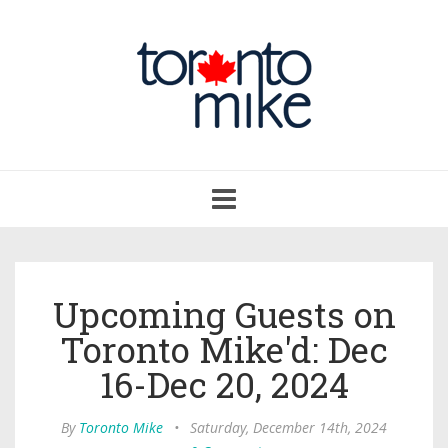
Toggle
navigation
Upcoming Guests on
Toronto Mike'd: Dec
16-Dec 20, 2024
By
Toronto Mike
•
Saturday, December 14th, 2024