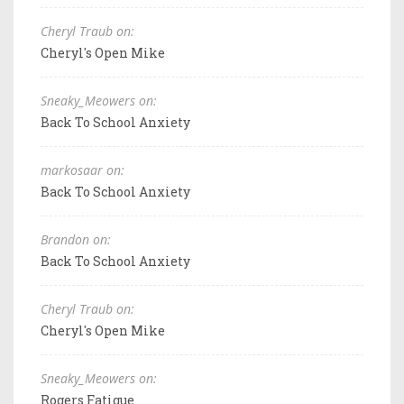
Cheryl Traub on:
Cheryl's Open Mike
Sneaky_Meowers on:
Back To School Anxiety
markosaar on:
Back To School Anxiety
Brandon on:
Back To School Anxiety
Cheryl Traub on:
Cheryl's Open Mike
Sneaky_Meowers on:
Rogers Fatigue