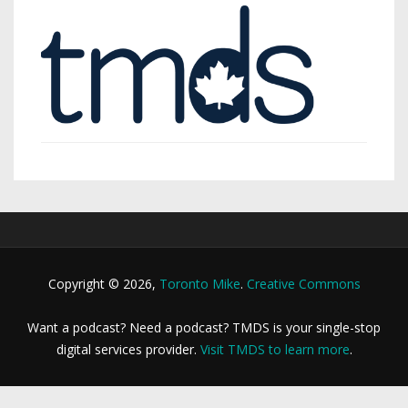
Copyright © 2026,
Toronto Mike
.
Creative Commons
Want a podcast? Need a podcast? TMDS is your single-stop
digital services provider.
Visit TMDS to learn more
.