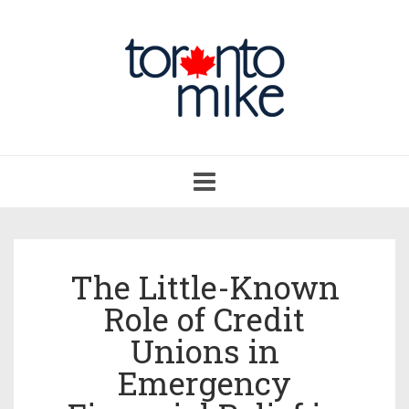
Toggle
navigation
The Little-Known
Role of Credit
Unions in
Emergency