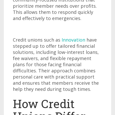
prioritize member needs over profits.
This allows them to respond quickly
and effectively to emergencies.
Credit unions such as
Innovation
have
stepped up to offer tailored financial
solutions, including low-interest loans,
fee waivers, and flexible repayment
plans for those facing financial
difficulties. Their approach combines
personal care with practical support
and ensures that members receive the
help they need during tough times.
How Credit