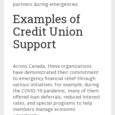
partners during emergencies.
Examples of
Credit Union
Support
Across Canada, these organizations
have demonstrated their commitment
to emergency financial relief through
various initiatives. For example, during
the COVID-19 pandemic, many of them
offered loan deferrals, reduced interest
rates, and special programs to help
members manage economic