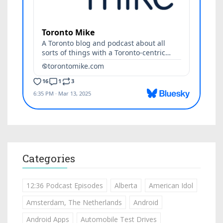
Categories
12:36 Podcast Episodes
Alberta
American Idol
Amsterdam, The Netherlands
Android
Android Apps
Automobile Test Drives