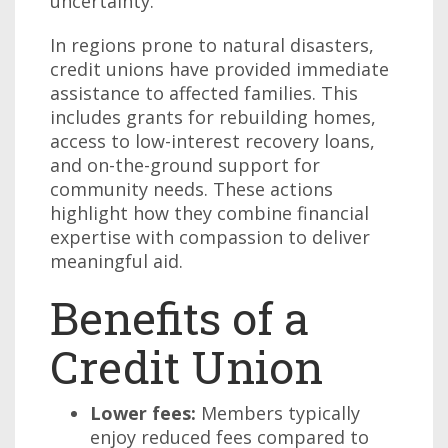
uncertainty.
In regions prone to natural disasters,
credit unions have provided immediate
assistance to affected families. This
includes grants for rebuilding homes,
access to low-interest recovery loans,
and on-the-ground support for
community needs. These actions
highlight how they combine financial
expertise with compassion to deliver
meaningful aid.
Benefits of a
Credit Union
Lower fees:
Members typically
enjoy reduced fees compared to