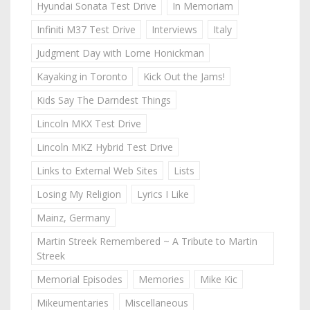
Hyundai Sonata Test Drive
In Memoriam
Infiniti M37 Test Drive
Interviews
Italy
Judgment Day with Lorne Honickman
Kayaking in Toronto
Kick Out the Jams!
Kids Say The Darndest Things
Lincoln MKX Test Drive
Lincoln MKZ Hybrid Test Drive
Links to External Web Sites
Lists
Losing My Religion
Lyrics I Like
Mainz, Germany
Martin Streek Remembered ~ A Tribute to Martin
Streek
Memorial Episodes
Memories
Mike Kic
Mikeumentaries
Miscellaneous