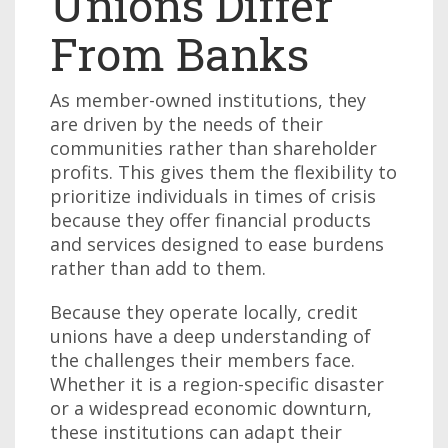
Unions Differ
From Banks
As member-owned institutions, they
are driven by the needs of their
communities rather than shareholder
profits. This gives them the flexibility to
prioritize individuals in times of crisis
because they offer financial products
and services designed to ease burdens
rather than add to them.
Because they operate locally, credit
unions have a deep understanding of
the challenges their members face.
Whether it is a region-specific disaster
or a widespread economic downturn,
these institutions can adapt their