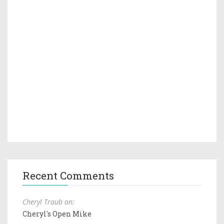
Recent Comments
Cheryl Traub on:
Cheryl's Open Mike