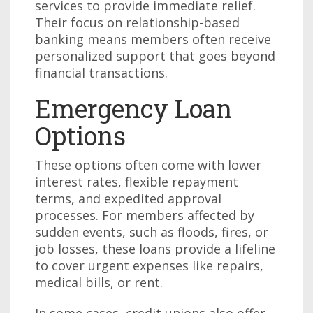
services to provide immediate relief.
Their focus on relationship-based
banking means members often receive
personalized support that goes beyond
financial transactions.
Emergency Loan
Options
These options often come with lower
interest rates, flexible repayment
terms, and expedited approval
processes. For members affected by
sudden events, such as floods, fires, or
job losses, these loans provide a lifeline
to cover urgent expenses like repairs,
medical bills, or rent.