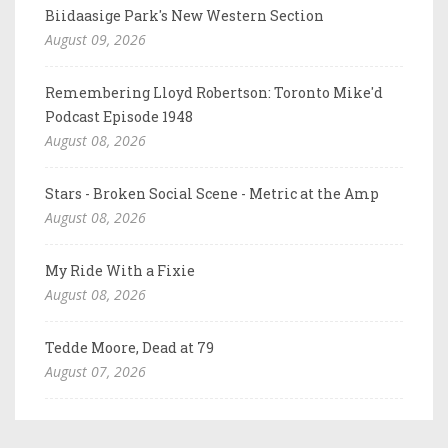
Biidaasige Park's New Western Section
August 09, 2026
Remembering Lloyd Robertson: Toronto Mike'd
Podcast Episode 1948
August 08, 2026
Stars - Broken Social Scene - Metric at the Amp
August 08, 2026
My Ride With a Fixie
August 08, 2026
Tedde Moore, Dead at 79
August 07, 2026