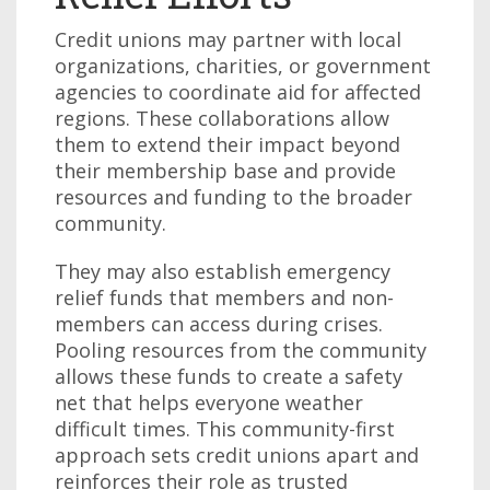
Credit unions may partner with local
organizations, charities, or government
agencies to coordinate aid for affected
regions. These collaborations allow
them to extend their impact beyond
their membership base and provide
resources and funding to the broader
community.
They may also establish emergency
relief funds that members and non-
members can access during crises.
Pooling resources from the community
allows these funds to create a safety
net that helps everyone weather
difficult times. This community-first
approach sets credit unions apart and
reinforces their role as trusted