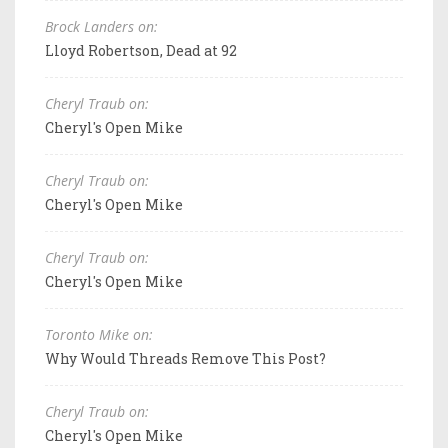
Brock Landers on:
Lloyd Robertson, Dead at 92
Cheryl Traub on:
Cheryl's Open Mike
Cheryl Traub on:
Cheryl's Open Mike
Cheryl Traub on:
Cheryl's Open Mike
Toronto Mike on:
Why Would Threads Remove This Post?
Cheryl Traub on:
Cheryl's Open Mike