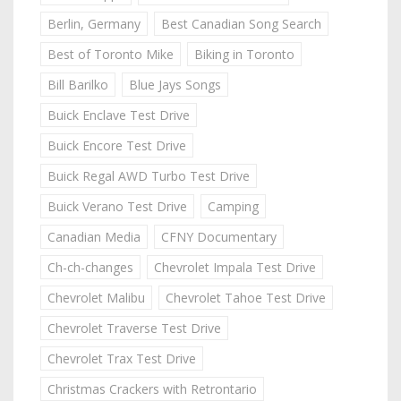
Berlin, Germany
Best Canadian Song Search
Best of Toronto Mike
Biking in Toronto
Bill Barilko
Blue Jays Songs
Buick Enclave Test Drive
Buick Encore Test Drive
Buick Regal AWD Turbo Test Drive
Buick Verano Test Drive
Camping
Canadian Media
CFNY Documentary
Ch-ch-changes
Chevrolet Impala Test Drive
Chevrolet Malibu
Chevrolet Tahoe Test Drive
Chevrolet Traverse Test Drive
Chevrolet Trax Test Drive
Christmas Crackers with Retrontario