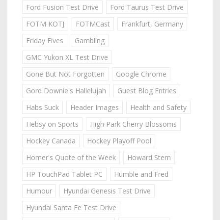
Ford Fusion Test Drive
Ford Taurus Test Drive
FOTM KOTJ
FOTMCast
Frankfurt, Germany
Friday Fives
Gambling
GMC Yukon XL Test Drive
Gone But Not Forgotten
Google Chrome
Gord Downie's Hallelujah
Guest Blog Entries
Habs Suck
Header Images
Health and Safety
Hebsy on Sports
High Park Cherry Blossoms
Hockey Canada
Hockey Playoff Pool
Homer's Quote of the Week
Howard Stern
HP TouchPad Tablet PC
Humble and Fred
Humour
Hyundai Genesis Test Drive
Hyundai Santa Fe Test Drive