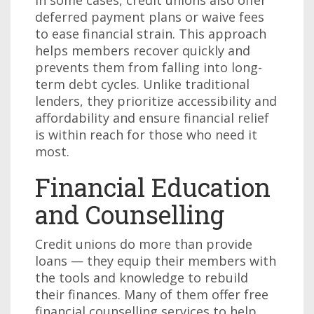
In some cases, credit unions also offer
deferred payment plans or waive fees
to ease financial strain. This approach
helps members recover quickly and
prevents them from falling into long-
term debt cycles. Unlike traditional
lenders, they prioritize accessibility and
affordability and ensure financial relief
is within reach for those who need it
most.
Financial Education
and Counselling
Credit unions do more than provide
loans — they equip their members with
the tools and knowledge to rebuild
their finances. Many of them offer free
financial counselling services to help