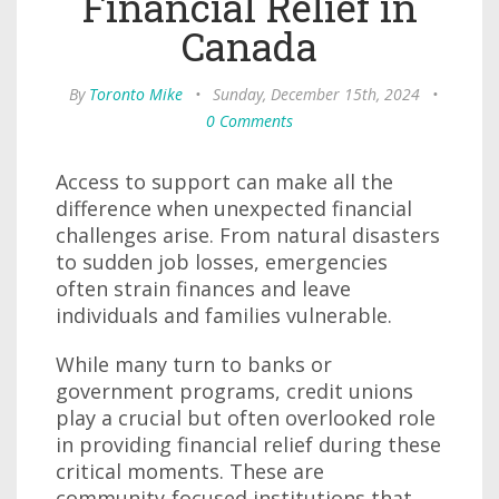
Financial Relief in
Canada
By
Toronto Mike
•
Sunday, December 15th, 2024
•
0 Comments
Access to support can make all the
difference when unexpected financial
challenges arise. From natural disasters
to sudden job losses, emergencies
often strain finances and leave
individuals and families vulnerable.
While many turn to banks or
government programs, credit unions
play a crucial but often overlooked role
in providing financial relief during these
critical moments. These are
community-focused institutions that