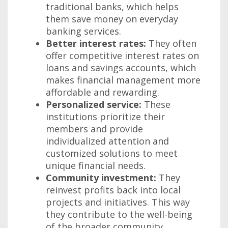
traditional banks, which helps
them save money on everyday
banking services.
Better interest rates:
They often
offer competitive interest rates on
loans and savings accounts, which
makes financial management more
affordable and rewarding.
Personalized service:
These
institutions prioritize their
members and provide
individualized attention and
customized solutions to meet
unique financial needs.
Community investment:
They
reinvest profits back into local
projects and initiatives. This way
they contribute to the well-being
of the broader community.