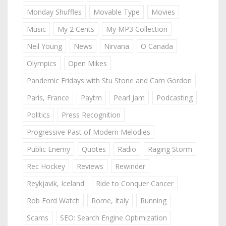
Monday Shuffles
Movable Type
Movies
Music
My 2 Cents
My MP3 Collection
Neil Young
News
Nirvana
O Canada
Olympics
Open Mikes
Pandemic Fridays with Stu Stone and Cam Gordon
Paris, France
Paytm
Pearl Jam
Podcasting
Politics
Press Recognition
Progressive Past of Modern Melodies
Public Enemy
Quotes
Radio
Raging Storm
Rec Hockey
Reviews
Rewinder
Reykjavik, Iceland
Ride to Conquer Cancer
Rob Ford Watch
Rome, Italy
Running
Scams
SEO: Search Engine Optimization