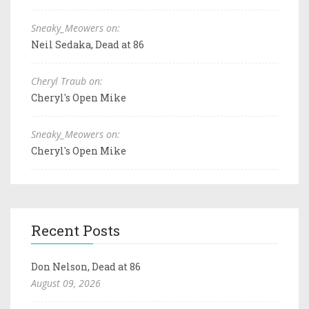
Sneaky_Meowers on:
Neil Sedaka, Dead at 86
Cheryl Traub on:
Cheryl's Open Mike
Sneaky_Meowers on:
Cheryl's Open Mike
Recent Posts
Don Nelson, Dead at 86
August 09, 2026