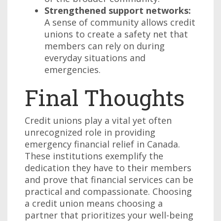
Strengthened support networks:
A sense of community allows credit
unions to create a safety net that
members can rely on during
everyday situations and
emergencies.
Final Thoughts
Credit unions play a vital yet often
unrecognized role in providing
emergency financial relief in Canada.
These institutions exemplify the
dedication they have to their members
and prove that financial services can be
practical and compassionate. Choosing
a credit union means choosing a
partner that prioritizes your well-being