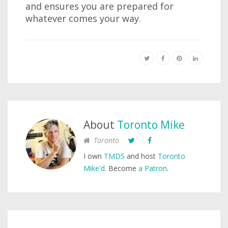
and ensures you are prepared for
whatever comes your way.
About
Toronto Mike
Toronto
I own
TMDS
and host
Toronto
Mike'd
. Become
a Patron
.