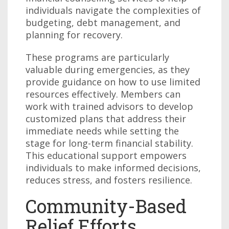
individuals navigate the complexities of
budgeting, debt management, and
planning for recovery.
These programs are particularly
valuable during emergencies, as they
provide guidance on how to use limited
resources effectively. Members can
work with trained advisors to develop
customized plans that address their
immediate needs while setting the
stage for long-term financial stability.
This educational support empowers
individuals to make informed decisions,
reduces stress, and fosters resilience.
Community-Based
Relief Efforts