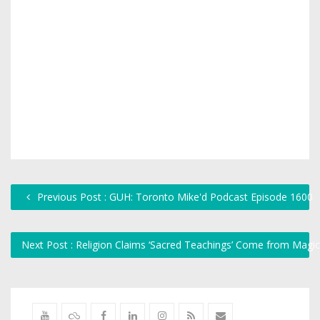
Previous Post : GUH: Toronto Mike'd Podcast Episode 1600
Next Post : Religion Claims ‘Sacred Teachings’ Come from Mag