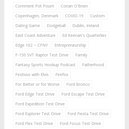
Comment Pot Pourri
Conan O'Brien
Copenhagen, Denmark
COVID-19
Custom
Dating Game
Dodgeball
Dublin, Ireland
East Coast Adventure
Ed Keenan's Quarterlies
Edge 102 ~ CFNY
Entrepreneurship
F-150 SVT Raptor Test Drive
Family
Fantasy Sports Hookup Podcast
Fatherhood
Festivus with Elvis
Firefox
For Better or for Worse
Ford Bronco
Ford Edge Test Drive
Ford Escape Test Drive
Ford Expedition Test Drive
Ford Explorer Test Drive
Ford Fiesta Test Drive
Ford Flex Test Drive
Ford Focus Test Drive