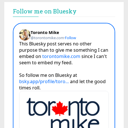
Follow me on Bluesky