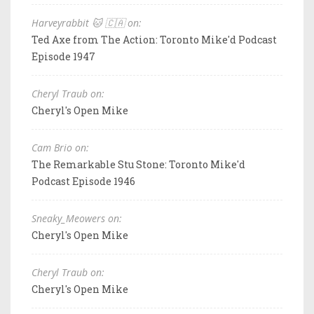
Harveyrabbit 🐱 🇨🇦 on:
Ted Axe from The Action: Toronto Mike'd Podcast
Episode 1947
Cheryl Traub on:
Cheryl's Open Mike
Cam Brio on:
The Remarkable Stu Stone: Toronto Mike'd
Podcast Episode 1946
Sneaky_Meowers on:
Cheryl's Open Mike
Cheryl Traub on:
Cheryl's Open Mike