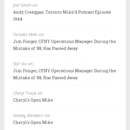
Joel Smith on:
Andy Creeggan: Toronto Mike'd Podcast Episode
1944
Toronto Mike on:
Jim Fonger, CFNY Operations Manager During the
Mistake of '88, Has Passed Away
Not Stu on:
Jim Fonger, CFNY Operations Manager During the
Mistake of '88, Has Passed Away
Cheryl Traub on:
Cheryl's Open Mike
Sneaky_Meowers on:
Cheryl's Open Mike