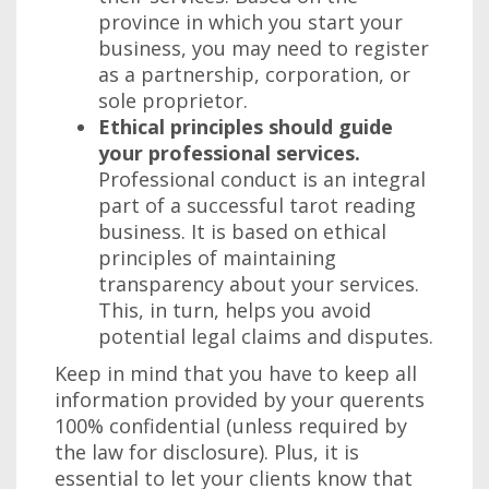
province in which you start your
business, you may need to register
as a partnership, corporation, or
sole proprietor.
Ethical principles should guide
your professional services.
Professional conduct is an integral
part of a successful tarot reading
business. It is based on ethical
principles of maintaining
transparency about your services.
This, in turn, helps you avoid
potential legal claims and disputes.
Keep in mind that you have to keep all
information provided by your querents
100% confidential (unless required by
the law for disclosure). Plus, it is
essential to let your clients know that