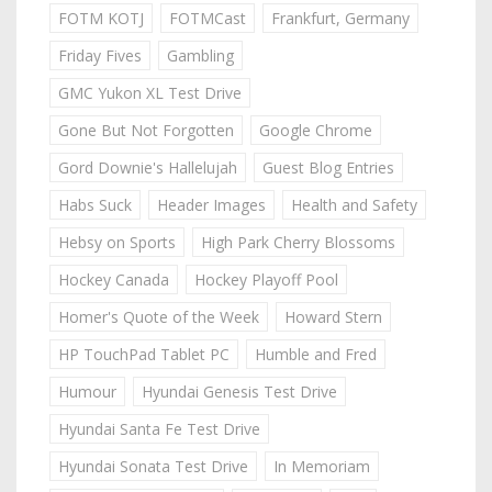
FOTM KOTJ
FOTMCast
Frankfurt, Germany
Friday Fives
Gambling
GMC Yukon XL Test Drive
Gone But Not Forgotten
Google Chrome
Gord Downie's Hallelujah
Guest Blog Entries
Habs Suck
Header Images
Health and Safety
Hebsy on Sports
High Park Cherry Blossoms
Hockey Canada
Hockey Playoff Pool
Homer's Quote of the Week
Howard Stern
HP TouchPad Tablet PC
Humble and Fred
Humour
Hyundai Genesis Test Drive
Hyundai Santa Fe Test Drive
Hyundai Sonata Test Drive
In Memoriam