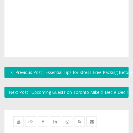
Previous Post : Essential Tips for Stress-Free Packing Bef
Next Post : Upcoming Guests on Toronto Mike'd: Dec 9-Dec 15