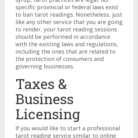
specific provincial or federal laws exist
to ban tarot readings. Nonetheless, just
like any other service that you are going
to render, your tarot reading sessions
should be performed in accordance
with the existing laws and regulations,
including the ones that are related to
the protection of consumers and
governing businesses.
Taxes &
Business
Licensing
If you would like to start a professional
tarot reading service similar to online