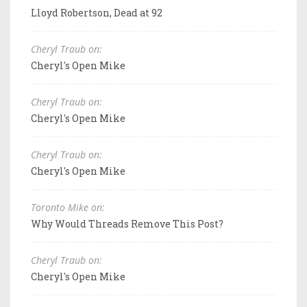
Lloyd Robertson, Dead at 92
Cheryl Traub on:
Cheryl's Open Mike
Cheryl Traub on:
Cheryl's Open Mike
Cheryl Traub on:
Cheryl's Open Mike
Toronto Mike on:
Why Would Threads Remove This Post?
Cheryl Traub on:
Cheryl's Open Mike