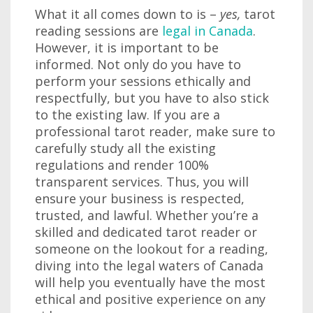
What it all comes down to is –
yes,
tarot
reading sessions are
legal in Canada
.
However, it is important to be
informed. Not only do you have to
perform your sessions ethically and
respectfully, but you have to also stick
to the existing law. If you are a
professional tarot reader, make sure to
carefully study all the existing
regulations and render 100%
transparent services. Thus, you will
ensure your business is respected,
trusted, and lawful. Whether you’re a
skilled and dedicated tarot reader or
someone on the lookout for a reading,
diving into the legal waters of Canada
will help you eventually have the most
ethical and positive experience on any