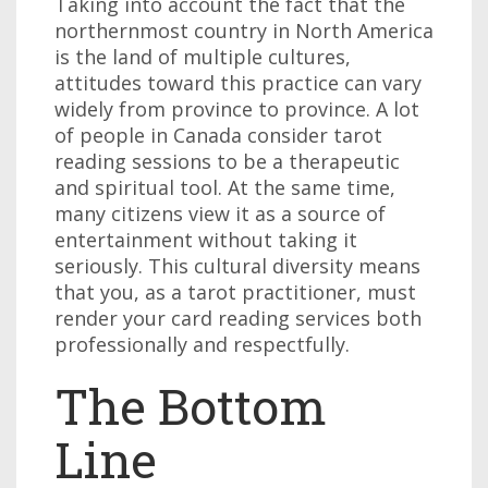
Taking into account the fact that the
northernmost country in North America
is the land of multiple cultures,
attitudes toward this practice can vary
widely from province to province. A lot
of people in Canada consider tarot
reading sessions to be a therapeutic
and spiritual tool. At the same time,
many citizens view it as a source of
entertainment without taking it
seriously. This cultural diversity means
that you, as a tarot practitioner, must
render your card reading services both
professionally and respectfully.
The Bottom
Line