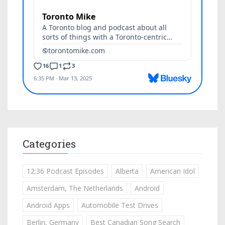
Categories
12:36 Podcast Episodes
Alberta
American Idol
Amsterdam, The Netherlands
Android
Android Apps
Automobile Test Drives
Berlin, Germany
Best Canadian Song Search