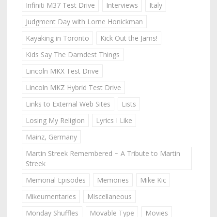
Infiniti M37 Test Drive
Interviews
Italy
Judgment Day with Lorne Honickman
Kayaking in Toronto
Kick Out the Jams!
Kids Say The Darndest Things
Lincoln MKX Test Drive
Lincoln MKZ Hybrid Test Drive
Links to External Web Sites
Lists
Losing My Religion
Lyrics I Like
Mainz, Germany
Martin Streek Remembered ~ A Tribute to Martin
Streek
Memorial Episodes
Memories
Mike Kic
Mikeumentaries
Miscellaneous
Monday Shuffles
Movable Type
Movies