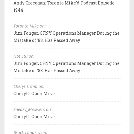
Andy Creeggan: Toronto Mike'd Podcast Episode
1944
Toronto Mike on:
Jim Fonger, CFNY Operations Manager During the
Mistake of '88, Has Passed Away
Not Stu on:
Jim Fonger, CFNY Operations Manager During the
Mistake of '88, Has Passed Away
Cheryl Traub on:
Cheryl's Open Mike
Sneaky_Meowers on:
Cheryl's Open Mike
Brock Landers on: