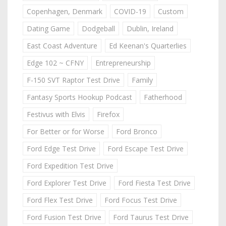
Copenhagen, Denmark
COVID-19
Custom
Dating Game
Dodgeball
Dublin, Ireland
East Coast Adventure
Ed Keenan's Quarterlies
Edge 102 ~ CFNY
Entrepreneurship
F-150 SVT Raptor Test Drive
Family
Fantasy Sports Hookup Podcast
Fatherhood
Festivus with Elvis
Firefox
For Better or for Worse
Ford Bronco
Ford Edge Test Drive
Ford Escape Test Drive
Ford Expedition Test Drive
Ford Explorer Test Drive
Ford Fiesta Test Drive
Ford Flex Test Drive
Ford Focus Test Drive
Ford Fusion Test Drive
Ford Taurus Test Drive