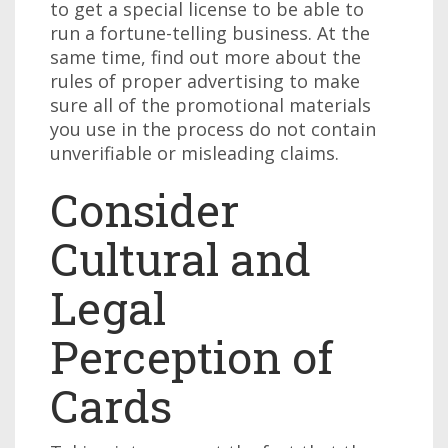
to get a special license to be able to
run a fortune-telling business. At the
same time, find out more about the
rules of proper advertising to make
sure all of the promotional materials
you use in the process do not contain
unverifiable or misleading claims.
Consider
Cultural and
Legal
Perception of
Cards