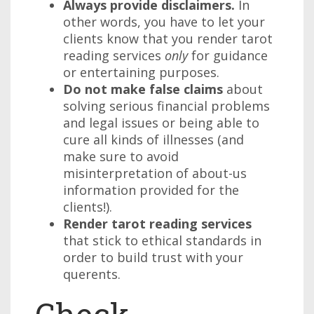
Always provide disclaimers.
In
other words, you have to let your
clients know that you render tarot
reading services
only
for guidance
or entertaining purposes.
Do not make false claims
about
solving serious financial problems
and legal issues or being able to
cure all kinds of illnesses (and
make sure to avoid
misinterpretation of about-us
information provided for the
clients!).
Render tarot reading services
that stick to ethical standards in
order to build trust with your
querents.
Check