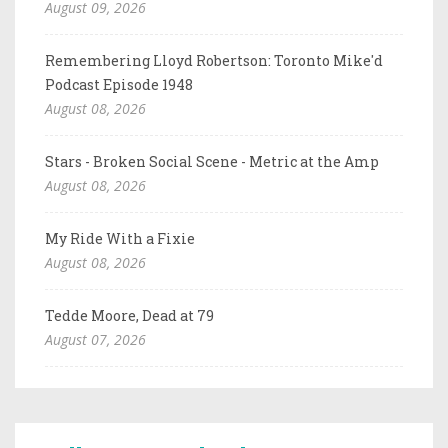
August 09, 2026
Remembering Lloyd Robertson: Toronto Mike'd
Podcast Episode 1948
August 08, 2026
Stars - Broken Social Scene - Metric at the Amp
August 08, 2026
My Ride With a Fixie
August 08, 2026
Tedde Moore, Dead at 79
August 07, 2026