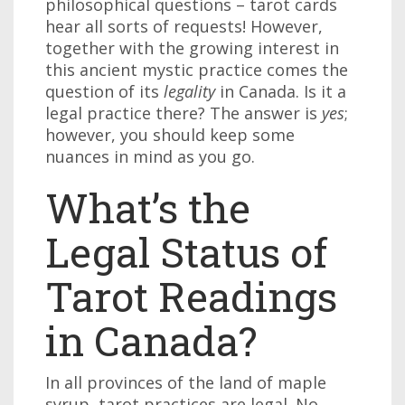
philosophical questions – tarot cards
hear all sorts of requests! However,
together with the growing interest in
this ancient mystic practice comes the
question of its
legality
in Canada. Is it a
legal practice there? The answer is
yes
;
however, you should keep some
nuances in mind as you go.
What’s the
Legal Status of
Tarot Readings
in Canada?
In all provinces of the land of maple
syrup, tarot practices are legal. No