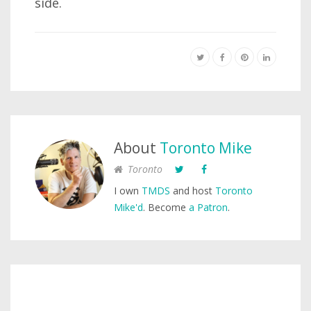
side.
About
Toronto Mike
Toronto
I own
TMDS
and host
Toronto
Mike'd
. Become
a Patron
.