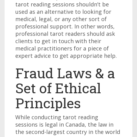
tarot reading sessions shouldn’t be
used as an alternative to looking for
medical, legal, or any other sort of
professional support. In other words,
professional tarot readers should ask
clients to get in touch with their
medical practitioners for a piece of
expert advice to get appropriate help.
Fraud Laws & a
Set of Ethical
Principles
While conducting tarot reading
sessions is legal in Canada, the law in
the second-largest country in the world