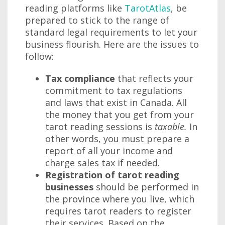
reading platforms like
TarotAtlas
, be
prepared to stick to the range of
standard legal requirements to let your
business flourish. Here are the issues to
follow:
Tax compliance
that reflects your
commitment to tax regulations
and laws that exist in Canada. All
the money that you get from your
tarot reading sessions is
taxable.
In
other words, you must prepare a
report of all your income and
charge sales tax if needed.
Registration of tarot reading
businesses
should be performed in
the province where you live, which
requires tarot readers to register
their services. Based on the