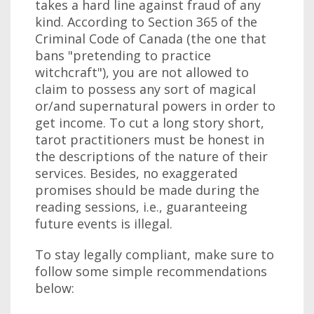
takes a hard line against fraud of any
kind. According to Section 365 of the
Criminal Code of Canada (the one that
bans "pretending to practice
witchcraft"), you are not allowed to
claim to possess any sort of magical
or/and supernatural powers in order to
get income. To cut a long story short,
tarot practitioners must be honest in
the descriptions of the nature of their
services. Besides, no exaggerated
promises should be made during the
reading sessions, i.e., guaranteeing
future events is illegal.
To stay legally compliant, make sure to
follow some simple recommendations
below: