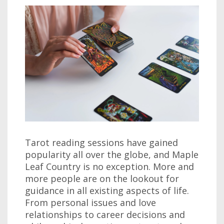
Tarot reading sessions have gained
popularity all over the globe, and Maple
Leaf Country is no exception. More and
more people are on the lookout for
guidance in all existing aspects of life.
From personal issues and love
relationships to career decisions and