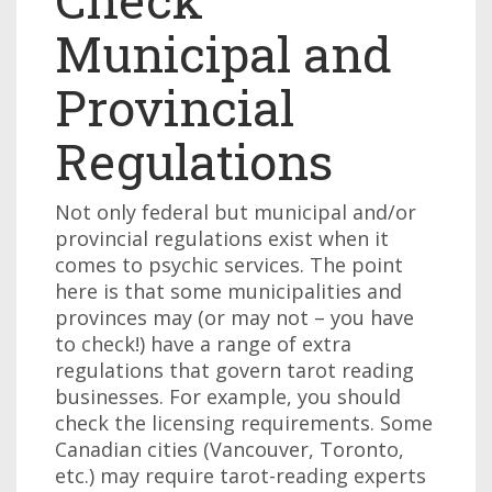
Municipal and
Provincial
Regulations
Not only federal but municipal and/or
provincial regulations exist when it
comes to psychic services. The point
here is that some municipalities and
provinces may (or may not – you have
to check!) have a range of extra
regulations that govern tarot reading
businesses. For example, you should
check the licensing requirements. Some
Canadian cities (Vancouver, Toronto,
etc.) may require tarot-reading experts