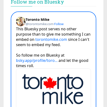
Follow me on Bluesky