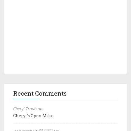
Recent Comments
Cheryl Traub on:
Cheryl's Open Mike