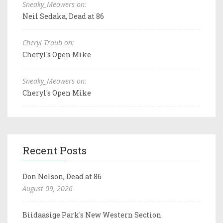
Sneaky_Meowers on:
Neil Sedaka, Dead at 86
Cheryl Traub on:
Cheryl's Open Mike
Sneaky_Meowers on:
Cheryl's Open Mike
Recent Posts
Don Nelson, Dead at 86
August 09, 2026
Biidaasige Park's New Western Section