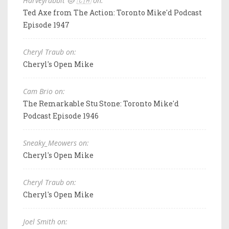
Harveyrabbit 🐱 🇨🇦 on:
Ted Axe from The Action: Toronto Mike'd Podcast
Episode 1947
Cheryl Traub on:
Cheryl's Open Mike
Cam Brio on:
The Remarkable Stu Stone: Toronto Mike'd
Podcast Episode 1946
Sneaky_Meowers on:
Cheryl's Open Mike
Cheryl Traub on:
Cheryl's Open Mike
Joel Smith on: