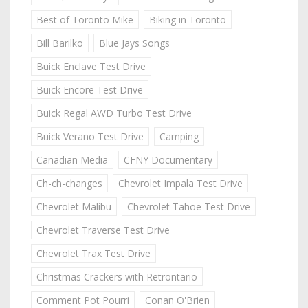
Best of Toronto Mike
Biking in Toronto
Bill Barilko
Blue Jays Songs
Buick Enclave Test Drive
Buick Encore Test Drive
Buick Regal AWD Turbo Test Drive
Buick Verano Test Drive
Camping
Canadian Media
CFNY Documentary
Ch-ch-changes
Chevrolet Impala Test Drive
Chevrolet Malibu
Chevrolet Tahoe Test Drive
Chevrolet Traverse Test Drive
Chevrolet Trax Test Drive
Christmas Crackers with Retrontario
Comment Pot Pourri
Conan O'Brien