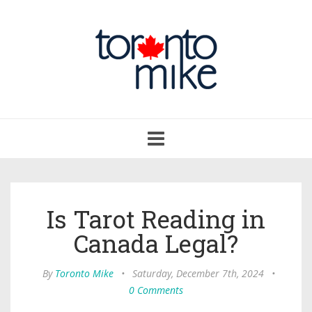
Toggle
navigation
Is Tarot Reading in
Canada Legal?
By
Toronto Mike
•
Saturday, December 7th, 2024
•
0 Comments