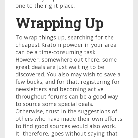
one to the right place.
Wrapping Up
To wrap things up, searching for the
cheapest Kratom powder in your area
can be a time-consuming task.
However, somewhere out there, some
great deals are just waiting to be
discovered. You also may wish to save a
few bucks, and for that, registering for
newsletters and becoming active
throughout forums can be a good way
to source some special deals.
Otherwise, trust in the suggestions of
others who have made their own efforts
to find good sources would also work.
It, therefore, goes without saying that