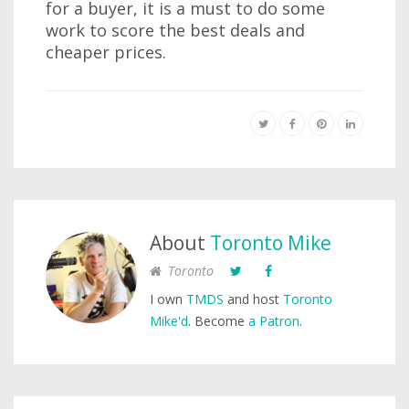
for a buyer, it is a must to do some
work to score the best deals and
cheaper prices.
About
Toronto Mike
Toronto
I own
TMDS
and host
Toronto
Mike'd
. Become
a Patron
.