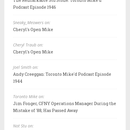
The Remarkable Stu Stone: Toronto Mike'd
Podcast Episode 1946
Sneaky_Meowers on:
Cheryl's Open Mike
Cheryl Traub on:
Cheryl's Open Mike
Joel Smith on:
Andy Creeggan: Toronto Mike'd Podcast Episode
1944
Toronto Mike on:
Jim Fonger, CFNY Operations Manager During the
Mistake of '88, Has Passed Away
Not Stu on: