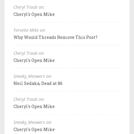
Cheryl Traub on:
Cheryl's Open Mike
Toronto Mike on:
Why Would Threads Remove This Post?
Cheryl Traub on:
Cheryl's Open Mike
Sneaky_Meowers on:
Neil Sedaka, Dead at 86
Cheryl Traub on:
Cheryl's Open Mike
Sneaky_Meowers on:
Cheryl's Open Mike