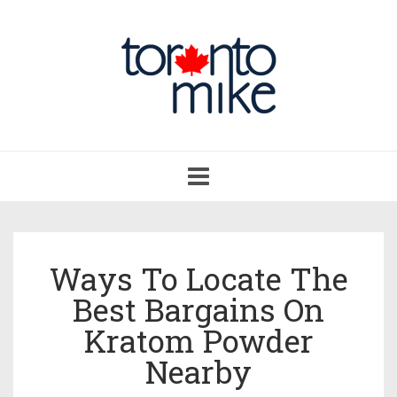
Toggle
navigation
Ways To Locate The
Best Bargains On
Kratom Powder
Nearby