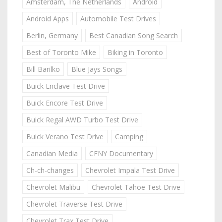
Amsterdam, The Netherlands
Android
Android Apps
Automobile Test Drives
Berlin, Germany
Best Canadian Song Search
Best of Toronto Mike
Biking in Toronto
Bill Barilko
Blue Jays Songs
Buick Enclave Test Drive
Buick Encore Test Drive
Buick Regal AWD Turbo Test Drive
Buick Verano Test Drive
Camping
Canadian Media
CFNY Documentary
Ch-ch-changes
Chevrolet Impala Test Drive
Chevrolet Malibu
Chevrolet Tahoe Test Drive
Chevrolet Traverse Test Drive
Chevrolet Trax Test Drive