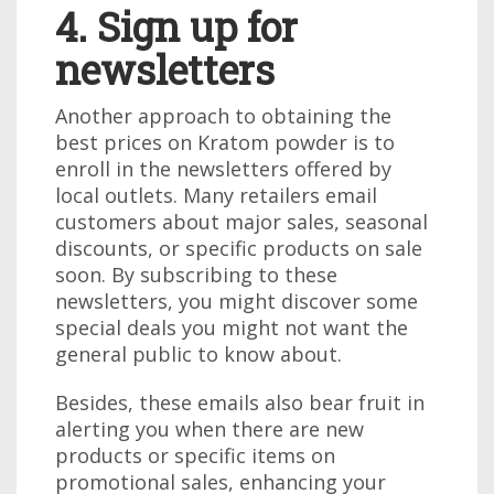
4. Sign up for
newsletters
Another approach to obtaining the
best prices on Kratom powder is to
enroll in the newsletters offered by
local outlets. Many retailers email
customers about major sales, seasonal
discounts, or specific products on sale
soon. By subscribing to these
newsletters, you might discover some
special deals you might not want the
general public to know about.
Besides, these emails also bear fruit in
alerting you when there are new
products or specific items on
promotional sales, enhancing your