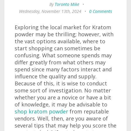
By
Toronto Mike
•
Wednesday, November 13th, 2024
•
0 Comments
Exploring the local market for Kratom
powder may be thrilling; however, with
the vast options available, where to
start shopping can sometimes be
confusing. What someone spends may
differ greatly from what others may
spend since many factors interact and
influence the quality and supply.
Because of this, it is wise to conduct
some sort of investigation. No matter
whether you are a novice or have a bit
of knowledge, it may be advisable to
shop kratom powder
from reputable
vendors. Well, then, are you aware of
several tips that may help you score the