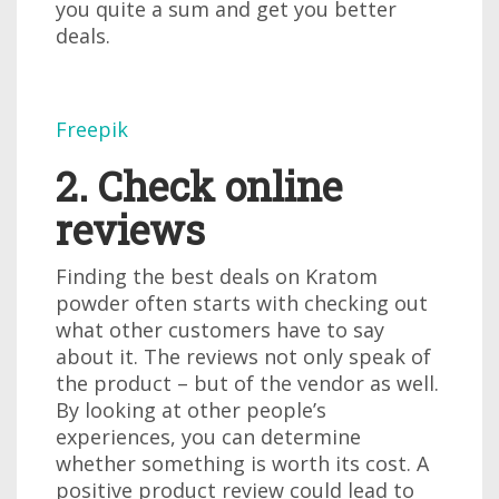
you quite a sum and get you better
deals.
Freepik
2. Check online
reviews
Finding the best deals on Kratom
powder often starts with checking out
what other customers have to say
about it. The reviews not only speak of
the product – but of the vendor as well.
By looking at other people’s
experiences, you can determine
whether something is worth its cost. A
positive product review could lead to