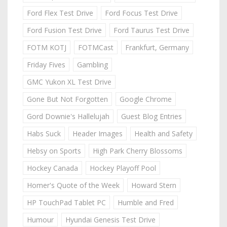
Ford Flex Test Drive
Ford Focus Test Drive
Ford Fusion Test Drive
Ford Taurus Test Drive
FOTM KOTJ
FOTMCast
Frankfurt, Germany
Friday Fives
Gambling
GMC Yukon XL Test Drive
Gone But Not Forgotten
Google Chrome
Gord Downie's Hallelujah
Guest Blog Entries
Habs Suck
Header Images
Health and Safety
Hebsy on Sports
High Park Cherry Blossoms
Hockey Canada
Hockey Playoff Pool
Homer's Quote of the Week
Howard Stern
HP TouchPad Tablet PC
Humble and Fred
Humour
Hyundai Genesis Test Drive