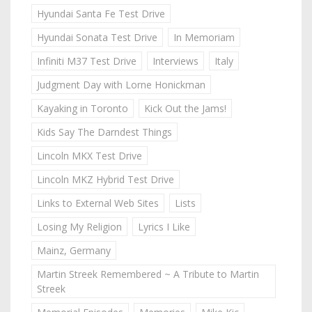
Hyundai Santa Fe Test Drive
Hyundai Sonata Test Drive
In Memoriam
Infiniti M37 Test Drive
Interviews
Italy
Judgment Day with Lorne Honickman
Kayaking in Toronto
Kick Out the Jams!
Kids Say The Darndest Things
Lincoln MKX Test Drive
Lincoln MKZ Hybrid Test Drive
Links to External Web Sites
Lists
Losing My Religion
Lyrics I Like
Mainz, Germany
Martin Streek Remembered ~ A Tribute to Martin
Streek