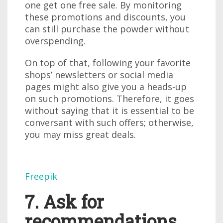
one get one free sale. By monitoring
these promotions and discounts, you
can still purchase the powder without
overspending.
On top of that, following your favorite
shops’ newsletters or social media
pages might also give you a heads-up
on such promotions. Therefore, it goes
without saying that it is essential to be
conversant with such offers; otherwise,
you may miss great deals.
Freepik
7. Ask for
recommendations