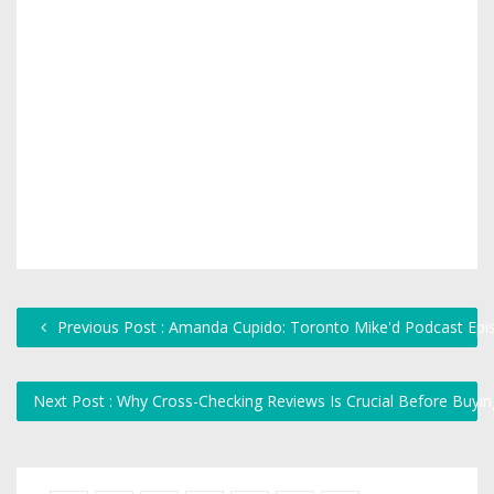
Previous Post : Amanda Cupido: Toronto Mike'd Podcast Epi
Next Post : Why Cross-Checking Reviews Is Crucial Before Buyi