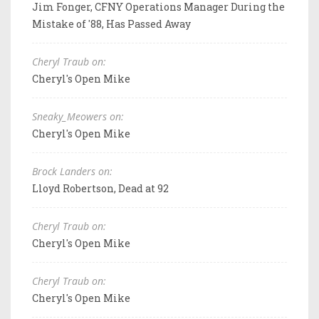
Jim Fonger, CFNY Operations Manager During the
Mistake of '88, Has Passed Away
Cheryl Traub on:
Cheryl's Open Mike
Sneaky_Meowers on:
Cheryl's Open Mike
Brock Landers on:
Lloyd Robertson, Dead at 92
Cheryl Traub on:
Cheryl's Open Mike
Cheryl Traub on:
Cheryl's Open Mike