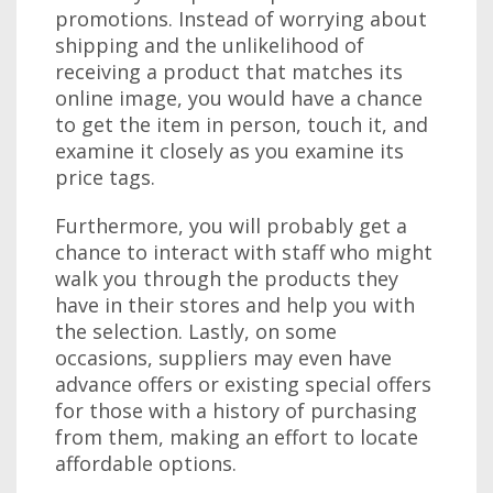
promotions. Instead of worrying about
shipping and the unlikelihood of
receiving a product that matches its
online image, you would have a chance
to get the item in person, touch it, and
examine it closely as you examine its
price tags.
Furthermore, you will probably get a
chance to interact with staff who might
walk you through the products they
have in their stores and help you with
the selection. Lastly, on some
occasions, suppliers may even have
advance offers or existing special offers
for those with a history of purchasing
from them, making an effort to locate
affordable options.