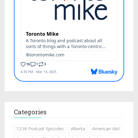
Categories
12:36 Podcast Episodes
Alberta
American Idol