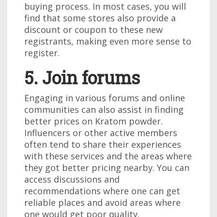
buying process. In most cases, you will
find that some stores also provide a
discount or coupon to these new
registrants, making even more sense to
register.
5. Join forums
Engaging in various forums and online
communities can also assist in finding
better prices on Kratom powder.
Influencers or other active members
often tend to share their experiences
with these services and the areas where
they got better pricing nearby. You can
access discussions and
recommendations where one can get
reliable places and avoid areas where
one would get poor quality.