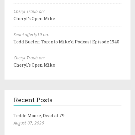
Cheryl Traub on:
Cheryl's Open Mike
SeanLafferty19 on:
Todd Bueler: Toronto Mike'd Podcast Episode 1940
Cheryl Traub on:
Cheryl's Open Mike
Recent Posts
Tedde Moore, Dead at 79
August 07, 2026