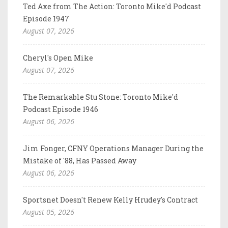
Ted Axe from The Action: Toronto Mike'd Podcast
Episode 1947
August 07, 2026
Cheryl's Open Mike
August 07, 2026
The Remarkable Stu Stone: Toronto Mike'd
Podcast Episode 1946
August 06, 2026
Jim Fonger, CFNY Operations Manager During the
Mistake of '88, Has Passed Away
August 06, 2026
Sportsnet Doesn't Renew Kelly Hrudey's Contract
August 05, 2026