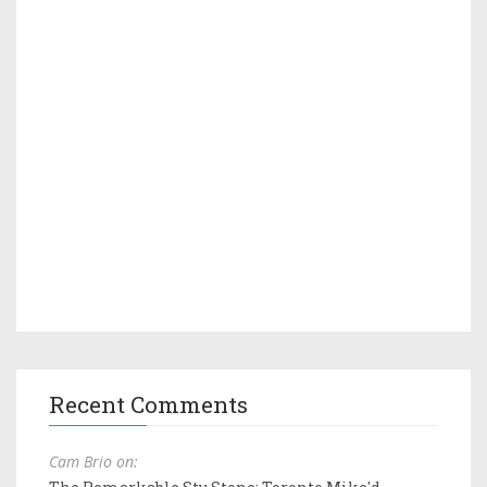
Recent Comments
Cam Brio on: