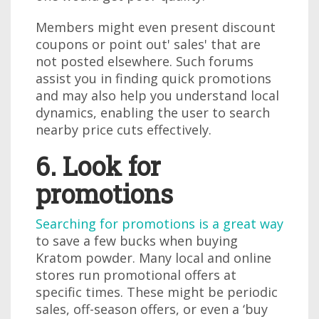
Members might even present discount
coupons or point out' sales' that are
not posted elsewhere. Such forums
assist you in finding quick promotions
and may also help you understand local
dynamics, enabling the user to search
nearby price cuts effectively.
6. Look for
promotions
Searching for promotions is a great way
to save a few bucks when buying
Kratom powder. Many local and online
stores run promotional offers at
specific times. These might be periodic
sales, off-season offers, or even a ‘buy