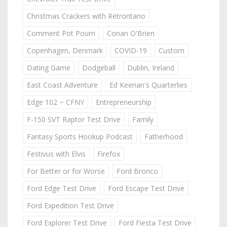
Christmas Crackers with Retrontario
Comment Pot Pourri
Conan O'Brien
Copenhagen, Denmark
COVID-19
Custom
Dating Game
Dodgeball
Dublin, Ireland
East Coast Adventure
Ed Keenan's Quarterlies
Edge 102 ~ CFNY
Entrepreneurship
F-150 SVT Raptor Test Drive
Family
Fantasy Sports Hookup Podcast
Fatherhood
Festivus with Elvis
Firefox
For Better or for Worse
Ford Bronco
Ford Edge Test Drive
Ford Escape Test Drive
Ford Expedition Test Drive
Ford Explorer Test Drive
Ford Fiesta Test Drive