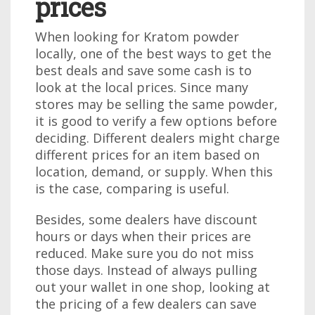
prices
When looking for Kratom powder
locally, one of the best ways to get the
best deals and save some cash is to
look at the local prices. Since many
stores may be selling the same powder,
it is good to verify a few options before
deciding. Different dealers might charge
different prices for an item based on
location, demand, or supply. When this
is the case, comparing is useful.
Besides, some dealers have discount
hours or days when their prices are
reduced. Make sure you do not miss
those days. Instead of always pulling
out your wallet in one shop, looking at
the pricing of a few dealers can save