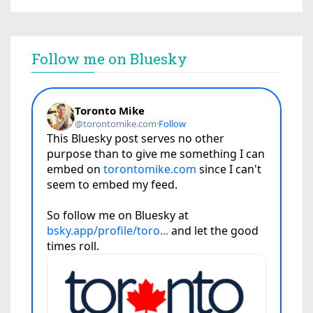
Follow me on Bluesky