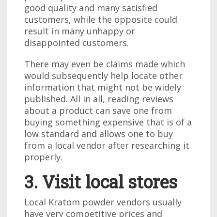
good quality and many satisfied
customers, while the opposite could
result in many unhappy or
disappointed customers.
There may even be claims made which
would subsequently help locate other
information that might not be widely
published. All in all, reading reviews
about a product can save one from
buying something expensive that is of a
low standard and allows one to buy
from a local vendor after researching it
properly.
3. Visit local stores
Local Kratom powder vendors usually
have very competitive prices and