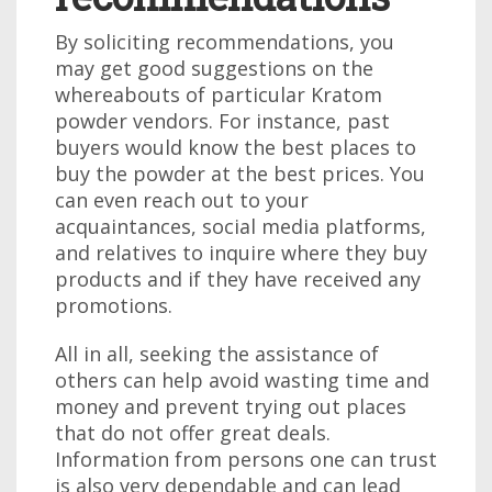
By soliciting recommendations, you
may get good suggestions on the
whereabouts of particular Kratom
powder vendors. For instance, past
buyers would know the best places to
buy the powder at the best prices. You
can even reach out to your
acquaintances, social media platforms,
and relatives to inquire where they buy
products and if they have received any
promotions.
All in all, seeking the assistance of
others can help avoid wasting time and
money and prevent trying out places
that do not offer great deals.
Information from persons one can trust
is also very dependable and can lead