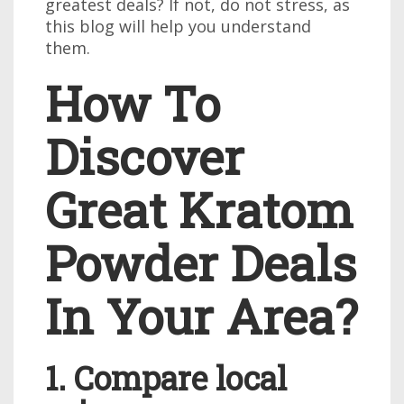
greatest deals? If not, do not stress, as
this blog will help you understand
them.
How To
Discover
Great Kratom
Powder Deals
In Your Area?
1. Compare local