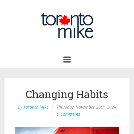
Toggle
navigation
Changing Habits
By
Toronto Mike
•
Thursday, November 28th, 2024
•
0 Comments