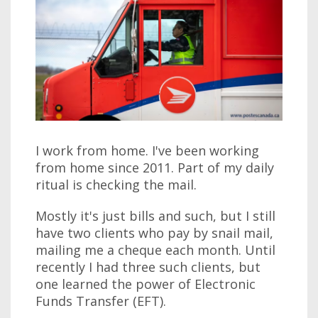
I work from home. I've been working
from home since 2011. Part of my daily
ritual is checking the mail.
Mostly it's just bills and such, but I still
have two clients who pay by snail mail,
mailing me a cheque each month. Until
recently I had three such clients, but
one learned the power of Electronic
Funds Transfer (EFT).