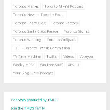
Toronto Marlies
Toronto Mike'd Podcast
Toronto News ~ Toronto Focus
Toronto Photo Blog
Toronto Raptors
Toronto Santa Claus Parade
Toronto Stories
Toronto Wedding
Toronto Wolfpack
TTC ~ Toronto Transit Commission
TV Time Machine
Twitter
Videos
Volleyball
Weekly MP3s
Win Free Stuff
XPS 13
Your Blog Sucks Podcast
Podcasts produced by TMDS
Join the TMDS family