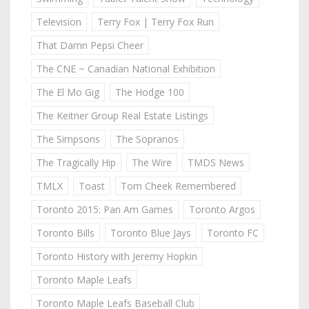
Television
Terry Fox | Terry Fox Run
That Damn Pepsi Cheer
The CNE ~ Canadian National Exhibition
The El Mo Gig
The Hodge 100
The Keitner Group Real Estate Listings
The Simpsons
The Sopranos
The Tragically Hip
The Wire
TMDS News
TMLX
Toast
Tom Cheek Remembered
Toronto 2015: Pan Am Games
Toronto Argos
Toronto Bills
Toronto Blue Jays
Toronto FC
Toronto History with Jeremy Hopkin
Toronto Maple Leafs
Toronto Maple Leafs Baseball Club