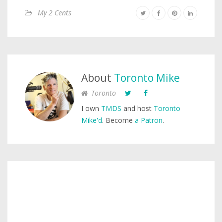
My 2 Cents
About
Toronto Mike
Toronto
I own
TMDS
and host
Toronto
Mike'd
. Become
a Patron
.