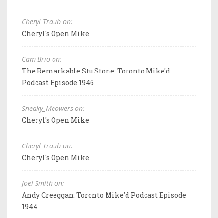
Cheryl Traub on:
Cheryl's Open Mike
Cam Brio on:
The Remarkable Stu Stone: Toronto Mike'd
Podcast Episode 1946
Sneaky_Meowers on:
Cheryl's Open Mike
Cheryl Traub on:
Cheryl's Open Mike
Joel Smith on:
Andy Creeggan: Toronto Mike'd Podcast Episode
1944