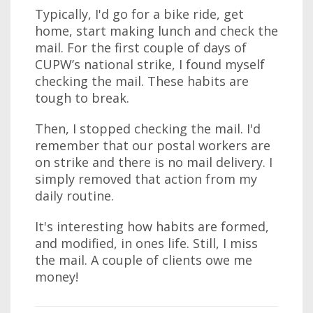
Typically, I'd go for a bike ride, get
home, start making lunch and check the
mail. For the first couple of days of
CUPW’s national strike, I found myself
checking the mail. These habits are
tough to break.
Then, I stopped checking the mail. I'd
remember that our postal workers are
on strike and there is no mail delivery. I
simply removed that action from my
daily routine.
It's interesting how habits are formed,
and modified, in ones life. Still, I miss
the mail. A couple of clients owe me
money!