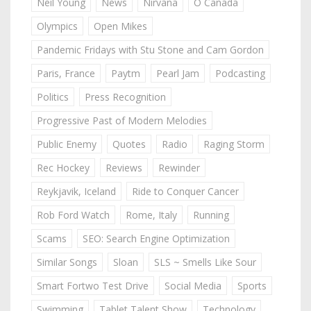
Neil Young
News
Nirvana
O Canada
Olympics
Open Mikes
Pandemic Fridays with Stu Stone and Cam Gordon
Paris, France
Paytm
Pearl Jam
Podcasting
Politics
Press Recognition
Progressive Past of Modern Melodies
Public Enemy
Quotes
Radio
Raging Storm
Rec Hockey
Reviews
Rewinder
Reykjavik, Iceland
Ride to Conquer Cancer
Rob Ford Watch
Rome, Italy
Running
Scams
SEO: Search Engine Optimization
Similar Songs
Sloan
SLS ~ Smells Like Sour
Smart Fortwo Test Drive
Social Media
Sports
Swimming
Tablet Talent Show
Technology