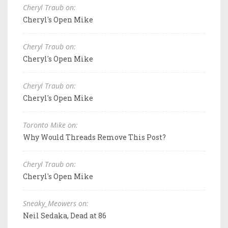
Cheryl Traub on:
Cheryl's Open Mike
Cheryl Traub on:
Cheryl's Open Mike
Cheryl Traub on:
Cheryl's Open Mike
Toronto Mike on:
Why Would Threads Remove This Post?
Cheryl Traub on:
Cheryl's Open Mike
Sneaky_Meowers on:
Neil Sedaka, Dead at 86