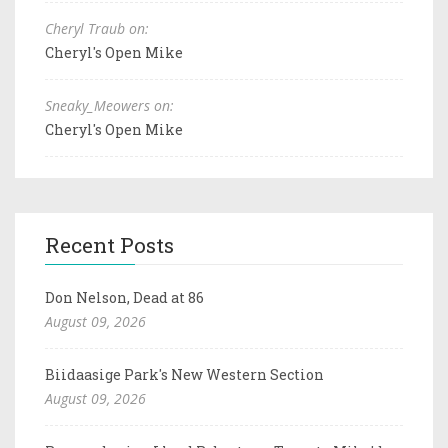
Cheryl Traub on:
Cheryl's Open Mike
Sneaky_Meowers on:
Cheryl's Open Mike
Recent Posts
Don Nelson, Dead at 86
August 09, 2026
Biidaasige Park's New Western Section
August 09, 2026