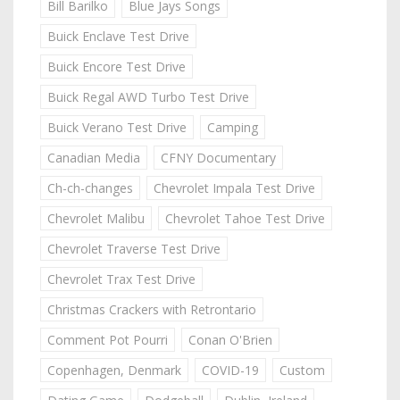
Bill Barilko
Blue Jays Songs
Buick Enclave Test Drive
Buick Encore Test Drive
Buick Regal AWD Turbo Test Drive
Buick Verano Test Drive
Camping
Canadian Media
CFNY Documentary
Ch-ch-changes
Chevrolet Impala Test Drive
Chevrolet Malibu
Chevrolet Tahoe Test Drive
Chevrolet Traverse Test Drive
Chevrolet Trax Test Drive
Christmas Crackers with Retrontario
Comment Pot Pourri
Conan O'Brien
Copenhagen, Denmark
COVID-19
Custom