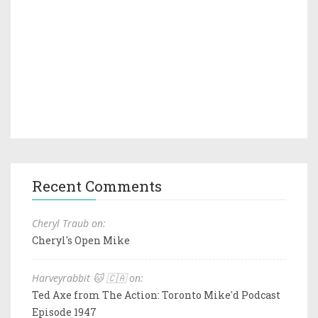
Recent Comments
Cheryl Traub on:
Cheryl's Open Mike
Harveyrabbit 🐱 🇨🇦 on:
Ted Axe from The Action: Toronto Mike'd Podcast
Episode 1947