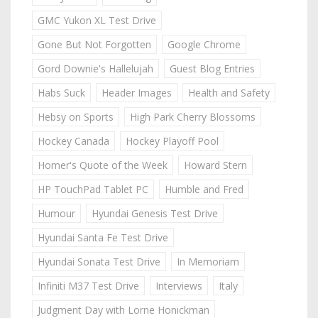
GMC Yukon XL Test Drive
Gone But Not Forgotten
Google Chrome
Gord Downie's Hallelujah
Guest Blog Entries
Habs Suck
Header Images
Health and Safety
Hebsy on Sports
High Park Cherry Blossoms
Hockey Canada
Hockey Playoff Pool
Homer's Quote of the Week
Howard Stern
HP TouchPad Tablet PC
Humble and Fred
Humour
Hyundai Genesis Test Drive
Hyundai Santa Fe Test Drive
Hyundai Sonata Test Drive
In Memoriam
Infiniti M37 Test Drive
Interviews
Italy
Judgment Day with Lorne Honickman