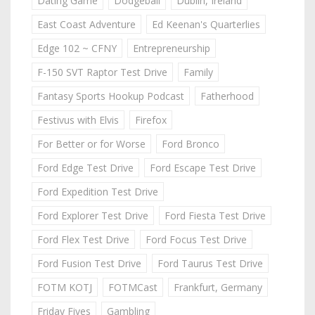
Dating Game
Dodgeball
Dublin, Ireland
East Coast Adventure
Ed Keenan's Quarterlies
Edge 102 ~ CFNY
Entrepreneurship
F-150 SVT Raptor Test Drive
Family
Fantasy Sports Hookup Podcast
Fatherhood
Festivus with Elvis
Firefox
For Better or for Worse
Ford Bronco
Ford Edge Test Drive
Ford Escape Test Drive
Ford Expedition Test Drive
Ford Explorer Test Drive
Ford Fiesta Test Drive
Ford Flex Test Drive
Ford Focus Test Drive
Ford Fusion Test Drive
Ford Taurus Test Drive
FOTM KOTJ
FOTMCast
Frankfurt, Germany
Friday Fives
Gambling