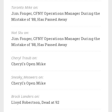
Toronto Mike on:
Jim Fonger, CFNY Operations Manager During the
Mistake of '88, Has Passed Away
Not Stu on:
Jim Fonger, CFNY Operations Manager During the
Mistake of '88, Has Passed Away
Cheryl Traub on:
Cheryl's Open Mike
Sneaky_Meowers on:
Cheryl's Open Mike
Brock Landers on:
Lloyd Robertson, Dead at 92