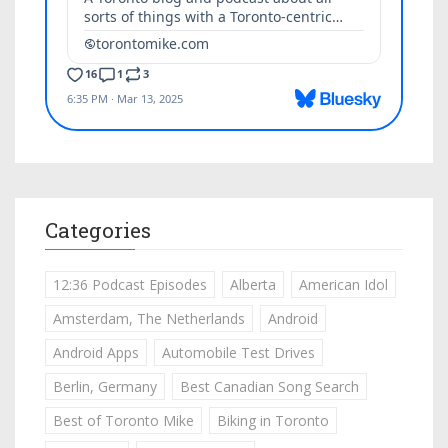
Categories
12:36 Podcast Episodes
Alberta
American Idol
Amsterdam, The Netherlands
Android
Android Apps
Automobile Test Drives
Berlin, Germany
Best Canadian Song Search
Best of Toronto Mike
Biking in Toronto