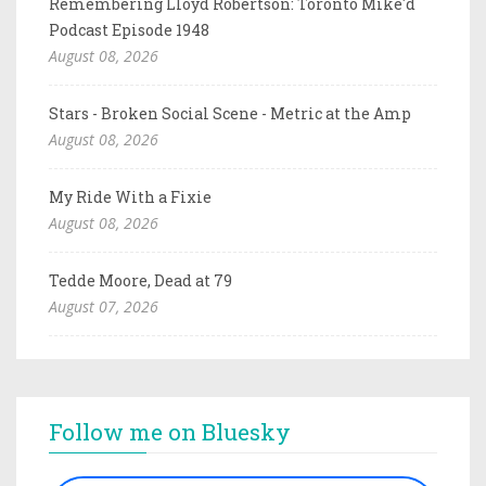
Remembering Lloyd Robertson: Toronto Mike'd
Podcast Episode 1948
August 08, 2026
Stars - Broken Social Scene - Metric at the Amp
August 08, 2026
My Ride With a Fixie
August 08, 2026
Tedde Moore, Dead at 79
August 07, 2026
Follow me on Bluesky