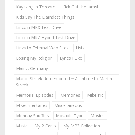
Kayaking in Toronto
Kick Out the Jams!
Kids Say The Darndest Things
Lincoln MKX Test Drive
Lincoln MKZ Hybrid Test Drive
Links to External Web Sites
Lists
Losing My Religion
Lyrics I Like
Mainz, Germany
Martin Streek Remembered ~ A Tribute to Martin
Streek
Memorial Episodes
Memories
Mike Kic
Mikeumentaries
Miscellaneous
Monday Shuffles
Movable Type
Movies
Music
My 2 Cents
My MP3 Collection