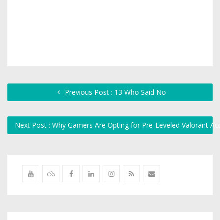
Previous Post : 13 Who Said No
Next Post : Why Gamers Are Opting for Pre-Leveled Valorant Ac