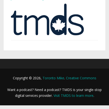
Copyright © 2026,
Toronto Mike
.
Creative Commons
Want a podcast? Need a podcast? TMDS is your single-stop
digital services provider.
Visit TMDS to learn more
.