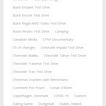
Buick Enclave Test Drive
Buick Encore Test Drive
Buick Regal AWD Turbo Test Drive
Buick Verano Test Drive
Camping
Canadian Media
CFNY Documentary
Ch-ch-changes
Chevrolet Impala Test Drive
Chevrolet Malibu
Chevrolet Tahoe Test Drive
Chevrolet Traverse Test Drive
Chevrolet Trax Test Drive
Christmas Crackers with Retrontario
Comment Pot Pourri
Conan O'Brien
Copenhagen, Denmark
COVID-19
Custom
Dating Game
Dodgeball
Dublin, Ireland