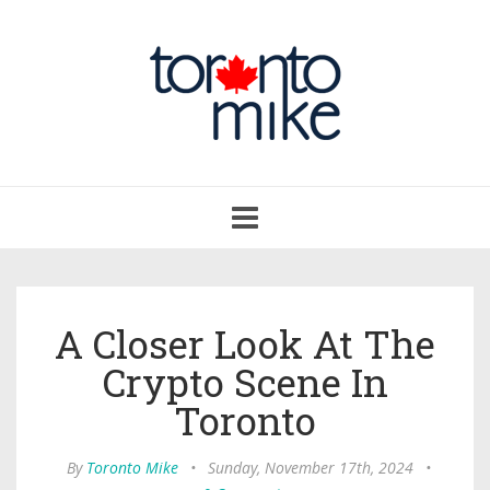
Toggle
navigation
A Closer Look At The
Crypto Scene In
Toronto
By
Toronto Mike
•
Sunday, November 17th, 2024
•