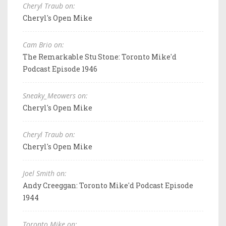
Cheryl Traub on:
Cheryl's Open Mike
Cam Brio on:
The Remarkable Stu Stone: Toronto Mike'd
Podcast Episode 1946
Sneaky_Meowers on:
Cheryl's Open Mike
Cheryl Traub on:
Cheryl's Open Mike
Joel Smith on:
Andy Creeggan: Toronto Mike'd Podcast Episode
1944
Toronto Mike on: