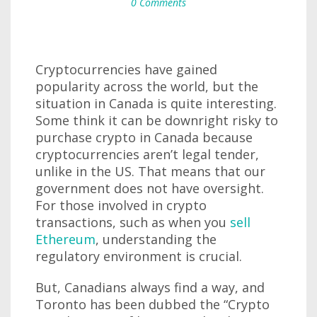
0 Comments
Cryptocurrencies have gained
popularity across the world, but the
situation in Canada is quite interesting.
Some think it can be downright risky to
purchase crypto in Canada because
cryptocurrencies aren’t legal tender,
unlike in the US. That means that our
government does not have oversight.
For those involved in crypto
transactions, such as when you
sell
Ethereum
, understanding the
regulatory environment is crucial.
But, Canadians always find a way, and
Toronto has been dubbed the “Crypto