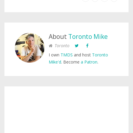
About
Toronto Mike
Toronto
I own
TMDS
and host
Toronto
Mike'd
. Become
a Patron
.