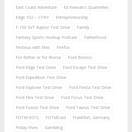
East Coast Adventure
Ed Keenan's Quarterlies
Edge 102 ~ CFNY
Entrepreneurship
F-150 SVT Raptor Test Drive
Family
Fantasy Sports Hookup Podcast
Fatherhood
Festivus with Elvis
Firefox
For Better or for Worse
Ford Bronco
Ford Edge Test Drive
Ford Escape Test Drive
Ford Expedition Test Drive
Ford Explorer Test Drive
Ford Fiesta Test Drive
Ford Flex Test Drive
Ford Focus Test Drive
Ford Fusion Test Drive
Ford Taurus Test Drive
FOTM KOTJ
FOTMCast
Frankfurt, Germany
Friday Fives
Gambling