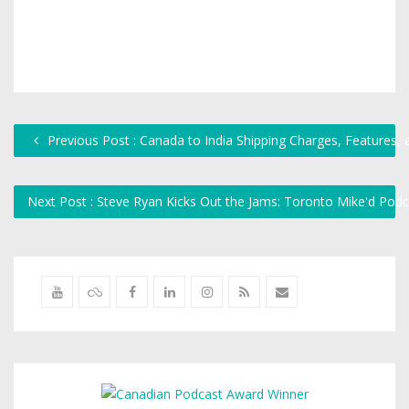
Previous Post : Canada to India Shipping Charges, Features,
Next Post : Steve Ryan Kicks Out the Jams: Toronto Mike'd Pod