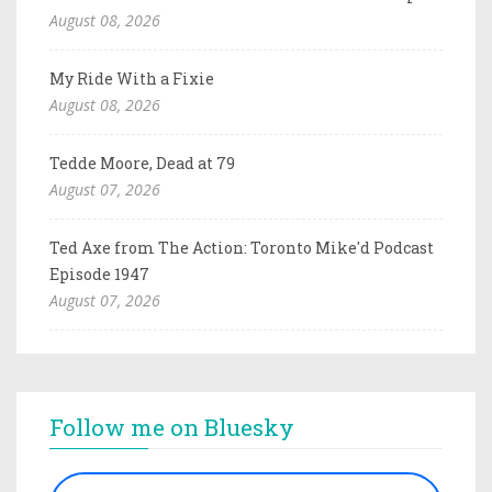
August 08, 2026
My Ride With a Fixie
August 08, 2026
Tedde Moore, Dead at 79
August 07, 2026
Ted Axe from The Action: Toronto Mike'd Podcast
Episode 1947
August 07, 2026
Follow me on Bluesky