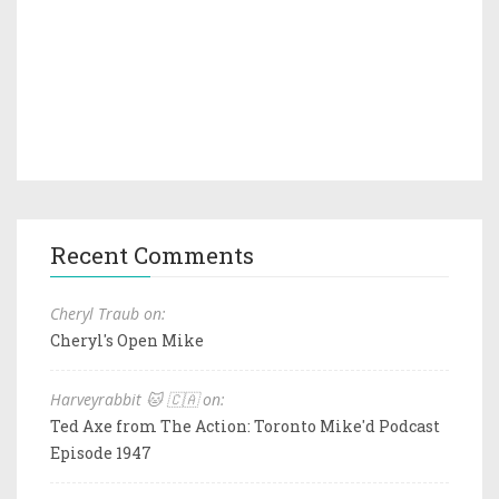
Recent Comments
Cheryl Traub on:
Cheryl's Open Mike
Harveyrabbit 🐱 🇨🇦 on:
Ted Axe from The Action: Toronto Mike'd Podcast
Episode 1947