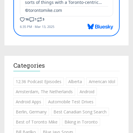
Categories
12:36 Podcast Episodes
Alberta
American Idol
Amsterdam, The Netherlands
Android
Android Apps
Automobile Test Drives
Berlin, Germany
Best Canadian Song Search
Best of Toronto Mike
Biking in Toronto
Bill Barilko
Blue Jays Songs