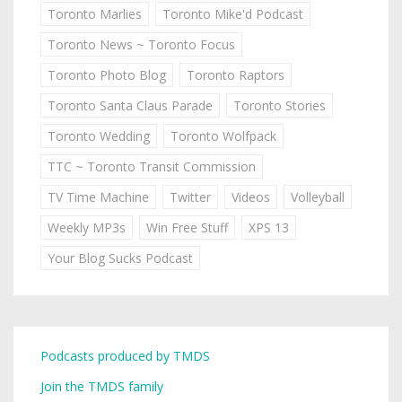
Toronto Marlies
Toronto Mike'd Podcast
Toronto News ~ Toronto Focus
Toronto Photo Blog
Toronto Raptors
Toronto Santa Claus Parade
Toronto Stories
Toronto Wedding
Toronto Wolfpack
TTC ~ Toronto Transit Commission
TV Time Machine
Twitter
Videos
Volleyball
Weekly MP3s
Win Free Stuff
XPS 13
Your Blog Sucks Podcast
Podcasts produced by TMDS
Join the TMDS family