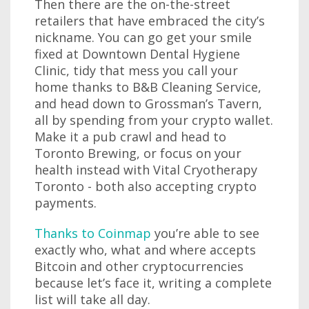
Then there are the on-the-street
retailers that have embraced the city’s
nickname. You can go get your smile
fixed at Downtown Dental Hygiene
Clinic, tidy that mess you call your
home thanks to B&B Cleaning Service,
and head down to Grossman’s Tavern,
all by spending from your crypto wallet.
Make it a pub crawl and head to
Toronto Brewing, or focus on your
health instead with Vital Cryotherapy
Toronto - both also accepting crypto
payments.
Thanks to Coinmap
you’re able to see
exactly who, what and where accepts
Bitcoin and other cryptocurrencies
because let’s face it, writing a complete
list will take all day.