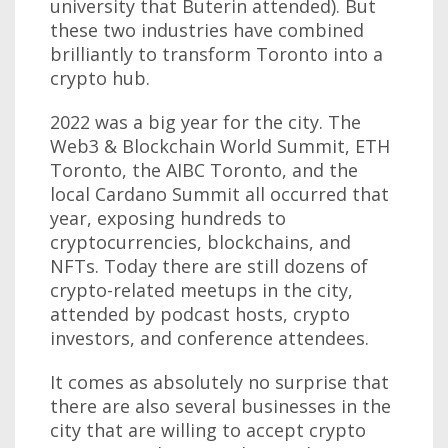
university that Buterin attended). But
these two industries have combined
brilliantly to transform Toronto into a
crypto hub.
2022 was a big year for the city. The
Web3 & Blockchain World Summit, ETH
Toronto, the AIBC Toronto, and the
local Cardano Summit all occurred that
year, exposing hundreds to
cryptocurrencies, blockchains, and
NFTs. Today there are still dozens of
crypto-related meetups in the city,
attended by podcast hosts, crypto
investors, and conference attendees.
It comes as absolutely no surprise that
there are also several businesses in the
city that are willing to accept crypto