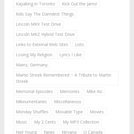
Kayaking in Toronto
Kick Out the Jams!
Kids Say The Darndest Things
Lincoln MKX Test Drive
Lincoln MKZ Hybrid Test Drive
Links to External Web Sites
Lists
Losing My Religion
Lyrics I Like
Mainz, Germany
Martin Streek Remembered ~ A Tribute to Martin
Streek
Memorial Episodes
Memories
Mike Kic
Mikeumentaries
Miscellaneous
Monday Shuffles
Movable Type
Movies
Music
My 2 Cents
My MP3 Collection
Neil Young
News
Nirvana
O Canada