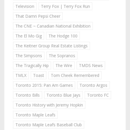
Television
Terry Fox | Terry Fox Run
That Damn Pepsi Cheer
The CNE ~ Canadian National Exhibition
The El Mo Gig
The Hodge 100
The Keitner Group Real Estate Listings
The Simpsons
The Sopranos
The Tragically Hip
The Wire
TMDS News
TMLX
Toast
Tom Cheek Remembered
Toronto 2015: Pan Am Games
Toronto Argos
Toronto Bills
Toronto Blue Jays
Toronto FC
Toronto History with Jeremy Hopkin
Toronto Maple Leafs
Toronto Maple Leafs Baseball Club