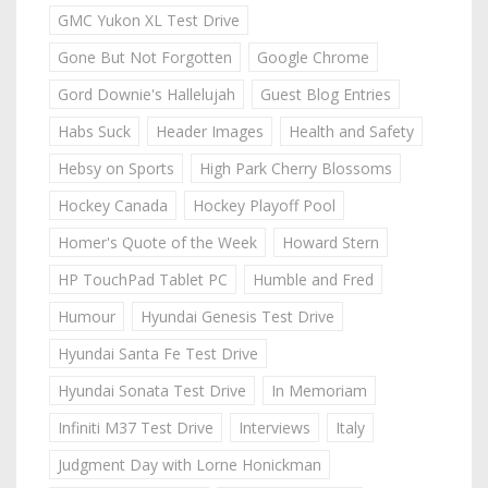
GMC Yukon XL Test Drive
Gone But Not Forgotten
Google Chrome
Gord Downie's Hallelujah
Guest Blog Entries
Habs Suck
Header Images
Health and Safety
Hebsy on Sports
High Park Cherry Blossoms
Hockey Canada
Hockey Playoff Pool
Homer's Quote of the Week
Howard Stern
HP TouchPad Tablet PC
Humble and Fred
Humour
Hyundai Genesis Test Drive
Hyundai Santa Fe Test Drive
Hyundai Sonata Test Drive
In Memoriam
Infiniti M37 Test Drive
Interviews
Italy
Judgment Day with Lorne Honickman