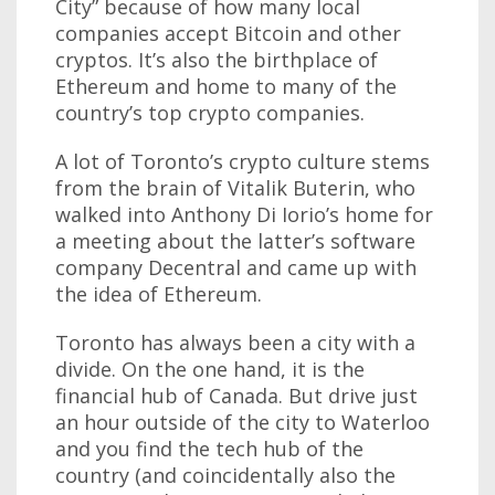
City” because of how many local
companies accept Bitcoin and other
cryptos. It’s also the birthplace of
Ethereum and home to many of the
country’s top crypto companies.
A lot of Toronto’s crypto culture stems
from the brain of Vitalik Buterin, who
walked into Anthony Di Iorio’s home for
a meeting about the latter’s software
company Decentral and came up with
the idea of Ethereum.
Toronto has always been a city with a
divide. On the one hand, it is the
financial hub of Canada. But drive just
an hour outside of the city to Waterloo
and you find the tech hub of the
country (and coincidentally also the