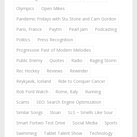
Olympics
Open Mikes
Pandemic Fridays with Stu Stone and Cam Gordon
Paris, France
Paytm
Pearl Jam
Podcasting
Politics
Press Recognition
Progressive Past of Modern Melodies
Public Enemy
Quotes
Radio
Raging Storm
Rec Hockey
Reviews
Rewinder
Reykjavik, Iceland
Ride to Conquer Cancer
Rob Ford Watch
Rome, Italy
Running
Scams
SEO: Search Engine Optimization
Similar Songs
Sloan
SLS ~ Smells Like Sour
Smart Fortwo Test Drive
Social Media
Sports
Swimming
Tablet Talent Show
Technology