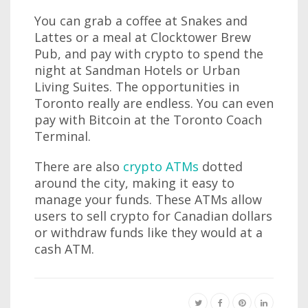
You can grab a coffee at Snakes and
Lattes or a meal at Clocktower Brew
Pub, and pay with crypto to spend the
night at Sandman Hotels or Urban
Living Suites. The opportunities in
Toronto really are endless. You can even
pay with Bitcoin at the Toronto Coach
Terminal.
There are also
crypto ATMs
dotted
around the city, making it easy to
manage your funds. These ATMs allow
users to sell crypto for Canadian dollars
or withdraw funds like they would at a
cash ATM.