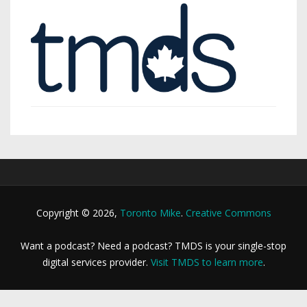
Copyright © 2026,
Toronto Mike
.
Creative Commons
Want a podcast? Need a podcast? TMDS is your single-stop
digital services provider.
Visit TMDS to learn more
.