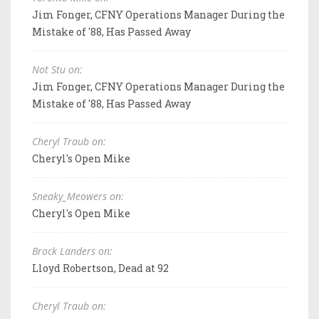
Jim Fonger, CFNY Operations Manager During the
Mistake of '88, Has Passed Away
Not Stu on:
Jim Fonger, CFNY Operations Manager During the
Mistake of '88, Has Passed Away
Cheryl Traub on:
Cheryl's Open Mike
Sneaky_Meowers on:
Cheryl's Open Mike
Brock Landers on:
Lloyd Robertson, Dead at 92
Cheryl Traub on: