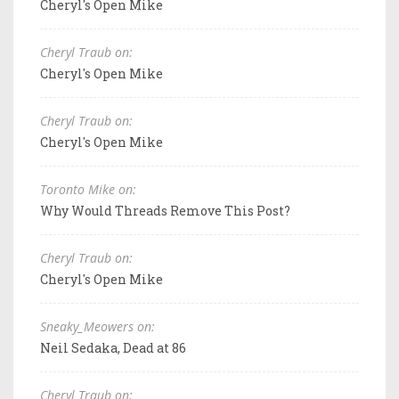
Cheryl's Open Mike
Cheryl Traub on:
Cheryl's Open Mike
Cheryl Traub on:
Cheryl's Open Mike
Toronto Mike on:
Why Would Threads Remove This Post?
Cheryl Traub on:
Cheryl's Open Mike
Sneaky_Meowers on:
Neil Sedaka, Dead at 86
Cheryl Traub on: