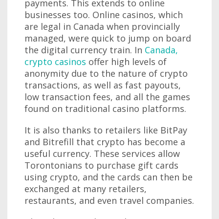
payments. This extends to online
businesses too. Online casinos, which
are legal in Canada when provincially
managed, were quick to jump on board
the digital currency train. In
Canada,
crypto casinos
offer high levels of
anonymity due to the nature of crypto
transactions, as well as fast payouts,
low transaction fees, and all the games
found on traditional casino platforms.
It is also thanks to retailers like BitPay
and Bitrefill that crypto has become a
useful currency. These services allow
Torontonians to purchase gift cards
using crypto, and the cards can then be
exchanged at many retailers,
restaurants, and even travel companies.