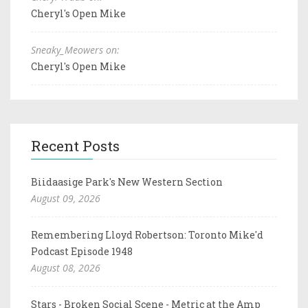
Cheryl's Open Mike
Sneaky_Meowers on:
Cheryl's Open Mike
Recent Posts
Biidaasige Park's New Western Section
August 09, 2026
Remembering Lloyd Robertson: Toronto Mike'd
Podcast Episode 1948
August 08, 2026
Stars - Broken Social Scene - Metric at the Amp